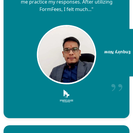
me practice my responses. After utilizing
FormFees, I felt much..."
Enquiry Now