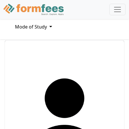
Mode of Study