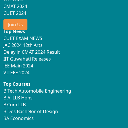
CMAT 2024
CUET 2024
Join Us
Top News
CUET EXAM NEWS
JAC 2024 12th Arts
Delay in CMAT 2024 Result
IIT Guwahati Releases
JEE Main 2024
VITEEE 2024
Top Courses
B Tech Automobile Engineering
B.A. LLB Hons
B.Com LLB
B.Des Bachelor of Design
BA Economics