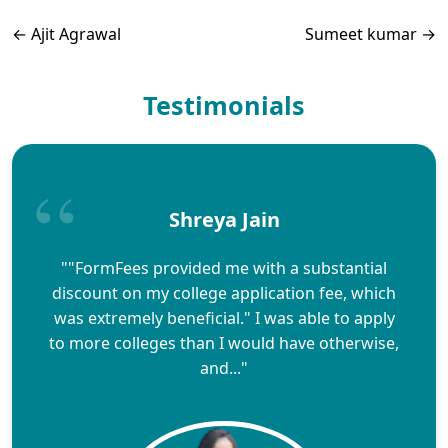
←
Ajit Agrawal
Sumeet kumar
→
Testimonials
Shreya Jain
""FormFees provided me with a substantial
discount on my college application fee, which
was extremely beneficial." I was able to apply
to more colleges than I would have otherwise,
and..."