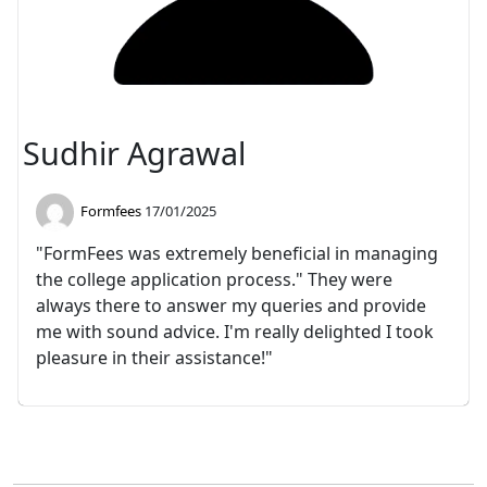
Sudhir Agrawal
Formfees
17/01/2025
"FormFees was extremely beneficial in managing
the college application process." They were
always there to answer my queries and provide
me with sound advice. I'm really delighted I took
pleasure in their assistance!"