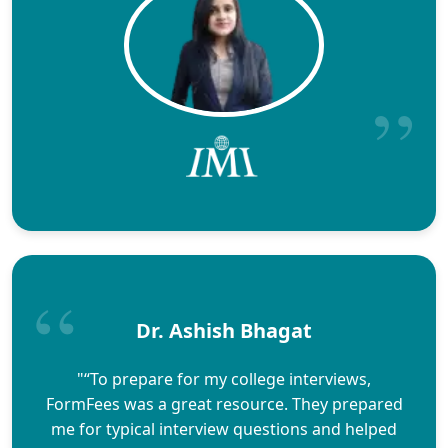
Dr. Ashish Bhagat
"“To prepare for my college interviews,
FormFees was a great resource. They prepared
me for typical interview questions and helped