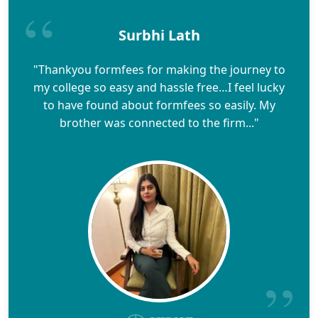
Surbhi Lath
"Thankyou formfees for making the journey to
my college so easy and hassle free…I feel lucky
to have found about formfees so easily. My
brother was connected to the firm..."