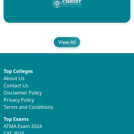
View All
Top Colleges
About Us
Contact Us
Disclaimer Policy
Privacy Policy
Terms and Conditions
Top Exams
ATMA Exam 2024
CAT 2024