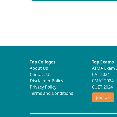
Top Colleges
Top Exams
About Us
ATMA Exam 
Contact Us
CAT 2024
Disclaimer Policy
CMAT 2024
Privacy Policy
CUET 2024
Terms and Conditions
Join Us