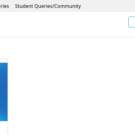
ries
Student Queries/Community