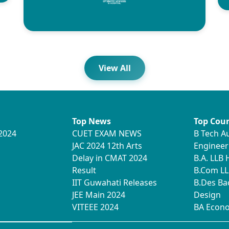
View All
Top News
Top Cour
2024
CUET EXAM NEWS
B Tech A
JAC 2024 12th Arts
Engineer
Delay in CMAT 2024
B.A. LLB
Result
B.Com LL
IIT Guwahati Releases
B.Des Ba
JEE Main 2024
Design
VITEEE 2024
BA Econ