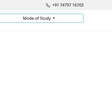
+91 74797 16703
Mode of Study