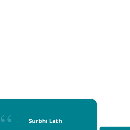
Surbhi Lath