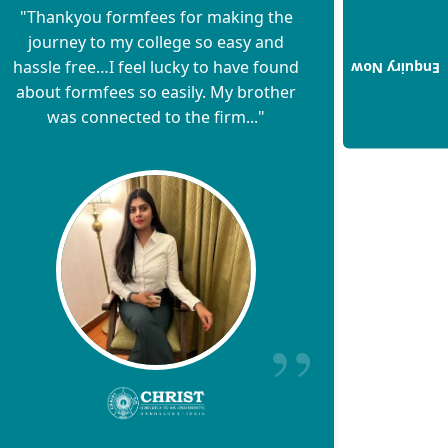
"Thankyou formfees for making the
journey to my college so easy and
hassle free…I feel lucky to have found
Enquiry Now
about formfees so easily. My brother
was connected to the firm..."