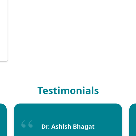
Testimonials
Dr. Ashish Bhagat