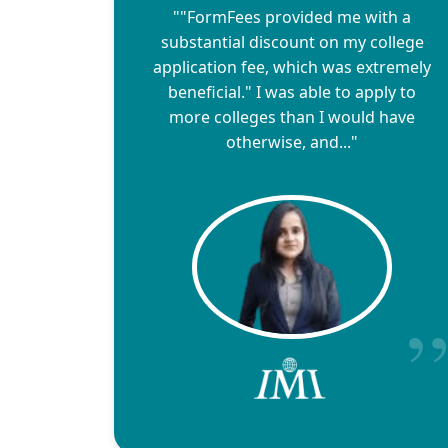
""FormFees provided me with a
substantial discount on my college
application fee, which was extremely
beneficial." I was able to apply to
more colleges than I would have
otherwise, and..."