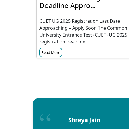
Deadline Appro...
CUET UG 2025 Registration Last Date
Approaching – Apply Soon The Common
University Entrance Test (CUET) UG 2025
registration deadline...
Read More
Shreya Jain