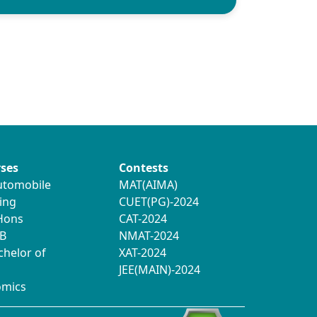
ses
Contests
utomobile
MAT(AIMA)
ing
CUET(PG)-2024
 Hons
CAT-2024
B
NMAT-2024
chelor of
XAT-2024
JEE(MAIN)-2024
omics