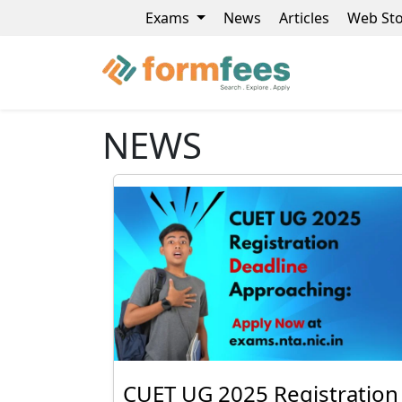
Exams
News
Articles
Web Sto
NEWS
CUET UG 2025 Registration