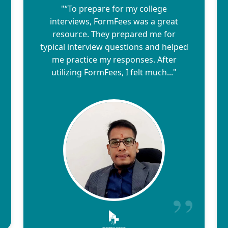
"“To prepare for my college
interviews, FormFees was a great
resource. They prepared me for
typical interview questions and helped
me practice my responses. After
utilizing FormFees, I felt much..."