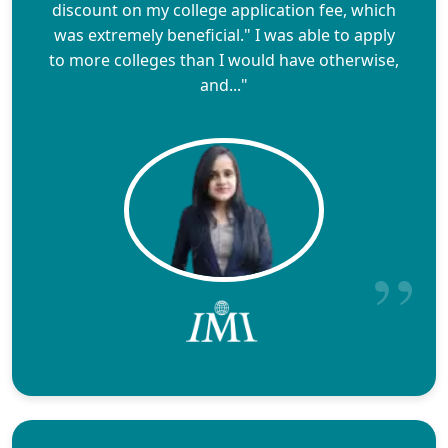
discount on my college application fee, which
was extremely beneficial." I was able to apply
to more colleges than I would have otherwise,
and..."