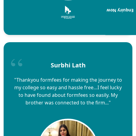
Enquiry Now
Surbhi Lath
"Thankyou formfees for making the journey to
my college so easy and hassle free…I feel lucky
to have found about formfees so easily. My
brother was connected to the firm..."