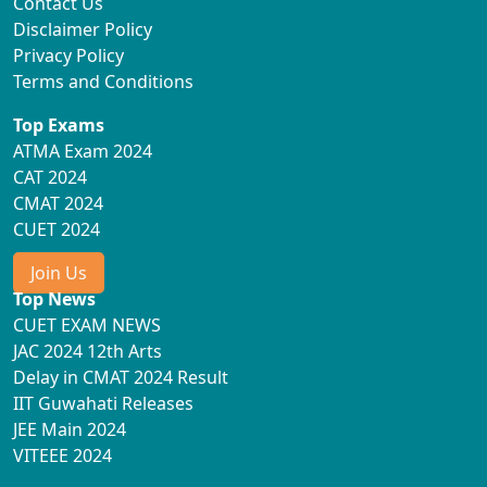
Contact Us
Disclaimer Policy
Privacy Policy
Terms and Conditions
Top Exams
ATMA Exam 2024
CAT 2024
CMAT 2024
CUET 2024
Join Us
Top News
CUET EXAM NEWS
JAC 2024 12th Arts
Delay in CMAT 2024 Result
IIT Guwahati Releases
JEE Main 2024
VITEEE 2024