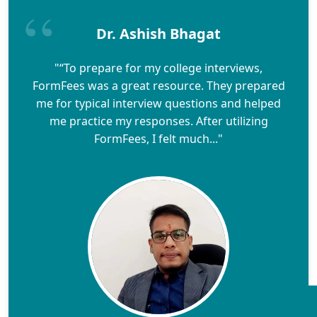
Dr. Ashish Bhagat
"“To prepare for my college interviews,
FormFees was a great resource. They prepared
me for typical interview questions and helped
me practice my responses. After utilizing
FormFees, I felt much..."