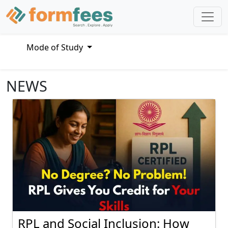
Mode of Study
NEWS
RPL and Social Inclusion: How