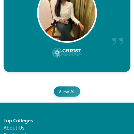
View All
Top Colleges
About Us