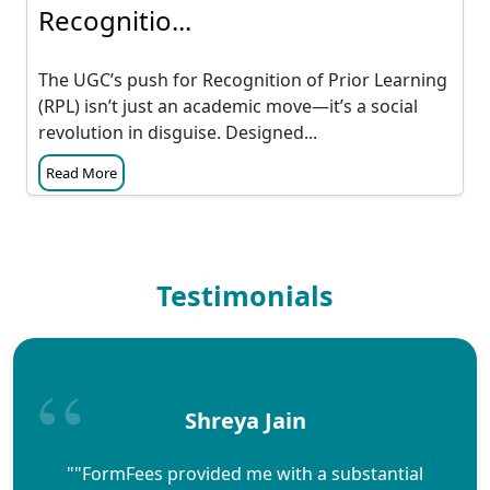
Recognitio...
The UGC’s push for Recognition of Prior Learning
(RPL) isn’t just an academic move—it’s a social
revolution in disguise. Designed...
Read More
Testimonials
Shreya Jain
""FormFees provided me with a substantial