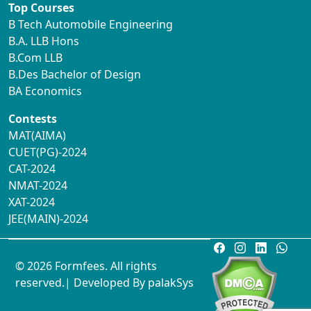
Top Courses
B Tech Automobile Engineering
B.A. LLB Hons
B.Com LLB
B.Des Bachelor of Design
BA Economics
Contests
MAT(AIMA)
CUET(PG)-2024
CAT-2024
NMAT-2024
XAT-2024
JEE(MAIN)-2024
© 2026 Formfees. All rights
reserved.| Developed By
palakSys