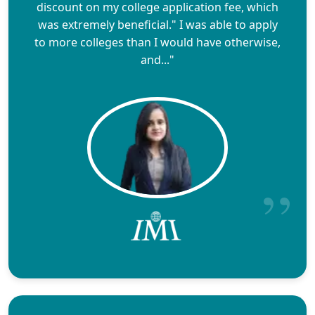
discount on my college application fee, which
was extremely beneficial." I was able to apply
to more colleges than I would have otherwise,
and..."