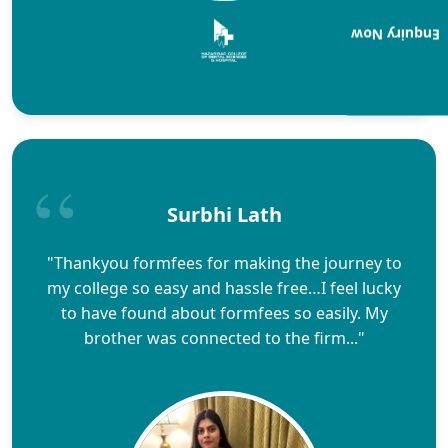
Enquiry Now
Surbhi Lath
"Thankyou formfees for making the journey to
my college so easy and hassle free…I feel lucky
to have found about formfees so easily. My
brother was connected to the firm..."