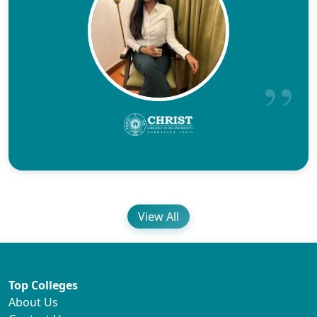
View All
Top Colleges
About Us