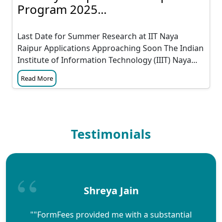
Program 2025...
Last Date for Summer Research at IIT Naya
Raipur Applications Approaching Soon The Indian
Institute of Information Technology (IIIT) Naya...
Read More
Testimonials
Shreya Jain
""FormFees provided me with a substantial