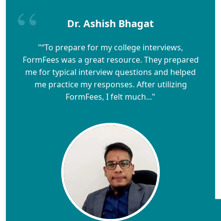
Dr. Ashish Bhagat
"“To prepare for my college interviews,
FormFees was a great resource. They prepared
me for typical interview questions and helped
me practice my responses. After utilizing
FormFees, I felt much..."