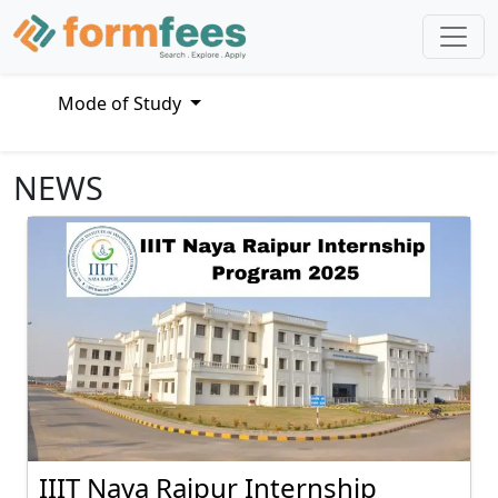
Mode of Study
NEWS
IIIT Naya Raipur Internship