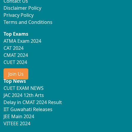
Contact Us
Disclaimer Policy
Privacy Policy
Terms and Conditions
Top Exams
ATMA Exam 2024
CAT 2024
CMAT 2024
CUET 2024
Join Us
Top News
CUET EXAM NEWS
JAC 2024 12th Arts
Delay in CMAT 2024 Result
IIT Guwahati Releases
JEE Main 2024
VITEEE 2024