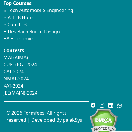
Top Courses
B Tech Automobile Engineering
B.A. LLB Hons
B.Com LLB
B.Des Bachelor of Design
BA Economics
Contests
MAT(AIMA)
CUET(PG)-2024
CAT-2024
NMAT-2024
XAT-2024
JEE(MAIN)-2024
© 2026 Formfees. All rights
reserved.| Developed By
palakSys