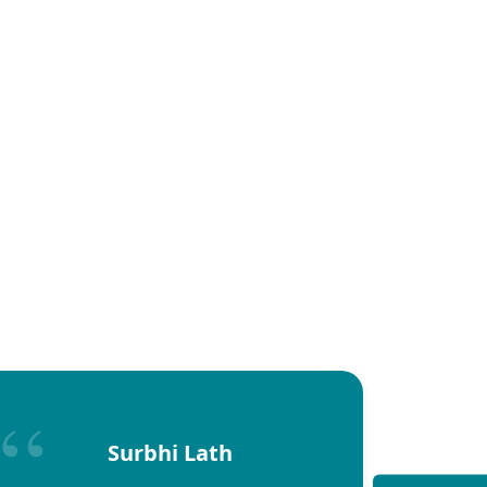
Surbhi Lath