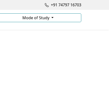
+91 74797 16703
Mode of Study