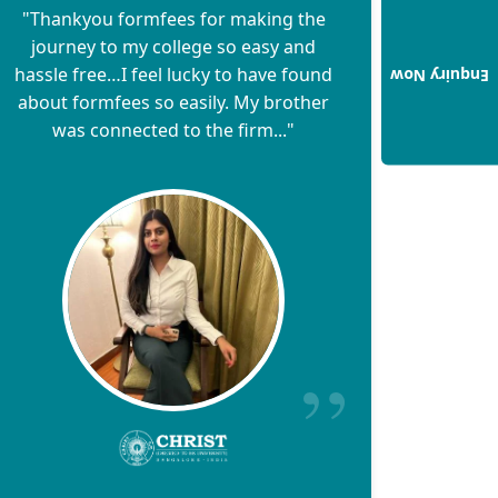
"Thankyou formfees for making the
journey to my college so easy and
hassle free…I feel lucky to have found
Enquiry Now
about formfees so easily. My brother
was connected to the firm..."