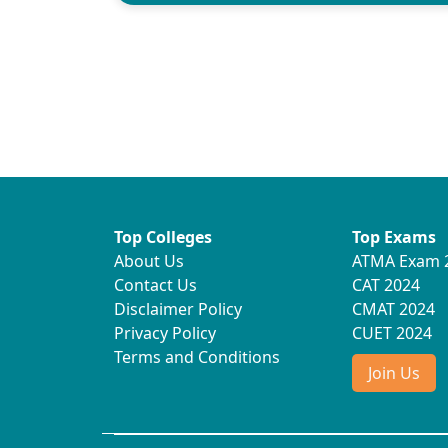
Top Colleges
Top Exams
About Us
ATMA Exam 
Contact Us
CAT 2024
Disclaimer Policy
CMAT 2024
Privacy Policy
CUET 2024
Terms and Conditions
Join Us