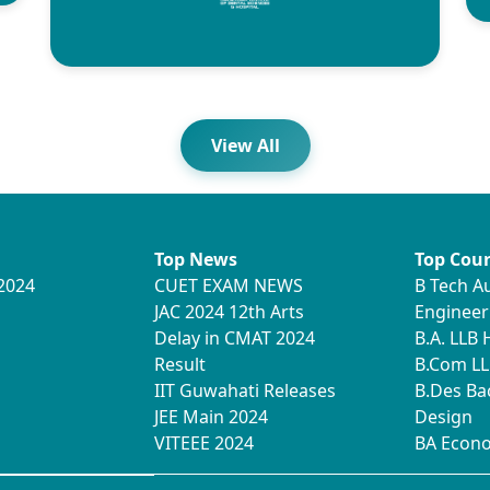
View All
Top News
Top Cour
2024
CUET EXAM NEWS
B Tech A
JAC 2024 12th Arts
Engineer
Delay in CMAT 2024
B.A. LLB
Result
B.Com LL
IIT Guwahati Releases
B.Des Ba
JEE Main 2024
Design
VITEEE 2024
BA Econ