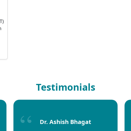
T)
n
Testimonials
Dr. Ashish Bhagat