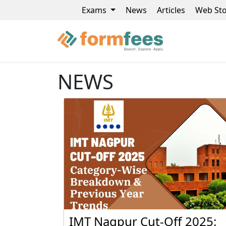
Exams
News
Articles
Web Sto
NEWS
IMT Nagpur Cut-Off 2025: