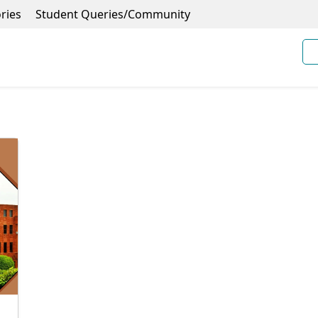
ries
Student Queries/Community