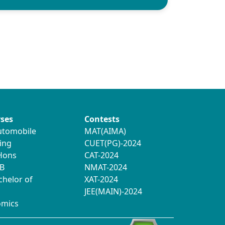
ses
Contests
utomobile
MAT(AIMA)
ing
CUET(PG)-2024
 Hons
CAT-2024
B
NMAT-2024
chelor of
XAT-2024
JEE(MAIN)-2024
omics