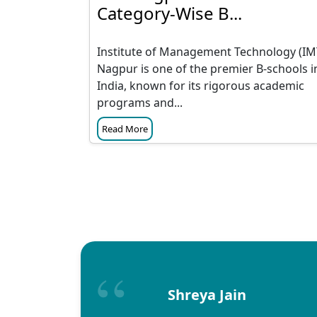
Category-Wise B...
Institute of Management Technology (IM
Nagpur is one of the premier B-schools i
India, known for its rigorous academic
programs and...
Read More
Shreya Jain