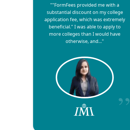
""FormFees provided me with a
substantial discount on my college
application fee, which was extremely
beneficial." I was able to apply to
more colleges than I would have
otherwise, and..."