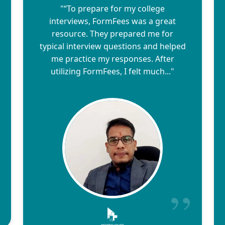
"“To prepare for my college
interviews, FormFees was a great
resource. They prepared me for
typical interview questions and helped
me practice my responses. After
utilizing FormFees, I felt much..."