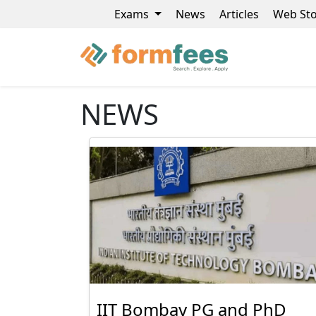
Exams
News
Articles
Web Sto
NEWS
IIT Bombay PG and PhD