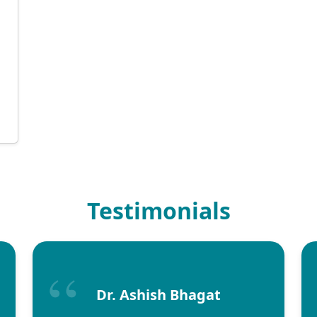
d
Testimonials
Dr. Ashish Bhagat