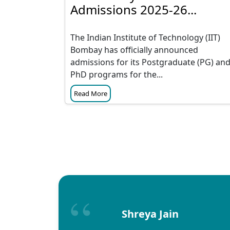
Admissions 2025-26...
The Indian Institute of Technology (IIT)
Bombay has officially announced
admissions for its Postgraduate (PG) an
PhD programs for the...
Read More
Shreya Jain