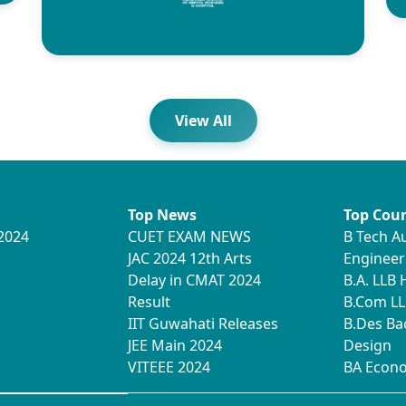
View All
Top News
Top Cour
2024
CUET EXAM NEWS
B Tech A
JAC 2024 12th Arts
Engineer
Delay in CMAT 2024
B.A. LLB
Result
B.Com LL
IIT Guwahati Releases
B.Des Ba
JEE Main 2024
Design
VITEEE 2024
BA Econ