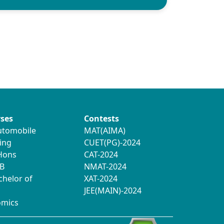
ses
Contests
utomobile
MAT(AIMA)
ing
CUET(PG)-2024
 Hons
CAT-2024
B
NMAT-2024
chelor of
XAT-2024
JEE(MAIN)-2024
omics