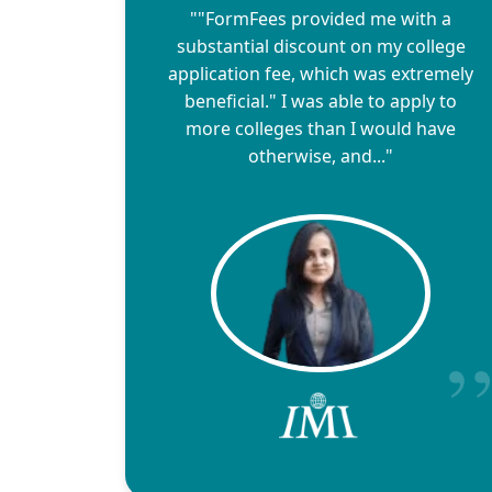
""FormFees provided me with a
substantial discount on my college
application fee, which was extremely
beneficial." I was able to apply to
more colleges than I would have
otherwise, and..."