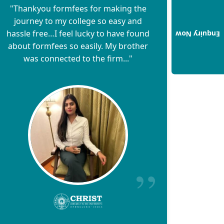
"Thankyou formfees for making the
journey to my college so easy and
hassle free…I feel lucky to have found
Enquiry Now
about formfees so easily. My brother
was connected to the firm..."