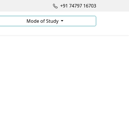
+91 74797 16703
Mode of Study