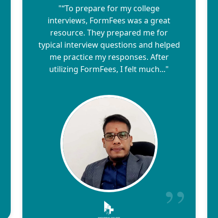
"“To prepare for my college
interviews, FormFees was a great
resource. They prepared me for
typical interview questions and helped
me practice my responses. After
utilizing FormFees, I felt much..."