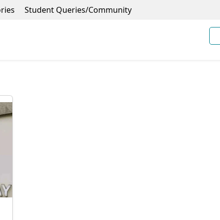
ries
Student Queries/Community