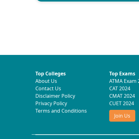
Top Colleges
Top Exams
About Us
ATMA Exam 
Contact Us
CAT 2024
Disclaimer Policy
CMAT 2024
Privacy Policy
CUET 2024
Terms and Conditions
Join Us