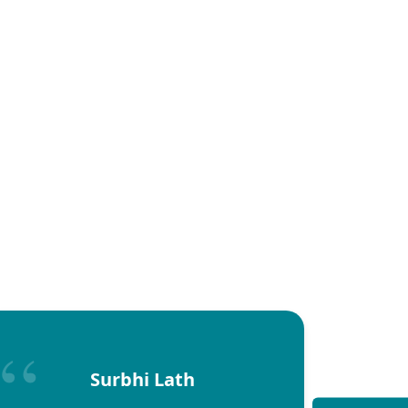
Surbhi Lath