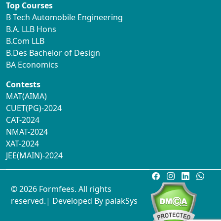
Top Courses
B Tech Automobile Engineering
B.A. LLB Hons
B.Com LLB
B.Des Bachelor of Design
BA Economics
Contests
MAT(AIMA)
CUET(PG)-2024
CAT-2024
NMAT-2024
XAT-2024
JEE(MAIN)-2024
© 2026 Formfees. All rights
reserved.| Developed By
palakSys