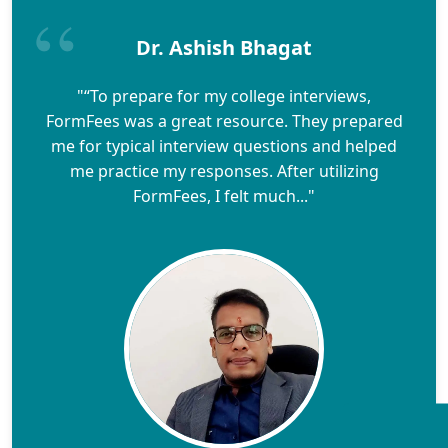
Dr. Ashish Bhagat
"“To prepare for my college interviews,
FormFees was a great resource. They prepared
me for typical interview questions and helped
me practice my responses. After utilizing
FormFees, I felt much..."