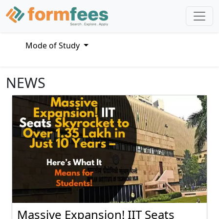
Mode of Study
NEWS
Massive Expansion! IIT Seats