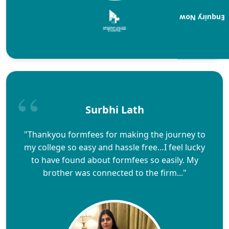
Enquiry Now
Surbhi Lath
"Thankyou formfees for making the journey to
my college so easy and hassle free…I feel lucky
to have found about formfees so easily. My
brother was connected to the firm..."