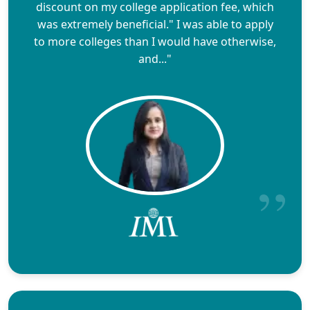
discount on my college application fee, which
was extremely beneficial." I was able to apply
to more colleges than I would have otherwise,
and..."