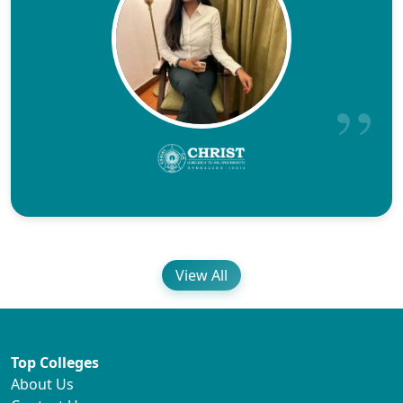
View All
Top Colleges
About Us