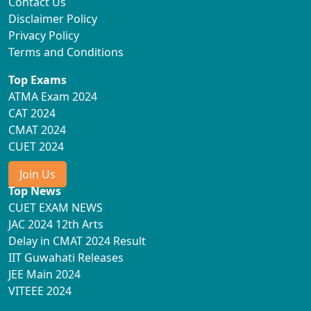
Contact Us
Disclaimer Policy
Privacy Policy
Terms and Conditions
Top Exams
ATMA Exam 2024
CAT 2024
CMAT 2024
CUET 2024
Join Us
Top News
CUET EXAM NEWS
JAC 2024 12th Arts
Delay in CMAT 2024 Result
IIT Guwahati Releases
JEE Main 2024
VITEEE 2024