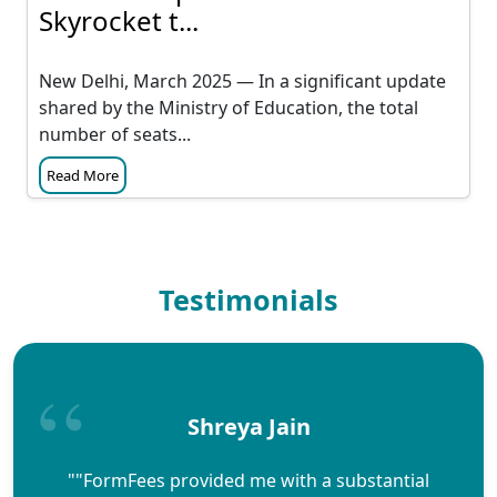
Skyrocket t...
New Delhi, March 2025 — In a significant update
shared by the Ministry of Education, the total
number of seats...
Read More
Testimonials
Shreya Jain
""FormFees provided me with a substantial