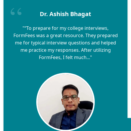
Dr. Ashish Bhagat
"“To prepare for my college interviews,
FormFees was a great resource. They prepared
me for typical interview questions and helped
me practice my responses. After utilizing
FormFees, I felt much..."