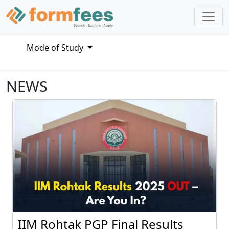
Mode of Study
NEWS
IIM Rohtak PGP Final Results