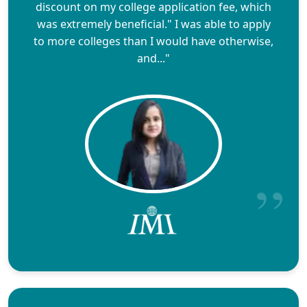
discount on my college application fee, which
was extremely beneficial." I was able to apply
to more colleges than I would have otherwise,
and..."