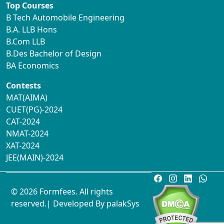
Top Courses
B Tech Automobile Engineering
B.A. LLB Hons
B.Com LLB
B.Des Bachelor of Design
BA Economics
Contests
MAT(AIMA)
CUET(PG)-2024
CAT-2024
NMAT-2024
XAT-2024
JEE(MAIN)-2024
© 2026 Formfees. All rights
reserved.| Developed By
palakSys