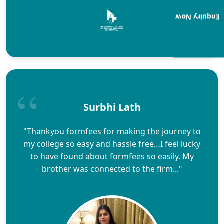
Enquiry Now
Surbhi Lath
"Thankyou formfees for making the journey to
my college so easy and hassle free…I feel lucky
to have found about formfees so easily. My
brother was connected to the firm..."