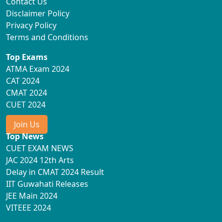
Contact Us
Disclaimer Policy
Privacy Policy
Terms and Conditions
Top Exams
ATMA Exam 2024
CAT 2024
CMAT 2024
CUET 2024
Join Us
Top News
CUET EXAM NEWS
JAC 2024 12th Arts
Delay in CMAT 2024 Result
IIT Guwahati Releases
JEE Main 2024
VITEEE 2024