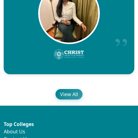
View All
Top Colleges
About Us