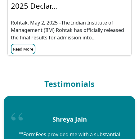
2025 Declar...
Rohtak, May 2, 2025 –The Indian Institute of
Management (IIM) Rohtak has officially released
the final results for admission into...
Read More
Testimonials
Shreya Jain
""FormFees provided me with a substantial