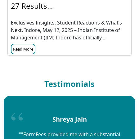
27 Results...
Exclusives Insights, Student Reactions & What’s
Next. Indore, May 12, 2025 – Indian Institute of
Management (IIM) Indore has officially...
Read More
Testimonials
Shreya Jain
""FormFees provided me with a substantial