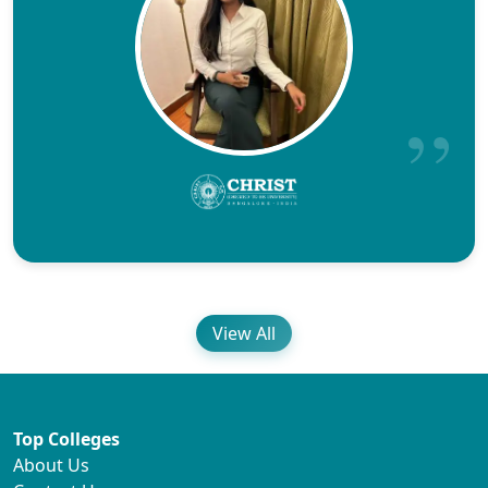
View All
Top Colleges
About Us