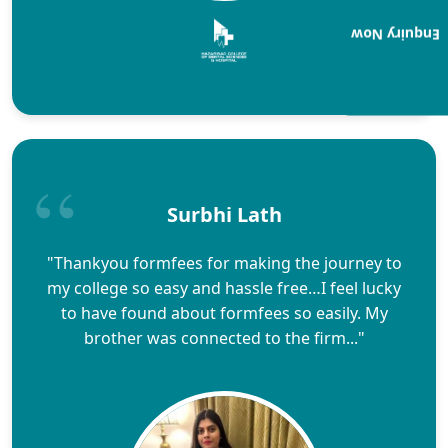
Enquiry Now
Surbhi Lath
"Thankyou formfees for making the journey to
my college so easy and hassle free…I feel lucky
to have found about formfees so easily. My
brother was connected to the firm..."