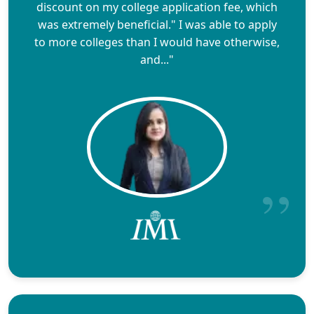
discount on my college application fee, which
was extremely beneficial." I was able to apply
to more colleges than I would have otherwise,
and..."