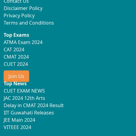
Contact Us
Disclaimer Policy
Privacy Policy
Terms and Conditions
Top Exams
ATMA Exam 2024
CAT 2024
CMAT 2024
CUET 2024
Join Us
Top News
CUET EXAM NEWS
JAC 2024 12th Arts
Delay in CMAT 2024 Result
IIT Guwahati Releases
JEE Main 2024
VITEEE 2024