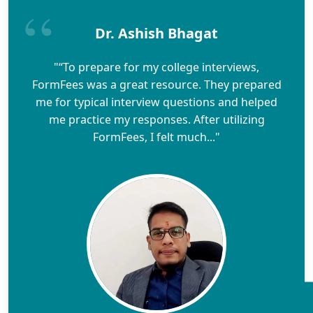
Dr. Ashish Bhagat
"“To prepare for my college interviews,
FormFees was a great resource. They prepared
me for typical interview questions and helped
me practice my responses. After utilizing
FormFees, I felt much..."