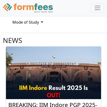
Mode of Study
NEWS
BREAKING: IIM Indore PGP 2025-