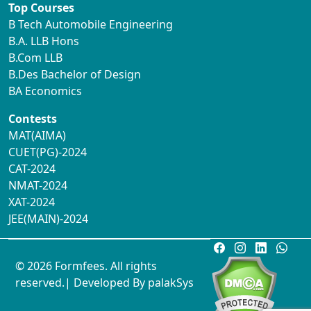
Top Courses
B Tech Automobile Engineering
B.A. LLB Hons
B.Com LLB
B.Des Bachelor of Design
BA Economics
Contests
MAT(AIMA)
CUET(PG)-2024
CAT-2024
NMAT-2024
XAT-2024
JEE(MAIN)-2024
© 2026 Formfees. All rights
reserved.| Developed By
palakSys