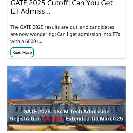
GATE 2025 Cutoff: Can You Get
IIT Admiss...
The GATE 2025 results are out, and candidates
are now wondering: Can I get admission into IITs
with a 6000+...
Read More