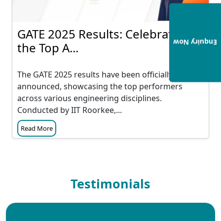
GATE 2025 Results: Celebrating
Enquiry Now
the Top A...
The GATE 2025 results have been officially
announced, showcasing the top performers
across various engineering disciplines.
Conducted by IIT Roorkee,...
Read More
Testimonials