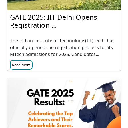
GATE 2025: IIT Delhi Opens
Registration ...
The Indian Institute of Technology (IIT) Delhi has
officially opened the registration process for its
MTech admissions for 2025. Candidates...
Read More