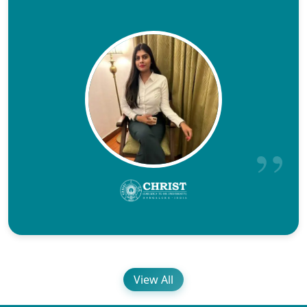
View All