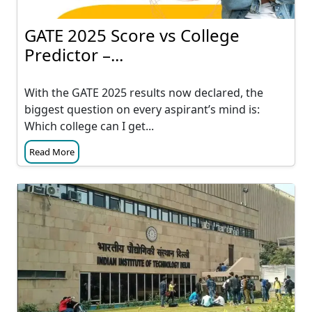
GATE 2025 Score vs College
Predictor –...
With the GATE 2025 results now declared, the
biggest question on every aspirant’s mind is:
Which college can I get...
Read More