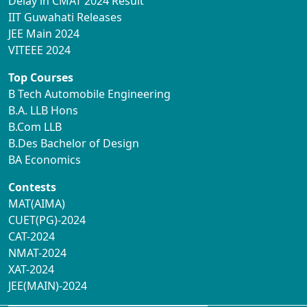
Delay in CMAT 2024 Result
IIT Guwahati Releases
JEE Main 2024
VITEEE 2024
Top Courses
B Tech Automobile Engineering
B.A. LLB Hons
B.Com LLB
B.Des Bachelor of Design
BA Economics
Contests
MAT(AIMA)
CUET(PG)-2024
CAT-2024
NMAT-2024
XAT-2024
JEE(MAIN)-2024