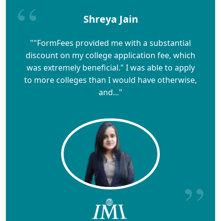
Shreya Jain
""FormFees provided me with a substantial
discount on my college application fee, which
was extremely beneficial." I was able to apply
to more colleges than I would have otherwise,
and..."