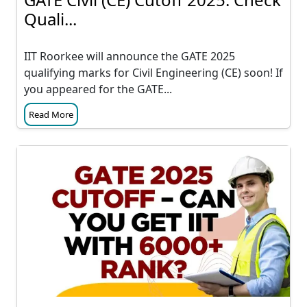
Quali...
IIT Roorkee will announce the GATE 2025
qualifying marks for Civil Engineering (CE) soon! If
you appeared for the GATE...
Read More