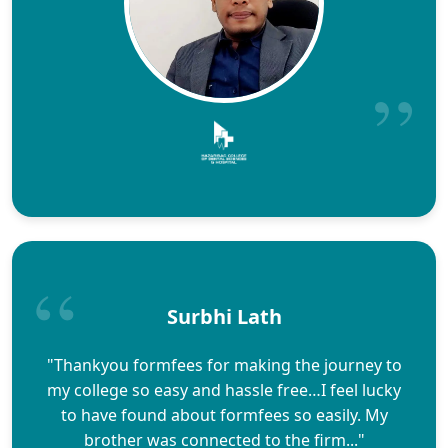
Surbhi Lath
"Thankyou formfees for making the journey to
my college so easy and hassle free…I feel lucky
to have found about formfees so easily. My
brother was connected to the firm..."