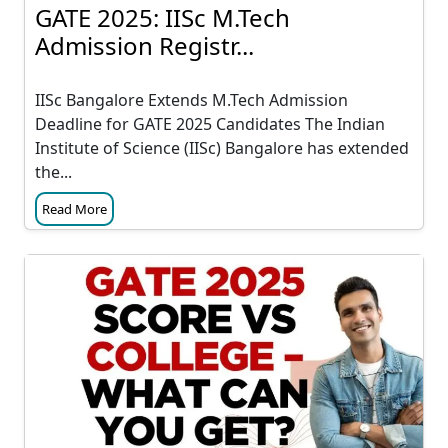
GATE 2025: IISc M.Tech
Admission Registr...
IISc Bangalore Extends M.Tech Admission
Deadline for GATE 2025 Candidates The Indian
Institute of Science (IISc) Bangalore has extended
the...
Read More