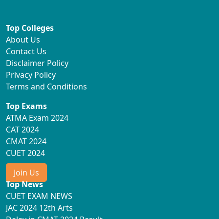
Top Colleges
About Us
Contact Us
Disclaimer Policy
Privacy Policy
Terms and Conditions
Top Exams
ATMA Exam 2024
CAT 2024
CMAT 2024
CUET 2024
Join Us
Top News
CUET EXAM NEWS
JAC 2024 12th Arts