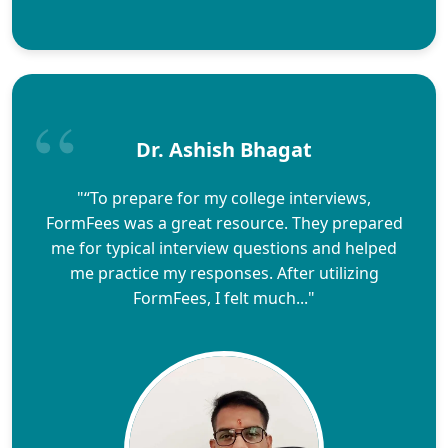
Dr. Ashish Bhagat
"“To prepare for my college interviews,
FormFees was a great resource. They prepared
me for typical interview questions and helped
me practice my responses. After utilizing
FormFees, I felt much..."