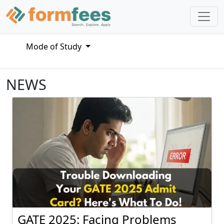
Mode of Study
NEWS
GATE 2025: Facing Problems