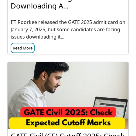
Downloading A...
IIT Roorkee released the GATE 2025 admit card on
January 7, 2025, but some candidates are facing
issues downloading it...
Read More
GATE Civil (CE) Cutoff 2025: Check