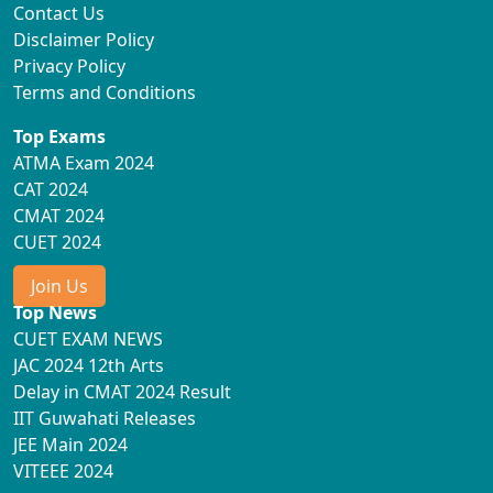
Contact Us
Disclaimer Policy
Privacy Policy
Terms and Conditions
Top Exams
ATMA Exam 2024
CAT 2024
CMAT 2024
CUET 2024
Join Us
Top News
CUET EXAM NEWS
JAC 2024 12th Arts
Delay in CMAT 2024 Result
IIT Guwahati Releases
JEE Main 2024
VITEEE 2024