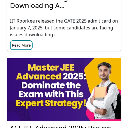
Downloading A...
IIT Roorkee released the GATE 2025 admit card on
January 7, 2025, but some candidates are facing
issues downloading it...
Read More
ACE JEE Advanced 2025: Proven