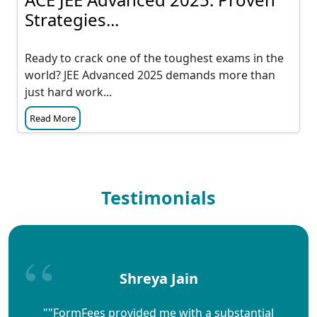
Strategies...
Ready to crack one of the toughest exams in the
world? JEE Advanced 2025 demands more than
just hard work...
Read More
Testimonials
Shreya Jain
""FormFees provided me with a substantial