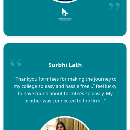
Surbhi Lath
"Thankyou formfees for making the journey to
my college so easy and hassle free…I feel lucky
to have found about formfees so easily. My
brother was connected to the firm..."