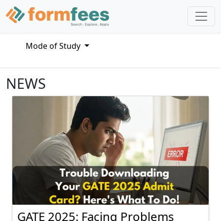
Mode of Study
NEWS
GATE 2025: Facing Problems