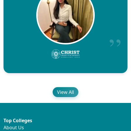
View All
Top Colleges
About Us