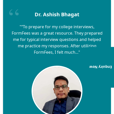
Dr. Ashish Bhagat
"“To prepare for my college interviews,
FormFees was a great resource. They prepared
me for typical interview questions and helped
me practice my responses. After utilizing
FormFees, I felt much..."
Enquiry Now