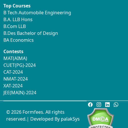
Top Courses
B Tech Automobile Engineering
B.A. LLB Hons
B.Com LLB
B.Des Bachelor of Design
BA Economics
Contests
MAT(AIMA)
CUET(PG)-2024
CAT-2024
NMAT-2024
XAT-2024
JEE(MAIN)-2024
© 2026 Formfees. All rights
reserved.| Developed By
palakSys