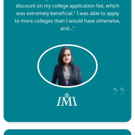
discount on my college application fee, which
was extremely beneficial." I was able to apply
to more colleges than I would have otherwise,
and..."