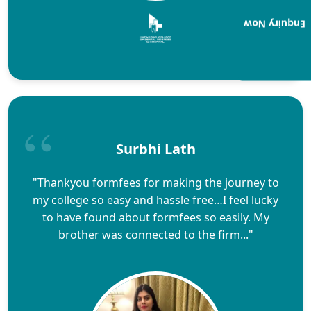
Enquiry Now
Surbhi Lath
"Thankyou formfees for making the journey to
my college so easy and hassle free…I feel lucky
to have found about formfees so easily. My
brother was connected to the firm..."