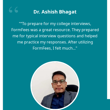
Dr. Ashish Bhagat
"“To prepare for my college interviews,
FormFees was a great resource. They prepared
me for typical interview questions and helped
me practice my responses. After utilizing
FormFees, I felt much..."