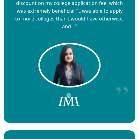
discount on my college application fee, which
was extremely beneficial." I was able to apply
to more colleges than I would have otherwise,
and..."