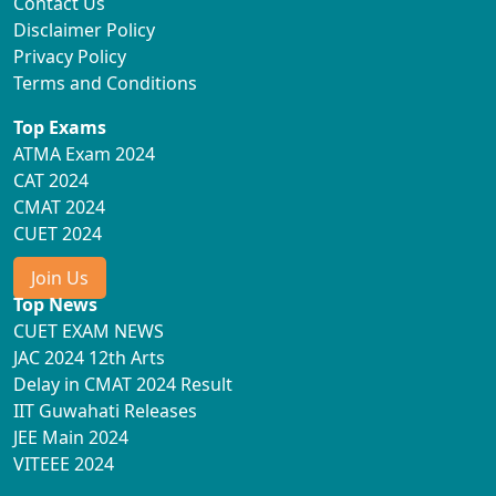
Contact Us
Disclaimer Policy
Privacy Policy
Terms and Conditions
Top Exams
ATMA Exam 2024
CAT 2024
CMAT 2024
CUET 2024
Join Us
Top News
CUET EXAM NEWS
JAC 2024 12th Arts
Delay in CMAT 2024 Result
IIT Guwahati Releases
JEE Main 2024
VITEEE 2024