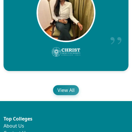
View All
Top Colleges
About Us