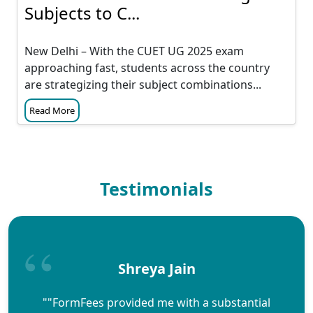
Subjects to C...
New Delhi – With the CUET UG 2025 exam
approaching fast, students across the country
are strategizing their subject combinations...
Read More
Testimonials
Shreya Jain
""FormFees provided me with a substantial