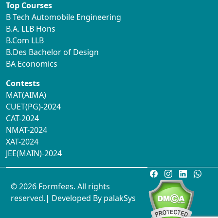
Top Courses
B Tech Automobile Engineering
B.A. LLB Hons
B.Com LLB
B.Des Bachelor of Design
BA Economics
Contests
MAT(AIMA)
CUET(PG)-2024
CAT-2024
NMAT-2024
XAT-2024
JEE(MAIN)-2024
© 2026 Formfees. All rights
reserved.| Developed By
palakSys