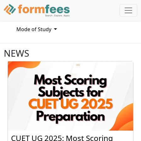
Mode of Study
NEWS
CUET UG 2025: Most Scoring