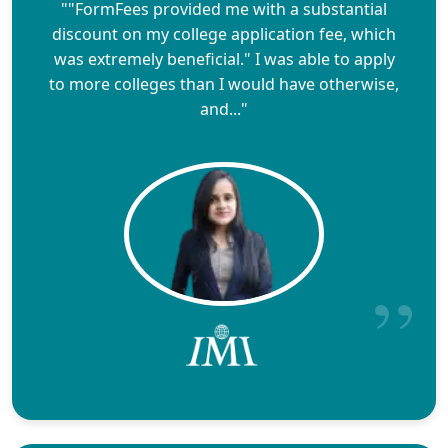
""FormFees provided me with a substantial
discount on my college application fee, which
was extremely beneficial." I was able to apply
to more colleges than I would have otherwise,
and..."