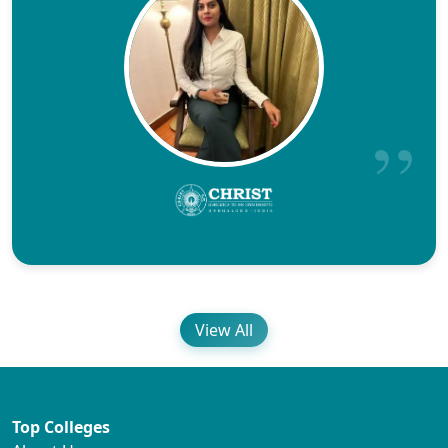
View All
Top Colleges