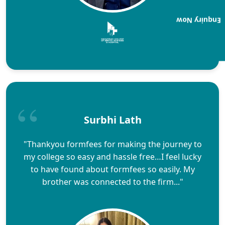
Enquiry Now
Surbhi Lath
"Thankyou formfees for making the journey to
my college so easy and hassle free…I feel lucky
to have found about formfees so easily. My
brother was connected to the firm..."