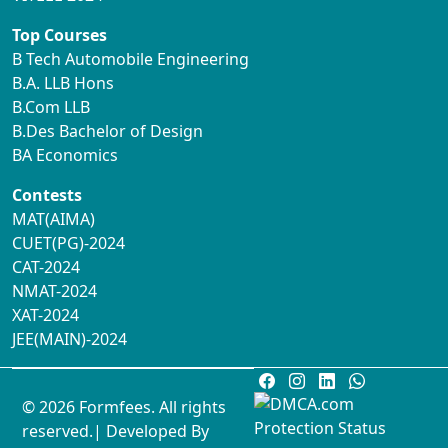
Top Courses
B Tech Automobile Engineering
B.A. LLB Hons
B.Com LLB
B.Des Bachelor of Design
BA Economics
Contests
MAT(AIMA)
CUET(PG)-2024
CAT-2024
NMAT-2024
XAT-2024
JEE(MAIN)-2024
© 2026 Formfees. All rights
reserved.| Developed By