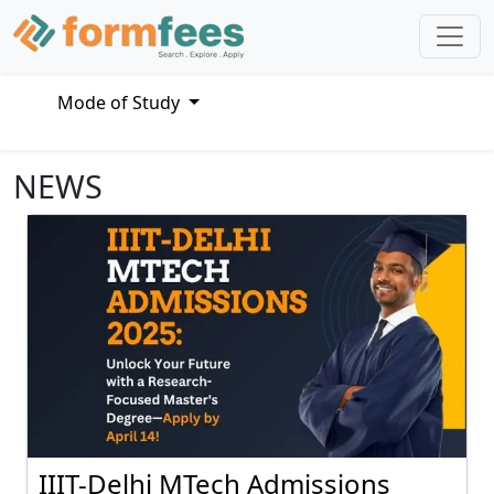
Mode of Study
NEWS
IIIT-Delhi MTech Admissions