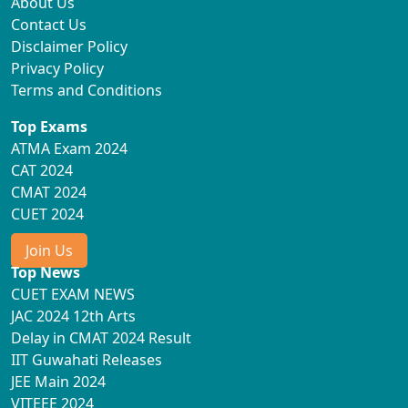
About Us
Contact Us
Disclaimer Policy
Privacy Policy
Terms and Conditions
Top Exams
ATMA Exam 2024
CAT 2024
CMAT 2024
CUET 2024
Join Us
Top News
CUET EXAM NEWS
JAC 2024 12th Arts
Delay in CMAT 2024 Result
IIT Guwahati Releases
JEE Main 2024
VITEEE 2024