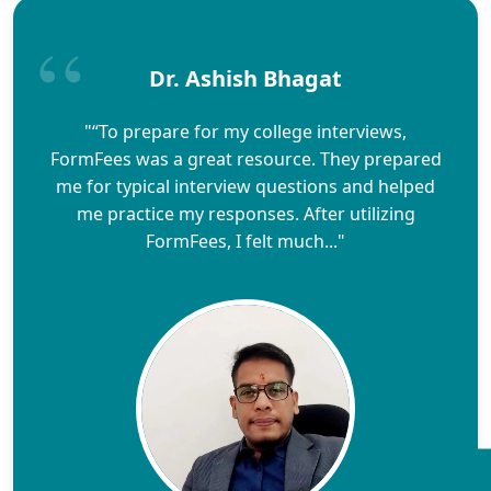
Dr. Ashish Bhagat
"“To prepare for my college interviews,
FormFees was a great resource. They prepared
me for typical interview questions and helped
me practice my responses. After utilizing
FormFees, I felt much..."