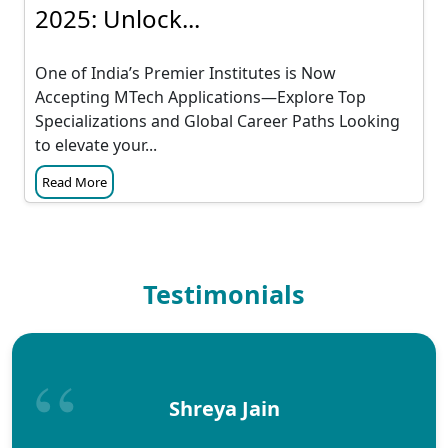
2025: Unlock...
One of India’s Premier Institutes is Now
Accepting MTech Applications—Explore Top
Specializations and Global Career Paths Looking
to elevate your...
Read More
Testimonials
Shreya Jain