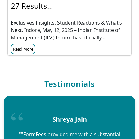
27 Results...
Exclusives Insights, Student Reactions & What’s
Next. Indore, May 12, 2025 – Indian Institute of
Management (IIM) Indore has officially...
Read More
Testimonials
Shreya Jain
""FormFees provided me with a substantial