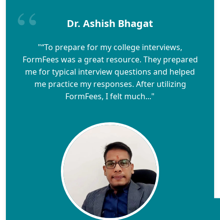
Dr. Ashish Bhagat
"“To prepare for my college interviews,
FormFees was a great resource. They prepared
me for typical interview questions and helped
me practice my responses. After utilizing
FormFees, I felt much..."