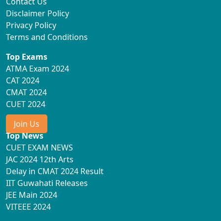
Contact Us
Disclaimer Policy
Privacy Policy
Terms and Conditions
Top Exams
ATMA Exam 2024
CAT 2024
CMAT 2024
CUET 2024
Join Us
Top News
CUET EXAM NEWS
JAC 2024 12th Arts
Delay in CMAT 2024 Result
IIT Guwahati Releases
JEE Main 2024
VITEEE 2024