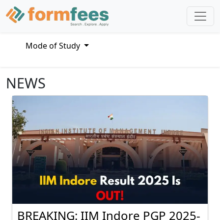
Mode of Study
NEWS
BREAKING: IIM Indore PGP 2025-