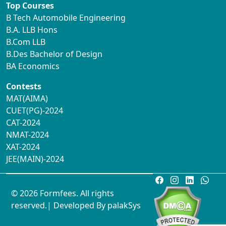
Top Courses
B Tech Automobile Engineering
B.A. LLB Hons
B.Com LLB
B.Des Bachelor of Design
BA Economics
Contests
MAT(AIMA)
CUET(PG)-2024
CAT-2024
NMAT-2024
XAT-2024
JEE(MAIN)-2024
© 2026 Formfees. All rights
reserved.| Developed By
palakSys