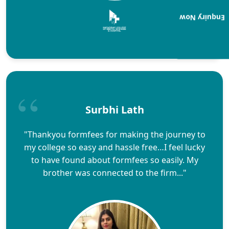
Enquiry Now
Surbhi Lath
"Thankyou formfees for making the journey to
my college so easy and hassle free…I feel lucky
to have found about formfees so easily. My
brother was connected to the firm..."