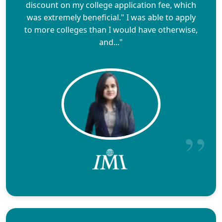
discount on my college application fee, which
was extremely beneficial." I was able to apply
to more colleges than I would have otherwise,
and..."