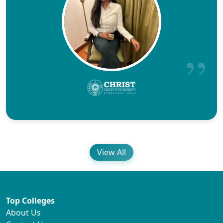
View All
Top Colleges
About Us