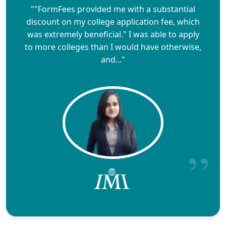
""FormFees provided me with a substantial
discount on my college application fee, which
was extremely beneficial." I was able to apply
to more colleges than I would have otherwise,
and..."