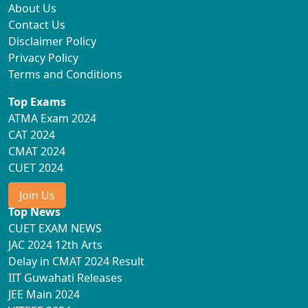
About Us
Contact Us
Disclaimer Policy
Privacy Policy
Terms and Conditions
Top Exams
ATMA Exam 2024
CAT 2024
CMAT 2024
CUET 2024
Join Us
Top News
CUET EXAM NEWS
JAC 2024 12th Arts
Delay in CMAT 2024 Result
IIT Guwahati Releases
JEE Main 2024