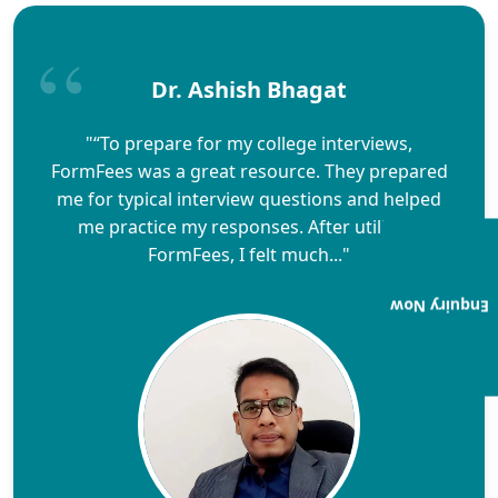
Dr. Ashish Bhagat
"“To prepare for my college interviews,
FormFees was a great resource. They prepared
me for typical interview questions and helped
me practice my responses. After utilizing
FormFees, I felt much..."
Enquiry Now