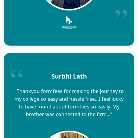
Surbhi Lath
"Thankyou formfees for making the journey to
my college so easy and hassle free…I feel lucky
to have found about formfees so easily. My
brother was connected to the firm..."