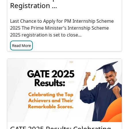
Registration ...
Last Chance to Apply for PM Internship Scheme
2025 The Prime Minister’s Internship Scheme
2025 registration is set to close...
Read More
GATE 2025 Results: Celebrating