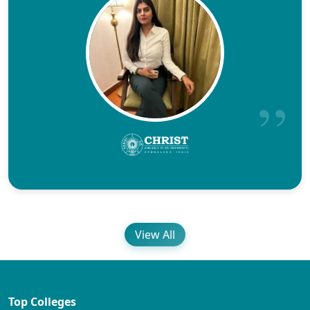
View All
Top Colleges