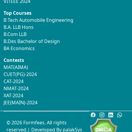
VITEEE 2024
Top Courses
B Tech Automobile Engineering
B.A. LLB Hons
B.Com LLB
B.Des Bachelor of Design
BA Economics
Contests
MAT(AIMA)
CUET(PG)-2024
CAT-2024
NMAT-2024
XAT-2024
JEE(MAIN)-2024
© 2026 Formfees. All rights
reserved.| Developed By
palakSys