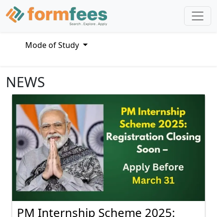
Mode of Study
NEWS
PM Internship Scheme 2025: