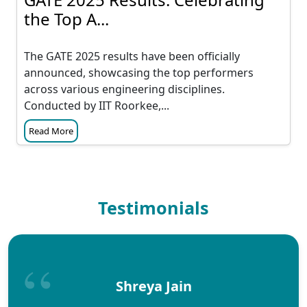
the Top A...
The GATE 2025 results have been officially
announced, showcasing the top performers
across various engineering disciplines.
Conducted by IIT Roorkee,...
Read More
Testimonials
Shreya Jain