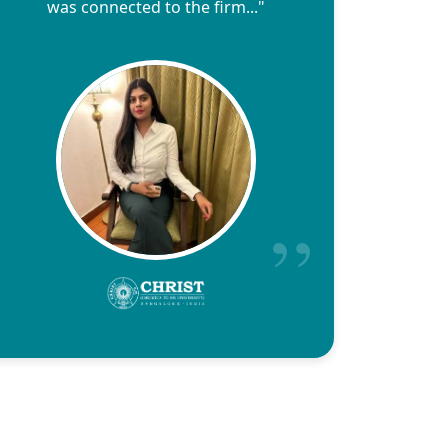
was connected to the firm..."