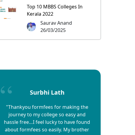
Top 10 MBBS Colleges In
Kerala 2022
Saurav Anand
26/03/2025
Surbhi Lath
"Thankyou formfees for making the
journey to my college so easy and
hassle free…I feel lucky to have found
about formfees so easily. My brother