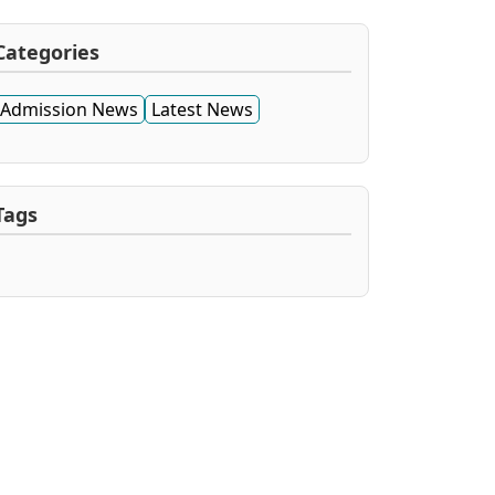
Categories
Admission News
Latest News
Tags