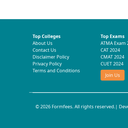
Top Colleges
Top Exams
About Us
ATMA Exam 
Contact Us
CAT 2024
Disclaimer Policy
CMAT 2024
Privacy Policy
CUET 2024
Terms and Conditions
Join Us
© 2026 Formfees. All rights reserved.| De