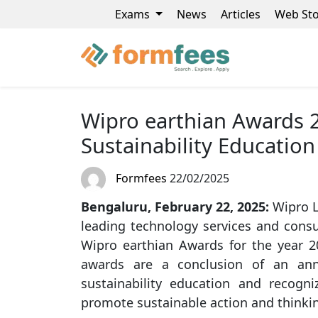
Exams
News
Articles
Web Sto
Wipro earthian Awards 20
Sustainability Education
Formfees
22/02/2025
Bengaluru, February 22, 2025:
Wipro L
leading technology services and consu
Wipro earthian Awards for the year 2
awards are a conclusion of an ann
sustainability education and recogni
promote sustainable action and thinki