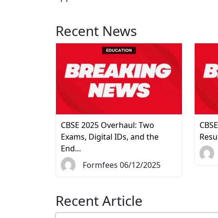
Recent News
CBSE 2025 Overhaul: Two
CBSE
Exams, Digital IDs, and the
Resu
End…
Formfees 06/12/2025
Recent Article