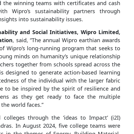
ted the winning teams with certificates and cash
h Wipro’s sustainability partners through
sights into sustainability issues.
bility and Social Initiatives, Wipro Limited,
ation
, said, “The annual Wipro earthian awards
 of Wipro’s long-running program that seeks to
 young minds on humanity’s unique relationship
achers together from schools spread across the
is designed to generate action-based learning
edness of the individual with the larger fabric
to be inspired by the spirit of resilience and
ens as they get ready to face the multiple
the world faces.”
 colleges through the ‘ideas to Impact’ (i2I)
adras. In August 2024, five college teams were
ts in the themes of Energy, Building Material,