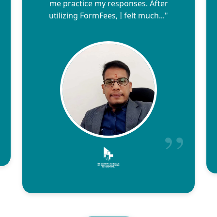
me practice my responses. After
utilizing FormFees, I felt much..."