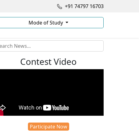
+91 74797 16703
Mode of Study
Contest Video
Participate Now