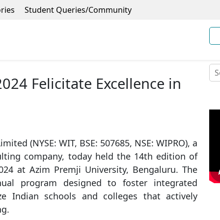
ries
Student Queries/Community
24 Felicitate Excellence in
imited (NYSE: WIT, BSE: 507685, NSE: WIPRO), a
lting company, today held the 14th edition of
024 at Azim Premji University, Bengaluru. The
ual program designed to foster integrated
ze Indian schools and colleges that actively
ng.