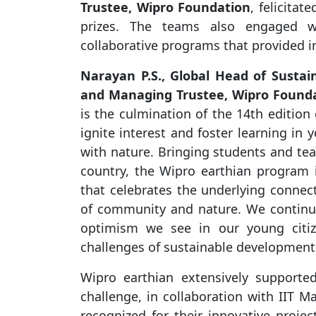
Trustee, Wipro Foundation
, felicita
prizes. The teams also engaged wit
collaborative programs that provided in
Narayan P.S., Global Head of Sustaina
and Managing Trustee, Wipro Found
is the culmination of the 14th edition
ignite interest and foster learning in
with nature. Bringing students and te
country, the Wipro earthian program 
that celebrates the underlying connect
of community and nature. We continue 
optimism we see in our young citiz
challenges of sustainable development 
Wipro earthian extensively supported
challenge, in collaboration with IIT M
recognized for their innovative projec