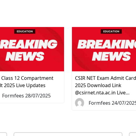
 Class 12 Compartment
CSIR NET Exam Admit Car
lt 2025 Live Updates
2025 Download Link
@csirnet.nta.ac.in Live…
Formfees 28/07/2025
Formfees 24/07/202