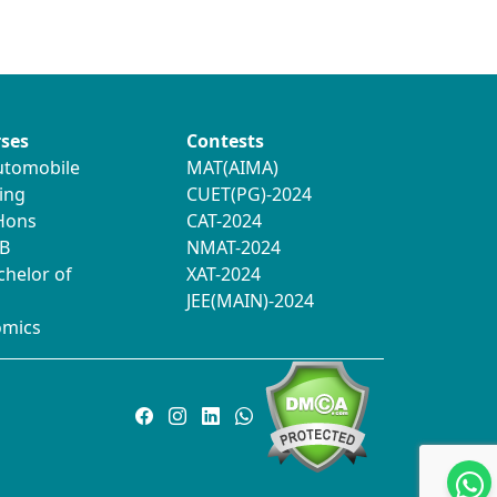
ses
Contests
utomobile
MAT(AIMA)
ing
CUET(PG)-2024
 Hons
CAT-2024
B
NMAT-2024
chelor of
XAT-2024
JEE(MAIN)-2024
omics