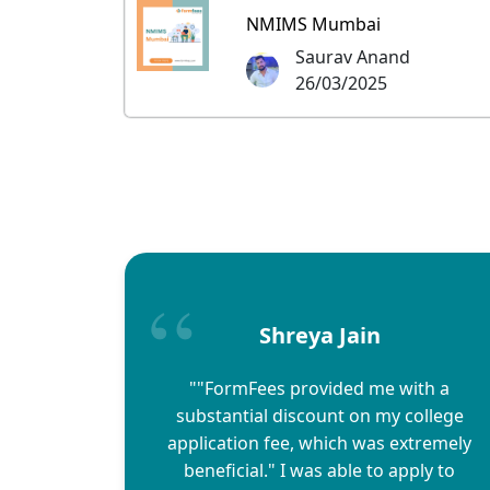
NMIMS Mumbai
Saurav Anand
26/03/2025
Shreya Jain
""FormFees provided me with a
substantial discount on my college
application fee, which was extremely
beneficial." I was able to apply to