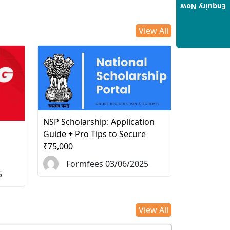
Enquiry Now
View All
NSP Scholarship: Application
d
Guide + Pro Tips to Secure
₹75,000
Formfees 03/06/2025
5
View All