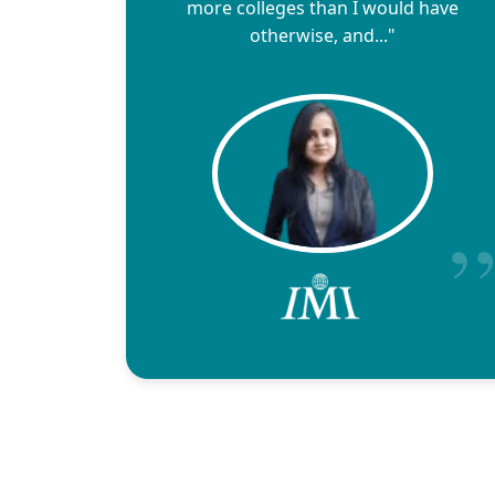
more colleges than I would have
otherwise, and..."