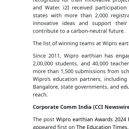
and Water. i2I received participatio
states with more than 2,000 registr
innovative ideas and support their
contribute to a carbon-neutral future.
The list of winning teams at Wipro ea
Since 2011, Wipro earthian has engag
2,00,000 students, and 40,000 teacher
more than 1,500 submissions from sch
Wipro’s education partners, including
Bangalore, state governments, and edu
reach.
Corporate Comm India (CCI Newswir
The post
Wipro earthian Awards 2024 Fe
appeared first on
The Education Times
.