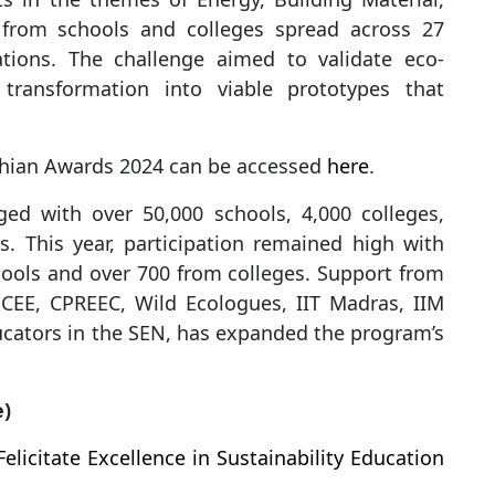
n from schools and colleges spread across 27
ations. The challenge aimed to validate eco-
 transformation into viable prototypes that
rthian Awards 2024 can be accessed
here
.
ed with over 50,000 schools, 4,000 colleges,
s. This year, participation remained high with
ools and over 700 from colleges. Support from
 CEE, CPREEC, Wild Ecologues, IIT Madras, IIM
cators in the SEN, has expanded the program’s
e)
licitate Excellence in Sustainability Education