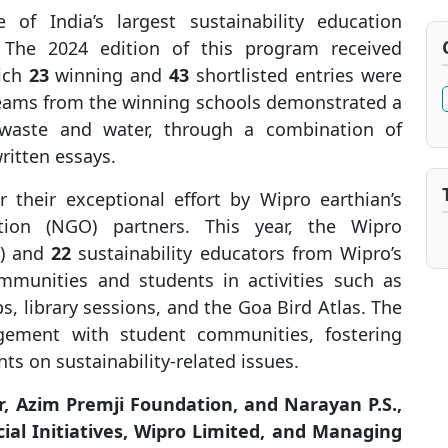
of India’s largest sustainability education
 The 2024 edition of this program received
hich
23
winning and
43
shortlisted entries were
teams from the winning schools demonstrated a
, waste and water, through a combination of
ritten essays.
 their exceptional effort by Wipro earthian’s
tion (NGO) partners
. This year, the Wipro
N) and
22
sustainability educators from Wipro’s
munities and students in activities such as
 library sessions, and the Goa Bird Atlas. The
gagement with student communities, fostering
ts on sustainability-related issues.
r, Azim Premji Foundation, and Narayan P.S.,
cial Initiatives, Wipro Limited, and Managing