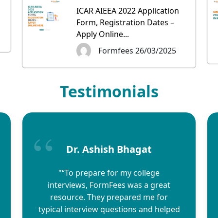
ICAR AIEEA 2022 Application
Form, Registration Dates –
Apply Online...
Formfees 26/03/2025
Testimonials
Dr. Ashish Bhagat
"“To prepare for my college
interviews, FormFees was a great
resource. They prepared me for
typical interview questions and helped