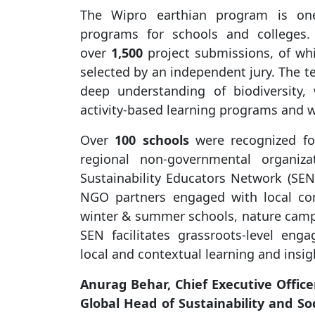
The Wipro earthian program is one 
programs for schools and colleges.
over
1,500
project submissions, of w
selected by an independent jury. The 
deep understanding of biodiversity
activity-based learning programs and w
Over
100 schools
were recognized for
regional non-governmental organiza
Sustainability Educators Network (SE
NGO partners engaged with local com
winter & summer schools, nature camps,
SEN facilitates grassroots-level en
local and contextual learning and insigh
Anurag Behar, Chief Executive Office
Global Head of Sustainability and So