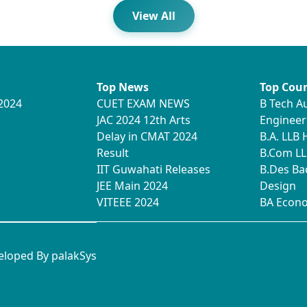
View All
Top News
Top Cour
2024
CUET EXAM NEWS
B Tech A
JAC 2024 12th Arts
Engineer
Delay in CMAT 2024
B.A. LLB
Result
B.Com LL
IIT Guwahati Releases
B.Des Ba
JEE Main 2024
Design
VITEEE 2024
BA Econ
veloped By
palakSys