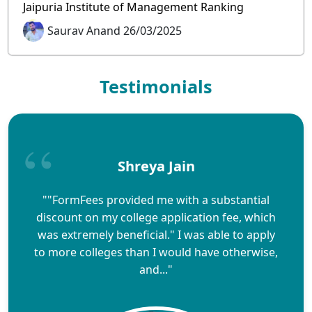
Jaipuria Institute of Management Ranking
Saurav Anand 26/03/2025
Testimonials
Shreya Jain
""FormFees provided me with a substantial
discount on my college application fee, which
was extremely beneficial." I was able to apply
to more colleges than I would have otherwise,
and..."