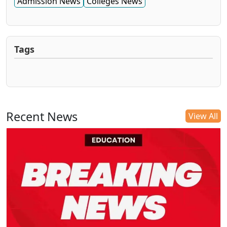
Admission News
Colleges News
Tags
Recent News
View All