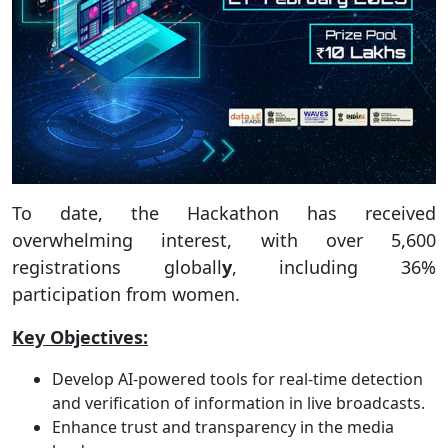
To date, the Hackathon has received
overwhelming interest, with over 5,600
registrations globall
y
, including 36%
participation from women.
Key Objectives:
Develop AI-powered tools for real-time detection
and verification of information in live broadcasts.
Enhance trust and transparency in the media