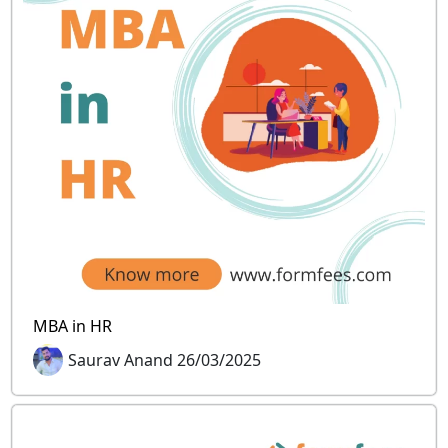
MBA in HR
Saurav Anand 26/03/2025