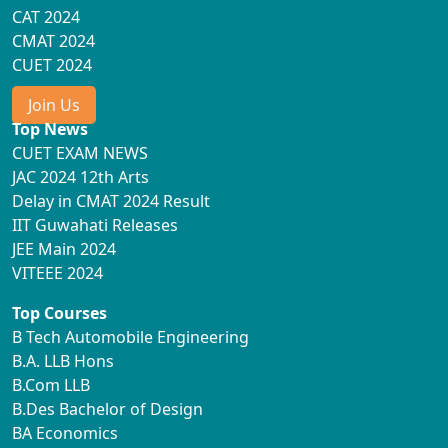
CAT 2024
CMAT 2024
CUET 2024
Join Us
Top News
CUET EXAM NEWS
JAC 2024 12th Arts
Delay in CMAT 2024 Result
IIT Guwahati Releases
JEE Main 2024
VITEEE 2024
Top Courses
B Tech Automobile Engineering
B.A. LLB Hons
B.Com LLB
B.Des Bachelor of Design
BA Economics