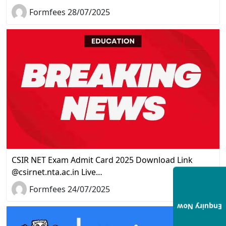
Formfees 28/07/2025
CSIR NET Exam Admit Card 2025 Download Link
@csirnet.nta.ac.in Live…
Formfees 24/07/2025
Enquiry Now