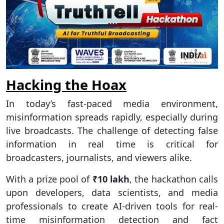
Hacking the Hoax
In today’s fast-paced media environment,
misinformation spreads rapidly, especially during
live broadcasts. The challenge of detecting false
information in real time is critical for
broadcasters, journalists, and viewers alike.
With a prize pool of
₹10 lakh
, the hackathon calls
upon developers, data scientists, and media
professionals to create AI-driven tools for real-
time misinformation detection and fact