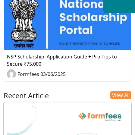
NSP Scholarship: Application Guide + Pro Tips to
Secure ₹75,000
Formfees 03/06/2025
Recent Article
View All