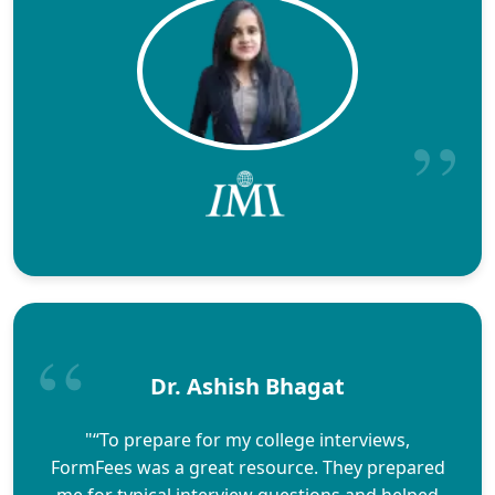
Dr. Ashish Bhagat
"“To prepare for my college interviews,
FormFees was a great resource. They prepared