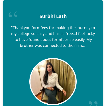
Surbhi Lath
"Thankyou formfees for making the journey to
my college so easy and hassle free…I feel lucky
to have found about formfees so easily. My
brother was connected to the firm..."