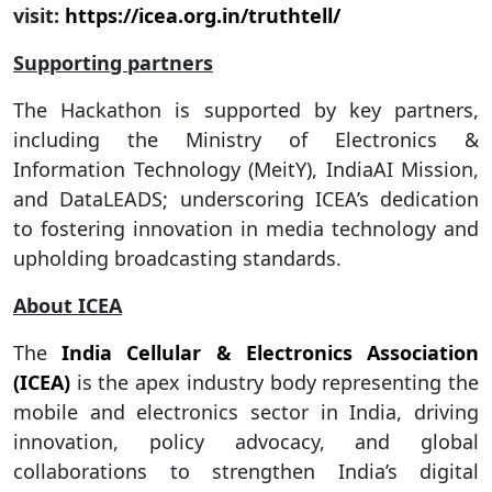
visit:
https://icea.org.in/truthtell/
Supporting partners
The Hackathon is supported by key partners,
including the Ministry of Electronics &
Information Technology (MeitY), IndiaAI Mission,
and DataLEADS; underscoring ICEA’s dedication
to fostering innovation in media technology and
upholding broadcasting standards.
About ICEA
The
India Cellular & Electronics Association
(ICEA)
is the apex industry body representing the
mobile and electronics sector in India, driving
innovation, policy advocacy, and global
collaborations to strengthen India’s digital