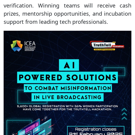
verification. Winning teams will receive cash
prizes, mentorship opportunities, and incubation
support from leading tech professionals.