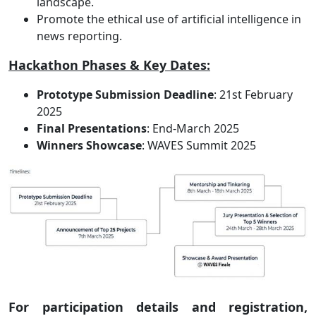
landscape.
Promote the ethical use of artificial intelligence in
news reporting.
Hackathon Phases & Key Dates:
Prototype Submission Deadline
: 21st February
2025
Final Presentations
: End-March 2025
Winners Showcase
: WAVES Summit 2025
For participation details and registration,