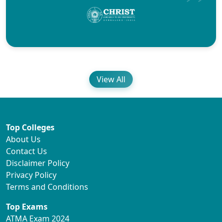
View All
Top Colleges
About Us
Contact Us
Disclaimer Policy
Privacy Policy
Terms and Conditions
Top Exams
ATMA Exam 2024