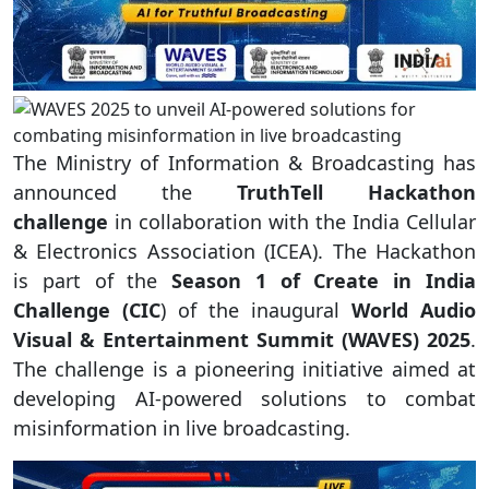
The Ministry of Information & Broadcasting has
announced the
TruthTell Hackathon
challenge
in collaboration with the India Cellular
& Electronics Association (ICEA). The Hackathon
is part of the
Season 1 of Create in India
Challenge (CIC
) of the inaugural
World Audio
Visual & Entertainment Summit (WAVES) 2025
.
The challenge is a pioneering initiative aimed at
developing AI-powered solutions to combat
misinformation in live broadcasting.