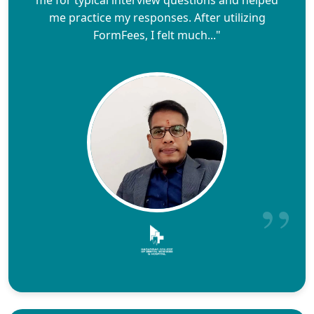
me for typical interview questions and helped
me practice my responses. After utilizing
FormFees, I felt much..."