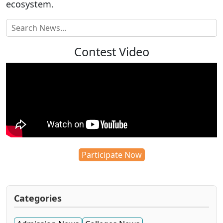
ecosystem.
Contest Video
Participate Now
Categories