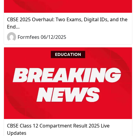
CBSE 2025 Overhaul: Two Exams, Digital IDs, and the
End…
Formfees 06/12/2025
CBSE Class 12 Compartment Result 2025 Live
Updates