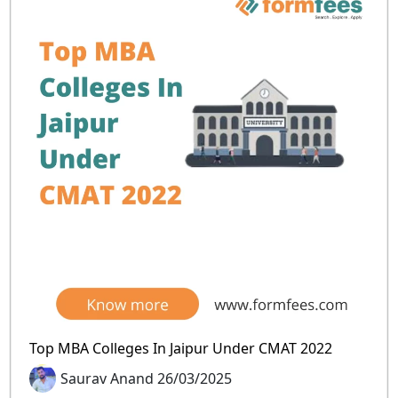
Top MBA Colleges In Jaipur Under CMAT 2022
Saurav Anand 26/03/2025