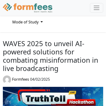
Mode of Study
WAVES 2025 to unveil AI-
powered solutions for
combating misinformation in
live broadcasting
Formfees
04/02/2025