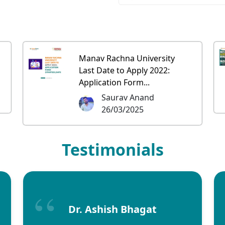
Manav Rachna University
Last Date to Apply 2022:
Application Form...
Saurav Anand
26/03/2025
Testimonials
Dr. Ashish Bhagat