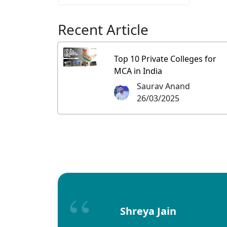
Recent Article
Top 10 Private Colleges for
MCA in India
Saurav Anand
26/03/2025
Shreya Jain