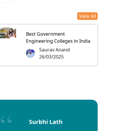
View All
Best Government
Engineering Colleges in India
Saurav Anand
26/03/2025
Surbhi Lath