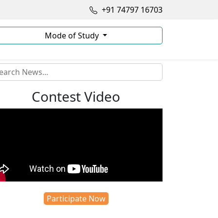
+91 74797 16703
Mode of Study
Contest Video
Participate Now