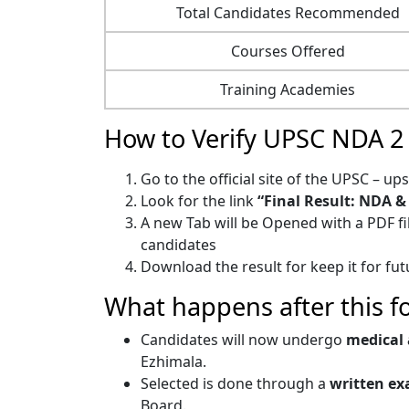
Total Candidates Recommended
Courses Offered
Training Academies
How to Verify UPSC NDA 2 
Go to the official site of the UPSC – ups
Look for the link
“Final Result: NDA & 
A new Tab will be Opened with a PDF f
candidates
Download the result for keep it for fu
What happens after this f
Candidates will now undergo
medical 
Ezhimala.
Selected is done through a
written ex
Board.