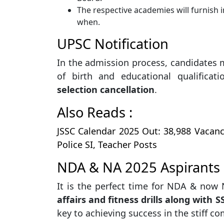
The respective academies will furnish 
when.
UPSC Notification
In the admission process, candidates
of birth and educational qualifica
selection cancellation
.
Also Reads :
JSSC Calendar 2025 Out: 38,988 Vacan
Police SI, Teacher Posts
NDA & NA 2025 Aspirants 
It is the perfect time for NDA & now
affairs and fitness drills along with 
key to achieving success in the stiff co