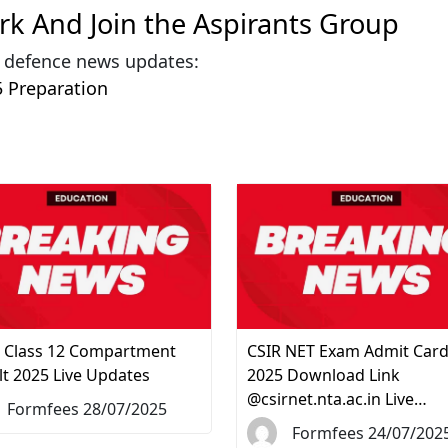
ark And Join the Aspirants Group
& defence news updates:
 Preparation
 Class 12 Compartment
CSIR NET Exam Admit Car
lt 2025 Live Updates
2025 Download Link
@csirnet.nta.ac.in Live…
Formfees 28/07/2025
Formfees 24/07/202