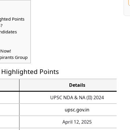
ghted Points
4?
ndidates
 Now!
spirants Group
 Highlighted Points
Details
UPSC NDA & NA (II) 2024
upsc.gov.in
April 12, 2025