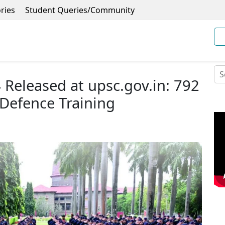
ries
Student Queries/Community
Released at upsc.gov.in: 792
 Defence Training