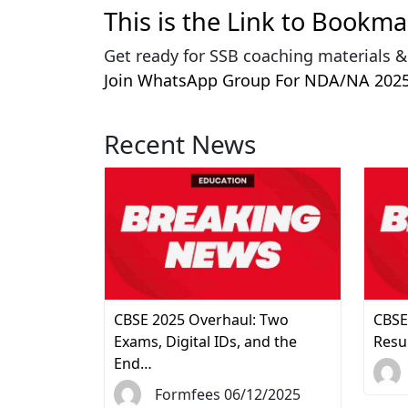
This is the Link to Bookm
Get ready for SSB coaching materials 
Join WhatsApp Group For NDA/NA 2025
Recent News
CBSE 2025 Overhaul: Two
CBSE
Exams, Digital IDs, and the
Resu
End…
Formfees 06/12/2025