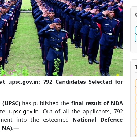
 upsc.gov.in: 792 Candidates Selected for
 (UPSC)
has published the
final result of NDA
ite,
upsc.gov.in
. Out of all the applicants, 792
ollment into the esteemed
National Defence
 NA)
.—