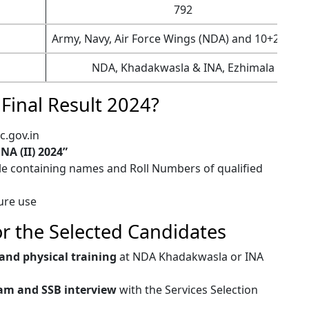
792
Army, Navy, Air Force Wings (NDA) and 10+2 Cade
NDA, Khadakwasla & INA, Ezhimala
Final Result 2024?
c.gov.in
NA (II) 2024”
ile containing names and Roll Numbers of qualified
ture use
or the Selected Candidates
and physical training
at NDA Khadakwasla or INA
am and SSB interview
with the Services Selection