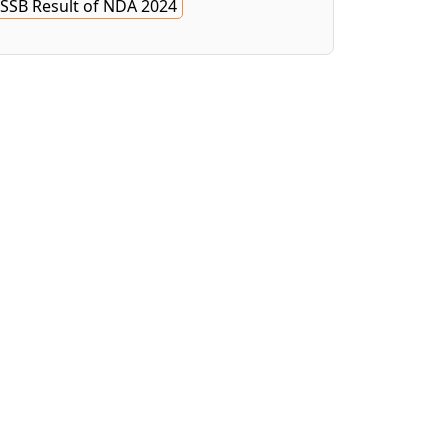
SSB Result of NDA 2024