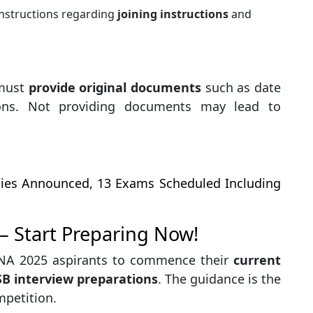
instructions regarding
joining instructions
and
 must
provide original documents
such as date
tions. Not providing documents may lead to
cies Announced, 13 Exams Scheduled Including
– Start Preparing Now!
 NA 2025 aspirants to commence their
current
SSB interview preparations
. The guidance is the
mpetition.