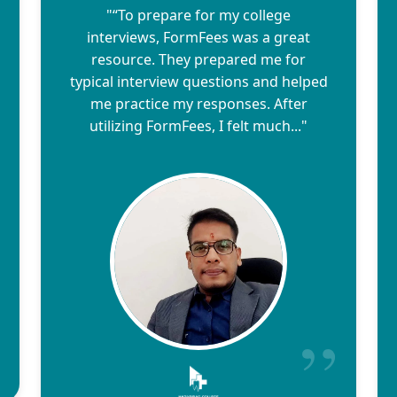
"“To prepare for my college
interviews, FormFees was a great
resource. They prepared me for
typical interview questions and helped
me practice my responses. After
utilizing FormFees, I felt much..."