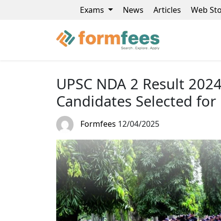
Exams
News
Articles
Web Sto
UPSC NDA 2 Result 2024 
Candidates Selected for
Formfees
12/04/2025