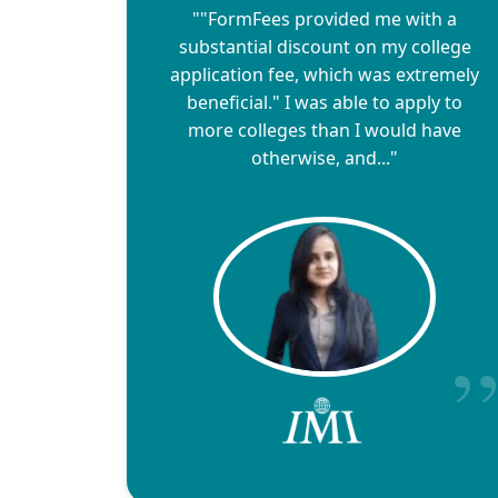
""FormFees provided me with a
substantial discount on my college
application fee, which was extremely
beneficial." I was able to apply to
more colleges than I would have
otherwise, and..."