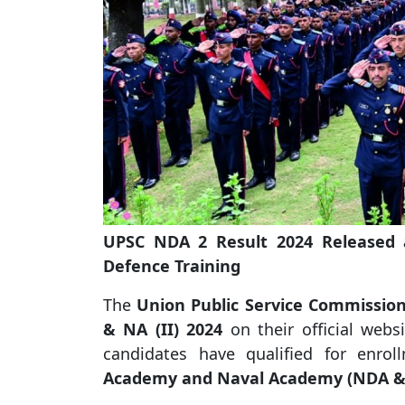
UPSC NDA 2 Result 2024 Released at
Defence Training
The
Union Public Service Commission
& NA (II) 2024
on their official webs
candidates have qualified for enr
Academy and Naval Academy (NDA &