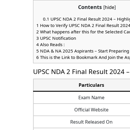
Contents
[
hide
]
0.1
UPSC NDA 2 Final Result 2024 – Highli
1
How to Verify UPSC NDA 2 Final Result 202
2
What happens after this for the Selected Ca
3
UPSC Notification
4
Also Reads :
5
NDA & NA 2025 Aspirants – Start Preparing
6
This is the Link to Bookmark And Join the A
UPSC NDA 2 Final Result 2024 –
Particulars
Exam Name
Official Website
Result Released On