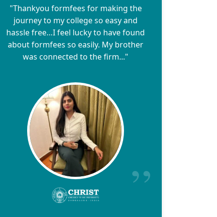
"Thankyou formfees for making the
journey to my college so easy and
hassle free…I feel lucky to have found
about formfees so easily. My brother
was connected to the firm..."