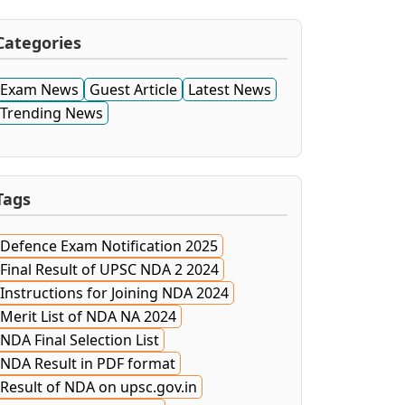
Categories
Exam News
Guest Article
Latest News
Trending News
Tags
Defence Exam Notification 2025
Final Result of UPSC NDA 2 2024
Instructions for Joining NDA 2024
Merit List of NDA NA 2024
NDA Final Selection List
NDA Result in PDF format
Result of NDA on upsc.gov.in