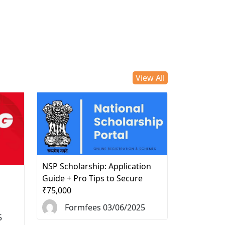
View All
NSP Scholarship: Application
d
Guide + Pro Tips to Secure
₹75,000
Formfees 03/06/2025
5