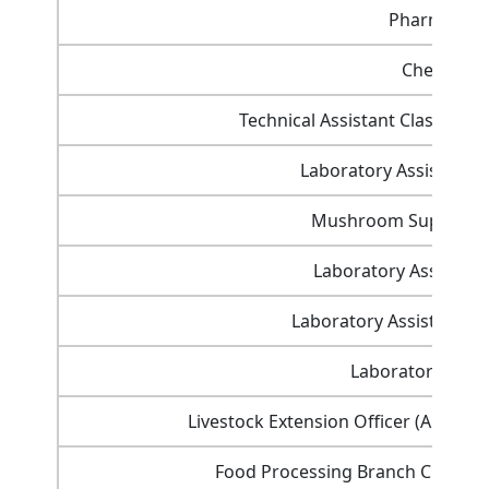
Pharmacist
Chemist
Technical Assistant Class-I (E
Laboratory Assistant (
Mushroom Supervisor
Laboratory Assistant
Laboratory Assistant (H
Laboratory Assis
Livestock Extension Officer (Anima
Food Processing Branch Class-3 