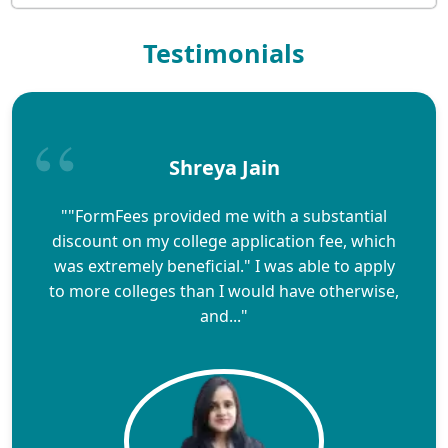
Testimonials
Shreya Jain
""FormFees provided me with a substantial
discount on my college application fee, which
was extremely beneficial." I was able to apply
to more colleges than I would have otherwise,
and..."