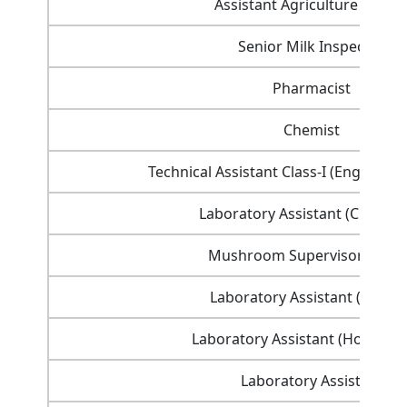
Assistant Agriculture Office
Senior Milk Inspector
Pharmacist
Chemist
Technical Assistant Class-I (Engineeri
Laboratory Assistant (Chemist
Mushroom Supervisor Class
Laboratory Assistant (Botany
Laboratory Assistant (Horticult
Laboratory Assistant