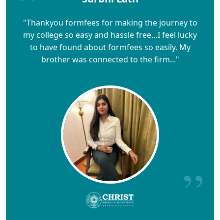
"Thankyou formfees for making the journey to
my college so easy and hassle free…I feel lucky
to have found about formfees so easily. My
brother was connected to the firm..."