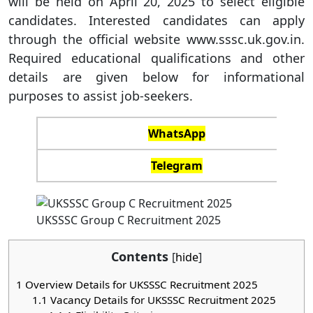
will be held on April 20, 2025 to select eligible
candidates. Interested candidates can apply
through the official website www.sssc.uk.gov.in.
Required educational qualifications and other
details are given below for informational
purposes to assist job-seekers.
WhatsApp
Telegram
UKSSSC Group C Recruitment 2025
Contents
[
hide
]
1
Overview Details for UKSSSC Recruitment 2025
1.1
Vacancy Details for UKSSSC Recruitment 2025