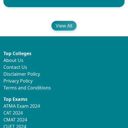
View All
Top Colleges
About Us
Contact Us
Disclaimer Policy
Privacy Policy
Terms and Conditions
Top Exams
ATMA Exam 2024
CAT 2024
CMAT 2024
CUET 2024