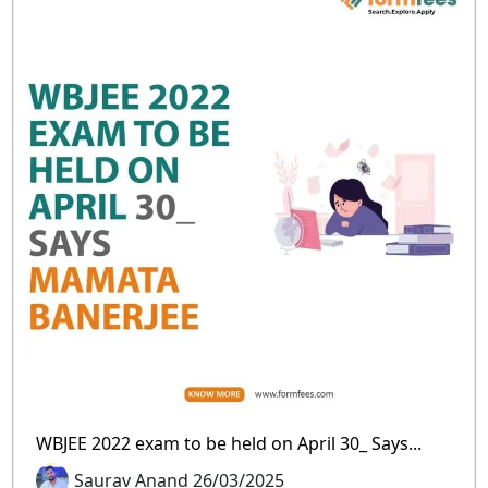
WBJEE 2022 exam to be held on April 30_ Says...
Saurav Anand 26/03/2025