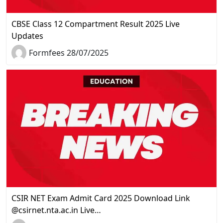
CBSE Class 12 Compartment Result 2025 Live
Updates
Formfees 28/07/2025
CSIR NET Exam Admit Card 2025 Download Link
@csirnet.nta.ac.in Live…