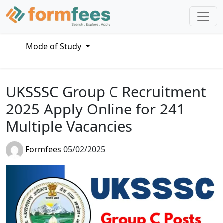
Mode of Study
UKSSSC Group C Recruitment
2025 Apply Online for 241
Multiple Vacancies
Formfees
05/02/2025