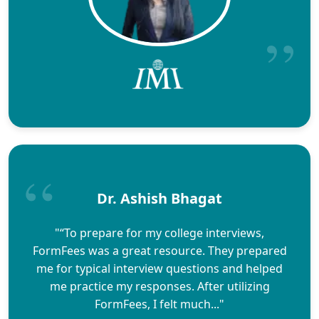
Dr. Ashish Bhagat
"“To prepare for my college interviews,
FormFees was a great resource. They prepared
me for typical interview questions and helped
me practice my responses. After utilizing
FormFees, I felt much..."