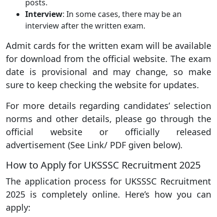
posts.
Interview
: In some cases, there may be an
interview after the written exam.
Admit cards for the written exam will be available
for download from the official website. The exam
date is provisional and may change, so make
sure to keep checking the website for updates.
For more details regarding candidates’ selection
norms and other details, please go through the
official website or officially released
advertisement (See Link/ PDF given below).
How to Apply for UKSSSC Recruitment 2025
The application process for UKSSSC Recruitment
2025 is completely online. Here’s how you can
apply: