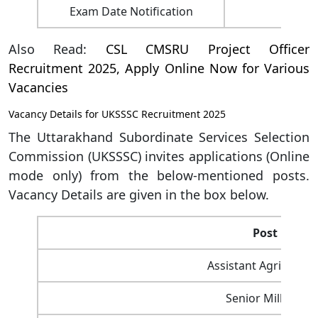
Exam Date Notification
Also Read:
CSL CMSRU Project Officer
Recruitment 2025, Apply Online Now for Various
Vacancies
Vacancy Details for UKSSSC Recruitment 2025
The Uttarakhand Subordinate Services Selection
Commission (UKSSSC) invites applications (Online
mode only) from the below-mentioned posts.
Vacancy Details are given in the box below.
Post Name
Assistant Agriculture
Senior Milk Insp