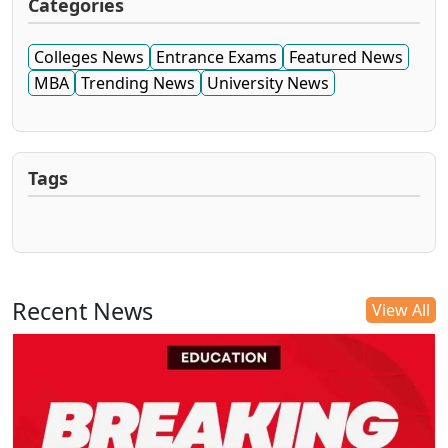
Categories
Colleges News
Entrance Exams
Featured News
MBA
Trending News
University News
Tags
Recent News
View All