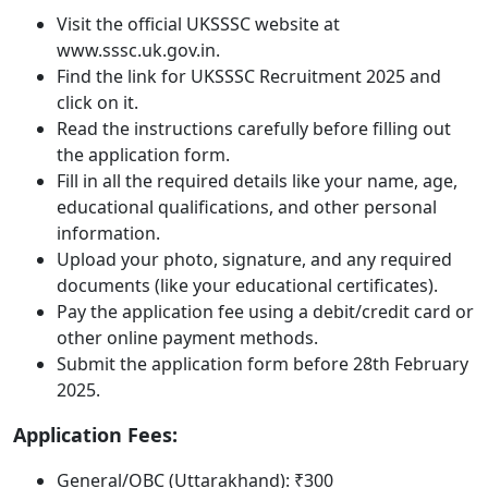
Visit the official UKSSSC website at
www.sssc.uk.gov.in.
Find the link for UKSSSC Recruitment 2025 and
click on it.
Read the instructions carefully before filling out
the application form.
Fill in all the required details like your name, age,
educational qualifications, and other personal
information.
Upload your photo, signature, and any required
documents (like your educational certificates).
Pay the application fee using a debit/credit card or
other online payment methods.
Submit the application form before 28th February
2025.
Application Fees:
General/OBC (Uttarakhand): ₹300