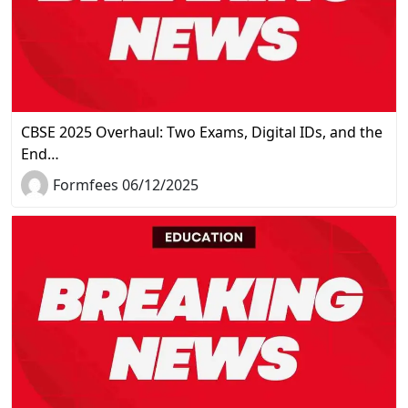
CBSE 2025 Overhaul: Two Exams, Digital IDs, and the
End…
Formfees 06/12/2025