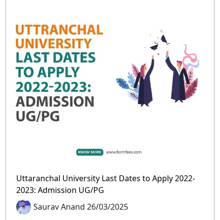
Uttaranchal University Last Dates to Apply 2022-
2023: Admission UG/PG
Saurav Anand 26/03/2025