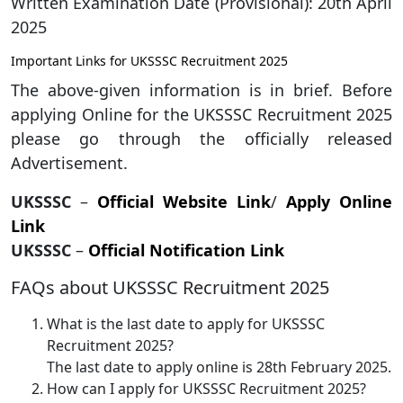
Written Examination Date (Provisional): 20th April
2025
Important Links for UKSSSC Recruitment 2025
The above-given information is in brief. Before
applying Online for the UKSSSC Recruitment 2025
please go through the officially released
Advertisement.
UKSSSC
–
Official Website Link
/
Apply Online
Link
UKSSSC
–
Official Notification Link
FAQs about UKSSSC Recruitment 2025
What is the last date to apply for UKSSSC
Recruitment 2025?
The last date to apply online is 28th February 2025.
How can I apply for UKSSSC Recruitment 2025?