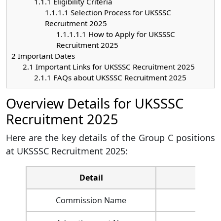
1.1.1
Eligibility Criteria
1.1.1.1
Selection Process for UKSSSC
Recruitment 2025
1.1.1.1.1
How to Apply for UKSSSC
Recruitment 2025
2
Important Dates
2.1
Important Links for UKSSSC Recruitment 2025
2.1.1
FAQs about UKSSSC Recruitment 2025
Overview Details for UKSSSC
Recruitment 2025
Here are the key details of the Group C positions
at UKSSSC Recruitment 2025:
Detail
Commission Name