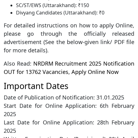
SC/ST/EWS (Uttarakhand): ₹150
Divyang Candidates (Uttarakhand): ₹0
For detailed instructions on how to apply Online,
please go through the officially released
advertisement (See the below-given link/ PDF file
for more details).
Also Read:
NRDRM Recruitment 2025 Notification
OUT for 13762 Vacancies, Apply Online Now
Important Dates
Date of Publication of Notification: 31.01.2025
Start Date for Online Application: 6th February
2025
Last Date for Online Application: 28th February
2025