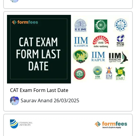
CAT Exam Form Last Date
Saurav Anand 26/03/2025