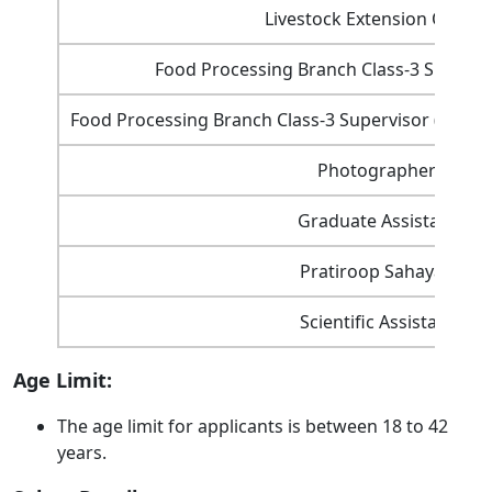
Livestock Extension Officer
Food Processing Branch Class-3 Supervi
Food Processing Branch Class-3 Supervisor (Super
Photographer
Graduate Assistant
Pratiroop Sahayak
Scientific Assistant
Age Limit:
The age limit for applicants is between 18 to 42
years.