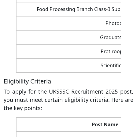
Food Processing Branch Class-3 Supervisor
Photographe
Graduate Assist
Pratiroop Saha
Scientific Assis
Eligibility Criteria
To apply for the UKSSSC Recruitment 2025 post,
you must meet certain eligibility criteria. Here are
the key points:
Post Name