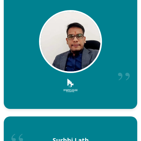
Surbhi Lath