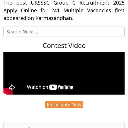
The post
UKSSSC Group C Recruitment 2025
Apply Online for 241 Multiple Vacancies
first
appeared on
Karmasandhan
.
Contest Video
Participate Now