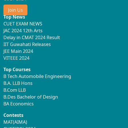
Join Us
Top News
CUET EXAM NEWS
JAC 2024 12th Arts
Delay in CMAT 2024 Result
IIT Guwahati Releases
JEE Main 2024
VITEEE 2024
Top Courses
B Tech Automobile Engineering
B.A. LLB Hons
B.Com LLB
B.Des Bachelor of Design
BA Economics
Contests
MAT(AIMA)