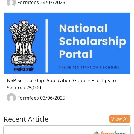
Formfees 24/07/2025
NSP Scholarship: Application Guide + Pro Tips to
Secure ₹75,000
Formfees 03/06/2025
Recent Article
View All