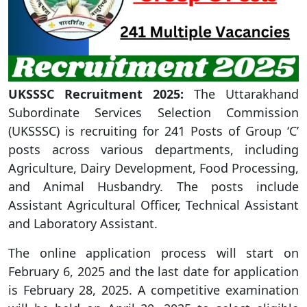
UKSSSC Recruitment 2025:
The Uttarakhand
Subordinate Services Selection Commission
(UKSSSC) is recruiting for 241 Posts of Group ‘C’
posts across various departments, including
Agriculture, Dairy Development, Food Processing,
and Animal Husbandry. The posts include
Assistant Agricultural Officer, Technical Assistant
and Laboratory Assistant.
The online application process will start on
February 6, 2025 and the last date for application
is February 28, 2025. A competitive examination