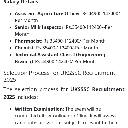
Salary Details
:
Assistant Agriculture Officer
: Rs.44900-142400/-
Per Month
Senior Milk Inspector
: Rs.35400-112400/-Per
Month
Pharmacist
: Rs.35400-112400/-Per Month
Chemist
: Rs.35400-112400/-Per Month
Technical Assistant Class-I (Engineering
Branch)
: Rs.44900-142400/-Per Month
Selection Process for UKSSSC Recruitment
2025
The selection process for
UKSSSC Recruitment
2025
includes:
Written Examination
: The exam will be
conducted either online or offline. It will assess
candidates on various subjects relevant to their