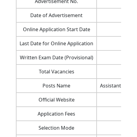
Advertisement No.
Date of Advertisement
Online Application Start Date
Last Date for Online Application
Written Exam Date (Provisional)
Total Vacancies
Posts Name
Assistant Agricu
Official Website
Application Fees
Selection Mode