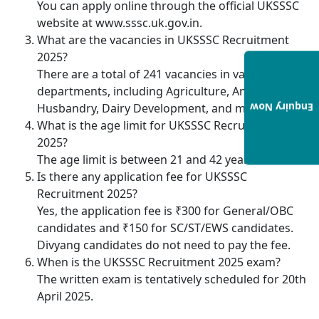
You can apply online through the official UKSSSC
website at www.sssc.uk.gov.in.
What are the vacancies in UKSSSC Recruitment
2025?
There are a total of 241 vacancies in various
departments, including Agriculture, Animal
Husbandry, Dairy Development, and more.
Enquiry Now
What is the age limit for UKSSSC Recruitment
2025?
The age limit is between 21 and 42 years.
Is there any application fee for UKSSSC
Recruitment 2025?
Yes, the application fee is ₹300 for General/OBC
candidates and ₹150 for SC/ST/EWS candidates.
Divyang candidates do not need to pay the fee.
When is the UKSSSC Recruitment 2025 exam?
The written exam is tentatively scheduled for 20th
April 2025.