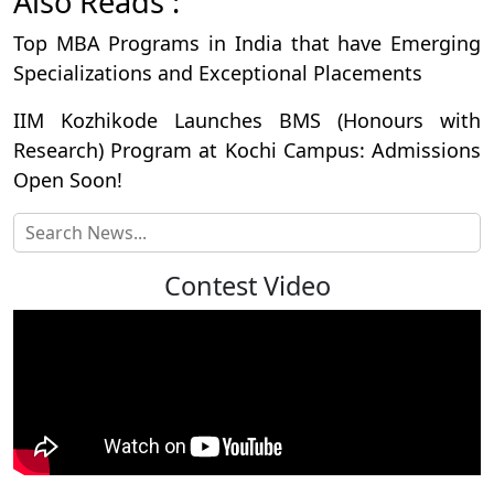
Also Reads :
Top MBA Programs in India that have Emerging
Specializations and Exceptional Placements
IIM Kozhikode Launches BMS (Honours with
Research) Program at Kochi Campus: Admissions
Open Soon!
Contest Video