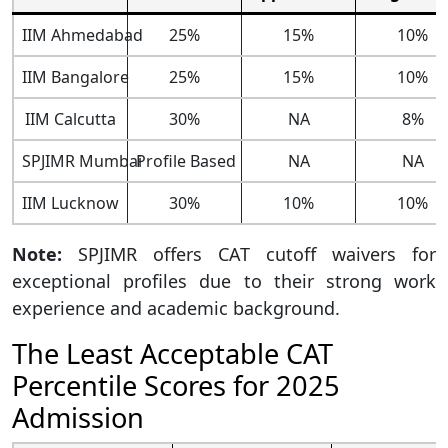
IIM Ahmedabad
25%
15%
10%
IIM Bangalore
25%
15%
10%
IIM Calcutta
30%
NA
8%
SPJIMR Mumbai
Profile Based
NA
NA
IIM Lucknow
30%
10%
10%
Note:
SPJIMR offers CAT cutoff waivers for
exceptional profiles due to their strong work
experience and academic background.
The Least Acceptable CAT
Percentile Scores for 2025
Admission