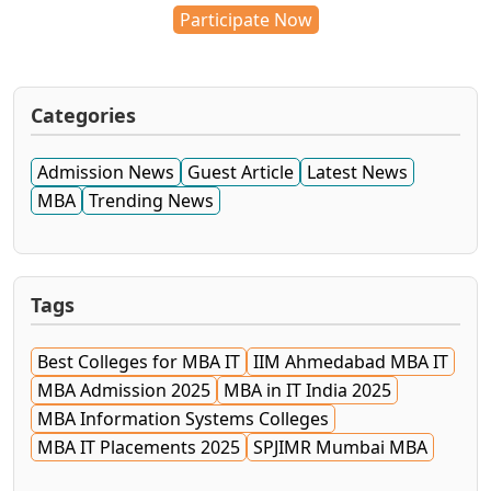
Participate Now
Categories
Admission News
Guest Article
Latest News
MBA
Trending News
Tags
Best Colleges for MBA IT
IIM Ahmedabad MBA IT
MBA Admission 2025
MBA in IT India 2025
MBA Information Systems Colleges
MBA IT Placements 2025
SPJIMR Mumbai MBA