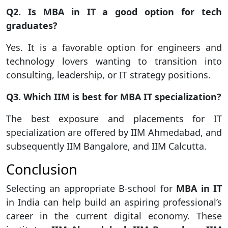
Q2. Is MBA in IT a good option for tech
graduates?
Yes. It is a favorable option for engineers and
technology lovers wanting to transition into
consulting, leadership, or IT strategy positions.
Q3. Which IIM is best for MBA IT specialization?
The best exposure and placements for IT
specialization are offered by IIM Ahmedabad, and
subsequently IIM Bangalore, and IIM Calcutta.
Conclusion
Selecting an appropriate B-school for
MBA in IT
in India can help build an aspiring professional’s
career in the current digital economy. These