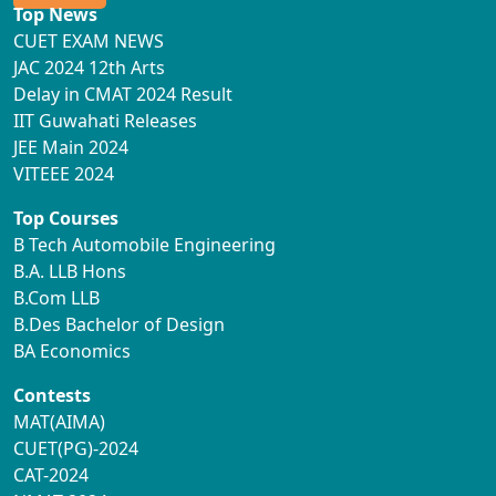
Top News
CUET EXAM NEWS
JAC 2024 12th Arts
Delay in CMAT 2024 Result
IIT Guwahati Releases
JEE Main 2024
VITEEE 2024
Top Courses
B Tech Automobile Engineering
B.A. LLB Hons
B.Com LLB
B.Des Bachelor of Design
BA Economics
Contests
MAT(AIMA)
CUET(PG)-2024
CAT-2024