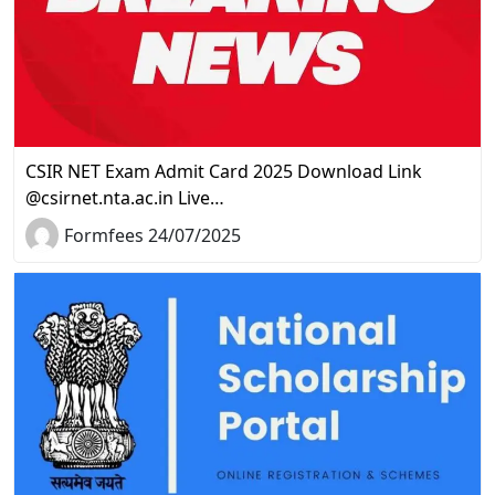
CSIR NET Exam Admit Card 2025 Download Link
@csirnet.nta.ac.in Live…
Formfees 24/07/2025