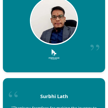
Surbhi Lath