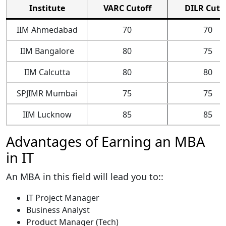
Institute
VARC Cutoff
DILR Cuto
IIM Ahmedabad
70
70
IIM Bangalore
80
75
IIM Calcutta
80
80
SPJIMR Mumbai
75
75
IIM Lucknow
85
85
Advantages of Earning an MBA
in IT
An MBA in this field will lead you to::
IT Project Manager
Business Analyst
Product Manager (Tech)