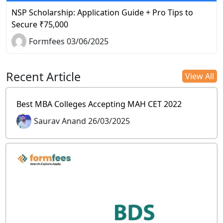
NSP Scholarship: Application Guide + Pro Tips to
Secure ₹75,000
Formfees 03/06/2025
Recent Article
View All
Best MBA Colleges Accepting MAH CET 2022
Saurav Anand 26/03/2025