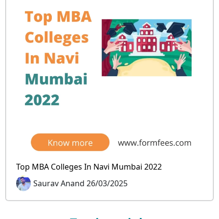
Top MBA Colleges In Navi Mumbai 2022
Saurav Anand 26/03/2025