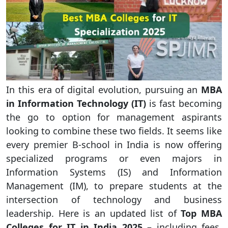
In this era of digital evolution, pursuing an
MBA
in Information Technology (IT)
is fast becoming
the go to option for management aspirants
looking to combine these two fields. It seems like
every premier B-school in India is now offering
specialized programs or even majors in
Information Systems (IS) and Information
Management (IM), to prepare students at the
intersection of technology and business
leadership. Here is an updated list of
Top MBA
Colleges for IT in India 2025
– including fees,