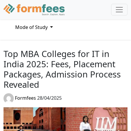
Mode of Study
Top MBA Colleges for IT in
India 2025: Fees, Placement
Packages, Admission Process
Revealed
Formfees
28/04/2025