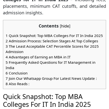
placements, minimum CAT cutoffs, and detailed
admission insights.
Contents
[
hide
]
1
Quick Snapshot: Top MBA Colleges For IT In India 2025
2
Admission Process: Selection Stages At Top Colleges
3
The Least Acceptable CAT Percentile Scores for 2025
Admission
4
Advantages of Earning an MBA in IT
5
Frequently Asked Questions for IT Management in
India
6
Conclusion
7
Join Our Whatsapp Group For Latest News Update :
8
Also Reads :
Quick Snapshot: Top MBA
Colleges For IT In India 2025