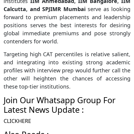
institutes
IIM Ahmedabad, IIM Bangalore, IIM
Calcutta, and SPJIMR Mumbai
serve as looking
forward to premium placements and leadership
positions serves the best interests for desiring
global immediate premiums and pose strongly
contenders for world.
Targeting high CAT percentiles is relative salient,
and integrating into existing strong academic
profiles with interview prep would further call the
other will heighten the chances of accessing
these top-tier institutions.
Join Our Whatsapp Group For
Latest News Update :
CLICKHERE