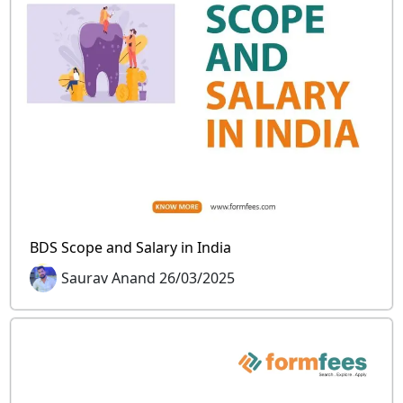
BDS Scope and Salary in India
Saurav Anand 26/03/2025