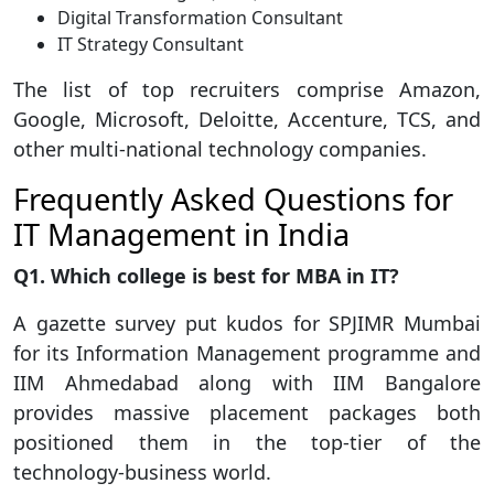
Digital Transformation Consultant
IT Strategy Consultant
The list of top recruiters comprise Amazon,
Google, Microsoft, Deloitte, Accenture, TCS, and
other multi-national technology companies.
Frequently Asked Questions for
IT Management in India
Q1. Which college is best for MBA in IT?
A gazette survey put kudos for SPJIMR Mumbai
for its Information Management programme and
IIM Ahmedabad along with IIM Bangalore
provides massive placement packages both
positioned them in the top-tier of the
technology-business world.