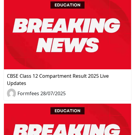
CBSE Class 12 Compartment Result 2025 Live
Updates
Formfees 28/07/2025