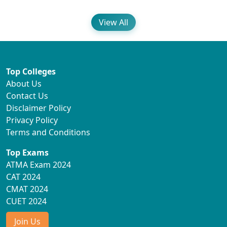
View All
Top Colleges
About Us
Contact Us
Disclaimer Policy
Privacy Policy
Terms and Conditions
Top Exams
ATMA Exam 2024
CAT 2024
CMAT 2024
CUET 2024
Join Us