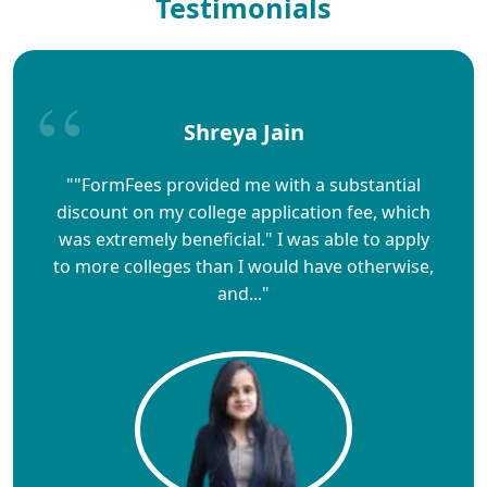
Testimonials
Shreya Jain
""FormFees provided me with a substantial
discount on my college application fee, which
was extremely beneficial." I was able to apply
to more colleges than I would have otherwise,
and..."