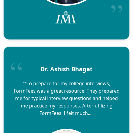
Dr. Ashish Bhagat
"“To prepare for my college interviews,
FormFees was a great resource. They prepared
me for typical interview questions and helped
me practice my responses. After utilizing
FormFees, I felt much..."