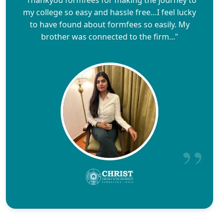
"Thankyou formfees for making the journey to
my college so easy and hassle free…I feel lucky
to have found about formfees so easily. My
brother was connected to the firm..."