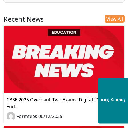
Recent News
View All
CBSE 2025 Overhaul: Two Exams, Digital IDs, and the
Enquiry Now
End…
Formfees 06/12/2025