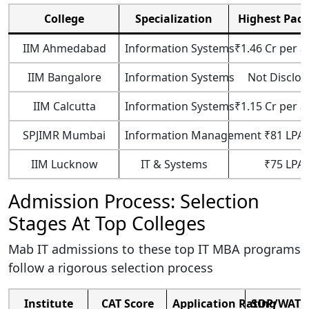
College
Specialization
Highest Pac
IIM Ahmedabad
Information Systems
₹1.46 Cr per 
IIM Bangalore
Information Systems
Not Disclos
IIM Calcutta
Information Systems
₹1.15 Cr per 
SPJIMR Mumbai
Information Management
₹81 LPA
IIM Lucknow
IT & Systems
₹75 LPA
Admission Process: Selection
Stages At Top Colleges
Mab IT admissions to these top IT MBA programs
follow a rigorous selection process
Institute
CAT Score
Application Rating
SOP/WAT/