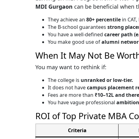
MDI Gurgaon
can be beneficial when th
They achieve an
80+ percentile
in CAT,
The B-school guarantees
strong plac
You have a well-defined
career path (e
You make good use of
alumni networ
When It May Not Be Worth
You may want to rethink if:
The college is
unranked or low-tier.
It does not have
campus placement re
Fees are more than
₹10–12L and there
You have vague professional
ambition
ROI of Top Private MBA Co
Criteria