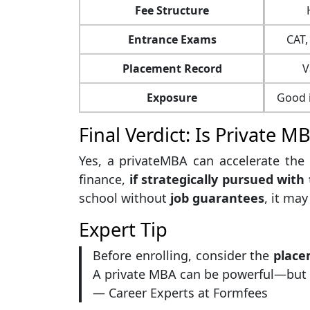
Fee Structure
Entrance Exams
CAT,
Placement Record
V
Exposure
Good i
Final Verdict: Is Private M
Yes, a privateMBA can accelerate the c
finance,
if strategically pursued with 
school without
job guarantees
, it ma
Expert Tip
Before enrolling, consider the
place
A private MBA can be powerful—but on
— Career Experts at Formfees