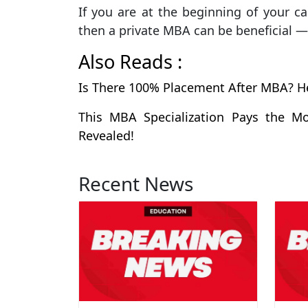
If you are at the beginning of your ca
then a private MBA can be beneficial 
Also Reads :
Is There 100% Placement After MBA? H
This MBA Specialization Pays the Mo
Revealed!
Recent News