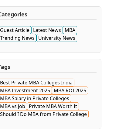
Categories
Guest Article
Latest News
MBA
Trending News
University News
Tags
Best Private MBA Colleges India
MBA Investment 2025
MBA ROI 2025
MBA Salary in Private Colleges
MBA vs Job
Private MBA Worth It
Should I Do MBA from Private College