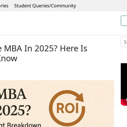
ries
Student Queries/Community
e MBA In 2025? Here Is
 Know