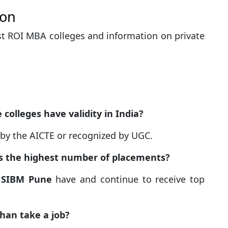
ion
t ROI MBA colleges and information on private
colleges have validity in India?
d by the AICTE or recognized by UGC.
as the highest number of placements?
d
SIBM Pune
have and continue to receive top
than take a job?