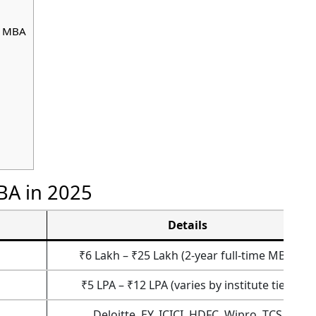
c MBA
BA in 2025
Details
₹6 Lakh – ₹25 Lakh (2-year full-time MBA)
₹5 LPA – ₹12 LPA (varies by institute tier)
Deloitte, EY, ICICI, HDFC, Wipro, TCS