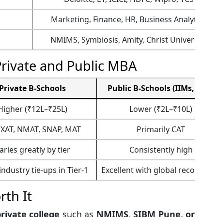
Marketing, Finance, HR, Business Analytics
NMIMS, Symbiosis, Amity, Christ University
Private and Public MBA
Private B-Schools
Public B-Schools (IIMs, FMS)
Higher (₹12L–₹25L)
Lower (₹2L–₹10L)
 XAT, NMAT, SNAP, MAT
Primarily CAT
aries greatly by tier
Consistently high
ndustry tie-ups in Tier-1
Excellent with global recogniti
th It
private college
such as
NMIMS, SIBM Pune, or