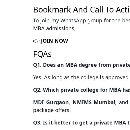
Bookmark And Call To Act
To join my WhatsApp group for the bes
MBA admissions,
👉
JOIN NOW
FQAs
Q1. Does an MBA degree from private 
Yes. As long as the college is approve
Q2. Which private college for MBA h
MDI Gurgaon
,
NMIMS Mumbai
, an
package offers.
Q3. Is it better to get a private MBA 