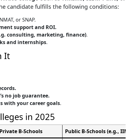
e candidate fulfills the following conditions:
 NMAT, or SNAP.
ement support and ROI.
.g. consulting, marketing, finance)
.
ks and internships
.
 It
cords.
’s no job guarantee.
s with your career goals
.
lleges in 2025
Private B-Schools
Public B-Schools (e.g., IIMs, F