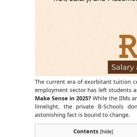
The current era of exorbitant tuition 
employment sector has left students 
Make Sense in 2025?
While the IIMs an
limelight, the private B-Schools do
astonishing fact is bound to change.
Contents
[
hide
]