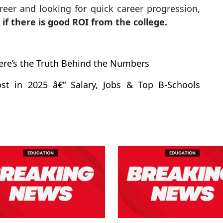
reer and looking for quick career progression,
—
if there is good ROI from the college.
ere’s the Truth Behind the Numbers
st in 2025 â€“ Salary, Jobs & Top B-Schools