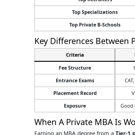
Top Specializations
Top Private B-Schools
Key Differences Between 
Criteria
Fee Structure
Entrance Exams
CAT,
Placement Record
V
Exposure
Good i
When A Private MBA Is Wor
Earning an MBA degree from a
Tier-1 