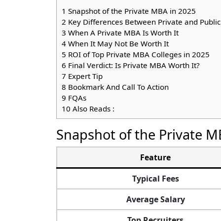
1
Snapshot of the Private MBA in 2025
2
Key Differences Between Private and Publi
3
When A Private MBA Is Worth It
4
When It May Not Be Worth It
5
ROI of Top Private MBA Colleges in 2025
6
Final Verdict: Is Private MBA Worth It?
7
Expert Tip
8
Bookmark And Call To Action
9
FQAs
10
Also Reads :
Snapshot of the Private M
Feature
Typical Fees
Average Salary
Top Recruiters