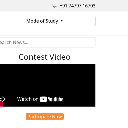
+91 74797 16703
Mode of Study
Contest Video
Participate Now