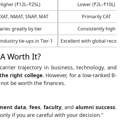
Higher (₹12L–₹25L)
Lower (₹2L–₹10L)
 XAT, NMAT, SNAP, MAT
Primarily CAT
aries greatly by tier
Consistently high
ndustry tie-ups in Tier-1
Excellent with global recogniti
BA Worth It?
arrier trajectory in business, technology, and
the right college
. However, for a low-ranked B-
y not be worth the finances.
ment data
,
fees
,
faculty
, and
alumni success
.
ly if you are careful with your decision.”