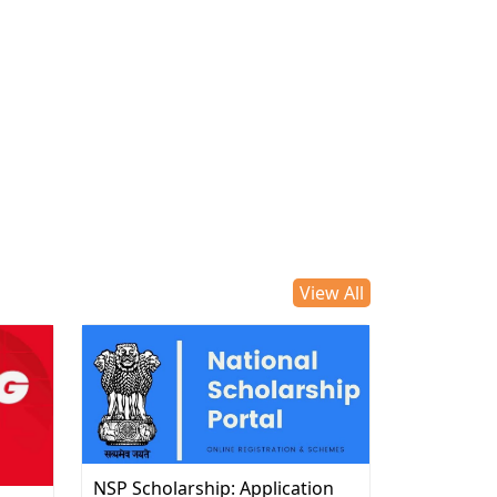
View All
NSP Scholarship: Application