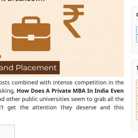
costs combined with intense competition in the
asking,
How Does A Private MBA In India Even
d other public universities seem to grab all the
n’t get the attention they deserve and this