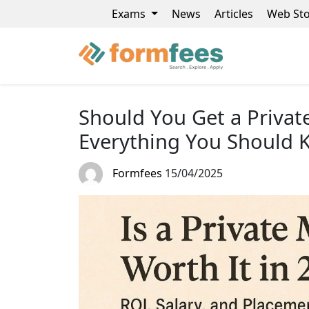
Exams
News
Articles
Web Sto
Should You Get a Privat
Everything You Should
Formfees
15/04/2025