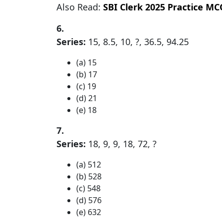
Also Read:
SBI Clerk 2025 Practice MC
6.
Series:
15, 8.5, 10, ?, 36.5, 94.25
(a) 15
(b) 17
(c) 19
(d) 21
(e) 18
7.
Series:
18, 9, 9, 18, 72, ?
(a) 512
(b) 528
(c) 548
(d) 576
(e) 632