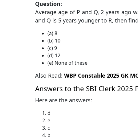
Question:
Average age of P and Q, 2 years ago was
and Q is 5 years younger to R, then fin
(a) 8
(b) 10
(c) 9
(d) 12
(e) None of these
Also Read:
WBP Constable 2025 GK MCQs Pr
Answers to the SBI Clerk 2025 
Here are the answers:
d
e
c
b