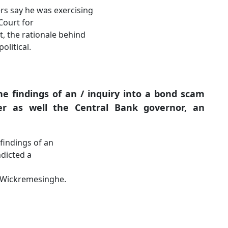
ers say he was exercising
Court for
bt, the rationale behind
olitical.
he findings of an / inquiry into a bond scam
er as well the Central Bank governor, an
 findings of an
ndicted a
. Wickremesinghe.