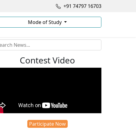
+91 74797 16703
Mode of Study
Contest Video
Participate Now