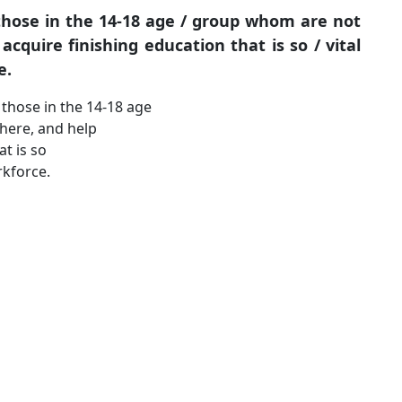
those in the 14-18 age / group whom are not
cquire finishing education that is so / vital
e.
those in the 14-18 age
here, and help
at is so
rkforce.