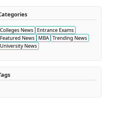
Categories
Colleges News
Entrance Exams
Featured News
MBA
Trending News
University News
Tags