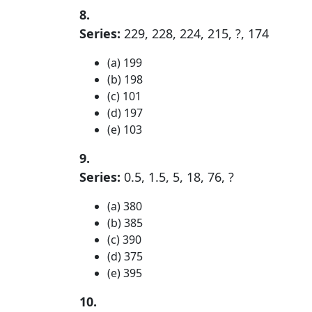
8.
Series:
229, 228, 224, 215, ?, 174
(a) 199
(b) 198
(c) 101
(d) 197
(e) 103
9.
Series:
0.5, 1.5, 5, 18, 76, ?
(a) 380
(b) 385
(c) 390
(d) 375
(e) 395
10.