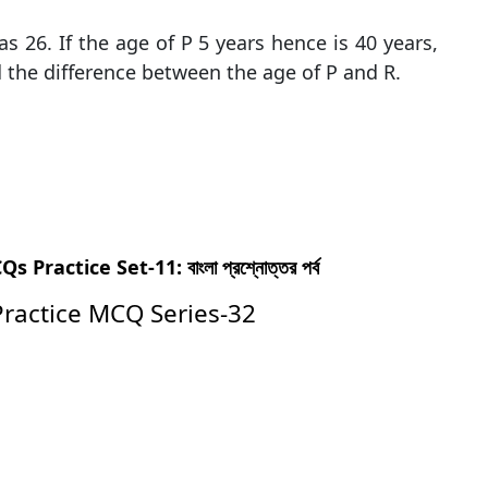
 26. If the age of P 5 years hence is 40 years,
d the difference between the age of P and R.
actice Set-11: বাংলা প্রশ্নোত্তর পর্ব
Practice MCQ Series-32