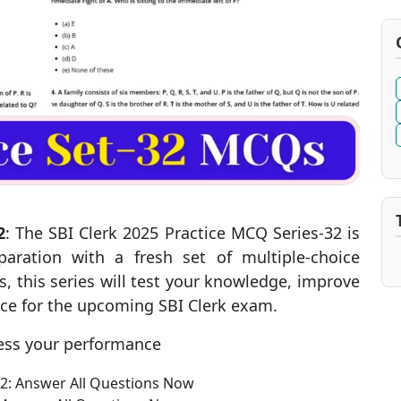
2
: The SBI Clerk 2025 Practice MCQ Series-32 is
aration with a fresh set of multiple-choice
, this series will test your knowledge, improve
nce for the upcoming SBI Clerk exam.
ess your performance