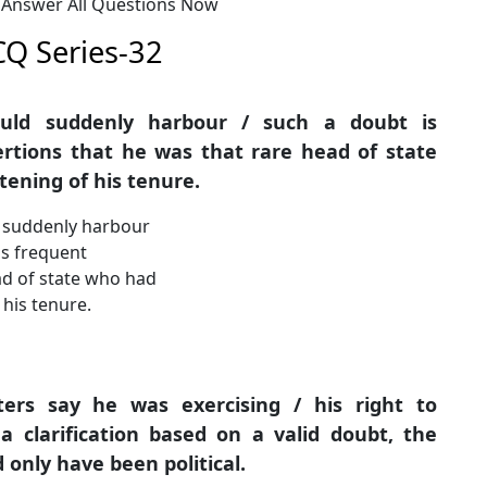
: Answer All Questions Now
CQ Series-32
ould suddenly harbour / such a doubt is
sertions that he was that rare head of state
tening of his tenure.
d suddenly harbour
is frequent
ead of state who had
 his tenure.
ters say he was exercising / his right to
 clarification based on a valid doubt, the
 only have been political.