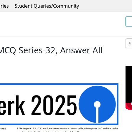
ries
Student Queries/Community
 MCQ Series-32, Answer All