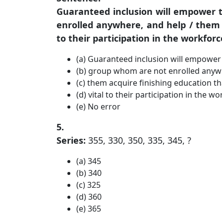
Guaranteed inclusion will empower 
enrolled anywhere, and help / them a
to their participation in the workforc
(a) Guaranteed inclusion will empower 
(b) group whom are not enrolled anyw
(c) them acquire finishing education th
(d) vital to their participation in the wo
(e) No error
5.
Series:
355, 330, 350, 335, 345, ?
(a) 345
(b) 340
(c) 325
(d) 360
(e) 365