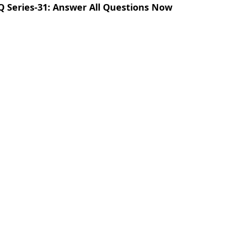
Q Series-31: Answer All Questions Now