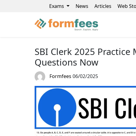
Exams
News
Articles
Web Sto
SBI Clerk 2025 Practice
Questions Now
Formfees
06/02/2025