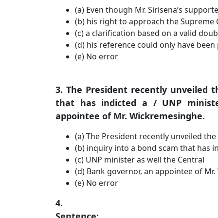
(a) Even though Mr. Sirisena’s support
(b) his right to approach the Supreme 
(c) a clarification based on a valid dou
(d) his reference could only have been p
(e) No error
3. The President recently unveiled t
that has indicted a / UNP minist
appointee of Mr. Wickremesinghe.
(a) The President recently unveiled the
(b) inquiry into a bond scam that has i
(c) UNP minister as well the Central
(d) Bank governor, an appointee of Mr
(e) No error
4.
Sentence: