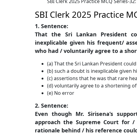
SBI Clerk 2025 Practice MCQ Series-32
SBI Clerk 2025 Practice M
1. Sentence:
That the Sri Lankan President c
inexplicable given his frequent/ as
who had / voluntarily agree to a shor
(a) That the Sri Lankan President coul
(b) such a doubt is inexplicable given h
(c) assertions that he was that rare h
(d) voluntarily agree to a shortening of
(e) No error
2. Sentence:
Even though Mr. Sirisena’s suppor
approach the Supreme Court for / a
rationale behind / his reference could