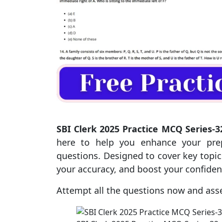
SBI Clerk 2025 Practice MCQ Series-3
here to help you enhance your prep
questions. Designed to cover key topics
your accuracy, and boost your confide
Attempt all the questions now and ass