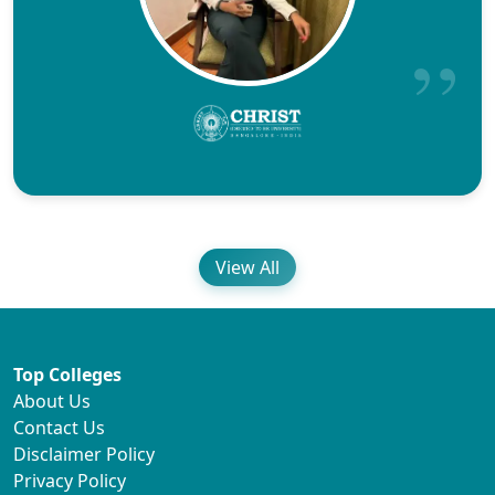
View All
Top Colleges
About Us
Contact Us
Disclaimer Policy
Privacy Policy