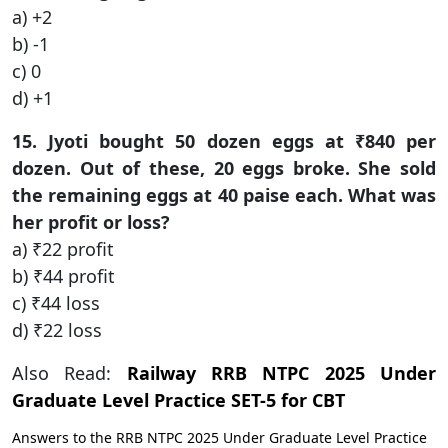
a) +2
b) -1
c) 0
d) +1
15. Jyoti bought 50 dozen eggs at ₹840 per
dozen. Out of these, 20 eggs broke. She sold
the remaining eggs at 40 paise each. What was
her profit or loss?
a) ₹22 profit
b) ₹44 profit
c) ₹44 loss
d) ₹22 loss
Also Read:
Railway RRB NTPC 2025 Under
Graduate Level Practice SET-5 for CBT
Answers to the RRB NTPC 2025 Under Graduate Level Practice