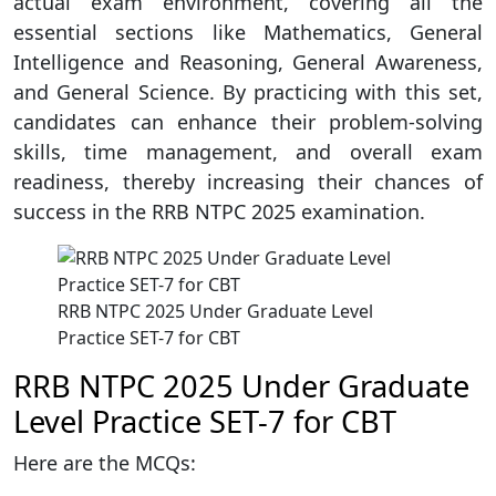
actual exam environment, covering all the
essential sections like Mathematics, General
Intelligence and Reasoning, General Awareness,
and General Science. By practicing with this set,
candidates can enhance their problem-solving
skills, time management, and overall exam
readiness, thereby increasing their chances of
success in the RRB NTPC 2025 examination.
RRB NTPC 2025 Under Graduate Level
Practice SET-7 for CBT
RRB NTPC 2025 Under Graduate
Level Practice SET-7 for CBT
Here are the MCQs: