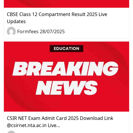
CBSE Class 12 Compartment Result 2025 Live
Updates
Formfees 28/07/2025
CSIR NET Exam Admit Card 2025 Download Link
@csirnet.nta.ac.in Live…