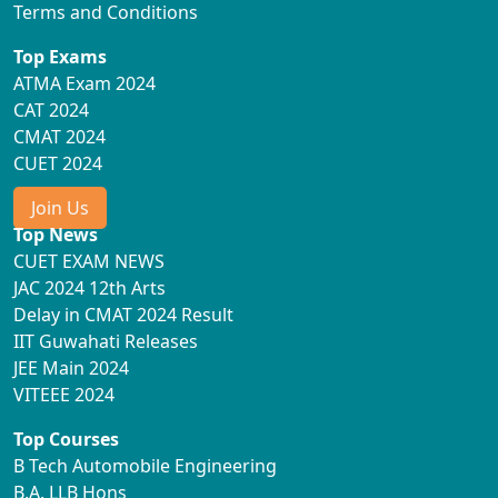
Terms and Conditions
Top Exams
ATMA Exam 2024
CAT 2024
CMAT 2024
CUET 2024
Join Us
Top News
CUET EXAM NEWS
JAC 2024 12th Arts
Delay in CMAT 2024 Result
IIT Guwahati Releases
JEE Main 2024
VITEEE 2024
Top Courses
B Tech Automobile Engineering
B.A. LLB Hons