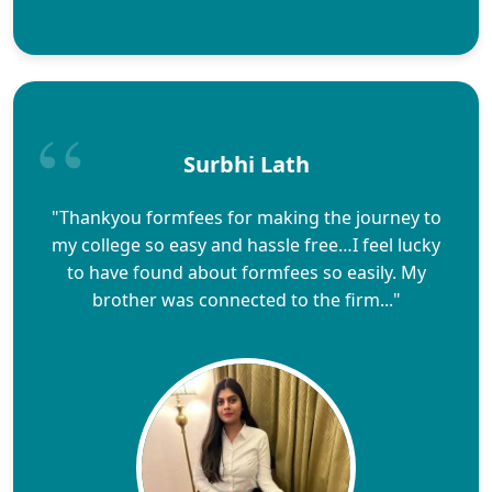
Surbhi Lath
"Thankyou formfees for making the journey to
my college so easy and hassle free…I feel lucky
to have found about formfees so easily. My
brother was connected to the firm..."