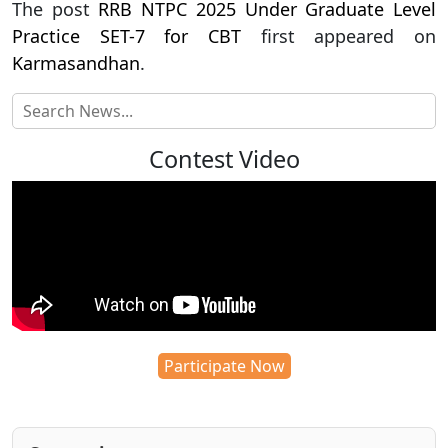
The post
RRB NTPC 2025 Under Graduate Level
Practice SET-7 for CBT
first appeared on
Karmasandhan
.
Contest Video
Participate Now