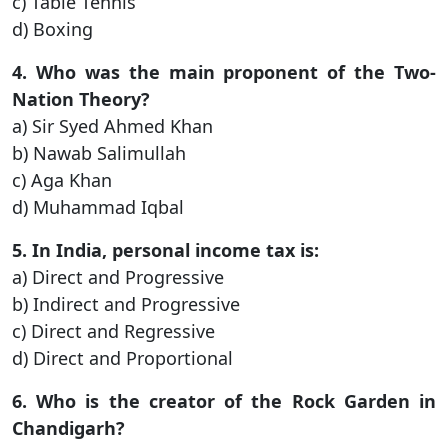
c) Table Tennis
d) Boxing
4. Who was the main proponent of the Two-
Nation Theory?
a) Sir Syed Ahmed Khan
b) Nawab Salimullah
c) Aga Khan
d) Muhammad Iqbal
5. In India, personal income tax is:
a) Direct and Progressive
b) Indirect and Progressive
c) Direct and Regressive
d) Direct and Proportional
6. Who is the creator of the Rock Garden in
Chandigarh?