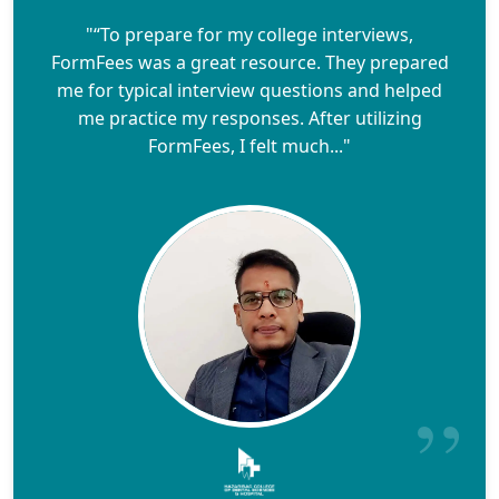
"“To prepare for my college interviews,
FormFees was a great resource. They prepared
me for typical interview questions and helped
me practice my responses. After utilizing
FormFees, I felt much..."