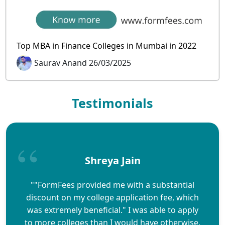
Top MBA in Finance Colleges in Mumbai in 2022
Saurav Anand 26/03/2025
Testimonials
Shreya Jain
""FormFees provided me with a substantial
discount on my college application fee, which
was extremely beneficial." I was able to apply
to more colleges than I would have otherwise,