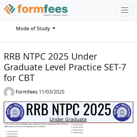
Mode of Study
RRB NTPC 2025 Under
Graduate Level Practice SET-7
for CBT
Formfees
11/03/2025