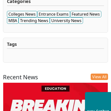
Categories
Colleges News
Entrance Exams
Featured News
MBA
Trending News
University News
Tags
Recent News
View All