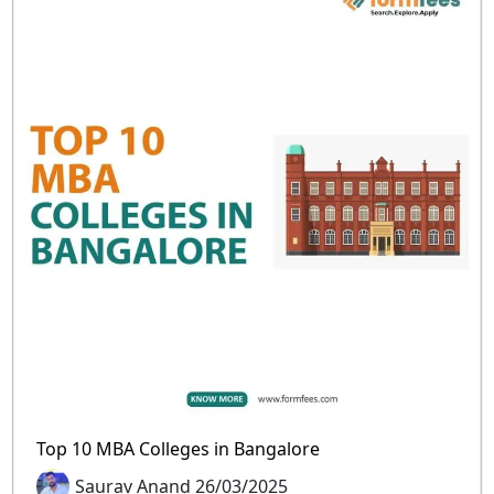
Top 10 MBA Colleges in Bangalore
Saurav Anand 26/03/2025