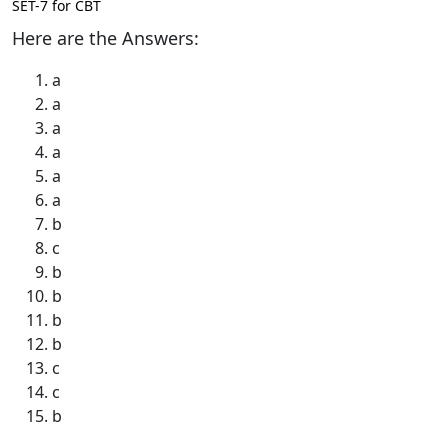
SET-7 for CBT
Here are the Answers:
a
a
a
a
a
a
b
c
b
b
b
b
c
c
b