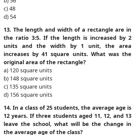
b) 56
c) 48
d) 54
13. The length and width of a rectangle are in
the ratio 3:5. If the length is increased by 2
units and the width by 1 unit, the area
increases by 41 square units. What was the
original area of the rectangle?
a) 120 square units
b) 148 square units
c) 135 square units
d) 156 square units
14. In a class of 25 students, the average age is
12 years. If three students aged 11, 12, and 13
leave the school, what will be the change in
the average age of the class?