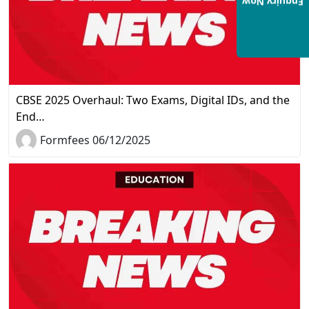
Enquiry Now
CBSE 2025 Overhaul: Two Exams, Digital IDs, and the
End…
Formfees 06/12/2025