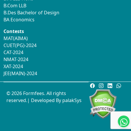
B.Com LLB
B.Des Bachelor of Design
BA Economics
Contests
MAT(AIMA)
CUET(PG)-2024
CAT-2024
NMAT-2024
XAT-2024
JEE(MAIN)-2024
© 2026 Formfees. All rights
reserved.| Developed By
palakSys