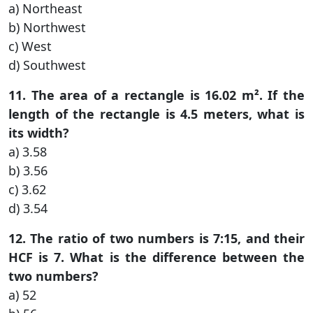
a) Northeast
b) Northwest
c) West
d) Southwest
11. The area of a rectangle is 16.02 m². If the
length of the rectangle is 4.5 meters, what is
its width?
a) 3.58
b) 3.56
c) 3.62
d) 3.54
12. The ratio of two numbers is 7:15, and their
HCF is 7. What is the difference between the
two numbers?
a) 52