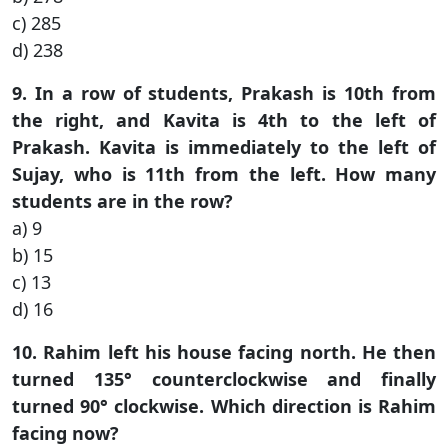
c) 285
d) 238
9. In a row of students, Prakash is 10th from
the right, and Kavita is 4th to the left of
Prakash. Kavita is immediately to the left of
Sujay, who is 11th from the left. How many
students are in the row?
a) 9
b) 15
c) 13
d) 16
10. Rahim left his house facing north. He then
turned 135° counterclockwise and finally
turned 90° clockwise. Which direction is Rahim
facing now?