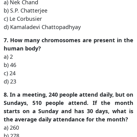
a) Nek Chand
b) S.P. Chatterjee
c) Le Corbusier
d) Kamaladevi Chattopadhyay
7. How many chromosomes are present in the
human body?
a) 2
b) 46
c) 24
d) 23
8. In a meeting, 240 people attend daily, but on
Sundays, 510 people attend. If the month
starts on a Sunday and has 30 days, what is
the average daily attendance for the month?
a) 260
b) 278