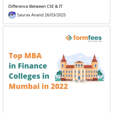
Difference Between CSE & IT
Saurav Anand 26/03/2025