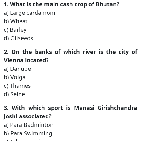
1. What is the main cash crop of Bhutan?
a) Large cardamom
b) Wheat
c) Barley
d) Oilseeds
2. On the banks of which river is the city of
Vienna located?
a) Danube
b) Volga
c) Thames
d) Seine
3. With which sport is Manasi Girishchandra
Joshi associated?
a) Para Badminton
b) Para Swimming