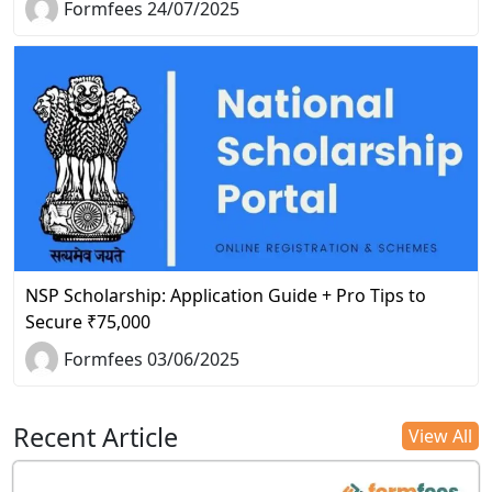
Formfees 24/07/2025
NSP Scholarship: Application Guide + Pro Tips to
Secure ₹75,000
Formfees 03/06/2025
Recent Article
View All