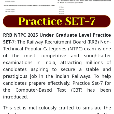
RRB NTPC 2025 Under Graduate Level Practice
SET-
7: The Railway Recruitment Board (RRB) Non-
Technical Popular Categories (NTPC) exam is one
of the most competitive and sought-after
examinations in India, attracting millions of
candidates aspiring to secure a stable and
prestigious job in the Indian Railways. To help
candidates prepare effectively, Practice Set-7 for
the Computer-Based Test (CBT) has been
introduced.
This set is meticulously crafted to simulate the