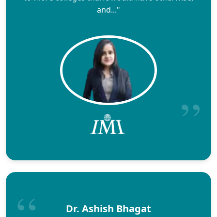
and..."
Dr. Ashish Bhagat