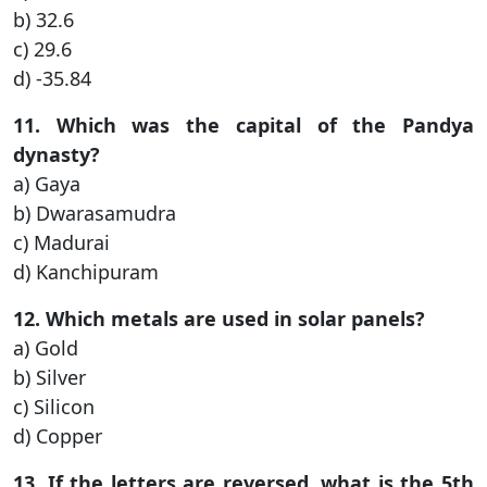
b) 32.6
c) 29.6
d) -35.84
11. Which was the capital of the Pandya
dynasty?
a) Gaya
b) Dwarasamudra
c) Madurai
d) Kanchipuram
12. Which metals are used in solar panels?
a) Gold
b) Silver
c) Silicon
d) Copper
13. If the letters are reversed, what is the 5th