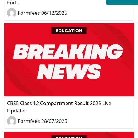
End…
Formfees 06/12/2025
CBSE Class 12 Compartment Result 2025 Live
Updates
Formfees 28/07/2025