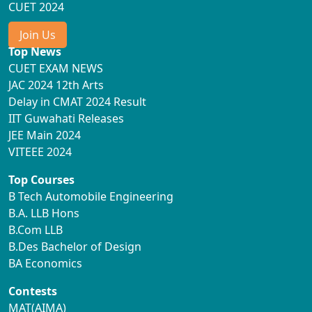
CUET 2024
Join Us
Top News
CUET EXAM NEWS
JAC 2024 12th Arts
Delay in CMAT 2024 Result
IIT Guwahati Releases
JEE Main 2024
VITEEE 2024
Top Courses
B Tech Automobile Engineering
B.A. LLB Hons
B.Com LLB
B.Des Bachelor of Design
BA Economics
Contests
MAT(AIMA)