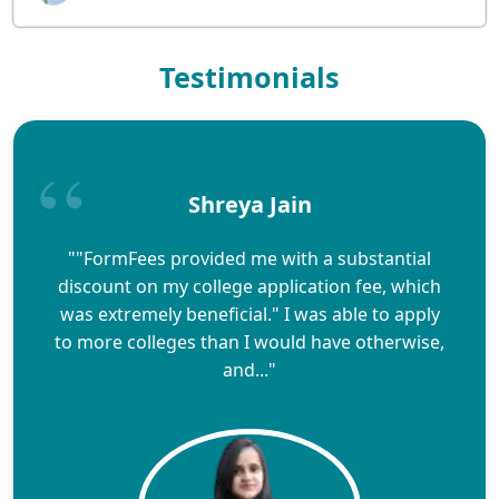
Testimonials
Shreya Jain
""FormFees provided me with a substantial
discount on my college application fee, which
was extremely beneficial." I was able to apply
to more colleges than I would have otherwise,
and..."