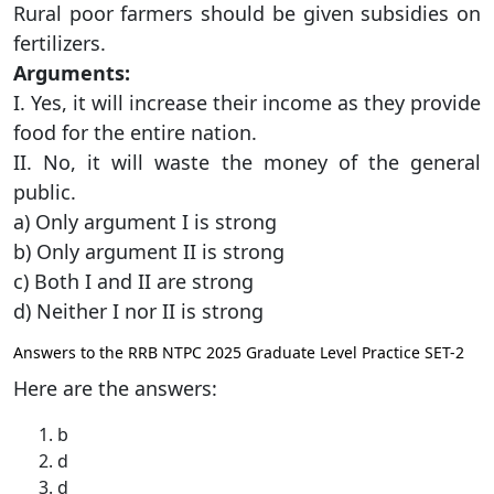
Rural poor farmers should be given subsidies on
fertilizers.
Arguments:
I. Yes, it will increase their income as they provide
food for the entire nation.
II. No, it will waste the money of the general
public.
a) Only argument I is strong
b) Only argument II is strong
c) Both I and II are strong
d) Neither I nor II is strong
Answers to the RRB NTPC 2025 Graduate Level Practice SET-2
Here are the answers:
b
d
d