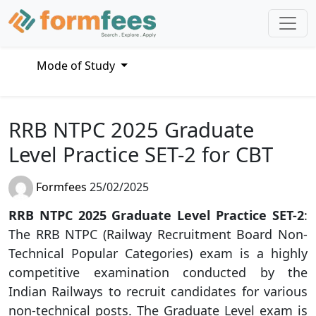
Mode of Study
RRB NTPC 2025 Graduate
Level Practice SET-2 for CBT
Formfees
25/02/2025
RRB NTPC 2025 Graduate Level Practice SET-2
:
The RRB NTPC (Railway Recruitment Board Non-
Technical Popular Categories) exam is a highly
competitive examination conducted by the
Indian Railways to recruit candidates for various
non-technical posts. The Graduate Level exam is