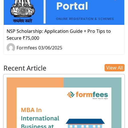
NSP Scholarship: Application Guide + Pro Tips to
Secure ₹75,000
Formfees 03/06/2025
Recent Article
View All