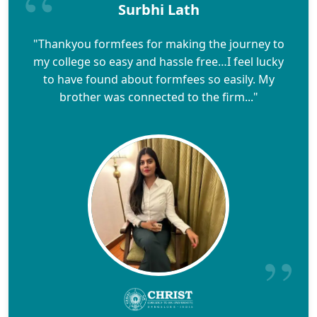
Surbhi Lath
"Thankyou formfees for making the journey to
my college so easy and hassle free…I feel lucky
to have found about formfees so easily. My
brother was connected to the firm..."