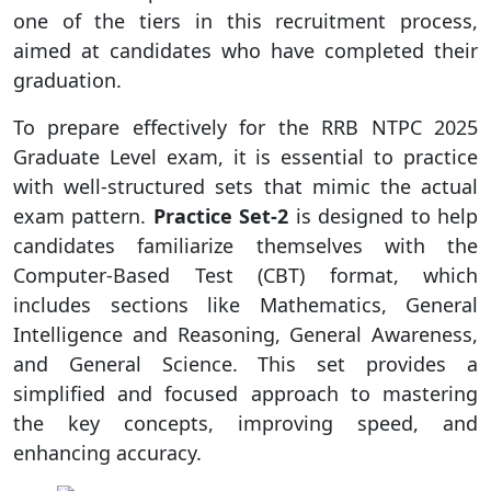
one of the tiers in this recruitment process,
aimed at candidates who have completed their
graduation.
To prepare effectively for the RRB NTPC 2025
Graduate Level exam, it is essential to practice
with well-structured sets that mimic the actual
exam pattern.
Practice Set-2
is designed to help
candidates familiarize themselves with the
Computer-Based Test (CBT) format, which
includes sections like Mathematics, General
Intelligence and Reasoning, General Awareness,
and General Science. This set provides a
simplified and focused approach to mastering
the key concepts, improving speed, and
enhancing accuracy.