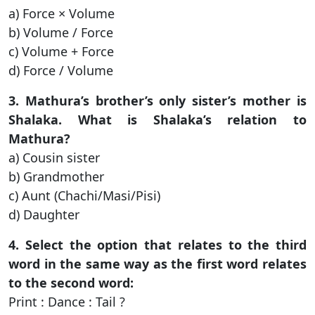
a) Force × Volume
b) Volume / Force
c) Volume + Force
d) Force / Volume
3. Mathura’s brother’s only sister’s mother is
Shalaka. What is Shalaka’s relation to
Mathura?
a) Cousin sister
b) Grandmother
c) Aunt (Chachi/Masi/Pisi)
d) Daughter
4. Select the option that relates to the third
word in the same way as the first word relates
to the second word:
Print : Dance : Tail ?