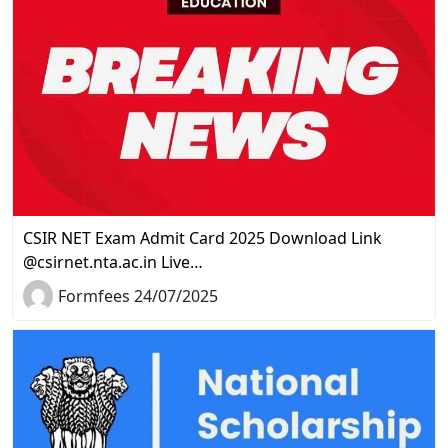
CSIR NET Exam Admit Card 2025 Download Link
@csirnet.nta.ac.in Live…
Formfees 24/07/2025