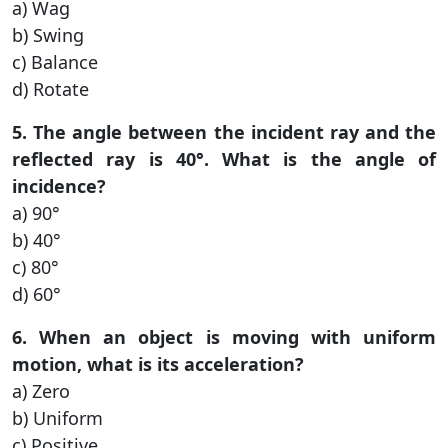
a) Wag
b) Swing
c) Balance
d) Rotate
5. The angle between the incident ray and the
reflected ray is 40°. What is the angle of
incidence?
a) 90°
b) 40°
c) 80°
d) 60°
6. When an object is moving with uniform
motion, what is its acceleration?
a) Zero
b) Uniform
c) Positive