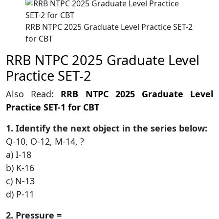
RRB NTPC 2025 Graduate Level Practice SET-2
for CBT
RRB NTPC 2025 Graduate Level
Practice SET-2
Also Read:
RRB NTPC 2025 Graduate Level
Practice SET-1 for CBT
1. Identify the next object in the series below:
Q-10, O-12, M-14, ?
a) I-18
b) K-16
c) N-13
d) P-11
2. Pressure =