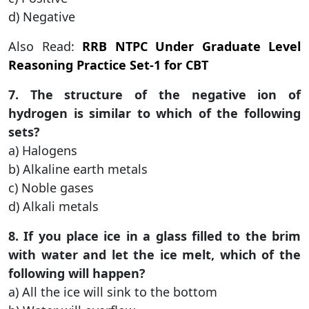
d) Negative
Also Read:
RRB NTPC Under Graduate Level
Reasoning Practice Set-1 for CBT
7. The structure of the negative ion of
hydrogen is similar to which of the following
sets?
a) Halogens
b) Alkaline earth metals
c) Noble gases
d) Alkali metals
8. If you place ice in a glass filled to the brim
with water and let the ice melt, which of the
following will happen?
a) All the ice will sink to the bottom