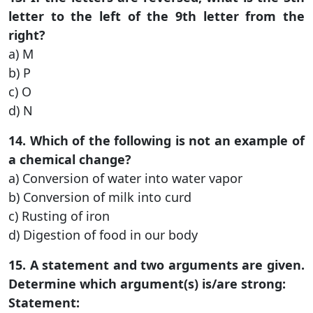
letter to the left of the 9th letter from the
right?
a) M
b) P
c) O
d) N
14. Which of the following is not an example of
a chemical change?
a) Conversion of water into water vapor
b) Conversion of milk into curd
c) Rusting of iron
d) Digestion of food in our body
15. A statement and two arguments are given.
Determine which argument(s) is/are strong:
Statement: