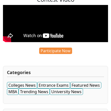
Participate Now
Categories
Colleges News
Entrance Exams
Featured News
MBA
Trending News
University News