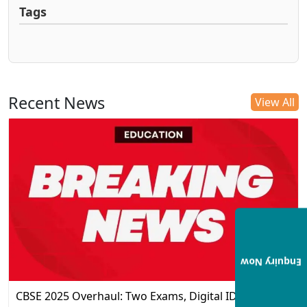
Tags
Recent News
View All
Enquiry Now
CBSE 2025 Overhaul: Two Exams, Digital IDs, and the