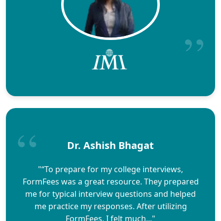
Dr. Ashish Bhagat
"“To prepare for my college interviews,
FormFees was a great resource. They prepared
me for typical interview questions and helped
me practice my responses. After utilizing
FormFees, I felt much..."