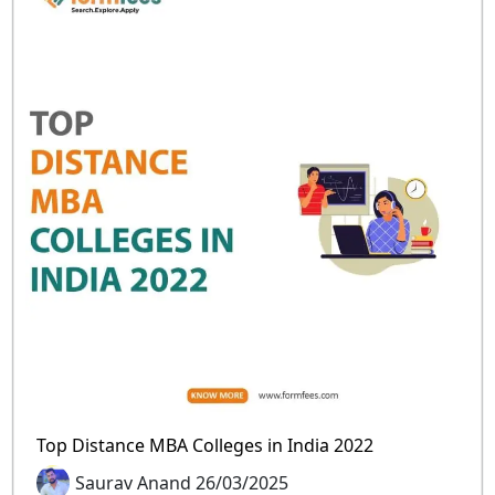
Top Distance MBA Colleges in India 2022
Saurav Anand 26/03/2025