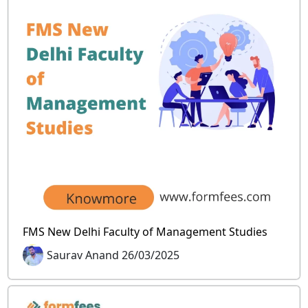
FMS New Delhi Faculty of Management Studies
Saurav Anand 26/03/2025