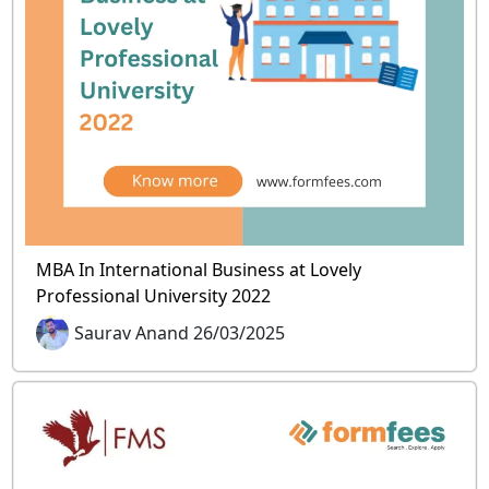
MBA In International Business at Lovely
Professional University 2022
Saurav Anand 26/03/2025