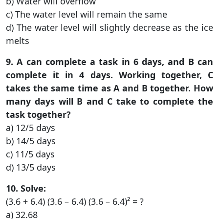
b) Water will overflow
c) The water level will remain the same
d) The water level will slightly decrease as the ice
melts
9. A can complete a task in 6 days, and B can
complete it in 4 days. Working together, C
takes the same time as A and B together. How
many days will B and C take to complete the
task together?
a) 12/5 days
b) 14/5 days
c) 11/5 days
d) 13/5 days
10. Solve:
(3.6 + 6.4) (3.6 – 6.4) (3.6 – 6.4)² = ?
a) 32.68