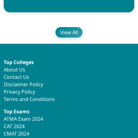
View All
Top Colleges
About Us
Contact Us
Disclaimer Policy
Privacy Policy
Terms and Conditions
Top Exams
ATMA Exam 2024
CAT 2024
CMAT 2024