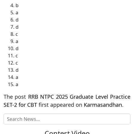
b
a
d
d
c
a
d
c
c
d
a
a
The post
RRB NTPC 2025 Graduate Level Practice
SET-2 for CBT
first appeared on
Karmasandhan
.
Contest Video