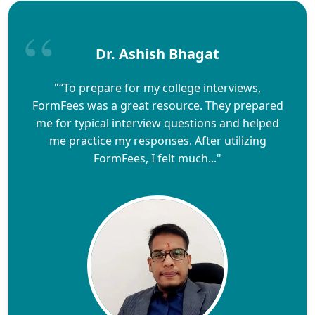
Dr. Ashish Bhagat
"“To prepare for my college interviews,
FormFees was a great resource. They prepared
me for typical interview questions and helped
me practice my responses. After utilizing
FormFees, I felt much..."