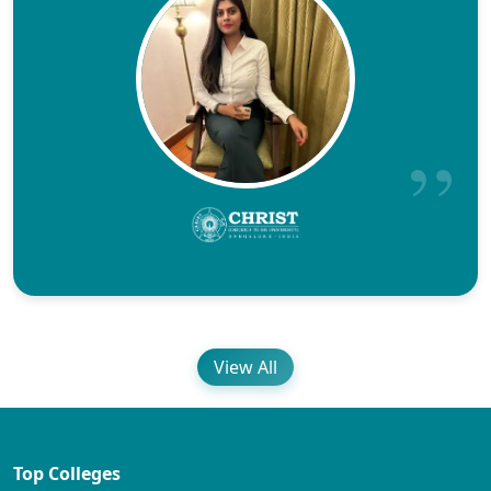
View All
Top Colleges