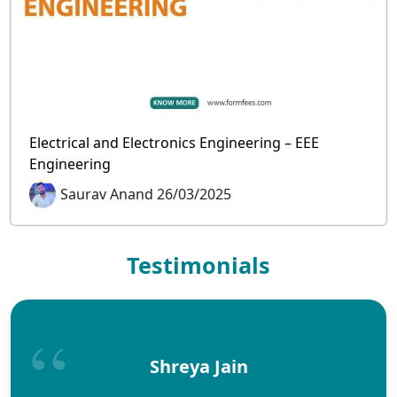
Electrical and Electronics Engineering – EEE
Engineering
Saurav Anand 26/03/2025
Testimonials
Shreya Jain