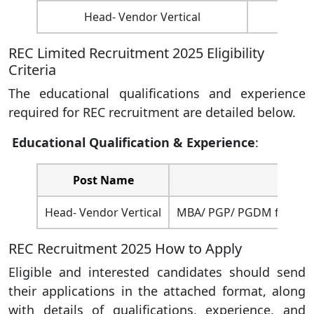
Head- Vendor Vertical
01
REC Limited Recruitment 2025 Eligibility
Criteria
The educational qualifications and experience
required for REC recruitment are detailed below.
Educational Qualification &
Experience
:
Post Name
Head- Vendor Vertical
MBA/ PGP/ PGDM from a re
REC Recruitment 2025 How to Apply
Eligible and interested candidates should send
their applications in the attached format, along
with details of qualifications, experience, and