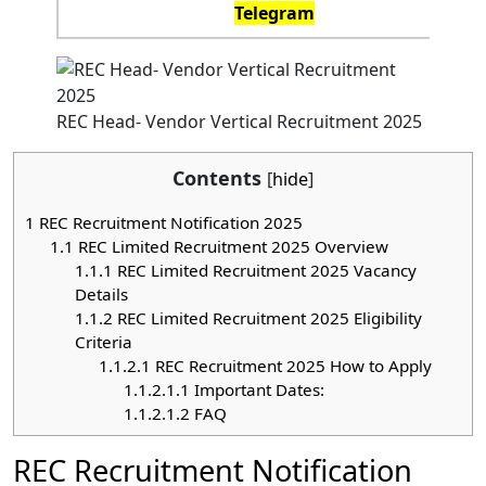
Telegram
REC Head- Vendor Vertical Recruitment 2025
Contents
[
hide
]
1
REC Recruitment Notification 2025
1.1
REC Limited Recruitment 2025 Overview
1.1.1
REC Limited Recruitment 2025 Vacancy
Details
1.1.2
REC Limited Recruitment 2025 Eligibility
Criteria
1.1.2.1
REC Recruitment 2025 How to Apply
1.1.2.1.1
Important Dates:
1.1.2.1.2
FAQ
REC Recruitment Notification