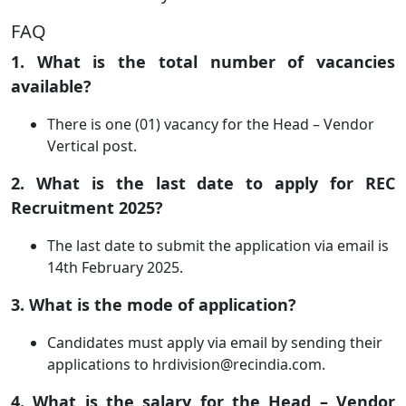
FAQ
1. What is the total number of vacancies
available?
There is one (01) vacancy for the Head – Vendor
Vertical post.
2. What is the last date to apply for REC
Recruitment 2025?
The last date to submit the application via email is
14th February 2025.
3. What is the mode of application?
Candidates must apply via email by sending their
applications to
hrdivision@recindia.com
.
4. What is the salary for the Head – Vendor