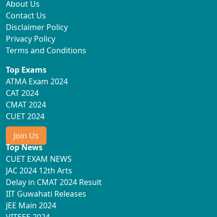
About Us
Contact Us
Disclaimer Policy
Privacy Policy
Terms and Conditions
Top Exams
ATMA Exam 2024
CAT 2024
CMAT 2024
CUET 2024
Join Us
Top News
CUET EXAM NEWS
JAC 2024 12th Arts
Delay in CMAT 2024 Result
IIT Guwahati Releases
JEE Main 2024