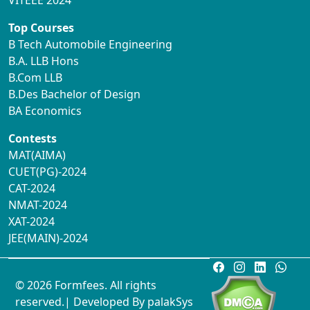
VITEEE 2024
Top Courses
B Tech Automobile Engineering
B.A. LLB Hons
B.Com LLB
B.Des Bachelor of Design
BA Economics
Contests
MAT(AIMA)
CUET(PG)-2024
CAT-2024
NMAT-2024
XAT-2024
JEE(MAIN)-2024
© 2026 Formfees. All rights
reserved.| Developed By
palakSys