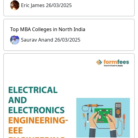
Eric James 26/03/2025
Top MBA Colleges in North India
Saurav Anand 26/03/2025