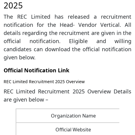
2025
The REC Limited has released a recruitment
notification for the Head- Vendor Vertical. All
details regarding the recruitment are given in the
official notification. Eligible and willing
candidates can download the official notification
given below.
Official Notification Link
REC Limited Recruitment 2025 Overview
REC Limited Recruitment 2025 Overview Details
are given below –
Organization Name
Official Website