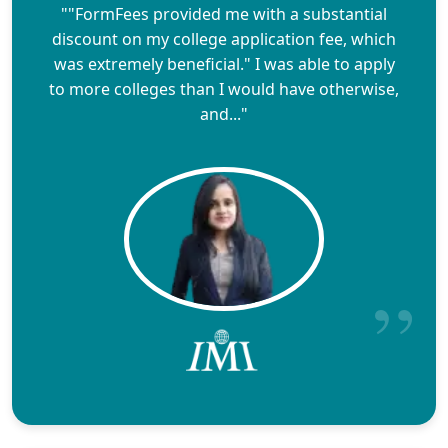
""FormFees provided me with a substantial
discount on my college application fee, which
was extremely beneficial." I was able to apply
to more colleges than I would have otherwise,
and..."