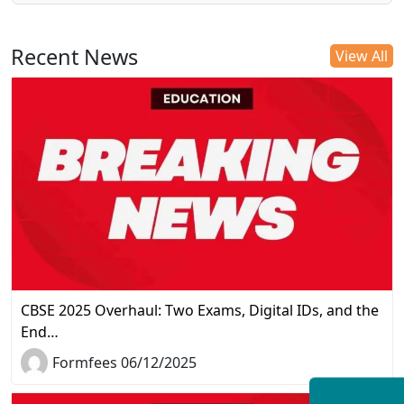
Recent News
View All
CBSE 2025 Overhaul: Two Exams, Digital IDs, and the
End…
Formfees 06/12/2025