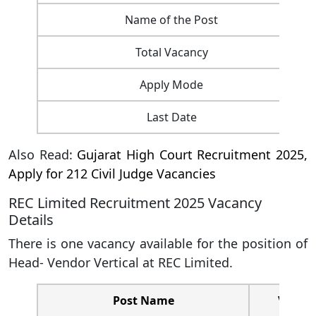
Name of the Post
Total Vacancy
Apply Mode
Last Date
Also Read:
Gujarat High Court Recruitment 2025,
Apply for 212 Civil Judge Vacancies
REC Limited Recruitment 2025 Vacancy
Details
There is one vacancy available for the position of
Head- Vendor Vertical at REC Limited.
Post Name
Vacanc