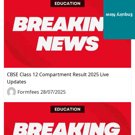
Enquiry Now
CBSE Class 12 Compartment Result 2025 Live
Updates
Formfees 28/07/2025