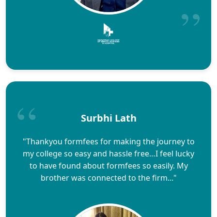
Surbhi Lath
"Thankyou formfees for making the journey to
my college so easy and hassle free…I feel lucky
to have found about formfees so easily. My
brother was connected to the firm..."