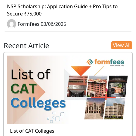
NSP Scholarship: Application Guide + Pro Tips to
Secure ₹75,000
Formfees 03/06/2025
Recent Article
View All
List of CAT Colleges