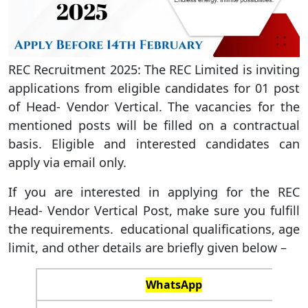
REC Recruitment 2025: The REC Limited is inviting
applications from eligible candidates for 01 post
of Head- Vendor Vertical. The vacancies for the
mentioned posts will be filled on a contractual
basis. Eligible and interested candidates can
apply via email only.
If you are interested in applying for the REC
Head- Vendor Vertical Post, make sure you fulfill
the requirements. educational qualifications, age
limit, and other details are briefly given below –
WhatsApp