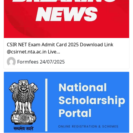
CSIR NET Exam Admit Card 2025 Download Link
@csirnet.nta.ac.in Live…
Formfees 24/07/2025