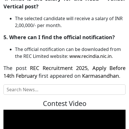
Vertical post?
The selected candidate will receive a salary of INR
2,00,000/- per month.
5. Where can I find the official notification?
The official notification can be downloaded from
the REC Limited website:
www.recindia.nic.in
.
The post
REC Recruitment 2025, Apply Before
14th February
first appeared on
Karmasandhan
.
Contest Video