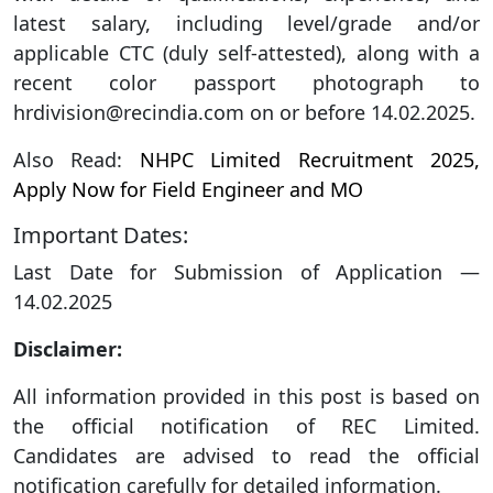
latest salary, including level/grade and/or
applicable CTC (duly self-attested), along with a
recent color passport photograph to
hrdivision@recindia.com on or before 14.02.2025.
Also Read:
NHPC Limited Recruitment 2025,
Apply Now for Field Engineer and MO
Important Dates:
Last Date for Submission of Application —
14.02.2025
Disclaimer:
All information provided in this post is based on
the official notification of REC Limited.
Candidates are advised to read the official
notification carefully for detailed information.