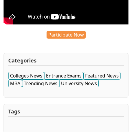
Participate Now
Categories
Colleges News
Entrance Exams
Featured News
MBA
Trending News
University News
Tags