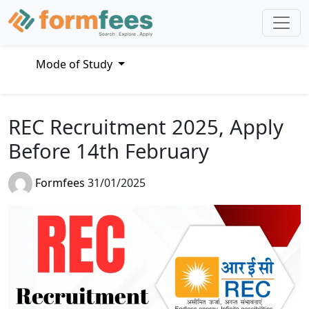
Mode of Study
REC Recruitment 2025, Apply
Before 14th February
Formfees
31/01/2025