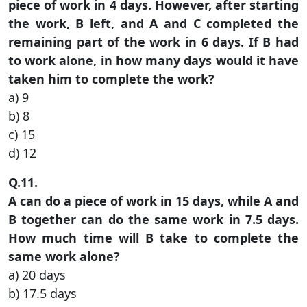
piece of work in 4 days. However, after starting
the work, B left, and A and C completed the
remaining part of the work in 6 days. If B had
to work alone, in how many days would it have
taken him to complete the work?
a) 9
b) 8
c) 15
d) 12
Q.11.
A can do a piece of work in 15 days, while A and
B together can do the same work in 7.5 days.
How much time will B take to complete the
same work alone?
a) 20 days
b) 17.5 days