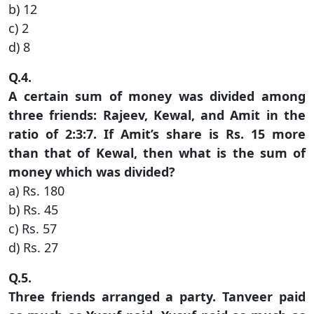
b) 12
c) 2
d) 8
Q.4.
A certain sum of money was divided among
three friends: Rajeev, Kewal, and Amit in the
ratio of 2:3:7. If Amit’s share is Rs. 15 more
than that of Kewal, then what is the sum of
money which was divided?
a) Rs. 180
b) Rs. 45
c) Rs. 57
d) Rs. 27
Q.5.
Three friends arranged a party. Tanveer paid