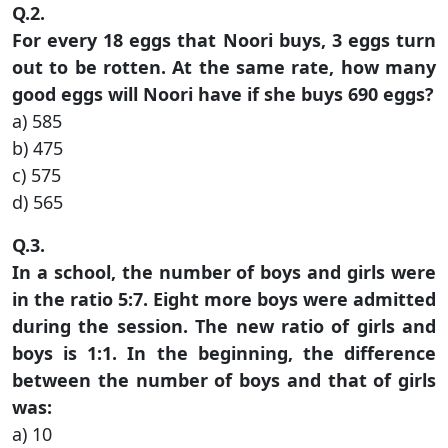
Q.2.
For every 18 eggs that Noori buys, 3 eggs turn
out to be rotten. At the same rate, how many
good eggs will Noori have if she buys 690 eggs?
a) 585
b) 475
c) 575
d) 565
Q.3.
In a school, the number of boys and girls were
in the ratio 5:7. Eight more boys were admitted
during the session. The new ratio of girls and
boys is 1:1. In the beginning, the difference
between the number of boys and that of girls
was:
a) 10