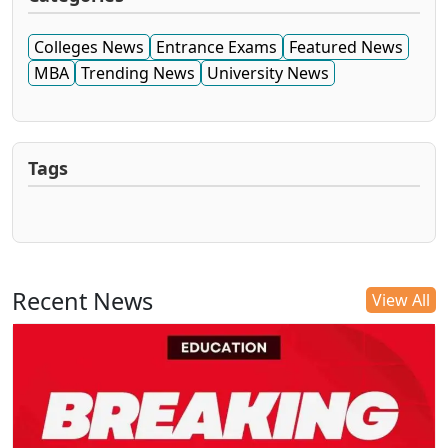
Colleges News
Entrance Exams
Featured News
MBA
Trending News
University News
Tags
Recent News
View All