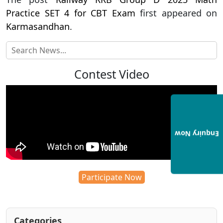
Practice SET 4 for CBT Exam
first appeared on
Karmasandhan
.
Contest Video
Enquiry Now
Participate Now
Categories