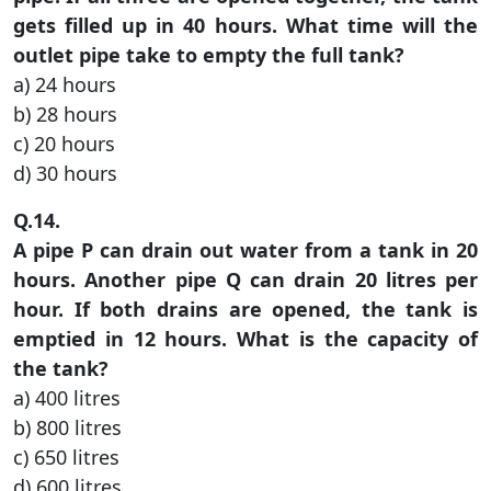
gets filled up in 40 hours. What time will the
outlet pipe take to empty the full tank?
a) 24 hours
b) 28 hours
c) 20 hours
d) 30 hours
Q.14.
A pipe P can drain out water from a tank in 20
hours. Another pipe Q can drain 20 litres per
hour. If both drains are opened, the tank is
emptied in 12 hours. What is the capacity of
the tank?
a) 400 litres
b) 800 litres
c) 650 litres
d) 600 litres