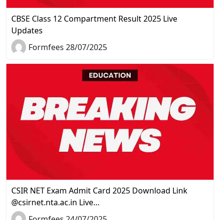
CBSE Class 12 Compartment Result 2025 Live
Updates
Formfees 28/07/2025
CSIR NET Exam Admit Card 2025 Download Link
@csirnet.nta.ac.in Live…
Formfees 24/07/2025