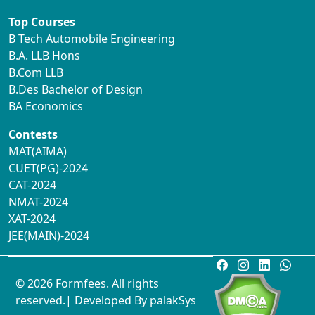
Top Courses
B Tech Automobile Engineering
B.A. LLB Hons
B.Com LLB
B.Des Bachelor of Design
BA Economics
Contests
MAT(AIMA)
CUET(PG)-2024
CAT-2024
NMAT-2024
XAT-2024
JEE(MAIN)-2024
© 2026 Formfees. All rights
reserved.| Developed By
palakSys