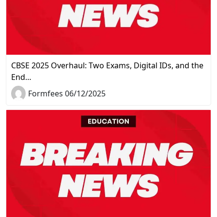
CBSE 2025 Overhaul: Two Exams, Digital IDs, and the
End…
Formfees 06/12/2025