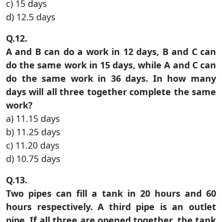
c) 15 days
d) 12.5 days
Q.12.
A and B can do a work in 12 days, B and C can
do the same work in 15 days, while A and C can
do the same work in 36 days. In how many
days will all three together complete the same
work?
a) 11.15 days
b) 11.25 days
c) 11.20 days
d) 10.75 days
Q.13.
Two pipes can fill a tank in 20 hours and 60
hours respectively. A third pipe is an outlet
pipe. If all three are opened together, the tank