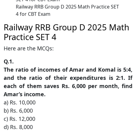
Railway RRB Group D 2025 Math Practice SET
4 for CBT Exam
Railway RRB Group D 2025 Math
Practice SET 4
Here are the MCQs:
Q.1.
The ratio of incomes of Amar and Komal is 5:4,
and the ratio of their expenditures is 2:1. If
each of them saves Rs. 6,000 per month, find
Amar’s income.
a) Rs. 10,000
b) Rs. 6,000
c) Rs. 12,000
d) Rs. 8,000