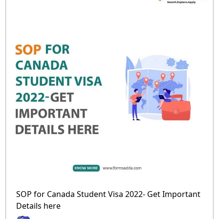
SOP for Canada Student Visa 2022- Get Important
Details here