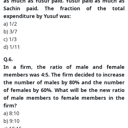
as much as Yusuf paid. Yusuf paid as much as
Sachin paid. The fraction of the total
expenditure by Yusuf was:
a) 1/2
b) 3/7
c) 1/3
d) 1/11
Q.6.
In a firm, the ratio of male and female
members was 4:5. The firm decided to increase
the number of males by 80% and the number
of females by 60%. What will be the new ratio
of male members to female members in the
firm?
a) 8:10
b) 9:10