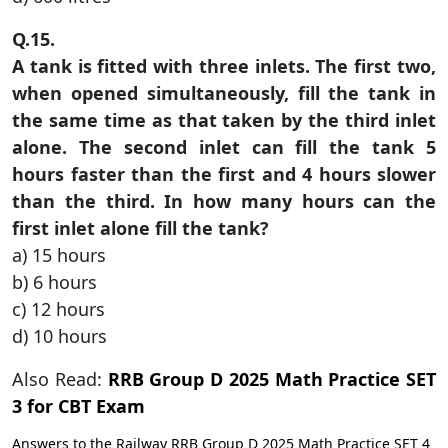
Q.15.
A tank is fitted with three inlets. The first two,
when opened simultaneously, fill the tank in
the same time as that taken by the third inlet
alone. The second inlet can fill the tank 5
hours faster than the first and 4 hours slower
than the third. In how many hours can the
first inlet alone fill the tank?
a) 15 hours
b) 6 hours
c) 12 hours
d) 10 hours
Also Read:
RRB Group D 2025 Math Practice SET
3 for CBT Exam
Answers to the Railway RRB Group D 2025 Math Practice SET 4