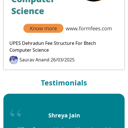
UPES Dehradun Fee Structure For Btech
Computer Science
Saurav Anand 26/03/2025
Testimonials
Shreya Jain