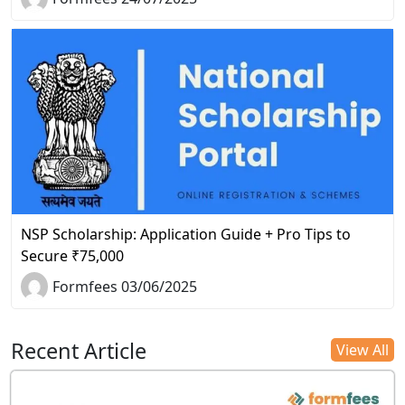
NSP Scholarship: Application Guide + Pro Tips to
Secure ₹75,000
Formfees 03/06/2025
Recent Article
View All