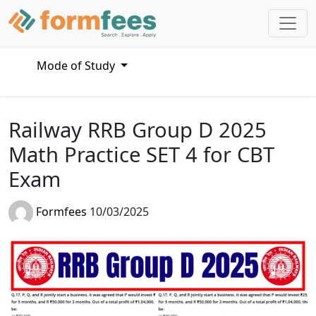
Mode of Study
Railway RRB Group D 2025
Math Practice SET 4 for CBT
Exam
Formfees
10/03/2025