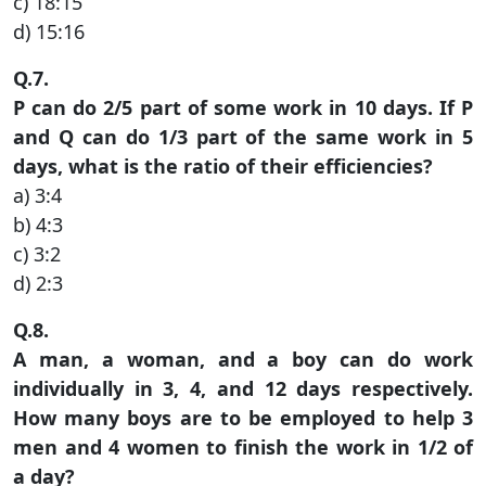
c) 18:15
d) 15:16
Q.7.
P can do 2/5 part of some work in 10 days. If P
and Q can do 1/3 part of the same work in 5
days, what is the ratio of their efficiencies?
a) 3:4
b) 4:3
c) 3:2
d) 2:3
Q.8.
A man, a woman, and a boy can do work
individually in 3, 4, and 12 days respectively.
How many boys are to be employed to help 3
men and 4 women to finish the work in 1/2 of
a day?