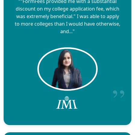
""FormFees provided me with a substantial
discount on my college application fee, which
was extremely beneficial." I was able to apply
to more colleges than I would have otherwise,
and..."