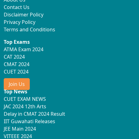
Contact Us
Disclaimer Policy
Privacy Policy
Terms and Conditions
Top Exams
ATMA Exam 2024
CAT 2024
CMAT 2024
CUET 2024
Join Us
Top News
CUET EXAM NEWS
JAC 2024 12th Arts
Delay in CMAT 2024 Result
IIT Guwahati Releases
JEE Main 2024
VITEEE 2024