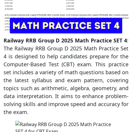
Railway RRB Group D 2025 Math Practice SET 4
:
The Railway RRB Group D 2025 Math Practice Set
4 is designed to help candidates prepare for the
Computer-Based Test (CBT) exam. This practice
set includes a variety of math questions based on
the latest syllabus and exam pattern, covering
topics such as arithmetic, algebra, geometry, and
data interpretation. It aims to enhance problem-
solving skills and improve speed and accuracy for
the exam.