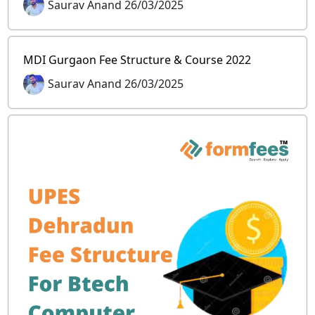
Saurav Anand 26/03/2025
MDI Gurgaon Fee Structure & Course 2022
Saurav Anand 26/03/2025