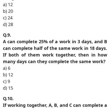
a) 12
b) 20
c) 24
d) 28
Q.9.
A can complete 25% of a work in 3 days, and B
can complete half of the same work in 18 days.
If both of them work together, then in how
many days can they complete the same work?
a) 6
b) 12
c) 9
d) 15
Q.10.
If working together, A, B, and C can complete a