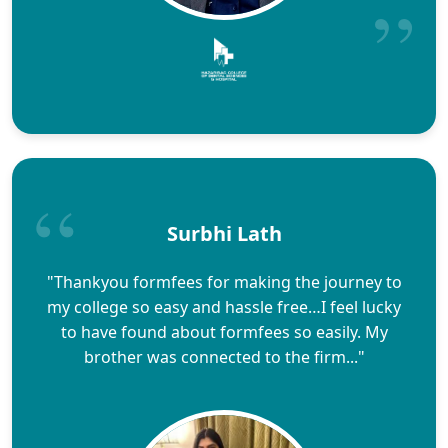
Surbhi Lath
"Thankyou formfees for making the journey to
my college so easy and hassle free…I feel lucky
to have found about formfees so easily. My
brother was connected to the firm..."