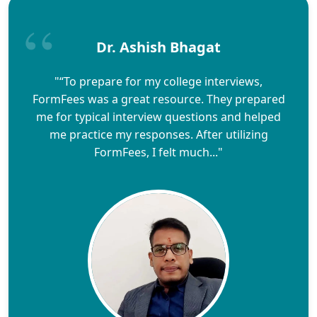
Dr. Ashish Bhagat
"“To prepare for my college interviews,
FormFees was a great resource. They prepared
me for typical interview questions and helped
me practice my responses. After utilizing
FormFees, I felt much..."