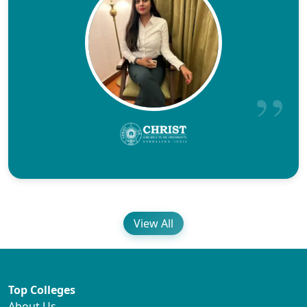
View All
Top Colleges
About Us