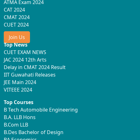
ATMA Exam 2024
CAT 2024
CMAT 2024
CUET 2024
Join Us
Top News
CUET EXAM NEWS
JAC 2024 12th Arts
Delay in CMAT 2024 Result
IIT Guwahati Releases
JEE Main 2024
VITEEE 2024
Top Courses
B Tech Automobile Engineering
B.A. LLB Hons
B.Com LLB
B.Des Bachelor of Design
BA Economics