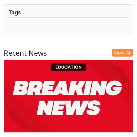
Tags
Recent News
View All