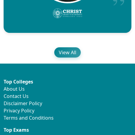
View All
Top Colleges
About Us
Contact Us
Disclaimer Policy
Privacy Policy
Terms and Conditions
Top Exams