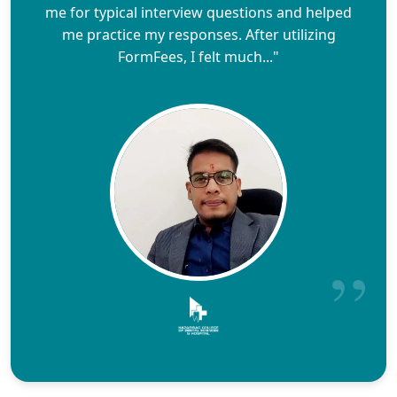
me for typical interview questions and helped
me practice my responses. After utilizing
FormFees, I felt much..."