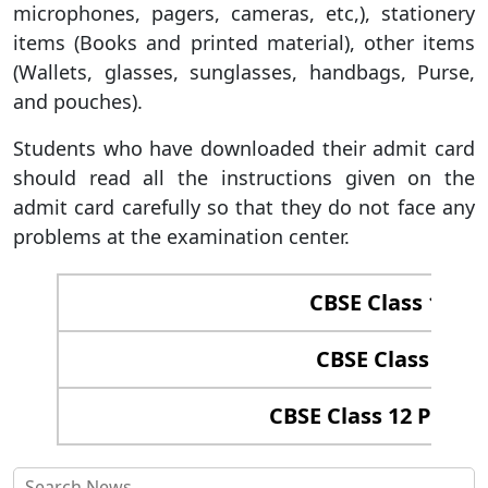
microphones, pagers, cameras, etc,), stationery
items (Books and printed material), other items
(Wallets, glasses, sunglasses, handbags, Purse,
and pouches).
Students who have downloaded their admit card
should read all the instructions given on the
admit card carefully so that they do not face any
problems at the examination center.
CBSE Class 12 Re
CBSE Class 12 C
CBSE Class 12 Passin