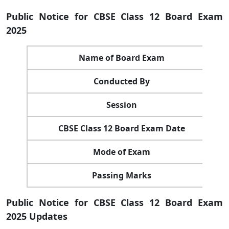
Public Notice for CBSE Class 12 Board Exam
2025
Name of Board Exam
Conducted By
Session
CBSE Class 12 Board Exam Date
Mode of Exam
Passing Marks
Public Notice for CBSE Class 12 Board Exam
2025 Updates