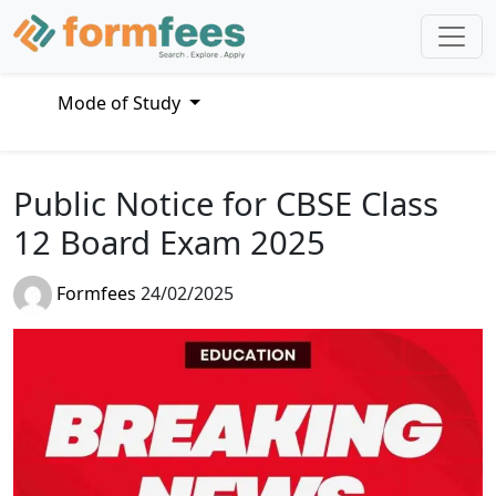
Mode of Study
Public Notice for CBSE Class
12 Board Exam 2025
Formfees
24/02/2025