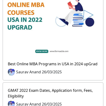
Best Online MBA Programs in USA in 2024 upGrad
Saurav Anand 26/03/2025
GMAT 2022 Exam Dates, Application form, Fees,
Eligibility
Saurav Anand 26/03/2025