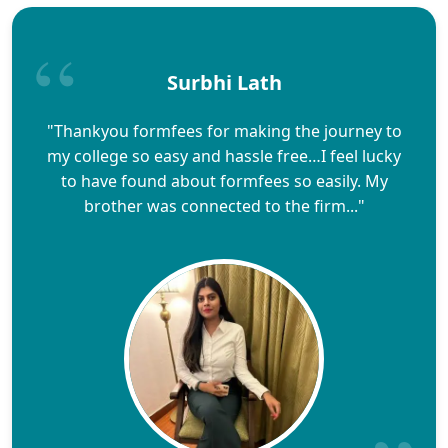
Surbhi Lath
"Thankyou formfees for making the journey to
my college so easy and hassle free…I feel lucky
to have found about formfees so easily. My
brother was connected to the firm..."