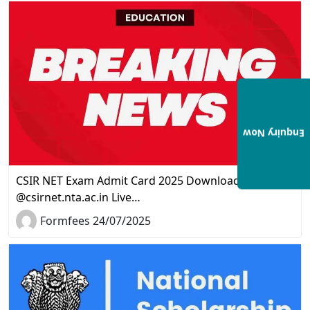
Enquiry Now
CSIR NET Exam Admit Card 2025 Download Link
@csirnet.nta.ac.in Live…
Formfees 24/07/2025