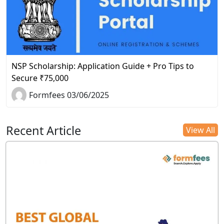
NSP Scholarship: Application Guide + Pro Tips to
Secure ₹75,000
Formfees 03/06/2025
Recent Article
View All