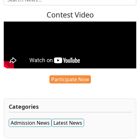
Contest Video
Participate Now
Categories
Admission News
Latest News