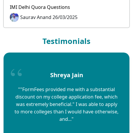
IMI Delhi Quora Questions
Saurav Anand 26/03/2025
Testimonials
Shreya Jain
""FormFees provided me with a substantial
discount on my college application fee, which
was extremely beneficial." I was able to apply
to more colleges than I would have otherwise,
and..."