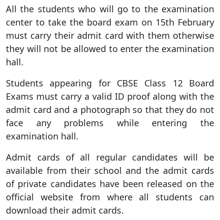
All the students who will go to the examination
center to take the board exam on 15th February
must carry their admit card with them otherwise
they will not be allowed to enter the examination
hall.
Students appearing for CBSE Class 12 Board
Exams must carry a valid ID proof along with the
admit card and a photograph so that they do not
face any problems while entering the
examination hall.
Admit cards of all regular candidates will be
available from their school and the admit cards
of private candidates have been released on the
official website from where all students can
download their admit cards.