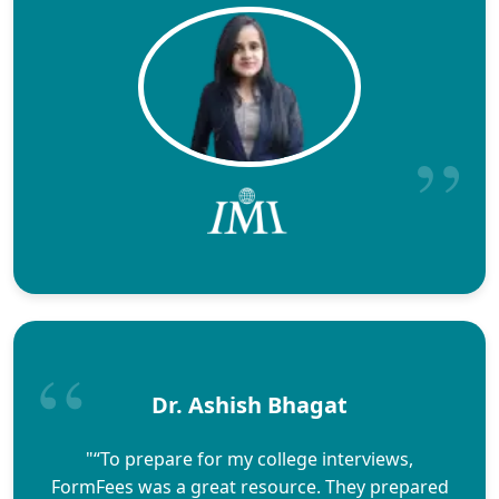
Dr. Ashish Bhagat
"“To prepare for my college interviews,
FormFees was a great resource. They prepared