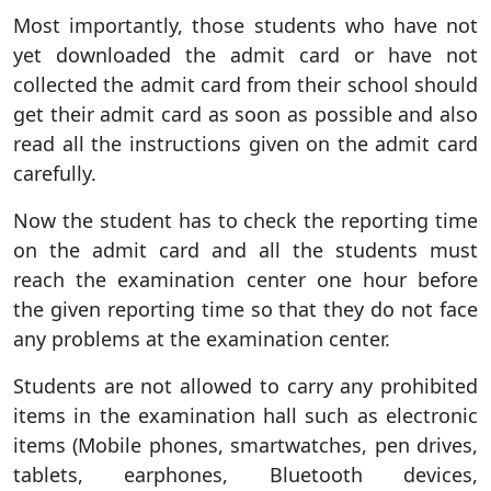
Most importantly, those students who have not
yet downloaded the admit card or have not
collected the admit card from their school should
get their admit card as soon as possible and also
read all the instructions given on the admit card
carefully.
Now the student has to check the reporting time
on the admit card and all the students must
reach the examination center one hour before
the given reporting time so that they do not face
any problems at the examination center.
Students are not allowed to carry any prohibited
items in the examination hall such as electronic
items (Mobile phones, smartwatches, pen drives,
tablets, earphones, Bluetooth devices,