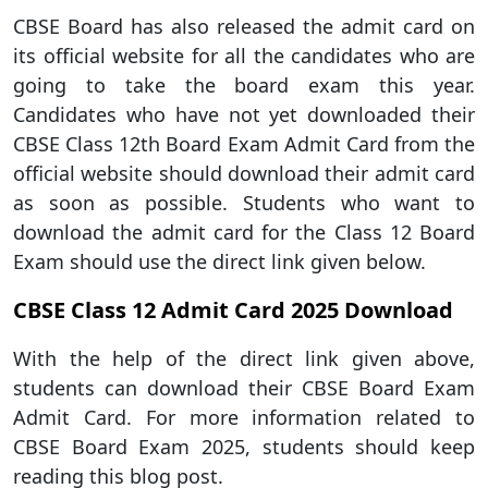
CBSE Board has also released the admit card on
its official website for all the candidates who are
going to take the board exam this year.
Candidates who have not yet downloaded their
CBSE Class 12th Board Exam Admit Card from the
official website should download their admit card
as soon as possible. Students who want to
download the admit card for the Class 12 Board
Exam should use the direct link given below.
CBSE Class 12 Admit Card 2025 Download
With the help of the direct link given above,
students can download their CBSE Board Exam
Admit Card. For more information related to
CBSE Board Exam 2025, students should keep
reading this blog post.