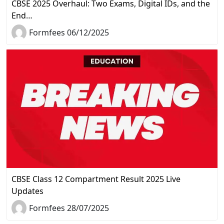
CBSE 2025 Overhaul: Two Exams, Digital IDs, and the
End…
Formfees 06/12/2025
CBSE Class 12 Compartment Result 2025 Live
Updates
Formfees 28/07/2025