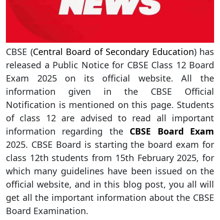
CBSE (
Central Board of Secondary Education
) has
released a Public Notice for CBSE Class 12 Board
Exam 2025 on its official website. All the
information given in the CBSE Official
Notification is mentioned on this page. Students
of class 12 are advised to read all important
information regarding the
CBSE Board Exam
2025. CBSE Board is starting the board exam for
class 12th students from 15th February 2025, for
which many guidelines have been issued on the
official website, and in this blog post, you all will
get all the important information about the CBSE
Board Examination.