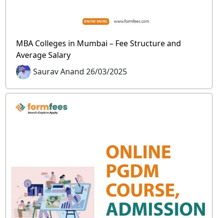
MBA Colleges in Mumbai – Fee Structure and
Average Salary
Saurav Anand 26/03/2025