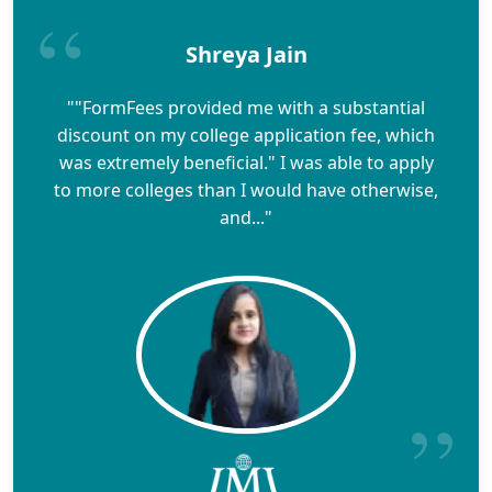
Shreya Jain
""FormFees provided me with a substantial
discount on my college application fee, which
was extremely beneficial." I was able to apply
to more colleges than I would have otherwise,
and..."