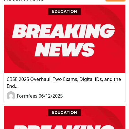
CBSE 2025 Overhaul: Two Exams, Digital IDs, and the
End…
Formfees 06/12/2025