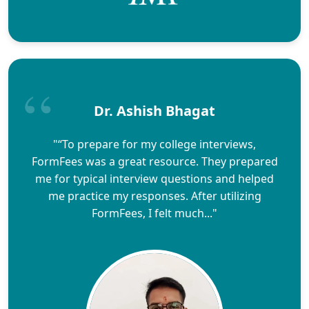
Dr. Ashish Bhagat
"“To prepare for my college interviews,
FormFees was a great resource. They prepared
me for typical interview questions and helped
me practice my responses. After utilizing
FormFees, I felt much..."