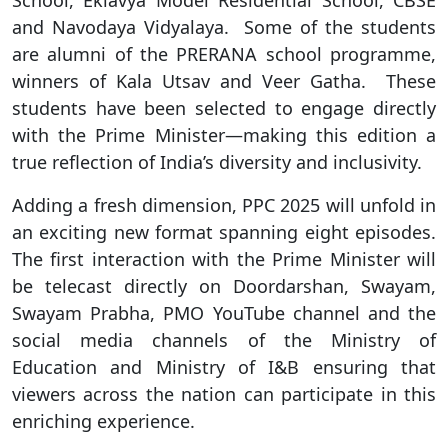
and Navodaya Vidyalaya. Some of the students
are alumni of the PRERANA school programme,
winners of Kala Utsav and Veer Gatha. These
students have been selected to engage directly
with the Prime Minister—making this edition a
true reflection of India’s diversity and inclusivity.
Adding a fresh dimension, PPC 2025 will unfold in
an exciting new format spanning eight episodes.
The first interaction with the Prime Minister will
be telecast directly on Doordarshan, Swayam,
Swayam Prabha, PMO YouTube channel and the
social media channels of the Ministry of
Education and Ministry of I&B ensuring that
viewers across the nation can participate in this
enriching experience.