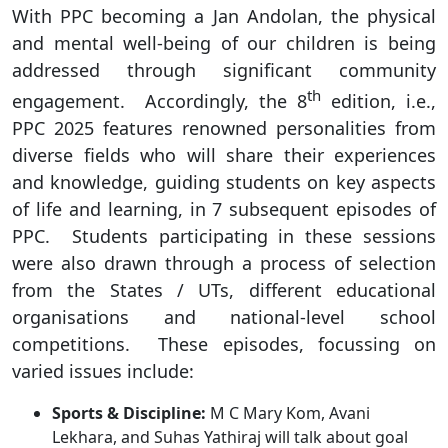
With PPC becoming a Jan Andolan, the physical
and mental well-being of our children is being
addressed through significant community
th
engagement. Accordingly, the 8
edition, i.e.,
PPC 2025 features renowned personalities from
diverse fields who will share their experiences
and knowledge, guiding students on key aspects
of life and learning, in 7 subsequent episodes of
PPC. Students participating in these sessions
were also drawn through a process of selection
from the States / UTs, different educational
organisations and national-level school
competitions. These episodes, focussing on
varied issues include:
Sports & Discipline:
M C Mary Kom, Avani
Lekhara, and Suhas Yathiraj will talk about goal