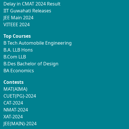
Delay in CMAT 2024 Result
IIT Guwahati Releases
JEE Main 2024
VITEEE 2024
Top Courses
B Tech Automobile Engineering
B.A. LLB Hons
B.Com LLB
B.Des Bachelor of Design
BA Economics
Contests
MAT(AIMA)
CUET(PG)-2024
CAT-2024
NMAT-2024
XAT-2024
JEE(MAIN)-2024