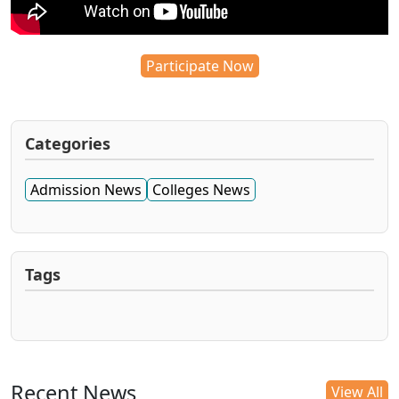
Participate Now
Categories
Admission News
Colleges News
Tags
Recent News
View All