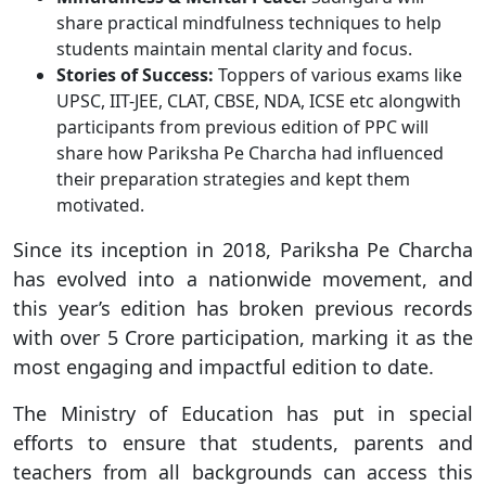
share practical mindfulness techniques to help
students maintain mental clarity and focus.
Stories of Success:
Toppers of various exams like
UPSC, IIT-JEE, CLAT, CBSE, NDA, ICSE etc alongwith
participants from previous edition of PPC will
share how Pariksha Pe Charcha had influenced
their preparation strategies and kept them
motivated.
Since its inception in 2018, Pariksha Pe Charcha
has evolved into a nationwide movement, and
this year’s edition has broken previous records
with over 5 Crore participation, marking it as the
most engaging and impactful edition to date.
The Ministry of Education has put in special
efforts to ensure that students, parents and
teachers from all backgrounds can access this