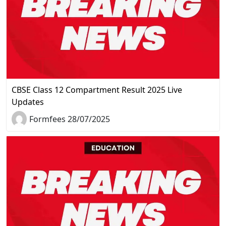
CBSE Class 12 Compartment Result 2025 Live
Updates
Formfees 28/07/2025