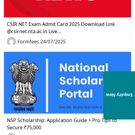
CSIR NET Exam Admit Card 2025 Download Link
@csirnet.nta.ac.in Live…
Formfees 24/07/2025
Enquiry Now
NSP Scholarship: Application Guide + Pro Tips to
Secure ₹75,000