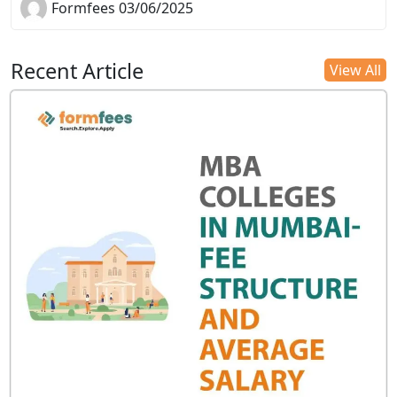
Formfees 03/06/2025
Recent Article
View All