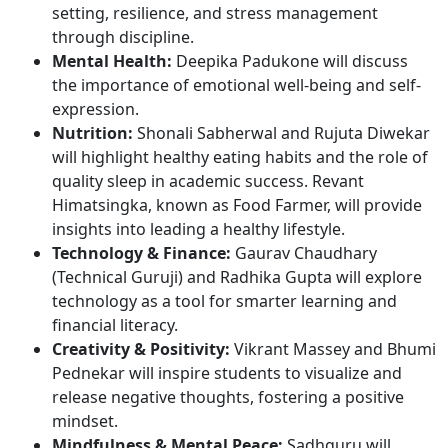
setting, resilience, and stress management
through discipline.
Mental Health:
Deepika Padukone will discuss
the importance of emotional well-being and self-
expression.
Nutrition:
Shonali Sabherwal and Rujuta Diwekar
will highlight healthy eating habits and the role of
quality sleep in academic success. Revant
Himatsingka, known as Food Farmer, will provide
insights into leading a healthy lifestyle.
Technology & Finance:
Gaurav Chaudhary
(Technical Guruji) and Radhika Gupta will explore
technology as a tool for smarter learning and
financial literacy.
Creativity & Positivity:
Vikrant Massey and Bhumi
Pednekar will inspire students to visualize and
release negative thoughts, fostering a positive
mindset.
Mindfulness & Mental Peace:
Sadhguru will