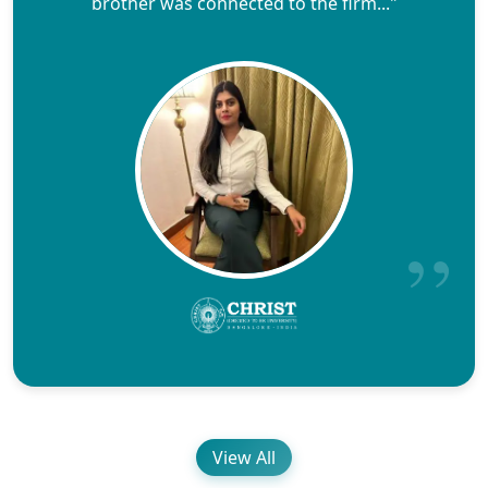
brother was connected to the firm..."
View All