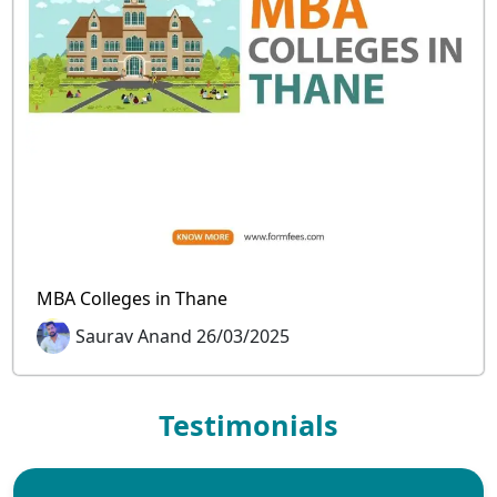
MBA Colleges in Thane
Saurav Anand 26/03/2025
Testimonials