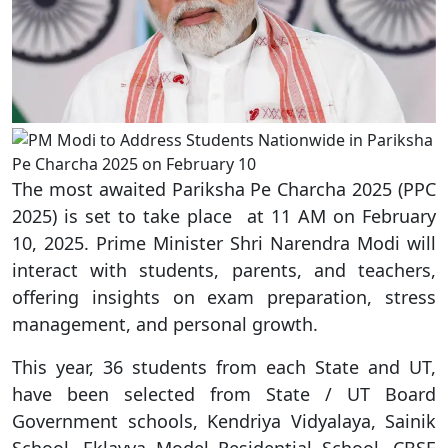
The most awaited Pariksha Pe Charcha 2025 (PPC
2025) is set to take place at 11 AM on February
10, 2025. Prime Minister Shri Narendra Modi will
interact with students, parents, and teachers,
offering insights on exam preparation, stress
management, and personal growth.
This year, 36 students from each State and UT,
have been selected from State / UT Board
Government schools, Kendriya Vidyalaya, Sainik
School, Eklavya Model Residential School, CBSE