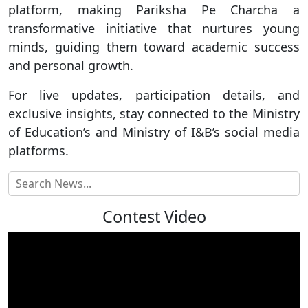
platform, making Pariksha Pe Charcha a
transformative initiative that nurtures young
minds, guiding them toward academic success
and personal growth.
For live updates, participation details, and
exclusive insights, stay connected to the Ministry
of Education’s and Ministry of I&B’s social media
platforms.
Contest Video