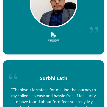
Surbhi Lath
"Thankyou formfees for making the journey to
my college so easy and hassle free…I feel lucky
to have found about formfees so easily. My