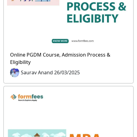
Online PGDM Course, Admission Process &
Eligibility
Saurav Anand 26/03/2025