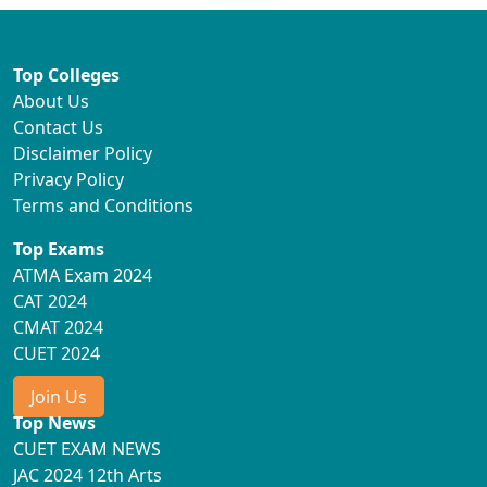
Top Colleges
About Us
Contact Us
Disclaimer Policy
Privacy Policy
Terms and Conditions
Top Exams
ATMA Exam 2024
CAT 2024
CMAT 2024
CUET 2024
Join Us
Top News
CUET EXAM NEWS
JAC 2024 12th Arts