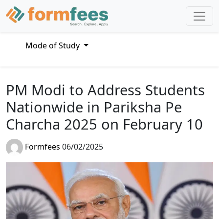
Mode of Study
PM Modi to Address Students
Nationwide in Pariksha Pe
Charcha 2025 on February 10
Formfees
06/02/2025