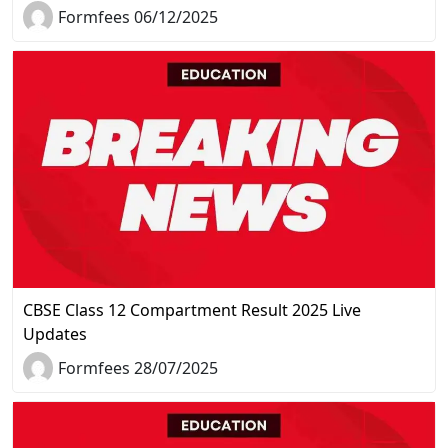
Formfees 06/12/2025
CBSE Class 12 Compartment Result 2025 Live
Updates
Formfees 28/07/2025