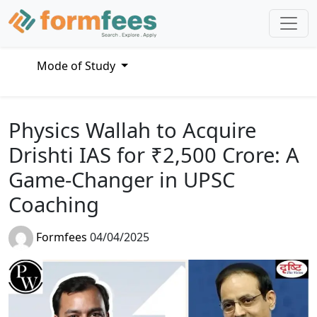
Mode of Study
Physics Wallah to Acquire
Drishti IAS for ₹2,500 Crore: A
Game-Changer in UPSC
Coaching
Formfees
04/04/2025