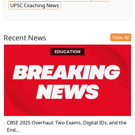
UPSC Coaching News
Recent News
View All
CBSE 2025 Overhaul: Two Exams, Digital IDs, and the
End…