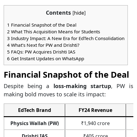
Contents
[
hide
]
1
Financial Snapshot of the Deal
2
What This Acquisition Means for Students
3
Industry Impact: A New Era for EdTech Consolidation
4
What’s Next for PW and Drishti?
5
FAQs: PW Acquires Drishti IAS
6
Get Instant Updates on WhatsApp
Financial Snapshot of the Deal
Despite being a
loss-making startup
, PW is
making bold moves to scale its impact:
EdTech Brand
FY24 Revenue
Physics Wallah (PW)
₹1,940 crore
Drishti IAS
₹405 crore