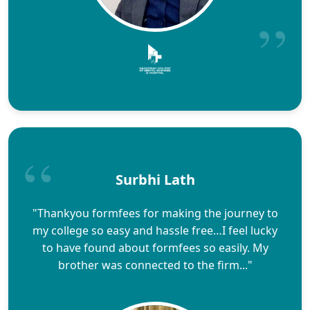
Surbhi Lath
"Thankyou formfees for making the journey to
my college so easy and hassle free…I feel lucky
to have found about formfees so easily. My
brother was connected to the firm..."