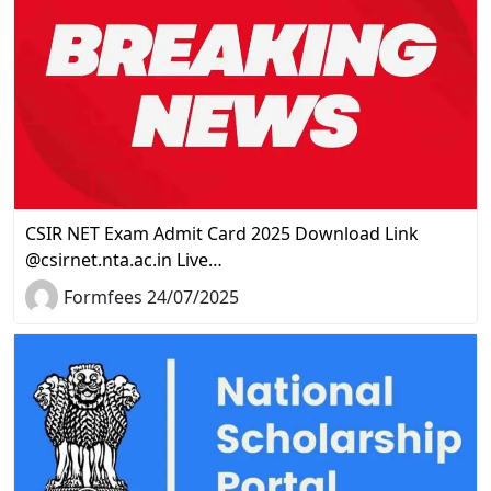
CSIR NET Exam Admit Card 2025 Download Link
@csirnet.nta.ac.in Live…
Formfees 24/07/2025