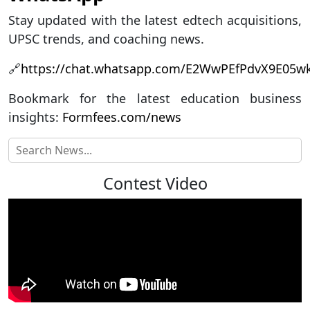
Stay updated with the latest edtech acquisitions,
UPSC trends, and coaching news.
🔗
https://chat.whatsapp.com/E2WwPEfPdvX9E05
Bookmark for the latest education business
insights:
Formfees.com/news
Contest Video