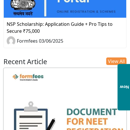
NSP Scholarship: Application Guide + Pro Tips to
Secure ₹75,000
Formfees 03/06/2025
Recent Article
View All
Enqu