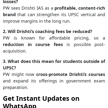
losses?
PW sees Drishti IAS as a
profitable, content-rich
brand
that can strengthen its UPSC vertical and
improve margins in the long run.
2. Will Drishti’s coaching fees be reduced?
PW is known for affordable pricing, so a
reduction in course fees
is possible post-
acquisition.
3. What does this mean for students outside of
UPSC?
PW might now
cross-promote Drishti’s courses
and expand its offerings in government exam
preparation.
Get Instant Updates on
WhatsApp