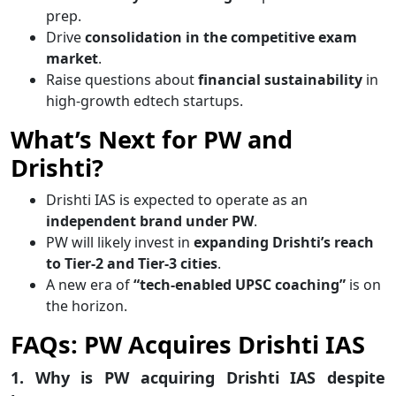
prep.
Drive
consolidation in the competitive exam
market
.
Raise questions about
financial sustainability
in
high-growth edtech startups.
What’s Next for PW and
Drishti?
Drishti IAS is expected to operate as an
independent brand under PW
.
PW will likely invest in
expanding Drishti’s reach
to Tier-2 and Tier-3 cities
.
A new era of
“tech-enabled UPSC coaching”
is on
the horizon.
FAQs: PW Acquires Drishti IAS
1. Why is PW acquiring Drishti IAS despite