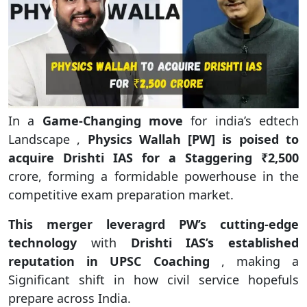
In a
Game-Changing move
for india’s edtech
Landscape ,
Physics Wallah [PW] is poised to
acquire Drishti IAS for a Staggering ₹2,500
crore, forming a formidable powerhouse in the
competitive exam preparation market.
This merger leveragrd PW’s cutting-edge
technology
with
Drishti IAS’s established
reputation in UPSC Coaching
, making a
Significant shift in how civil service hopefuls
prepare across India.