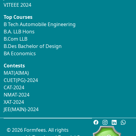
VITEEE 2024
Top Courses
B Tech Automobile Engineering
B.A. LLB Hons
B.Com LLB
B.Des Bachelor of Design
BA Economics
Contests
MAT(AIMA)
CUET(PG)-2024
CAT-2024
NMAT-2024
XAT-2024
JEE(MAIN)-2024
© 2026 Formfees. All rights