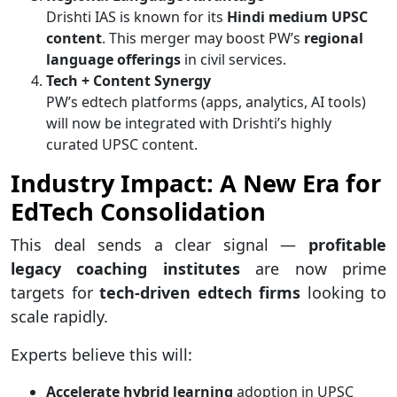
Drishti IAS is known for its
Hindi medium UPSC
content
. This merger may boost PW’s
regional
language offerings
in civil services.
Tech + Content Synergy
PW’s edtech platforms (apps, analytics, AI tools)
will now be integrated with Drishti’s highly
curated UPSC content.
Industry Impact: A New Era for
EdTech Consolidation
This deal sends a clear signal —
profitable
legacy coaching institutes
are now prime
targets for
tech-driven edtech firms
looking to
scale rapidly.
Experts believe this will:
Accelerate hybrid learning
adoption in UPSC