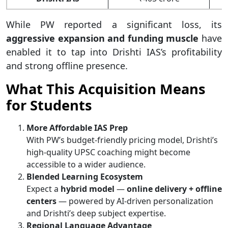
While PW reported a significant loss, its
aggressive expansion and funding muscle
have
enabled it to tap into Drishti IAS’s profitability
and strong offline presence.
What This Acquisition Means
for Students
More Affordable IAS Prep
With PW’s budget-friendly pricing model, Drishti’s
high-quality UPSC coaching might become
accessible to a wider audience.
Blended Learning Ecosystem
Expect a
hybrid model
—
online delivery + offline
centers
— powered by AI-driven personalization
and Drishti’s deep subject expertise.
Regional Language Advantage