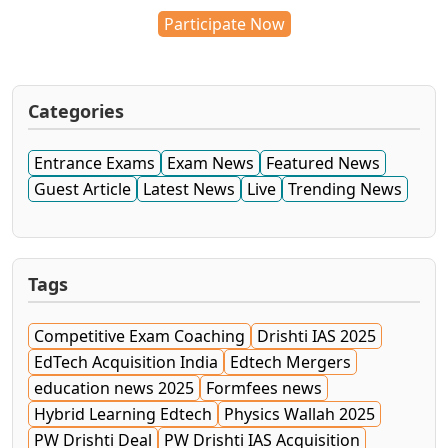
Participate Now
Categories
Entrance Exams
Exam News
Featured News
Guest Article
Latest News
Live
Trending News
Tags
Competitive Exam Coaching
Drishti IAS 2025
EdTech Acquisition India
Edtech Mergers
education news 2025
Formfees news
Hybrid Learning Edtech
Physics Wallah 2025
PW Drishti Deal
PW Drishti IAS Acquisition