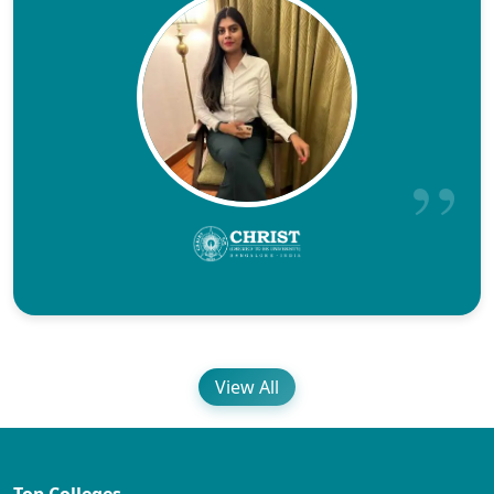
View All