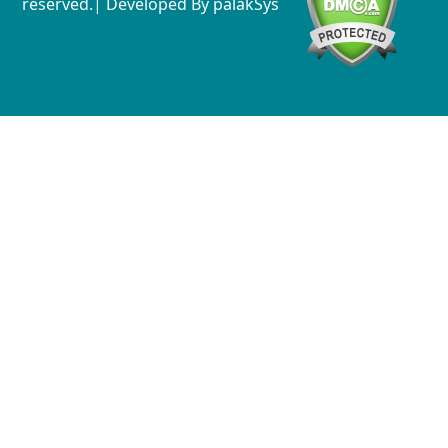
reserved.| Developed By
palakSys