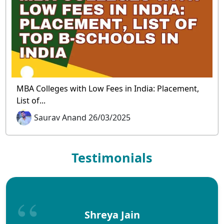
MBA Colleges with Low Fees in India: Placement,
List of...
Saurav Anand 26/03/2025
Testimonials
Shreya Jain