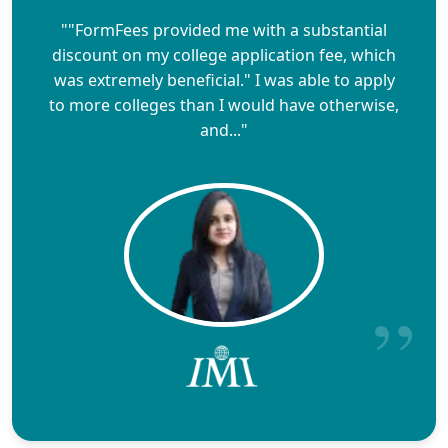
""FormFees provided me with a substantial
discount on my college application fee, which
was extremely beneficial." I was able to apply
to more colleges than I would have otherwise,
and..."