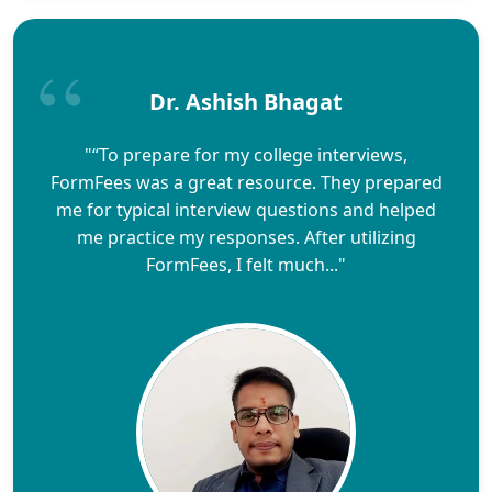
Dr. Ashish Bhagat
"“To prepare for my college interviews,
FormFees was a great resource. They prepared
me for typical interview questions and helped
me practice my responses. After utilizing
FormFees, I felt much..."