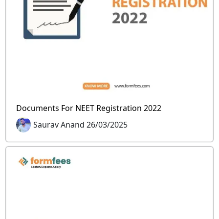
Documents For NEET Registration 2022
Saurav Anand 26/03/2025