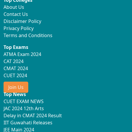
Top Colleges
About Us
Contact Us
Disclaimer Policy
Privacy Policy
Terms and Conditions
Top Exams
ATMA Exam 2024
CAT 2024
CMAT 2024
CUET 2024
Join Us
Top News
CUET EXAM NEWS
JAC 2024 12th Arts
Delay in CMAT 2024 Result
IIT Guwahati Releases
JEE Main 2024