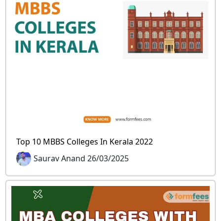
Top 10 MBBS Colleges In Kerala 2022
Saurav Anand 26/03/2025