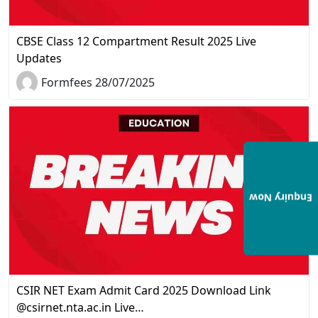
CBSE Class 12 Compartment Result 2025 Live
Updates
Formfees 28/07/2025
Enquiry Now
CSIR NET Exam Admit Card 2025 Download Link
@csirnet.nta.ac.in Live…