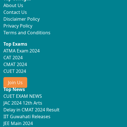
About Us
Contact Us
Disclaimer Policy
Privacy Policy
Terms and Conditions
Top Exams
ATMA Exam 2024
CAT 2024
CMAT 2024
CUET 2024
Join Us
Top News
CUET EXAM NEWS
JAC 2024 12th Arts
Delay in CMAT 2024 Result
IIT Guwahati Releases
JEE Main 2024