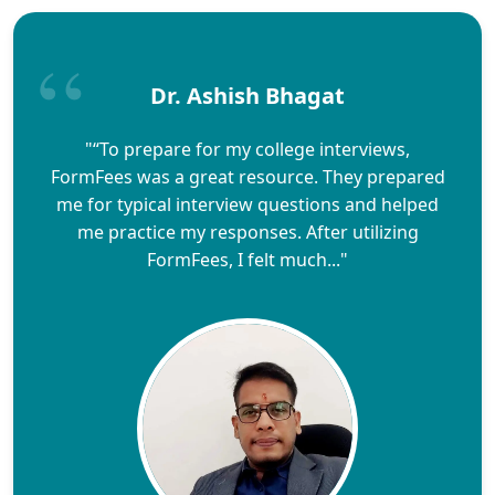
Dr. Ashish Bhagat
"“To prepare for my college interviews,
FormFees was a great resource. They prepared
me for typical interview questions and helped
me practice my responses. After utilizing
FormFees, I felt much..."