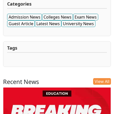
Categories
Admission News
Colleges News
Exam News
Guest Article
Latest News
University News
Tags
Recent News
View All