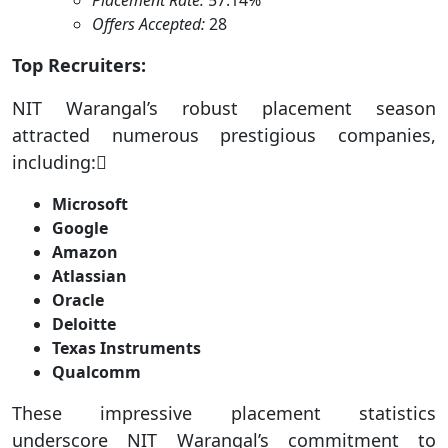
Placement Rate:
57.14%
Offers Accepted:
28
Top Recruiters:
NIT Warangal’s robust placement season
attracted numerous prestigious companies,
including:
Microsoft
Google
Amazon
Atlassian
Oracle
Deloitte
Texas Instruments
Qualcomm
These impressive placement statistics
underscore NIT Warangal’s commitment to