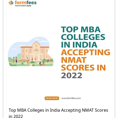
Top MBA Colleges in India Accepting NMAT Scores
in 2022