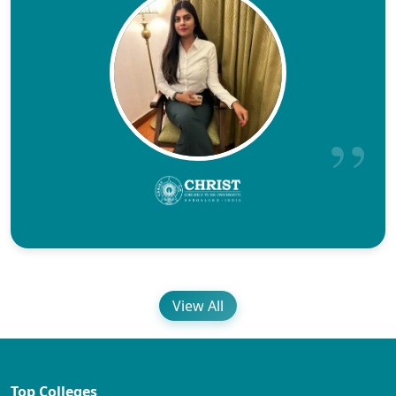
View All
Top Colleges