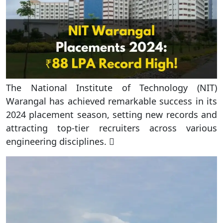
The National Institute of Technology (NIT)
Warangal has achieved remarkable success in its
2024 placement season, setting new records and
attracting top-tier recruiters across various
engineering disciplines. 