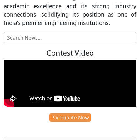
academic excellence and its strong industry
connections, solidifying its position as one of
India’s premier engineering institutions.
Contest Video
Participate Now