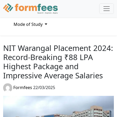
Mode of Study
NIT Warangal Placement 2024:
Record-Breaking ₹88 LPA
Highest Package and
Impressive Average Salaries
Formfees
22/03/2025