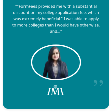
""FormFees provided me with a substantial
discount on my college application fee, which
was extremely beneficial." I was able to apply
to more colleges than I would have otherwise,
and..."