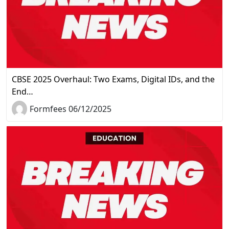
CBSE 2025 Overhaul: Two Exams, Digital IDs, and the
End…
Formfees 06/12/2025