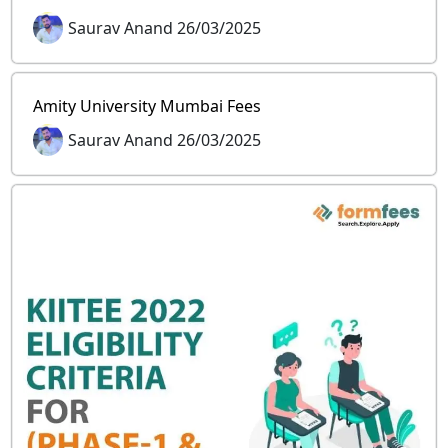
Saurav Anand 26/03/2025
Amity University Mumbai Fees
Saurav Anand 26/03/2025