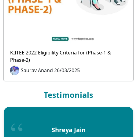
KIITEE 2022 Eligibility Criteria for (Phase-1 &
Phase-2)
Saurav Anand 26/03/2025
Testimonials
Shreya Jain