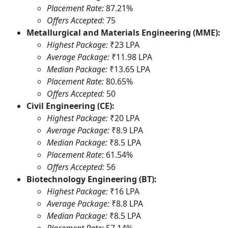
Placement Rate:
87.21%
Offers Accepted:
75
Metallurgical and Materials Engineering (MME):
Highest Package:
₹23 LPA
Average Package:
₹11.98 LPA
Median Package:
₹13.65 LPA
Placement Rate:
80.65%
Offers Accepted:
50
Civil Engineering (CE):
Highest Package:
₹20 LPA
Average Package:
₹8.9 LPA
Median Package:
₹8.5 LPA
Placement Rate:
61.54%
Offers Accepted:
56
Biotechnology Engineering (BT):
Highest Package:
₹16 LPA
Average Package:
₹8.8 LPA
Median Package:
₹8.5 LPA