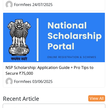
Formfees 24/07/2025
NSP Scholarship: Application Guide + Pro Tips to
Secure ₹75,000
Formfees 03/06/2025
Recent Article
View All