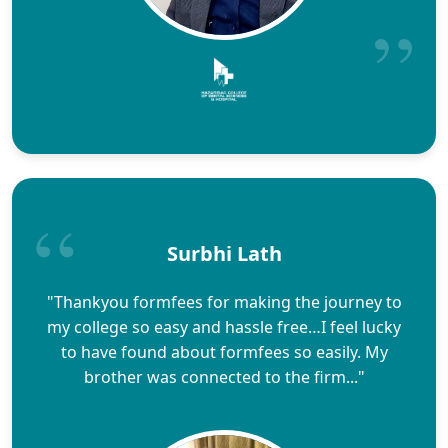
Surbhi Lath
"Thankyou formfees for making the journey to
my college so easy and hassle free…I feel lucky
to have found about formfees so easily. My
brother was connected to the firm..."