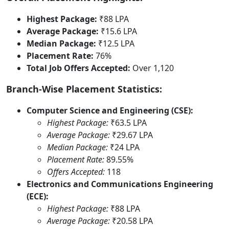
Highest Package:
₹88 LPA
Average Package:
₹15.6 LPA
Median Package:
₹12.5 LPA
Placement Rate:
76%
Total Job Offers Accepted:
Over 1,120
Branch-Wise Placement Statistics:
Computer Science and Engineering (CSE):
Highest Package:
₹63.5 LPA
Average Package:
₹29.67 LPA
Median Package:
₹24 LPA
Placement Rate:
89.55%
Offers Accepted:
118
Electronics and Communications Engineering
(ECE):
Highest Package:
₹88 LPA
Average Package:
₹20.58 LPA