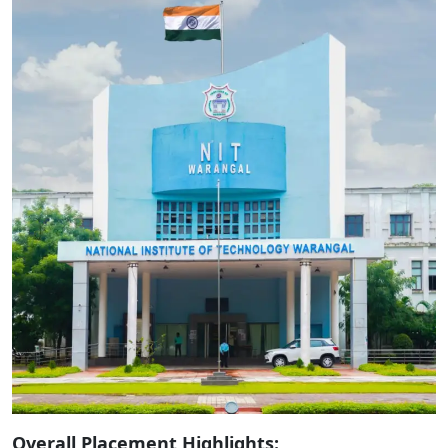
Overall Placement Highlights: