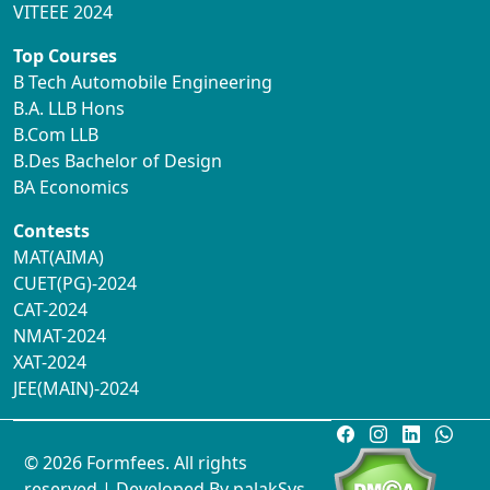
VITEEE 2024
Top Courses
B Tech Automobile Engineering
B.A. LLB Hons
B.Com LLB
B.Des Bachelor of Design
BA Economics
Contests
MAT(AIMA)
CUET(PG)-2024
CAT-2024
NMAT-2024
XAT-2024
JEE(MAIN)-2024
© 2026 Formfees. All rights
reserved.| Developed By
palakSys