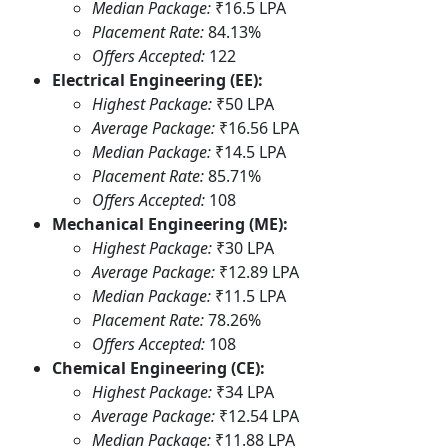
Median Package:
₹16.5 LPA
Placement Rate:
84.13%
Offers Accepted:
122
Electrical Engineering (EE):
Highest Package:
₹50 LPA
Average Package:
₹16.56 LPA
Median Package:
₹14.5 LPA
Placement Rate:
85.71%
Offers Accepted:
108
Mechanical Engineering (ME):
Highest Package:
₹30 LPA
Average Package:
₹12.89 LPA
Median Package:
₹11.5 LPA
Placement Rate:
78.26%
Offers Accepted:
108
Chemical Engineering (CE):
Highest Package:
₹34 LPA
Average Package:
₹12.54 LPA
Median Package:
₹11.88 LPA