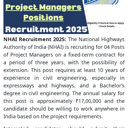
NHAI
Recruitment 2025:
The National Highways
Authority of India (NHAI) is recruiting for 04 Posts
of Project Managers on a fixed-term contract for
a period of three years, with the possibility of
extension. This post requires at least 10 years of
experience in civil engineering, especially in
expressways and highways, and a Bachelor’s
degree in civil engineering. The annual salary for
this post is approximately ₹17,00,000 and the
candidate should be willing to work anywhere in
India based on the project requirements.