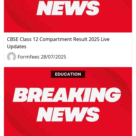
CBSE Class 12 Compartment Result 2025 Live
Updates
Formfees 28/07/2025