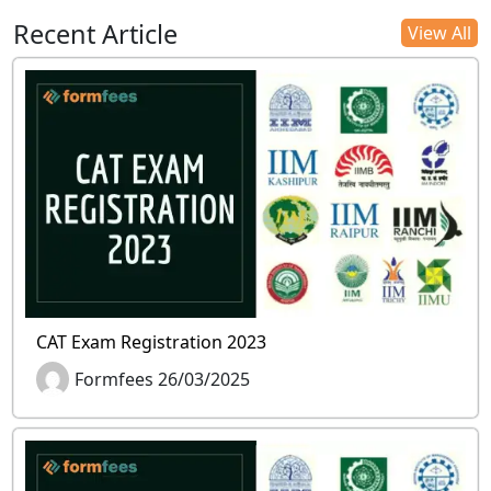
Recent Article
View All
CAT Exam Registration 2023
Formfees 26/03/2025