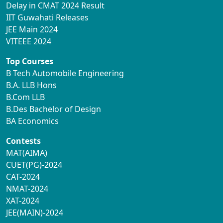
Delay in CMAT 2024 Result
IIT Guwahati Releases
JEE Main 2024
VITEEE 2024
Top Courses
B Tech Automobile Engineering
B.A. LLB Hons
B.Com LLB
B.Des Bachelor of Design
BA Economics
Contests
MAT(AIMA)
CUET(PG)-2024
CAT-2024
NMAT-2024
XAT-2024
JEE(MAIN)-2024