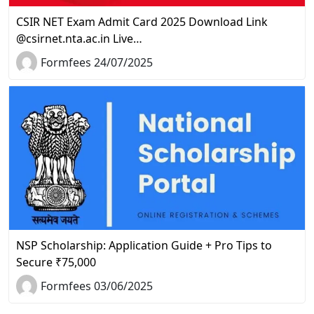
CSIR NET Exam Admit Card 2025 Download Link
@csirnet.nta.ac.in Live…
Formfees 24/07/2025
NSP Scholarship: Application Guide + Pro Tips to
Secure ₹75,000
Formfees 03/06/2025