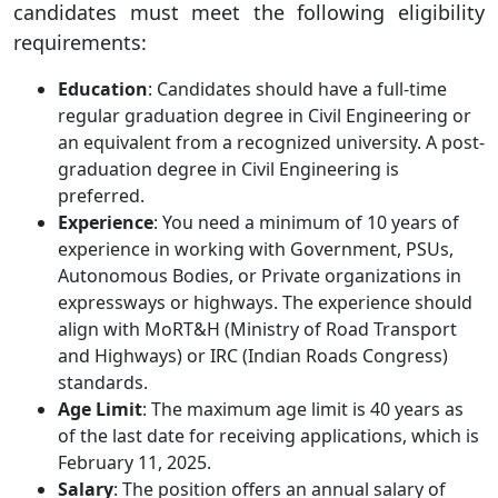
candidates must meet the following eligibility
requirements:
Education
: Candidates should have a full-time
regular graduation degree in Civil Engineering or
an equivalent from a recognized university. A post-
graduation degree in Civil Engineering is
preferred.
Experience
: You need a minimum of 10 years of
experience in working with Government, PSUs,
Autonomous Bodies, or Private organizations in
expressways or highways. The experience should
align with MoRT&H (Ministry of Road Transport
and Highways) or IRC (Indian Roads Congress)
standards.
Age Limit
: The maximum age limit is 40 years as
of the last date for receiving applications, which is
February 11, 2025.
Salary
: The position offers an annual salary of