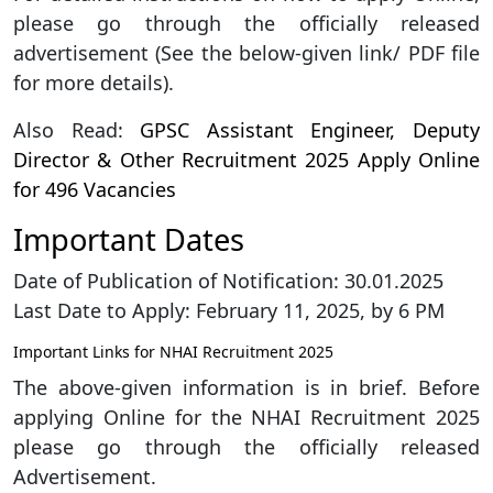
please go through the officially released
advertisement (See the below-given link/ PDF file
for more details).
Also Read:
GPSC Assistant Engineer, Deputy
Director & Other Recruitment 2025 Apply Online
for 496 Vacancies
Important Dates
Date of Publication of Notification: 30.01.2025
Last Date to Apply: February 11, 2025, by 6 PM
Important Links for NHAI Recruitment 2025
The above-given information is in brief. Before
applying Online for the NHAI Recruitment 2025
please go through the officially released
Advertisement.