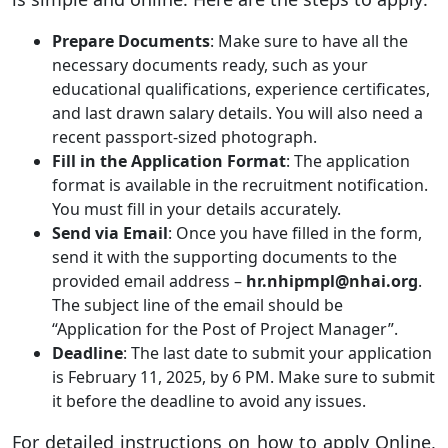
Prepare Documents
: Make sure to have all the
necessary documents ready, such as your
educational qualifications, experience certificates,
and last drawn salary details. You will also need a
recent passport-sized photograph.
Fill in the Application Format
: The application
format is available in the recruitment notification.
You must fill in your details accurately.
Send via Email
: Once you have filled in the form,
send it with the supporting documents to the
provided email address –
hr.nhipmpl@nhai.org
.
The subject line of the email should be
“Application for the Post of Project Manager”.
Deadline
: The last date to submit your application
is February 11, 2025, by 6 PM. Make sure to submit
it before the deadline to avoid any issues.
For detailed instructions on how to apply Online,