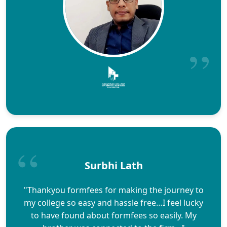
Surbhi Lath
"Thankyou formfees for making the journey to
my college so easy and hassle free…I feel lucky
to have found about formfees so easily. My