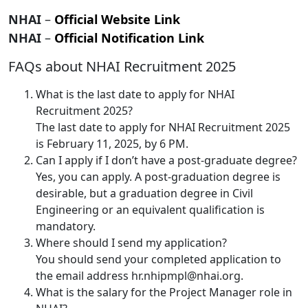
NHAI
–
Official Website Link
NHAI
–
Official Notification Link
FAQs about NHAI Recruitment 2025
What is the last date to apply for NHAI
Recruitment 2025?
The last date to apply for NHAI Recruitment 2025
is February 11, 2025, by 6 PM.
Can I apply if I don’t have a post-graduate degree?
Yes, you can apply. A post-graduation degree is
desirable, but a graduation degree in Civil
Engineering or an equivalent qualification is
mandatory.
Where should I send my application?
You should send your completed application to
the email address hr.nhipmpl@nhai.org.
What is the salary for the Project Manager role in