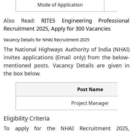
Mode of Application
Also Read:
RITES Engineering Professional
Recruitment 2025, Apply for 300 Vacancies
Vacancy Details for NHAI Recruitment 2025
The National Highways Authority of India (NHAI)
invites applications (Email only) from the below-
mentioned posts. Vacancy Details are given in
the box below.
Post Name
Project Manager
Eligibility Criteria
To apply for the NHAI Recruitment 2025,