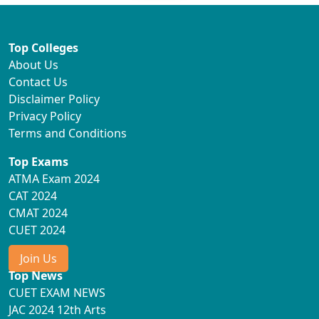
Top Colleges
About Us
Contact Us
Disclaimer Policy
Privacy Policy
Terms and Conditions
Top Exams
ATMA Exam 2024
CAT 2024
CMAT 2024
CUET 2024
Join Us
Top News
CUET EXAM NEWS
JAC 2024 12th Arts