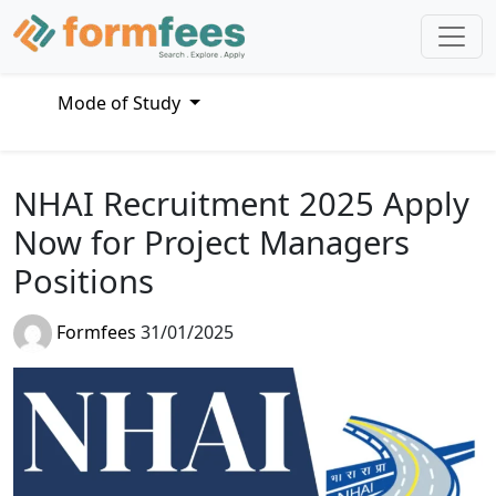
Mode of Study
NHAI Recruitment 2025 Apply
Now for Project Managers
Positions
Formfees
31/01/2025