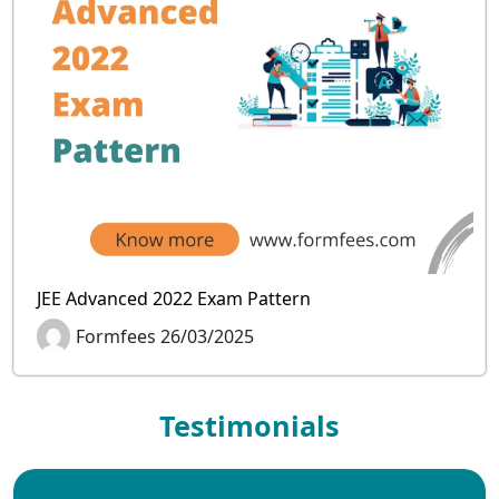
JEE Advanced 2022 Exam Pattern
Formfees 26/03/2025
Testimonials