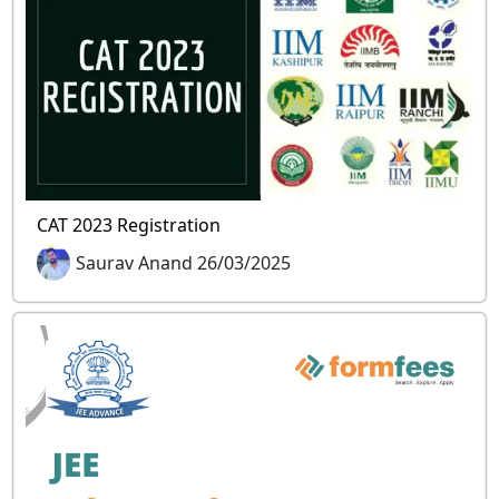
CAT 2023 Registration
Saurav Anand 26/03/2025