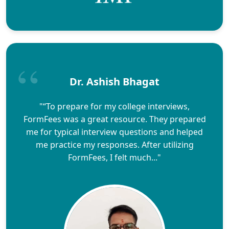
Dr. Ashish Bhagat
"“To prepare for my college interviews,
FormFees was a great resource. They prepared
me for typical interview questions and helped
me practice my responses. After utilizing
FormFees, I felt much..."