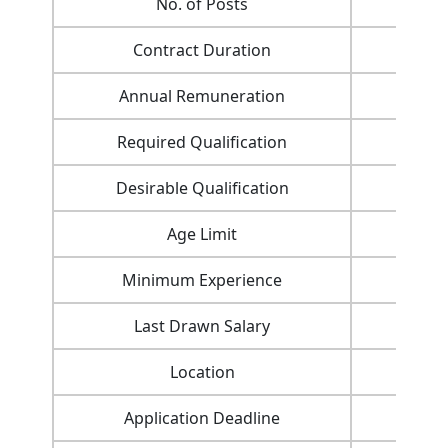
No. of Posts
Contract Duration
Annual Remuneration
Required Qualification
Desirable Qualification
Age Limit
Minimum Experience
Last Drawn Salary
Location
Application Deadline