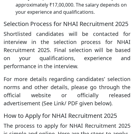
approximately ₹17,00,000. The salary depends on
your experience and qualifications.
Selection Process for NHAI Recruitment 2025
Shortlisted candidates will be contacted for
interview in the selection process for NHAI
Recruitment 2025. Final selection will be based
on your qualifications, experience and
performance in the interview.
For more details regarding candidates’ selection
norms and other details, please go through the
official website or officially released
advertisement (See Link/ PDF given below).
How to Apply for NHAI Recruitment 2025
The process to apply for NHAI Recruitment 2025
is simple and online. Here are the steps to apply: