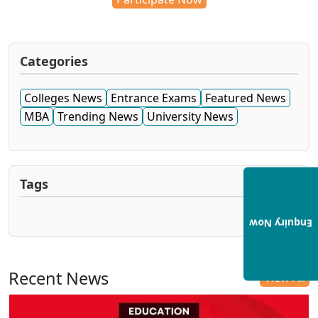
Categories
Colleges News
Entrance Exams
Featured News
MBA
Trending News
University News
Tags
Enquiry Now
Recent News
View All