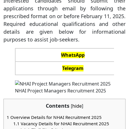
Interested candidates should submit their
applications through email by following the
prescribed format on or before February 11, 2025.
Required educational qualifications and other
details are given below for informational
purposes to assist job-seekers.
WhatsApp
Telegram
NHAI Project Managers Recruitment 2025
Contents
[
hide
]
1
Overview Details for NHAI Recruitment 2025
1.1
Vacancy Details for NHAI Recruitment 2025