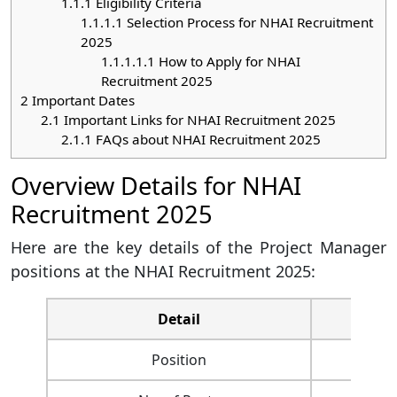
1.1.1
Eligibility Criteria
1.1.1.1
Selection Process for NHAI Recruitment
2025
1.1.1.1.1
How to Apply for NHAI
Recruitment 2025
2
Important Dates
2.1
Important Links for NHAI Recruitment 2025
2.1.1
FAQs about NHAI Recruitment 2025
Overview Details for NHAI
Recruitment 2025
Here are the key details of the Project Manager
positions at the NHAI Recruitment 2025:
Detail
Position