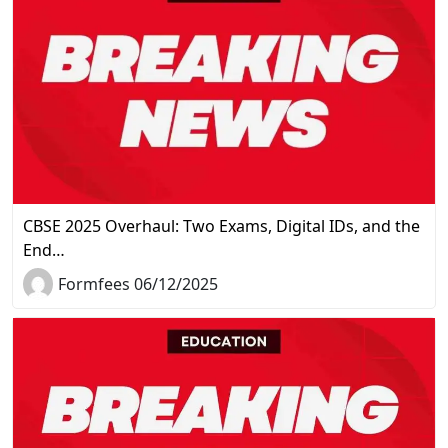
CBSE 2025 Overhaul: Two Exams, Digital IDs, and the
End…
Formfees 06/12/2025