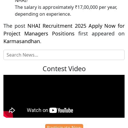
NHAI?
The salary is approximately ₹17,00,000 per year,
depending on experience.
The post
NHAI Recruitment 2025 Apply Now for
Project Managers Positions
first appeared on
Karmasandhan
.
Contest Video
Participate Now