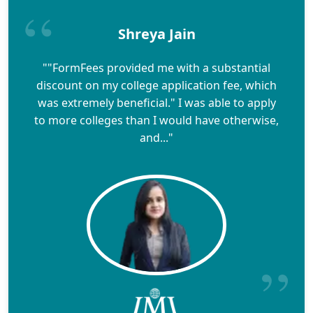
Shreya Jain
""FormFees provided me with a substantial
discount on my college application fee, which
was extremely beneficial." I was able to apply
to more colleges than I would have otherwise,
and..."