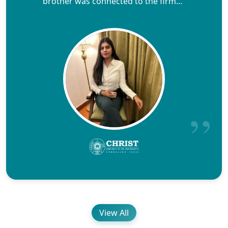
brother was connected to the firm..."
View All