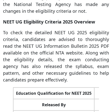
the National Testing Agency has made any
changes in the eligibility criteria or not.
NEET UG Eligibility Criteria 2025 Overview
To check the detailed NEET UG 2025 eligibility
criteria, candidates are advised to thoroughly
read the NEET UG Information Bulletin 2025 PDF
available on the official NTA website. Along with
the eligibility details, the exam conducting
agency has also released the syllabus, exam
pattern, and other necessary guidelines to help
candidates prepare effectively.
Education Qualification for NEET 2025
Released By