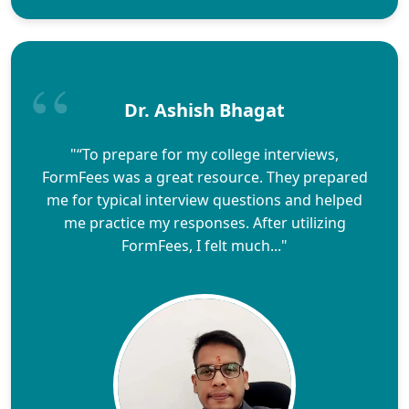
Dr. Ashish Bhagat
"“To prepare for my college interviews,
FormFees was a great resource. They prepared
me for typical interview questions and helped
me practice my responses. After utilizing
FormFees, I felt much..."