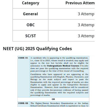
Category
Previous Attempt Lim
General
3 Attempts
OBC
3 Attempts
SC/ST
3 Attempts
NEET (UG) 2025 Qualifying Codes