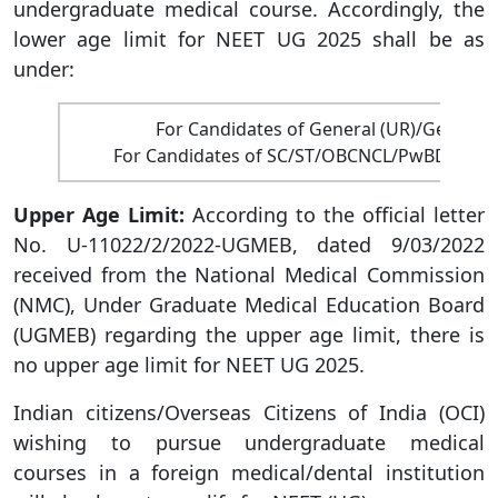
undergraduate medical course. Accordingly, the
lower age limit for NEET UG 2025 shall be as
under:
For Candidates of General (UR)/General
For Candidates of SC/ST/OBCNCL/PwBD/PwD 
Upper Age Limit:
According to the official letter
No. U-11022/2/2022-UGMEB, dated 9/03/2022
received from the National Medical Commission
(NMC), Under Graduate Medical Education Board
(UGMEB) regarding the upper age limit, there is
no upper age limit for NEET UG 2025.
Indian citizens/Overseas Citizens of India (OCI)
wishing to pursue undergraduate medical
courses in a foreign medical/dental institution