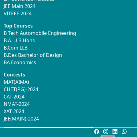
JEE Main 2024
VITEEE 2024
Top Courses
B Tech Automobile Engineering
B.A. LLB Hons
B.Com LLB
B.Des Bachelor of Design
BA Economics
Contests
MAT(AIMA)
CUET(PG)-2024
CAT-2024
NMAT-2024
XAT-2024
JEE(MAIN)-2024