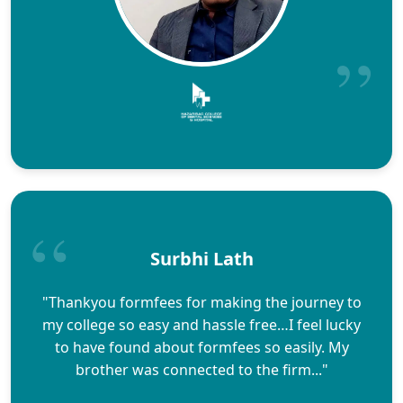
Surbhi Lath
"Thankyou formfees for making the journey to
my college so easy and hassle free…I feel lucky
to have found about formfees so easily. My
brother was connected to the firm..."