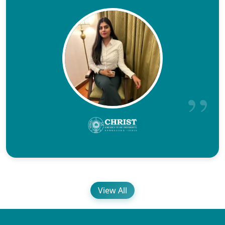
View All