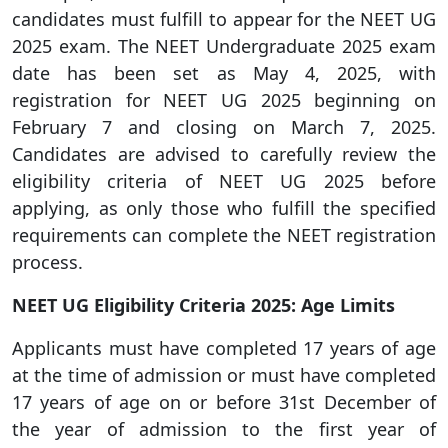
candidates must fulfill to appear for the NEET UG
2025 exam. The NEET Undergraduate 2025 exam
date has been set as May 4, 2025, with
registration for NEET UG 2025 beginning on
February 7 and closing on March 7, 2025.
Candidates are advised to carefully review the
eligibility criteria of NEET UG 2025 before
applying, as only those who fulfill the specified
requirements can complete the NEET registration
process.
NEET UG Eligibility Criteria 2025: Age Limits
Applicants must have completed 17 years of age
at the time of admission or must have completed
17 years of age on or before 31st December of
the year of admission to the first year of