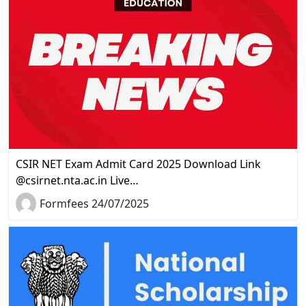
CSIR NET Exam Admit Card 2025 Download Link
@csirnet.nta.ac.in Live…
Formfees 24/07/2025