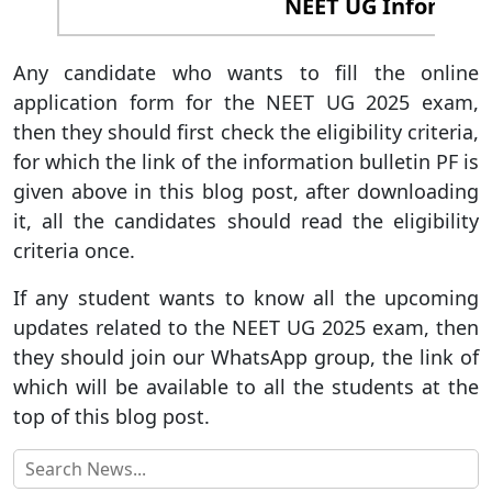
NEET UG Informatio
Any candidate who wants to fill the online
application form for the NEET UG 2025 exam,
then they should first check the eligibility criteria,
for which the link of the information bulletin PF is
given above in this blog post, after downloading
it, all the candidates should read the eligibility
criteria once.
If any student wants to know all the upcoming
updates related to the NEET UG 2025 exam, then
they should join our WhatsApp group, the link of
which will be available to all the students at the
top of this blog post.