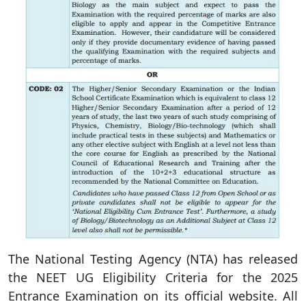
The National Testing Agency (NTA) has released
the NEET UG Eligibility Criteria for the 2025
Entrance Examination on its official website. All