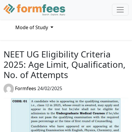
Mode of Study
NEET UG Eligibility Criteria
2025: Age Limit, Qualification,
No. of Attempts
Formfees
24/02/2025