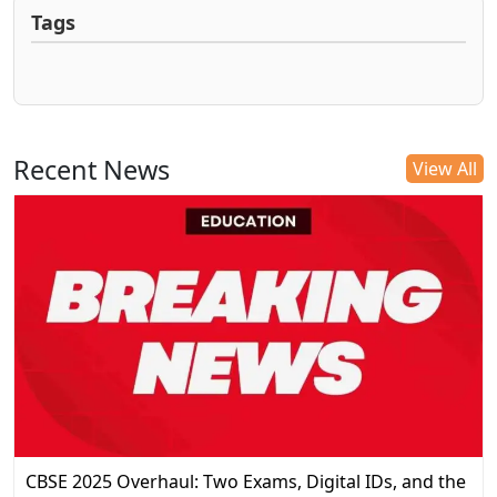
Tags
Recent News
View All
CBSE 2025 Overhaul: Two Exams, Digital IDs, and the