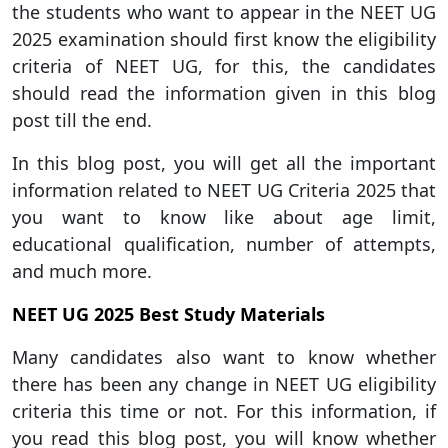
the students who want to appear in the NEET UG
2025 examination should first know the eligibility
criteria of NEET UG, for this, the candidates
should read the information given in this blog
post till the end.
In this blog post, you will get all the important
information related to NEET UG Criteria 2025 that
you want to know like about age limit,
educational qualification, number of attempts,
and much more.
NEET UG 2025 Best Study Materials
Many candidates also want to know whether
there has been any change in NEET UG eligibility
criteria this time or not. For this information, if
you read this blog post, you will know whether