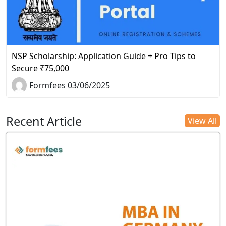
NSP Scholarship: Application Guide + Pro Tips to
Secure ₹75,000
Formfees 03/06/2025
Recent Article
View All