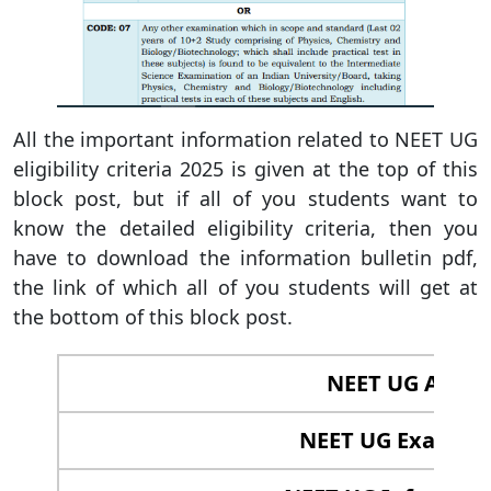
All the important information related to NEET UG
eligibility criteria 2025 is given at the top of this
block post, but if all of you students want to
know the detailed eligibility criteria, then you
have to download the information bulletin pdf,
the link of which all of you students will get at
the bottom of this block post.
NEET UG Applic
NEET UG Exam 202