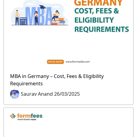
MBA in Germany – Cost, Fees & Eligibility
Requirements
Saurav Anand 26/03/2025