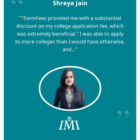
Shreya Jain
""FormFees provided me with a substantial
discount on my college application fee, which
was extremely beneficial." I was able to apply
to more colleges than I would have otherwise,
and..."