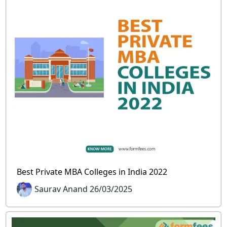
Best Private MBA Colleges in India 2022
Saurav Anand 26/03/2025