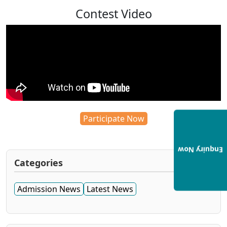
Contest Video
Participate Now
Enquiry Now
Categories
Admission News
Latest News