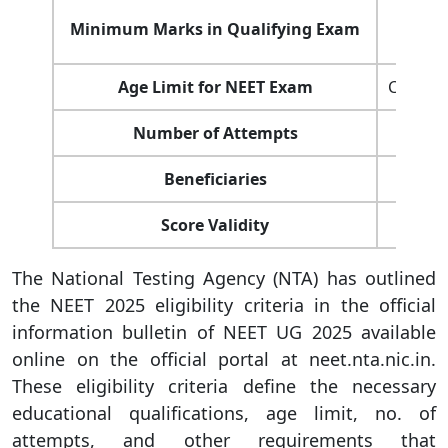
Minimum Marks in Qualifying Exam
Age Limit for NEET Exam
Candida
Number of Attempts
Beneficiaries
Score Validity
The National Testing Agency (NTA) has outlined
the NEET 2025 eligibility criteria in the official
information bulletin of NEET UG 2025 available
online on the official portal at neet.nta.nic.in.
These eligibility criteria define the necessary
educational qualifications, age limit, no. of
attempts, and other requirements that