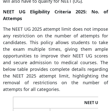
will also have to qualify for NEET (UG).
NEET UG Eligibility Criteria 2025: No. of
Attemps
The NEET UG 2025 attempt limit does not impose
any restriction on the number of attempts for
candidates. This policy allows students to take
the exam multiple times, giving them ample
opportunities to improve their NEET UG scores
and secure admission to medical courses. The
below table provides complete details regarding
the NEET 2025 attempt limit, highlighting the
removal of restrictions on the number of
attempts for all categories.
NEET UG Atte