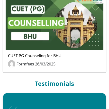
CUET PG Counseling for BHU
Formfees 26/03/2025
Testimonials