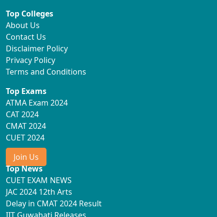
Top Colleges
About Us
Contact Us
Disclaimer Policy
Privacy Policy
Terms and Conditions
Top Exams
ATMA Exam 2024
CAT 2024
CMAT 2024
CUET 2024
Join Us
Top News
CUET EXAM NEWS
JAC 2024 12th Arts
Delay in CMAT 2024 Result
IIT Guwahati Releases