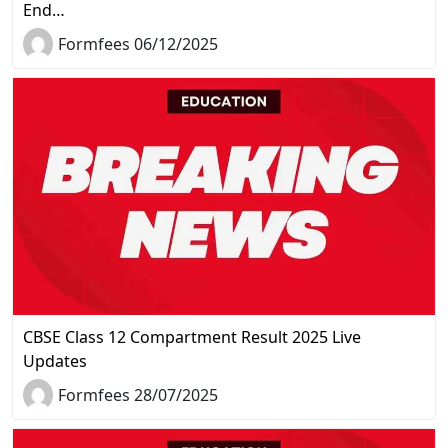
End…
Formfees 06/12/2025
CBSE Class 12 Compartment Result 2025 Live
Updates
Formfees 28/07/2025