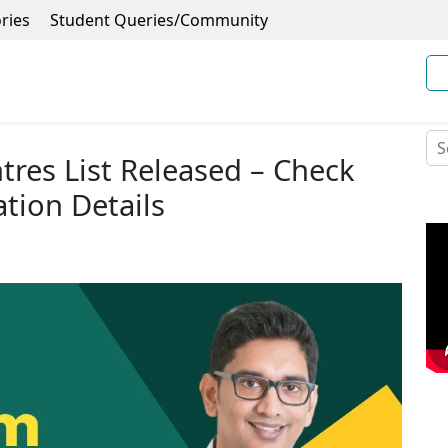
ries
Student Queries/Community
res List Released – Check
ation Details