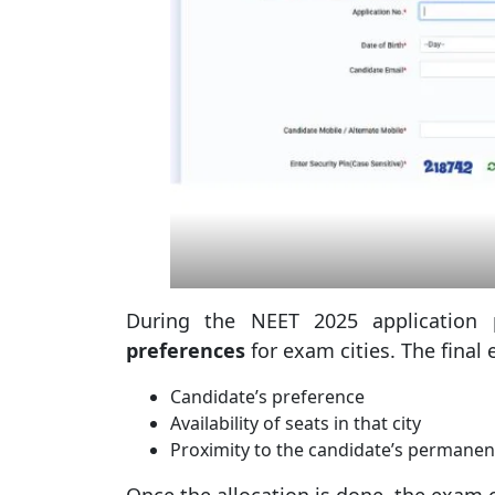
During the NEET 2025 application 
preferences
for exam cities. The final
Candidate’s preference
Availability of seats in that city
Proximity to the candidate’s permane