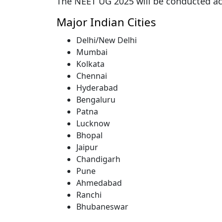
The NEET UG 2025 will be conducted a
Major Indian Cities
Delhi/New Delhi
Mumbai
Kolkata
Chennai
Hyderabad
Bengaluru
Patna
Lucknow
Bhopal
Jaipur
Chandigarh
Pune
Ahmedabad
Ranchi
Bhubaneswar