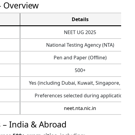
– Overview
Details
NEET UG 2025
National Testing Agency (NTA)
Pen and Paper (Offline)
500+
Yes (including Dubai, Kuwait, Singapore, etc.)
Preferences selected during application
neet.nta.nic.in
 – India & Abroad