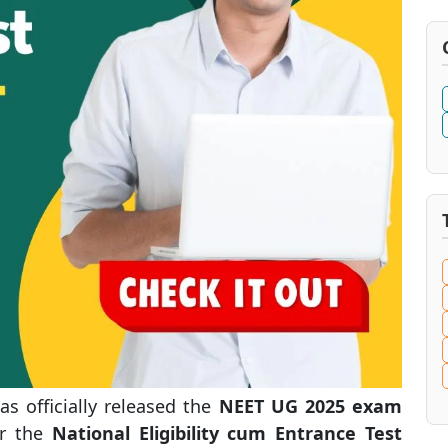
s officially released the
NEET UG 2025 exam
or the
National Eligibility cum Entrance Test