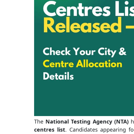
The
National Testing Agency (NTA)
ha
centres list
. Candidates appearing f