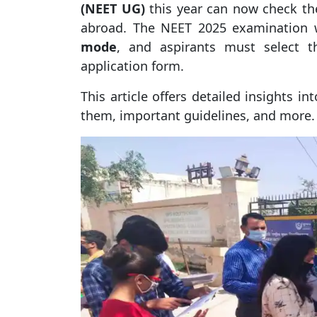
(NEET UG)
this year can now check the
abroad. The NEET 2025 examination 
mode
, and aspirants must select t
application form.
This article offers detailed insights 
them, important guidelines, and more.