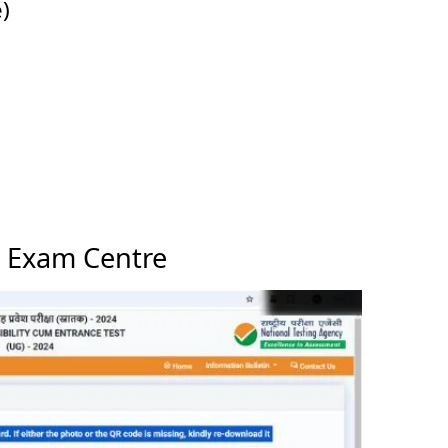
)
 Exam Centre