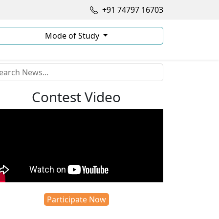
+91 74797 16703
Mode of Study
Contest Video
Participate Now