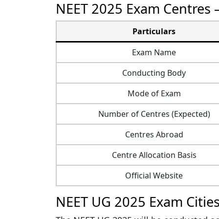
NEET 2025 Exam Centres 
Particulars
Exam Name
Conducting Body
Mode of Exam
Number of Centres (Expected)
Centres Abroad
Centre Allocation Basis
Official Website
NEET UG 2025 Exam Cities