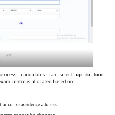
NTA
process, candidates can select
up to four
 exam centre is allocated based on:
nt or correspondence address