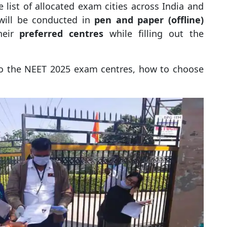
 list of allocated exam cities across India and
will be conducted in
pen and paper (offline)
heir
preferred centres
while filling out the
into the NEET 2025 exam centres, how to choose