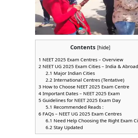
Contents
[
hide
]
1
NEET 2025 Exam Centres – Overview
2
NEET UG 2025 Exam Cities – India & Abroa
2.1
Major Indian Cities
2.2
International Centres (Tentative)
3
How to Choose NEET 2025 Exam Centre
4
Important Dates – NEET 2025 Exam
5
Guidelines for NEET 2025 Exam Day
5.1
Recommended Reads :
6
FAQs – NEET UG 2025 Exam Centres
6.1
Need Help Choosing the Right Exam Ci
6.2
Stay Updated