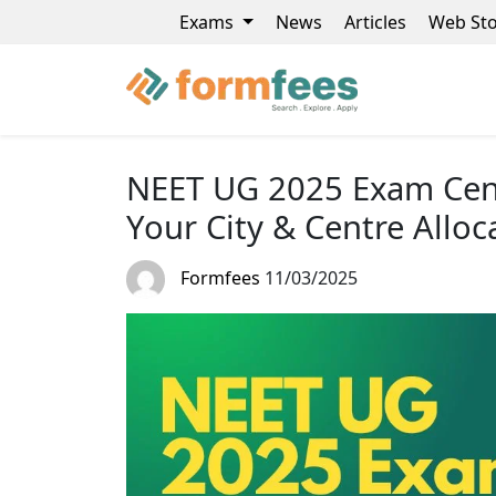
Exams
News
Articles
Web Sto
NEET UG 2025 Exam Cent
Your City & Centre Alloc
Formfees
11/03/2025