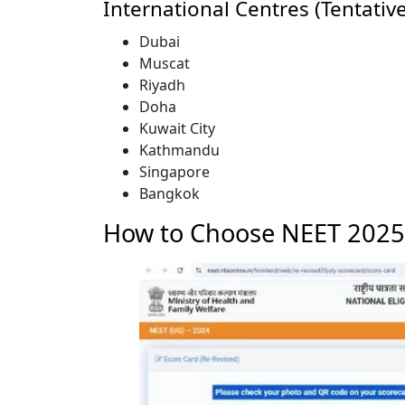
International Centres (Tentative
Dubai
Muscat
Riyadh
Doha
Kuwait City
Kathmandu
Singapore
Bangkok
How to Choose NEET 2025