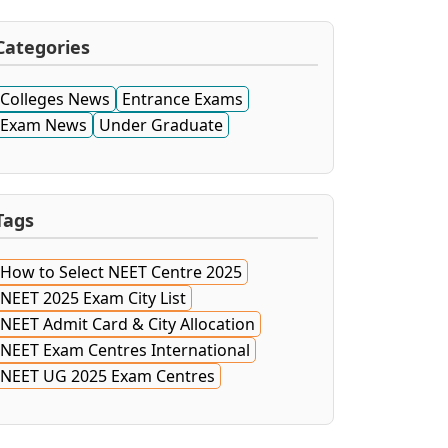
Categories
Colleges News
Entrance Exams
Exam News
Under Graduate
Tags
How to Select NEET Centre 2025
NEET 2025 Exam City List
NEET Admit Card & City Allocation
NEET Exam Centres International
NEET UG 2025 Exam Centres