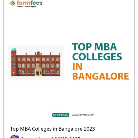
Top MBA Colleges in Bangalore 2023