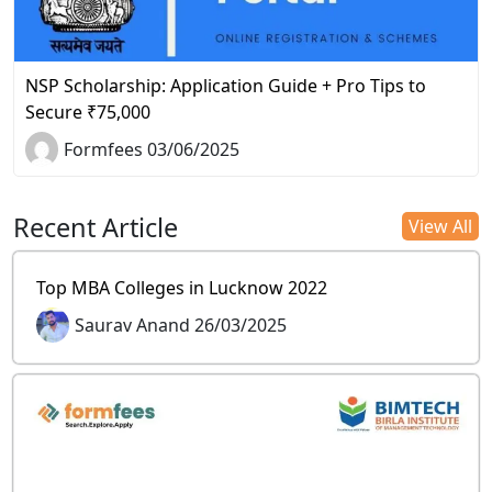
NSP Scholarship: Application Guide + Pro Tips to
Secure ₹75,000
Formfees 03/06/2025
Recent Article
View All
Top MBA Colleges in Lucknow 2022
Saurav Anand 26/03/2025