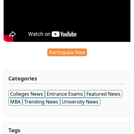
Participate Now
Categories
Colleges News
Entrance Exams
Featured News
MBA
Trending News
University News
Tags