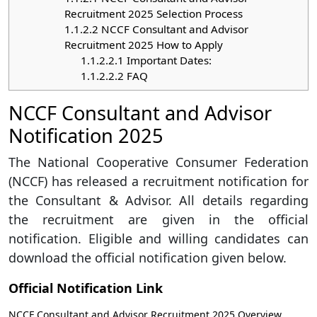
Recruitment 2025 Selection Process
1.1.2.2
NCCF Consultant and Advisor
Recruitment 2025 How to Apply
1.1.2.2.1
Important Dates:
1.1.2.2.2
FAQ
NCCF Consultant and Advisor
Notification 2025
The National Cooperative Consumer Federation
(NCCF) has released a recruitment notification for
the Consultant & Advisor. All details regarding
the recruitment are given in the official
notification. Eligible and willing candidates can
download the official notification given below.
Official Notification Link
NCCF Consultant and Advisor Recruitment 2025 Overview