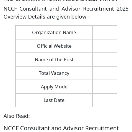
NCCF Consultant and Advisor Recruitment 2025
Overview Details are given below –
Organization Name
Nat
Official Website
Name of the Post
Total Vacancy
Apply Mode
Last Date
Also Read:
NCCF Consultant and Advisor Recruitment