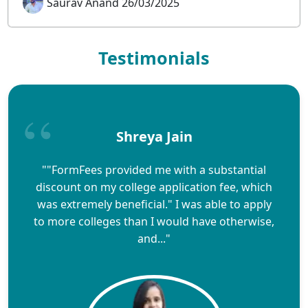
Saurav Anand 26/03/2025
Testimonials
Shreya Jain
""FormFees provided me with a substantial
discount on my college application fee, which
was extremely beneficial." I was able to apply
to more colleges than I would have otherwise,
and..."