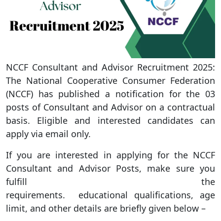
NCCF Consultant and Advisor Recruitment 2025:
The National Cooperative Consumer Federation
(NCCF) has published a notification for the 03
posts of Consultant and Advisor on a contractual
basis. Eligible and interested candidates can
apply via email only.
If you are interested in applying for the NCCF
Consultant and Advisor Posts, make sure you
fulfill the
requirements. educational qualifications, age
limit, and other details are briefly given below –