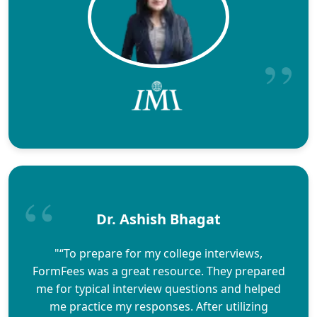
Dr. Ashish Bhagat
"“To prepare for my college interviews,
FormFees was a great resource. They prepared
me for typical interview questions and helped
me practice my responses. After utilizing