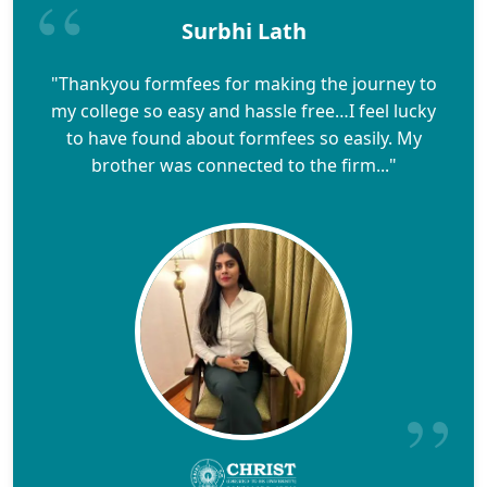
Surbhi Lath
"Thankyou formfees for making the journey to
my college so easy and hassle free…I feel lucky
to have found about formfees so easily. My
brother was connected to the firm..."