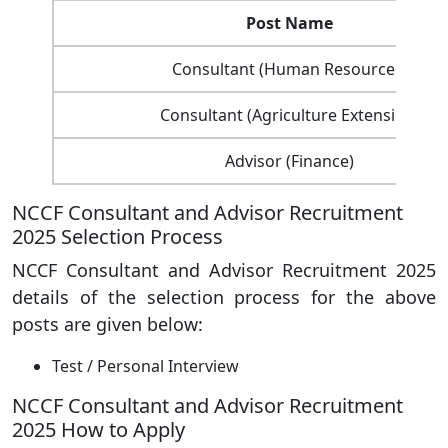
Post Name
Consultant (Human Resources)
Consultant (Agriculture Extension)
Advisor (Finance)
NCCF Consultant and Advisor Recruitment
2025 Selection Process
NCCF Consultant and Advisor Recruitment 2025
details of the selection process for the above
posts are given below:
Test / Personal Interview
NCCF Consultant and Advisor Recruitment
2025 How to Apply