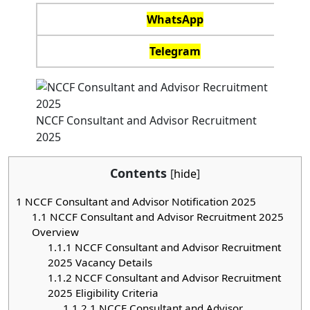
WhatsApp
Telegram
NCCF Consultant and Advisor Recruitment
2025
Contents
[
hide
]
1
NCCF Consultant and Advisor Notification 2025
1.1
NCCF Consultant and Advisor Recruitment 2025
Overview
1.1.1
NCCF Consultant and Advisor Recruitment
2025 Vacancy Details
1.1.2
NCCF Consultant and Advisor Recruitment
2025 Eligibility Criteria
1.1.2.1
NCCF Consultant and Advisor