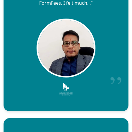
FormFees, I felt much..."