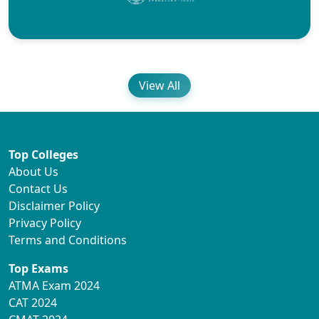
View All
Top Colleges
About Us
Contact Us
Disclaimer Policy
Privacy Policy
Terms and Conditions
Top Exams
ATMA Exam 2024
CAT 2024