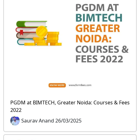
PGDM at BIMTECH, Greater Noida: Courses & Fees
2022
Saurav Anand 26/03/2025