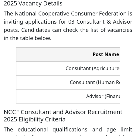
2025 Vacancy Details
The National Cooperative Consumer Federation is
inviting applications for 03 Consultant & Advisor
posts. Candidates can check the list of vacancies
in the table below.
Post Name
Consultant (Agriculture- Exten
Consultant (Human Resourc
Advisor (Finance)
NCCF Consultant and Advisor Recruitment
2025 Eligibility Criteria
The educational qualifications and age limit