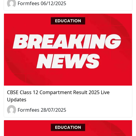
Formfees 06/12/2025
CBSE Class 12 Compartment Result 2025 Live
Updates
Formfees 28/07/2025