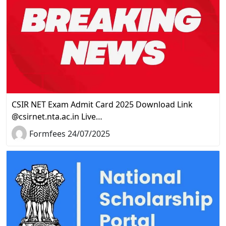
CSIR NET Exam Admit Card 2025 Download Link
@csirnet.nta.ac.in Live…
Formfees 24/07/2025