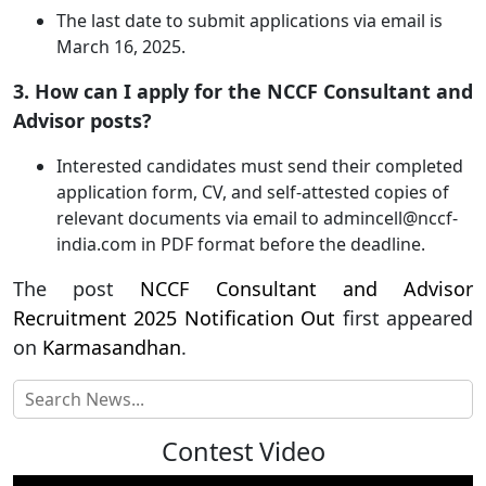
The last date to submit applications via email is
March 16, 2025.
3. How can I apply for the NCCF Consultant and
Advisor posts?
Interested candidates must send their completed
application form, CV, and self-attested copies of
relevant documents via email to
admincell@nccf-
india.com
in PDF format before the deadline.
The post
NCCF Consultant and Advisor
Recruitment 2025 Notification Out
first appeared
on
Karmasandhan
.
Contest Video