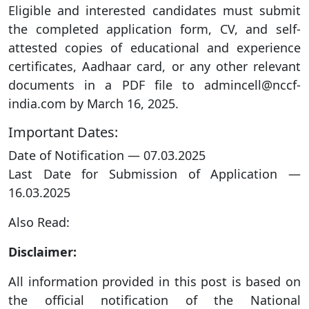
Eligible and interested candidates must submit
the completed application form, CV, and self-
attested copies of educational and experience
certificates, Aadhaar card, or any other relevant
documents in a PDF file to admincell@nccf-
india.com by March 16, 2025.
Important Dates:
Date of Notification — 07.03.2025
Last Date for Submission of Application —
16.03.2025
Also Read:
Disclaimer:
All information provided in this post is based on
the official notification of the National