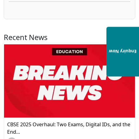
Recent News
View All
Enquiry Now
CBSE 2025 Overhaul: Two Exams, Digital IDs, and the
End…