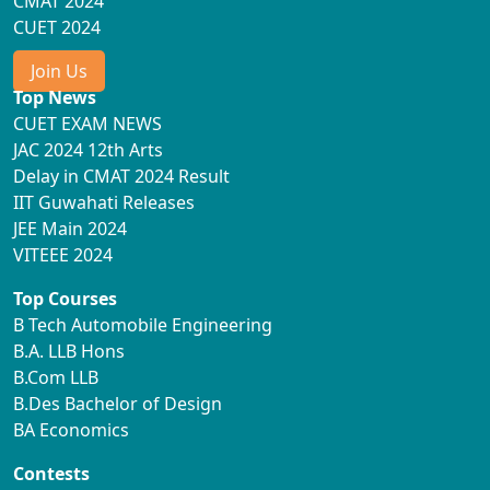
CMAT 2024
CUET 2024
Join Us
Top News
CUET EXAM NEWS
JAC 2024 12th Arts
Delay in CMAT 2024 Result
IIT Guwahati Releases
JEE Main 2024
VITEEE 2024
Top Courses
B Tech Automobile Engineering
B.A. LLB Hons
B.Com LLB
B.Des Bachelor of Design
BA Economics
Contests