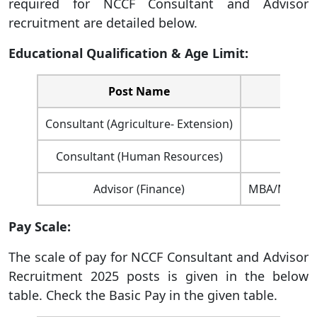
required for NCCF Consultant and Advisor
recruitment are detailed below.
Educational Qualification & Age Limit:
Post Name
Consultant (Agriculture- Extension)
Consultant (Human Resources)
Advisor (Finance)
MBA/Master’s
Pay Scale:
The scale of pay for NCCF Consultant and Advisor
Recruitment 2025 posts is given in the below
table. Check the Basic Pay in the given table.