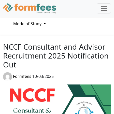
Mode of Study
NCCF Consultant and Advisor
Recruitment 2025 Notification
Out
Formfees
10/03/2025