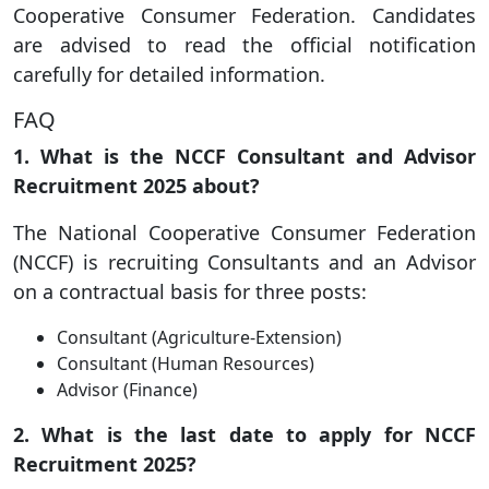
Cooperative Consumer Federation. Candidates
are advised to read the official notification
carefully for detailed information.
FAQ
1. What is the NCCF Consultant and Advisor
Recruitment 2025 about?
The National Cooperative Consumer Federation
(NCCF) is recruiting Consultants and an Advisor
on a contractual basis for three posts:
Consultant (Agriculture-Extension)
Consultant (Human Resources)
Advisor (Finance)
2. What is the last date to apply for NCCF
Recruitment 2025?