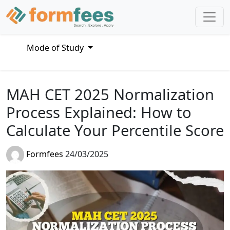
Mode of Study
MAH CET 2025 Normalization
Process Explained: How to
Calculate Your Percentile Score
Formfees
24/03/2025