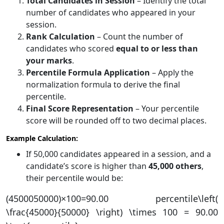
Total Candidates in Session
– Identify the total
number of candidates who appeared in your
session.
Rank Calculation
– Count the number of
candidates who scored
equal to or less than
your marks
.
Percentile Formula Application
– Apply the
normalization formula to derive the final
percentile.
Final Score Representation
– Your percentile
score will be rounded off to two decimal places.
Example Calculation:
If 50,000 candidates appeared in a session, and a
candidate’s score is higher than
45,000 others
,
their percentile would be:
(4500050000)×100=90.00 percentile\left(
\frac{45000}{50000} \right) \times 100 = 90.00