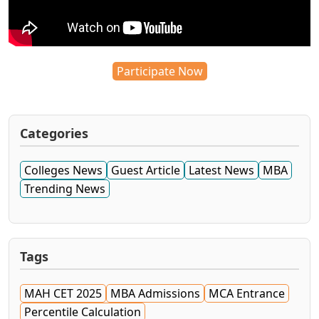
Participate Now
Categories
Colleges News
Guest Article
Latest News
MBA
Trending News
Tags
MAH CET 2025
MBA Admissions
MCA Entrance
Percentile Calculation