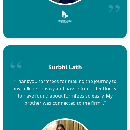
Surbhi Lath
"Thankyou formfees for making the journey to
my college so easy and hassle free…I feel lucky
to have found about formfees so easily. My
brother was connected to the firm..."