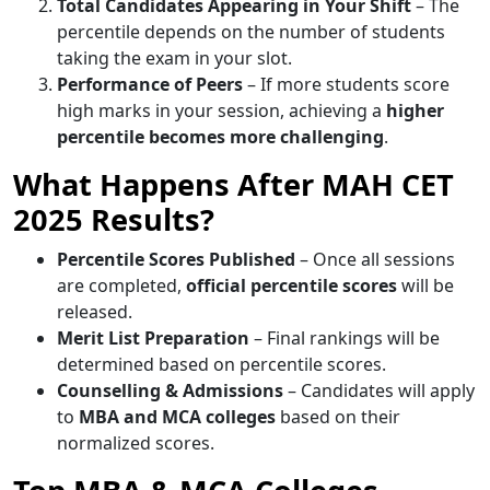
Total Candidates Appearing in Your Shift
– The
percentile depends on the number of students
taking the exam in your slot.
Performance of Peers
– If more students score
high marks in your session, achieving a
higher
percentile becomes more challenging
.
What Happens After MAH CET
2025 Results?
Percentile Scores Published
– Once all sessions
are completed,
official percentile scores
will be
released.
Merit List Preparation
– Final rankings will be
determined based on percentile scores.
Counselling & Admissions
– Candidates will apply
to
MBA and MCA colleges
based on their
normalized scores.