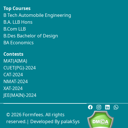
Top Courses
B Tech Automobile Engineering
B.A. LLB Hons
B.Com LLB
B.Des Bachelor of Design
BA Economics
Contests
MAT(AIMA)
CUET(PG)-2024
CAT-2024
NMAT-2024
XAT-2024
JEE(MAIN)-2024
© 2026 Formfees. All rights
reserved.| Developed By
palakSys