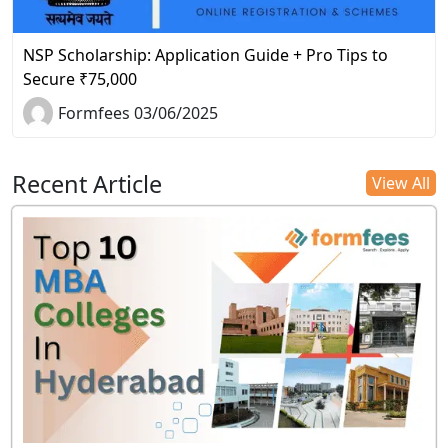
NSP Scholarship: Application Guide + Pro Tips to
Secure ₹75,000
Formfees 03/06/2025
Recent Article
View All