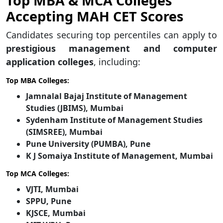
Top MBA & MCA Colleges
Accepting MAH CET Scores
Candidates securing top percentiles can apply to
prestigious management and computer
application colleges
, including:
Top MBA Colleges:
Jamnalal Bajaj Institute of Management
Studies (JBIMS), Mumbai
Sydenham Institute of Management Studies
(SIMSREE), Mumbai
Pune University (PUMBA), Pune
K J Somaiya Institute of Management, Mumbai
Top MCA Colleges:
VJTI, Mumbai
SPPU, Pune
KJSCE, Mumbai