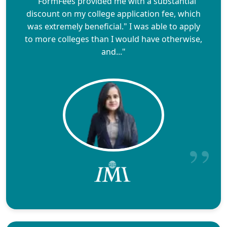
""FormFees provided me with a substantial
discount on my college application fee, which
was extremely beneficial." I was able to apply
to more colleges than I would have otherwise,
and..."