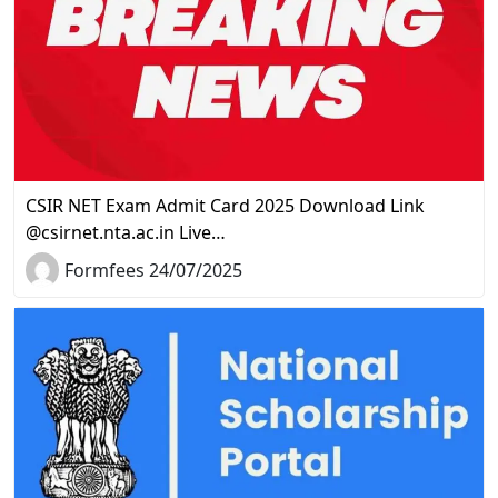
CSIR NET Exam Admit Card 2025 Download Link
@csirnet.nta.ac.in Live…
Formfees 24/07/2025