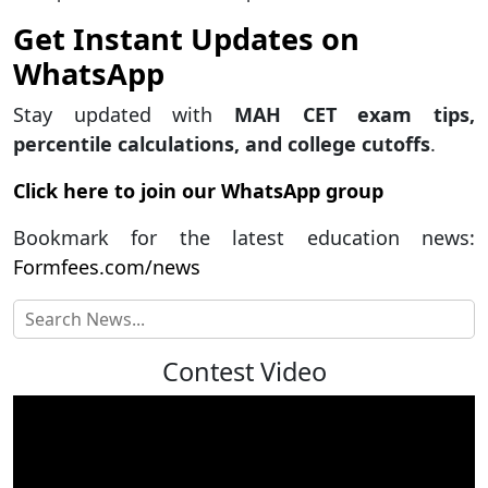
Get Instant Updates on
WhatsApp
Stay updated with
MAH CET exam tips,
percentile calculations, and college cutoffs
.
Click here to join our WhatsApp group
Bookmark for the latest education news:
Formfees.com/news
Contest Video