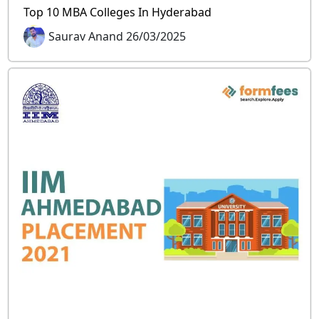
Top 10 MBA Colleges In Hyderabad
Saurav Anand 26/03/2025