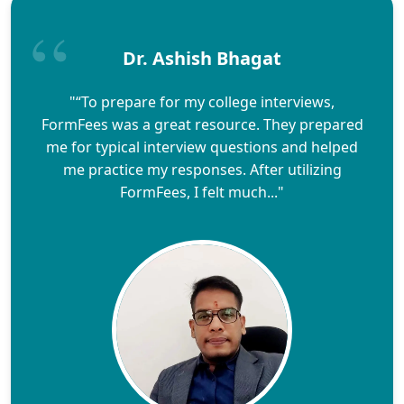
Dr. Ashish Bhagat
"“To prepare for my college interviews,
FormFees was a great resource. They prepared
me for typical interview questions and helped
me practice my responses. After utilizing
FormFees, I felt much..."