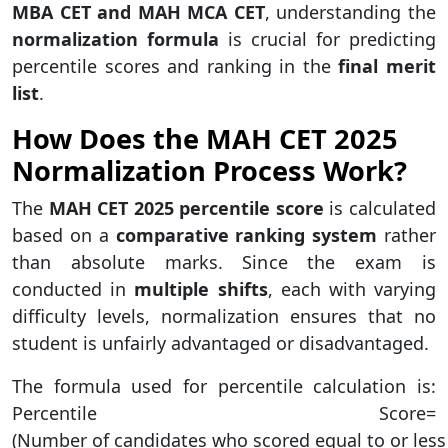
MBA CET and MAH MCA CET
, understanding the
normalization formula
is crucial for predicting
percentile scores and ranking in the
final merit
list
.
How Does the MAH CET 2025
Normalization Process Work?
The
MAH CET 2025 percentile score
is calculated
based on a
comparative ranking system
rather
than absolute marks. Since the exam is
conducted in
multiple shifts
, each with varying
difficulty levels, normalization ensures that no
student is unfairly advantaged or disadvantaged.
The formula used for percentile calculation is:
Percentile Score=
(Number of candidates who scored equal to or less 