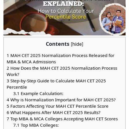
Contents
[
hide
]
1
MAH CET 2025 Normalization Process Released for
MBA & MCA Admissions
2
How Does the MAH CET 2025 Normalization Process
Work?
3
Step-by-Step Guide to Calculate MAH CET 2025
Percentile
3.1
Example Calculation:
4
Why is Normalization Important for MAH CET 2025?
5
Factors Affecting Your MAH CET Percentile Score
6
What Happens After MAH CET 2025 Results?
7
Top MBA & MCA Colleges Accepting MAH CET Scores
7.1
Top MBA Colleges: