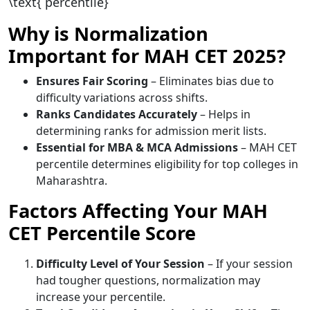
\text{ percentile}
Why is Normalization
Important for MAH CET 2025?
Ensures Fair Scoring
– Eliminates bias due to
difficulty variations across shifts.
Ranks Candidates Accurately
– Helps in
determining ranks for admission merit lists.
Essential for MBA & MCA Admissions
– MAH CET
percentile determines eligibility for top colleges in
Maharashtra.
Factors Affecting Your MAH
CET Percentile Score
Difficulty Level of Your Session
– If your session
had tougher questions, normalization may
increase your percentile.