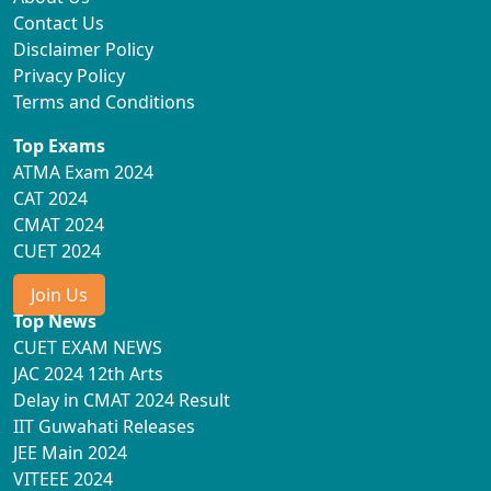
Contact Us
Disclaimer Policy
Privacy Policy
Terms and Conditions
Top Exams
ATMA Exam 2024
CAT 2024
CMAT 2024
CUET 2024
Join Us
Top News
CUET EXAM NEWS
JAC 2024 12th Arts
Delay in CMAT 2024 Result
IIT Guwahati Releases
JEE Main 2024
VITEEE 2024