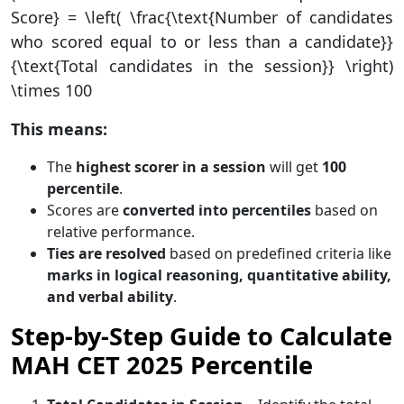
Score} = \left( \frac{\text{Number of candidates
who scored equal to or less than a candidate}}
{\text{Total candidates in the session}} \right)
\times 100
This means:
The
highest scorer in a session
will get
100
percentile
.
Scores are
converted into percentiles
based on
relative performance.
Ties are resolved
based on predefined criteria like
marks in logical reasoning, quantitative ability,
and verbal ability
.
Step-by-Step Guide to Calculate
MAH CET 2025 Percentile