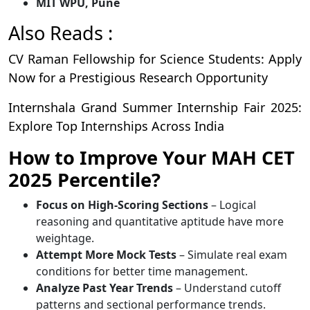
MIT WPU, Pune
Also Reads :
CV Raman Fellowship for Science Students: Apply
Now for a Prestigious Research Opportunity
Internshala Grand Summer Internship Fair 2025:
Explore Top Internships Across India
How to Improve Your MAH CET
2025 Percentile?
Focus on High-Scoring Sections
– Logical
reasoning and quantitative aptitude have more
weightage.
Attempt More Mock Tests
– Simulate real exam
conditions for better time management.
Analyze Past Year Trends
– Understand cutoff
patterns and sectional performance trends.