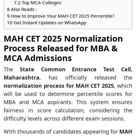
7.2
Top MCA Colleges:
8
Also Reads :
9
How to Improve Your MAH CET 2025 Percentile?
10
Get Instant Updates on WhatsApp
MAH CET 2025 Normalization
Process Released for MBA &
MCA Admissions
The
State Common Entrance Test Cell,
Maharashtra
, has officially released the
normalization process for MAH CET 2025
, which
will be used to determine percentile scores for
MBA and MCA aspirants. This system ensures
fairness in score calculation, considering the
difficulty levels across different exam sessions.
With thousands of candidates appearing for
MAH