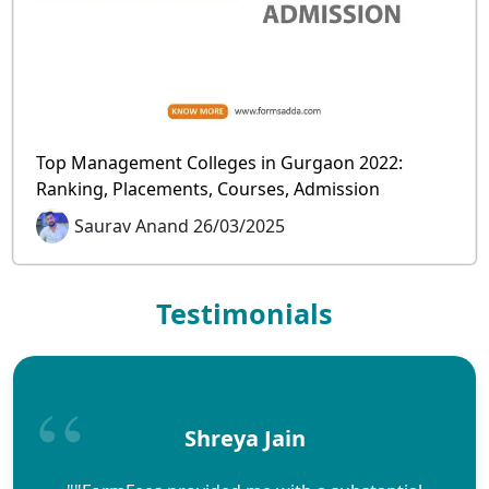
Top Management Colleges in Gurgaon 2022:
Ranking, Placements, Courses, Admission
Saurav Anand 26/03/2025
Testimonials
Shreya Jain