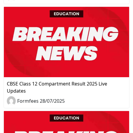
CBSE Class 12 Compartment Result 2025 Live
Updates
Formfees 28/07/2025