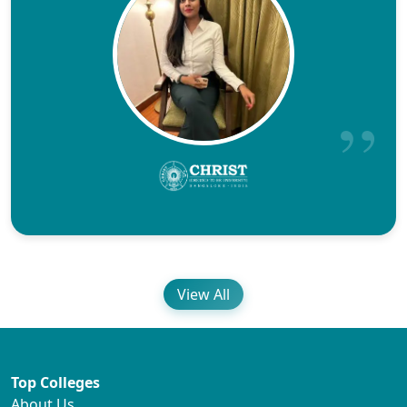
View All
Top Colleges
About Us