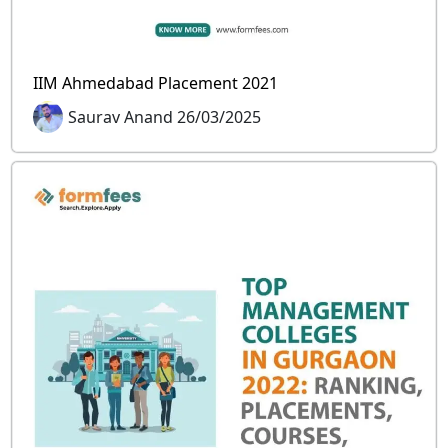
IIM Ahmedabad Placement 2021
Saurav Anand 26/03/2025