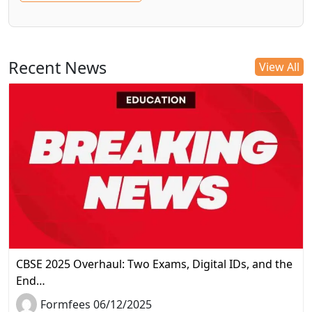
Recent News
View All
CBSE 2025 Overhaul: Two Exams, Digital IDs, and the
End…
Formfees 06/12/2025