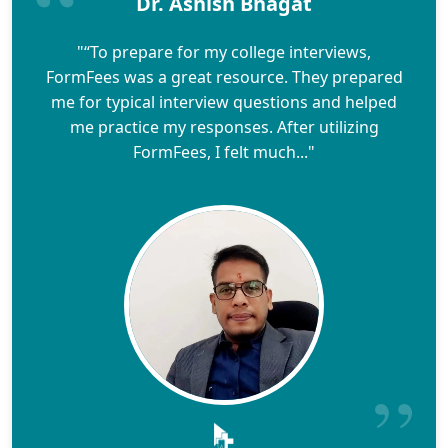
Dr. Ashish Bhagat
"“To prepare for my college interviews,
FormFees was a great resource. They prepared
me for typical interview questions and helped
me practice my responses. After utilizing
FormFees, I felt much..."