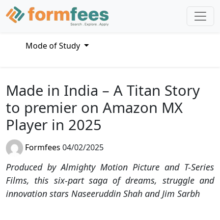
Mode of Study
Made in India – A Titan Story
to premier on Amazon MX
Player in 2025
Formfees
04/02/2025
Produced by Almighty Motion Picture and T-Series
Films, this six-part saga of dreams, struggle and
innovation stars Naseeruddin Shah and Jim Sarbh