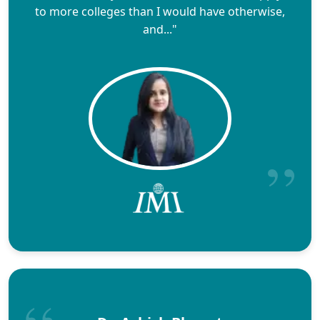
to more colleges than I would have otherwise,
and..."