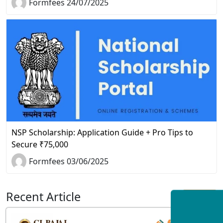
Formfees 24/07/2025
NSP Scholarship: Application Guide + Pro Tips to
Secure ₹75,000
Formfees 03/06/2025
Recent Article
View All