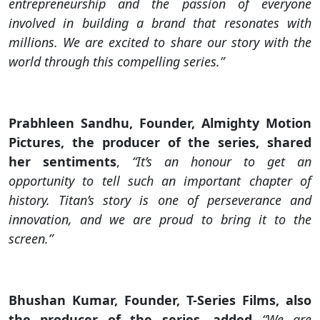
entrepreneurship and the passion of everyone
involved in building a brand that resonates with
millions. We are excited to share our story with the
world through this compelling series.”
Prabhleen Sandhu, Founder, Almighty Motion
Pictures, the producer of the series, shared
her sentiments
,
“It’s an honour to get an
opportunity to tell such an important chapter of
history. Titan’s story is one of perseverance and
innovation, and we are proud to bring it to the
screen.”
Bhushan Kumar, Founder, T-Series Films, also
the producer of the series, added
“We are