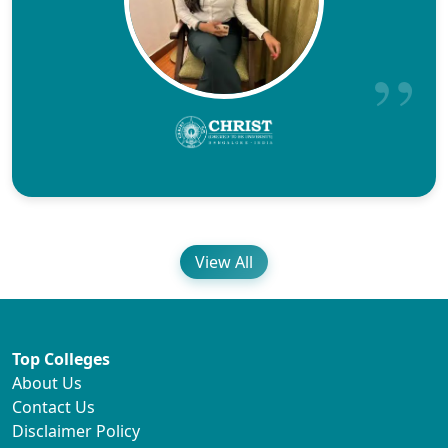
View All
Top Colleges
About Us
Contact Us
Disclaimer Policy