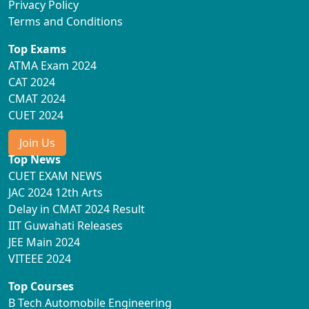
Privacy Policy
Terms and Conditions
Top Exams
ATMA Exam 2024
CAT 2024
CMAT 2024
CUET 2024
Join Us
Top News
CUET EXAM NEWS
JAC 2024 12th Arts
Delay in CMAT 2024 Result
IIT Guwahati Releases
JEE Main 2024
VITEEE 2024
Top Courses
B Tech Automobile Engineering