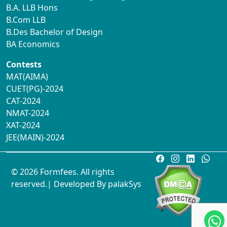
B.A. LLB Hons
B.Com LLB
B.Des Bachelor of Design
BA Economics
Contests
MAT(AIMA)
CUET(PG)-2024
CAT-2024
NMAT-2024
XAT-2024
JEE(MAIN)-2024
© 2026 Formfees. All rights
reserved.| Developed By
palakSys