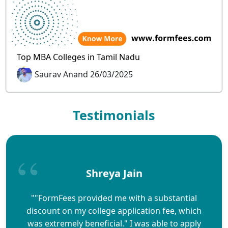
Top MBA Colleges in Tamil Nadu
Saurav Anand 26/03/2025
Testimonials
Shreya Jain
""FormFees provided me with a substantial
discount on my college application fee, which
was extremely beneficial." I was able to apply