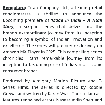
Bengaluru
:
Titan Company Ltd., a leading retail
conglomerate, is thrilled to announce the
upcoming premiere of
‘Made in India – A Titan
Story,’
a six-part series that delves into the
brand’s extraordinary journey from its inception
to becoming a symbol of Indian innovation and
excellence. The series will premier exclusively on
Amazon MX Player in 2025. This compelling series
chronicles Titan’s remarkable journey from its
inception to becoming one of India’s most iconic
consumer brands.
Produced by Almighty Motion Picture and T-
Series Films, the series is directed by Robbie
Grewal and written by Karan Vyas. The stellar cast
features renowned actors Naseeruddin Shah and