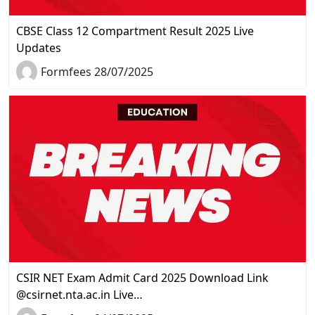
CBSE Class 12 Compartment Result 2025 Live
Updates
Formfees 28/07/2025
CSIR NET Exam Admit Card 2025 Download Link
@csirnet.nta.ac.in Live…