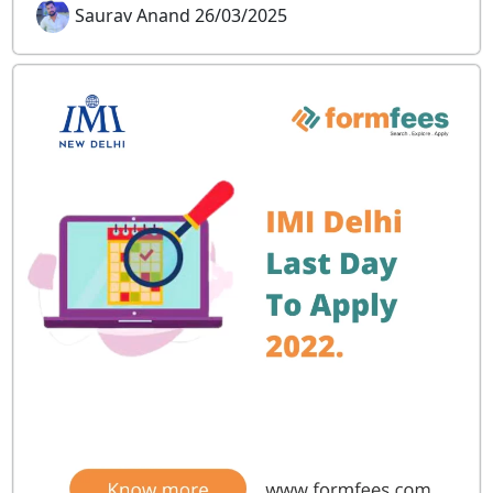
Saurav Anand 26/03/2025