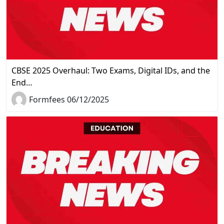
CBSE 2025 Overhaul: Two Exams, Digital IDs, and the
End…
Formfees 06/12/2025