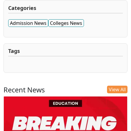
Categories
Admission News
Colleges News
Tags
Recent News
View All