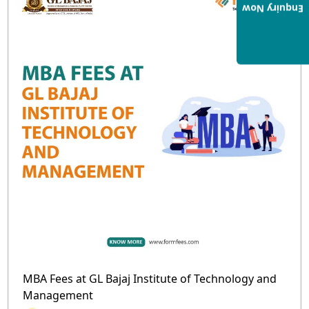
Enquiry Now
MBA Fees at GL Bajaj Institute of Technology and
Management