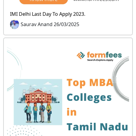
IMI Delhi Last Day To Apply 2023.
Saurav Anand 26/03/2025