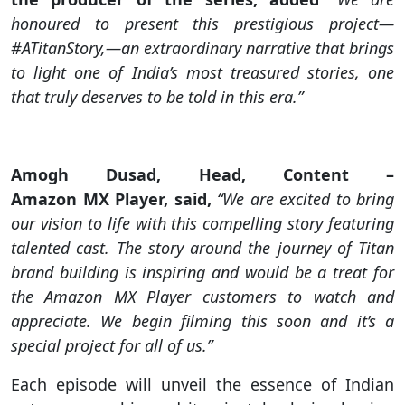
honoured to present this prestigious project—
#ATitanStory,—an extraordinary narrative that brings
to light one of India’s most treasured stories, one
that truly deserves to be told in this era.”
Amogh Dusad, Head, Content –
Amazon MX Player, said,
“We are excited to bring
our vision to life with this compelling story featuring
talented cast. The story around the journey of Titan
brand building is inspiring and would be a treat for
the Amazon MX Player customers to watch and
appreciate. We begin filming this soon and it’s a
special project for all of us.”
Each episode will unveil the essence of Indian