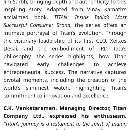
Jim Sarbh, bringing depth and authenticity to this
inspiring story. Adapted from Vinay Kamath’s
acclaimed book,
TITAN: Inside India’s Most
Successful Consumer Brand
, the series offers an
intimate portrayal of Titan’s evolution. Through
the visionary leadership of its first CEO, Xerxes
Desai, and the embodiment of JRD Tata’s
philosophy, the series highlights, how Titan
navigated early challenges to achieve
entrepreneurial success. The narrative captures
pivotal moments, including the creation of the
world’s slimmest watch, highlighting Titan’s
commitment to innovation and excellence.
C.K. Venkataraman, Managing Director, Titan
Company Ltd., expressed his enthusiasm
,
“Titan’s journey is a testament to the spirit of Indian