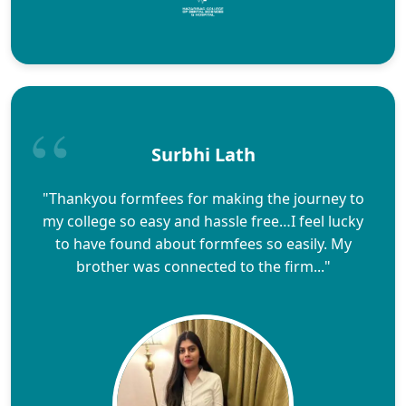
Surbhi Lath
"Thankyou formfees for making the journey to
my college so easy and hassle free…I feel lucky
to have found about formfees so easily. My
brother was connected to the firm..."