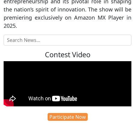
entrepreneurship and its pivotal role in shaping
the nation’s spirit of innovation. The show will be
premiering exclusively on Amazon MX Player in
2025.
Contest Video
Participate Now