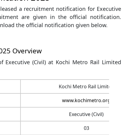
leased a recruitment notification for Executive
uitment are given in the official notification.
load the official notification given below.
2025 Overview
f Executive (Civil) at Kochi Metro Rail Limited
Kochi Metro Rail Limited
www.kochimetro.org
Executive (Civil)
03