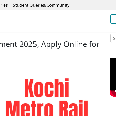
ries
Student Queries/Community
tment 2025, Apply Online for