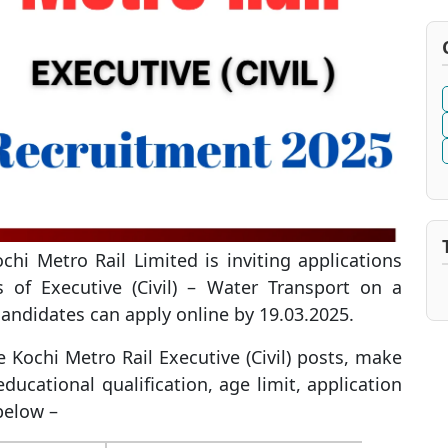
hi Metro Rail Limited is inviting applications
s of Executive (Civil) – Water Transport on a
 candidates can apply online by 19.03.2025.
he Kochi Metro Rail Executive (Civil) posts, make
ucational qualification, age limit, application
 below –