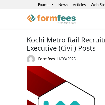
Exams
News
Articles
Web Sto
Kochi Metro Rail Recrui
Executive (Civil) Posts
Formfees
11/03/2025