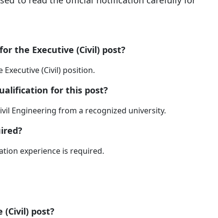
ed to read the official notification carefully for
or the Executive (Civil) post?
 Executive (Civil) position.
alification for this post?
ivil Engineering from a recognized university.
ired?
ation experience is required.
 (Civil) post?