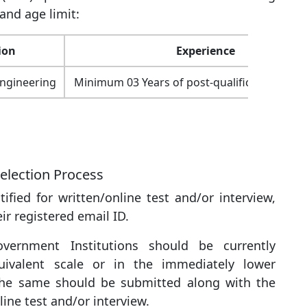
and age limit:
ion
Experience
 Engineering
Minimum 03 Years of post-qualification expe
election Process
ified for written/online test and/or interview,
ir registered email ID.
vernment Institutions should be currently
uivalent scale or in the immediately lower
 the same should be submitted along with the
line test and/or interview.