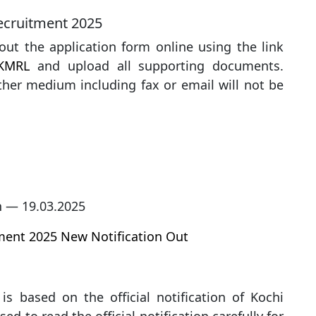
Recruitment 2025
l out the application form online using the link
KMRL
and upload all supporting documents.
her medium including fax or email will not be
n — 19.03.2025
tment 2025 New Notification Out
is based on the official notification of Kochi