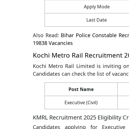
Apply Mode
Last Date
Also Read:
Bihar Police Constable Recr
19838 Vacancies
Kochi Metro Rail Recruitment 2
Kochi Metro Rail Limited is inviting on
Candidates can check the list of vacanc
Post Name
Executive (Civil)
KMRL Recruitment 2025 Eligibility Cr
Candidates applying for Executive 