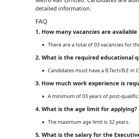
Metro Rail Limited. Candidates are advis
detailed information.
FAQ
1. How many vacancies are available f
There are a total of 03 vacancies for the
2. What is the required educational qu
Candidates must have a B.Tech/B.E in C
3. How much work experience is requ
A minimum of 03 years of post-qualific
4. What is the age limit for applying?
The maximum age limit is 32 years.
5. What is the salary for the Executive