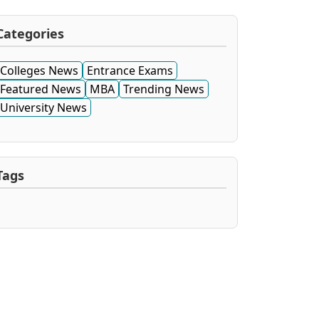
Categories
Colleges News
Entrance Exams
Featured News
MBA
Trending News
University News
Tags