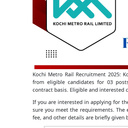
Kochi Metro Rail Recruitment 2025: Koc
from eligible candidates for 03 post
contract basis. Eligible and interested
If you are interested in applying for t
sure you meet the requirements. The ed
fee, and other details are briefly given