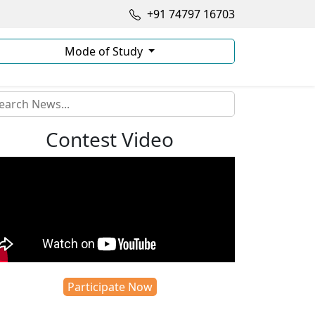
+91 74797 16703
Mode of Study
Contest Video
Participate Now