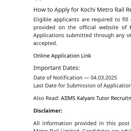
How to Apply for Kochi Metro Rail 
Eligible applicants are required to fil
provided on the official website of
Applications submitted through any ot
accepted.
Online Application Link
Important Dates:
Date of Notification — 04.03.2025
Last Date for Submission of Applicatio
Also Read:
AIIMS Kalyani Tutor Recrui
Disclaimer:
All information provided in this post 