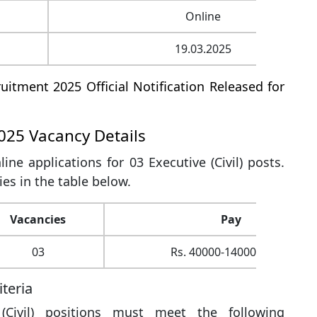
Online
19.03.2025
uitment 2025 Official Notification Released for
025 Vacancy Details
line applications for 03 Executive (Civil) posts.
ies in the table below.
Vacancies
Pay
03
Rs. 40000-140000 (IDA)
iteria
(Civil) positions must meet the following