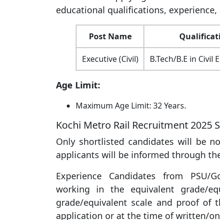
educational qualifications, experience, 
Post Name
Qualificat
Executive (Civil)
B.Tech/B.E in Civil
Age Limit:
Maximum Age Limit: 32 Years.
Kochi Metro Rail Recruitment 2025 S
Only shortlisted candidates will be not
applicants will be informed through the
Experience Candidates from PSU/Go
working in the equivalent grade/eq
grade/equivalent scale and proof of
application or at the time of written/on