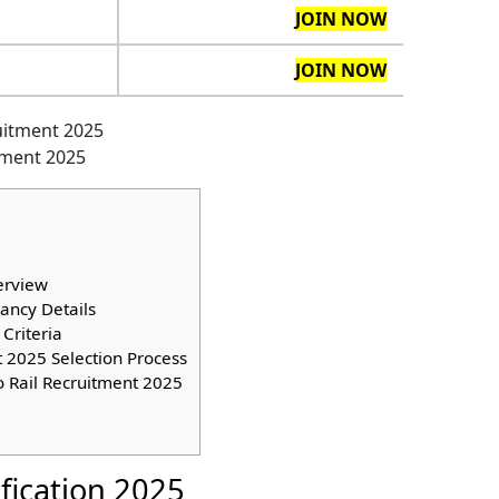
JOIN NOW
JOIN NOW
itment 2025
erview
ancy Details
Criteria
 2025 Selection Process
o Rail Recruitment 2025
ification 2025