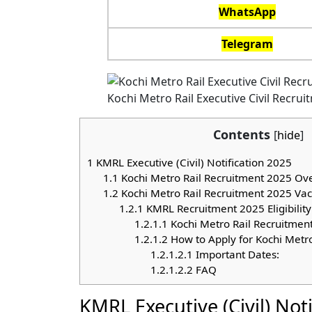
WhatsApp
Telegram
Kochi Metro Rail Executive Civil Recru
Contents
[
hide
]
1
KMRL Executive (Civil) Notification 2025
1.1
Kochi Metro Rail Recruitment 2025 Ov
1.2
Kochi Metro Rail Recruitment 2025 Vac
1.2.1
KMRL Recruitment 2025 Eligibility 
1.2.1.1
Kochi Metro Rail Recruitment
1.2.1.2
How to Apply for Kochi Metr
1.2.1.2.1
Important Dates:
1.2.1.2.2
FAQ
KMRL Executive (Civil) Not