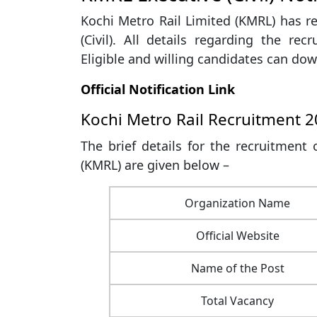
Kochi Metro Rail Limited (KMRL) has re
(Civil). All details regarding the recr
Eligible and willing candidates can down
Official Notification Link
Kochi Metro Rail Recruitment 
The brief details for the recruitment o
(KMRL) are given below –
Organization Name
Official Website
Name of the Post
Total Vacancy