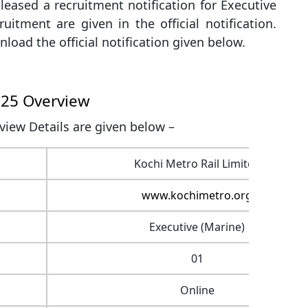
leased a recruitment notification for Executive
ruitment are given in the official notification.
load the official notification given below.
025 Overview
iew Details are given below –
Kochi Metro Rail Limited
www.kochimetro.org
Executive (Marine)
01
Online