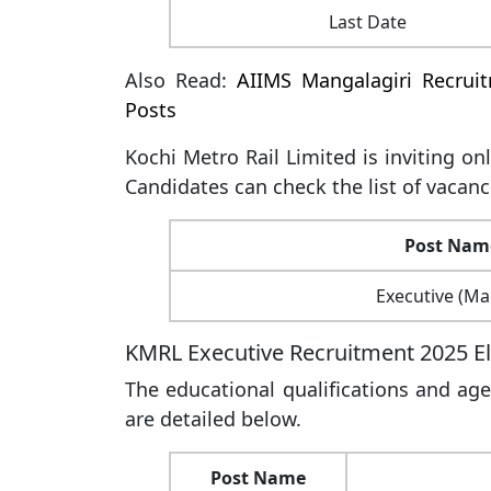
Last Date
Also Read:
AIIMS Mangalagiri Recrui
Posts
Kochi Metro Rail Limited is inviting on
Candidates can check the list of vacanc
Post Nam
Executive (Ma
KMRL Executive Recruitment 2025 Elig
The educational qualifications and age
are detailed below.
Post Name