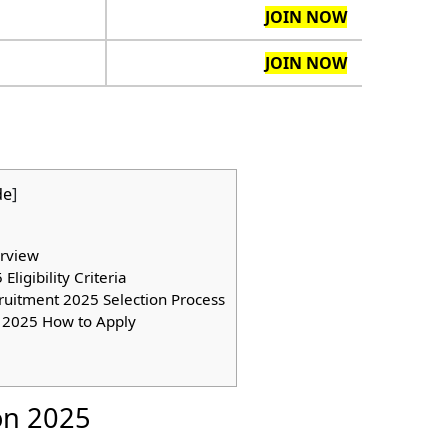
JOIN NOW
JOIN NOW
de
]
rview
igibility Criteria
ruitment 2025 Selection Process
 2025 How to Apply
on 2025