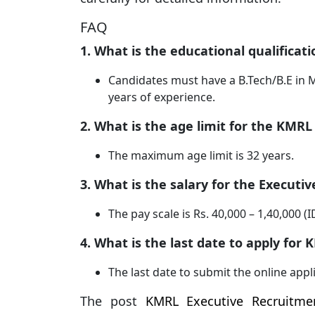
FAQ
1. What is the educational qualificat
Candidates must have a B.Tech/B.E in M
years of experience.
2. What is the age limit for the KMRL
The maximum age limit is 32 years.
3. What is the salary for the Executiv
The pay scale is Rs. 40,000 – 1,40,000 
4. What is the last date to apply fo
The last date to submit the online appl
The post
KMRL Executive Recruitmen