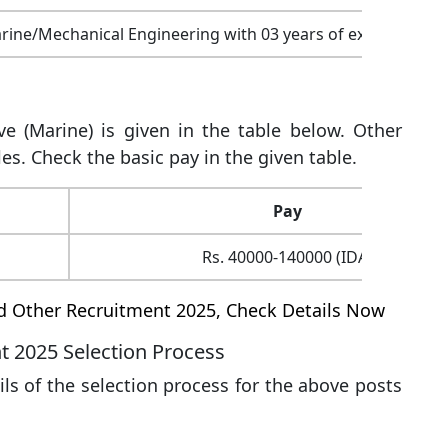
arine/Mechanical Engineering with 03 years of experience
ve (Marine) is given in the table below. Other
es. Check the basic pay in the given table.
Pay
Rs. 40000-140000 (IDA)
nd Other Recruitment 2025, Check Details Now
t 2025 Selection Process
s of the selection process for the above posts