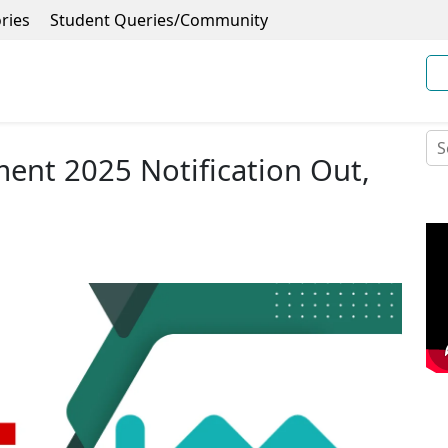
ries
Student Queries/Community
ent 2025 Notification Out,