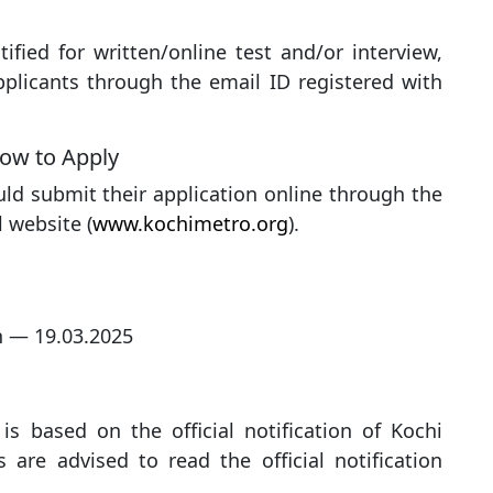
ified for written/online test and/or interview,
plicants through the email ID registered with
ow to Apply
uld submit their application online through the
l website (
www.kochimetro.org
).
n — 19.03.2025
is based on the official notification of Kochi
 are advised to read the official notification