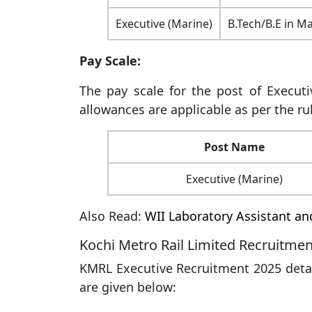
Executive (Marine)
B.Tech/B.E in M
Pay Scale:
The pay scale for the post of Executi
allowances are applicable as per the rul
Post Name
Executive (Marine)
Also Read:
WII Laboratory Assistant a
Kochi Metro Rail Limited Recruitmen
KMRL Executive Recruitment 2025 detail
are given below: