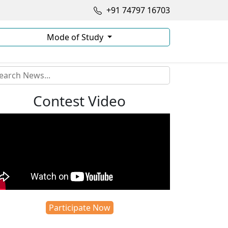
+91 74797 16703
Mode of Study
Contest Video
Participate Now