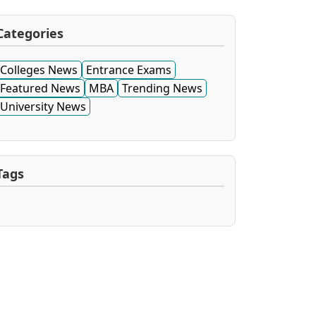
Categories
Colleges News
Entrance Exams
Featured News
MBA
Trending News
University News
Tags