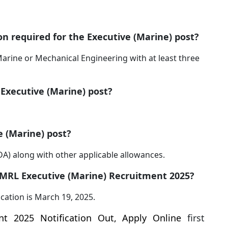
ion required for the Executive (Marine) post?
arine or Mechanical Engineering with at least three
 Executive (Marine) post?
e (Marine) post?
(IDA) along with other applicable allowances.
r KMRL Executive (Marine) Recruitment 2025?
ication is March 19, 2025.
t 2025 Notification Out, Apply Online
first