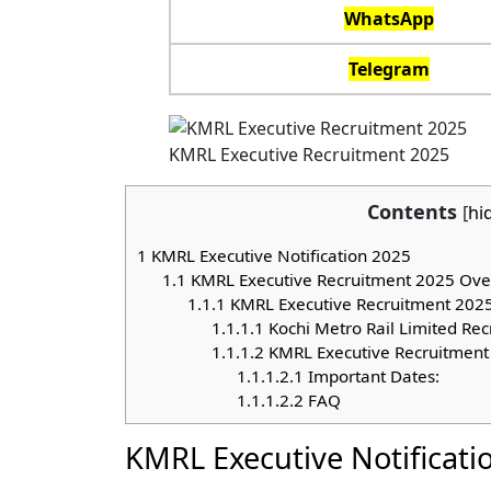
WhatsApp
Telegram
KMRL Executive Recruitment 2025
Contents
[
hi
1
KMRL Executive Notification 2025
1.1
KMRL Executive Recruitment 2025 Ove
1.1.1
KMRL Executive Recruitment 2025 El
1.1.1.1
Kochi Metro Rail Limited Rec
1.1.1.2
KMRL Executive Recruitment
1.1.1.2.1
Important Dates:
1.1.1.2.2
FAQ
KMRL Executive Notificati