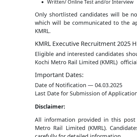
Written/ Online Test and/or Interview
Only shortlisted candidates will be not
which will be communicated to the ap
KMRL.
KMRL Executive Recruitment 2025 H
Eligible and interested candidates sho
Kochi Metro Rail Limited (KMRL) officia
Important Dates:
Date of Notification — 04.03.2025
Last Date for Submission of Applicatio
Disclaimer:
All information provided in this post 
Metro Rail Limited (KMRL). Candidates
carefully for detailed information.