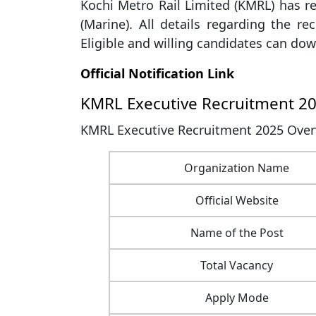
Kochi Metro Rail Limited (KMRL) has re
(Marine). All details regarding the rec
Eligible and willing candidates can down
Official Notification Link
KMRL Executive Recruitment 2
KMRL Executive Recruitment 2025 Overv
Organization Name
Official Website
Name of the Post
Total Vacancy
Apply Mode