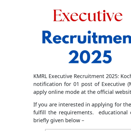
KMRL Executive Recruitment 2025: Koch
notification for 01 post of Executive (
apply online mode at the official websi
If you are interested in applying for t
fulfill the requirements. educational q
briefly given below –