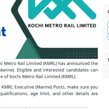
i Metro Rail Limited (KMRL) has announced the
Marine). Eligible and interested candidates can
te of Kochi Metro Rail Limited (KMRL).
he KMRL Executive (Marine) Posts, make sure you
ualifications, age limit, and other details are