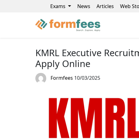
Exams
News
Articles
Web Sto
KMRL Executive Recruitm
Apply Online
Formfees
10/03/2025