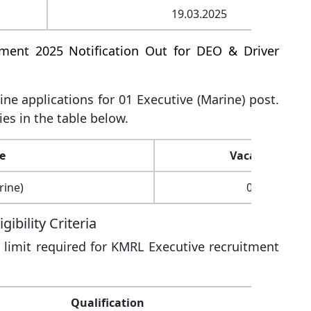
19.03.2025
tment 2025 Notification Out for DEO & Driver
line applications for 01 Executive (Marine) post.
ies in the table below.
e
Vacancy
rine)
01
ibility Criteria
 limit required for KMRL Executive recruitment
Qualification