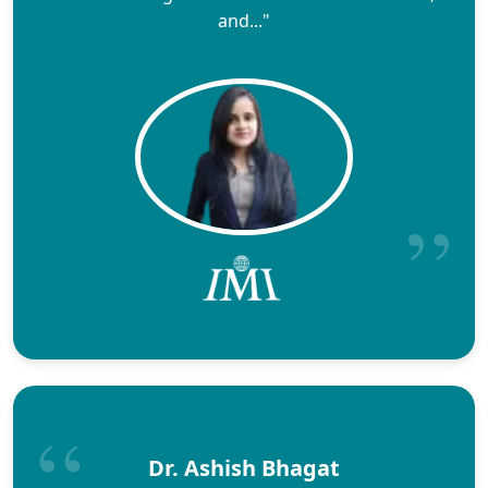
and..."
Dr. Ashish Bhagat