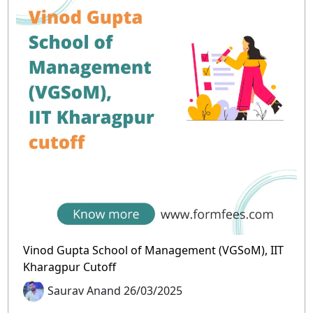
Vinod Gupta School of Management (VGSoM), IIT
Kharagpur Cutoff
Saurav Anand 26/03/2025