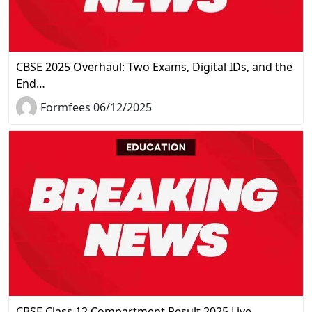
CBSE 2025 Overhaul: Two Exams, Digital IDs, and the
End…
Formfees 06/12/2025
CBSE Class 12 Compartment Result 2025 Live