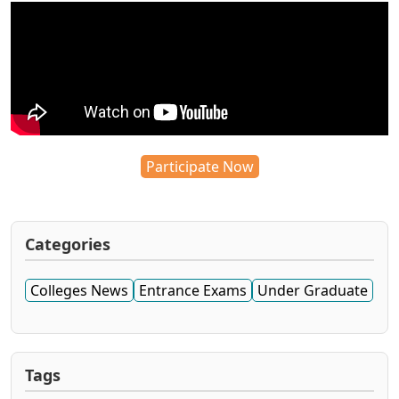
Participate Now
Categories
Colleges News
Entrance Exams
Under Graduate
Tags