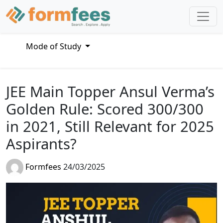
Mode of Study
JEE Main Topper Ansul Verma’s
Golden Rule: Scored 300/300
in 2021, Still Relevant for 2025
Aspirants?
Formfees
24/03/2025