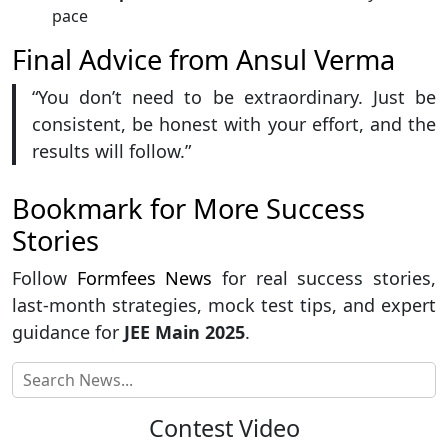
pace
Final Advice from Ansul Verma
“You don’t need to be extraordinary. Just be
consistent, be honest with your effort, and the
results will follow.”
Bookmark for More Success
Stories
Follow
Formfees News
for real success stories,
last-month strategies, mock test tips, and expert
guidance for
JEE Main 2025
.
Contest Video