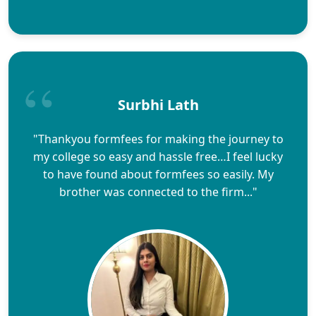
Surbhi Lath
"Thankyou formfees for making the journey to
my college so easy and hassle free…I feel lucky
to have found about formfees so easily. My
brother was connected to the firm..."