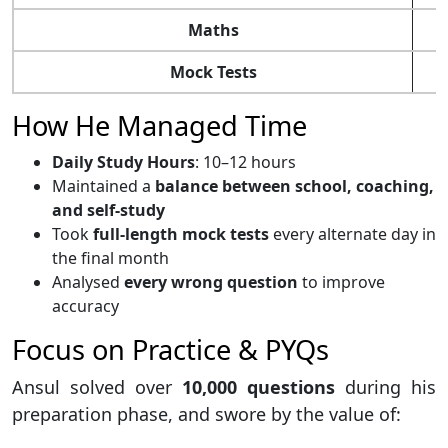
Maths
Mock Tests
How He Managed Time
Daily Study Hours
: 10–12 hours
Maintained a
balance between school, coaching,
and self-study
Took
full-length mock tests
every alternate day in
the final month
Analysed
every wrong question
to improve
accuracy
Focus on Practice & PYQs
Ansul solved over
10,000 questions
during his
preparation phase, and swore by the value of: