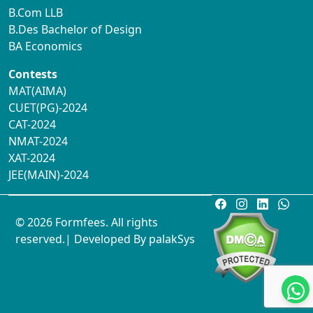
B.Com LLB
B.Des Bachelor of Design
BA Economics
Contests
MAT(AIMA)
CUET(PG)-2024
CAT-2024
NMAT-2024
XAT-2024
JEE(MAIN)-2024
© 2026 Formfees. All rights
reserved.| Developed By
palakSys