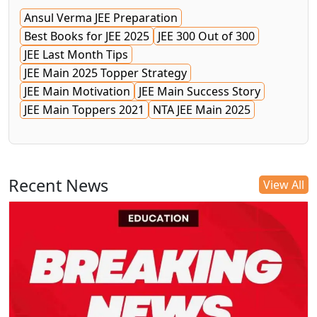
Ansul Verma JEE Preparation
Best Books for JEE 2025
JEE 300 Out of 300
JEE Last Month Tips
JEE Main 2025 Topper Strategy
JEE Main Motivation
JEE Main Success Story
JEE Main Toppers 2021
NTA JEE Main 2025
Recent News
View All