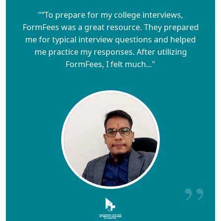
"“To prepare for my college interviews,
FormFees was a great resource. They prepared
me for typical interview questions and helped
me practice my responses. After utilizing
FormFees, I felt much..."