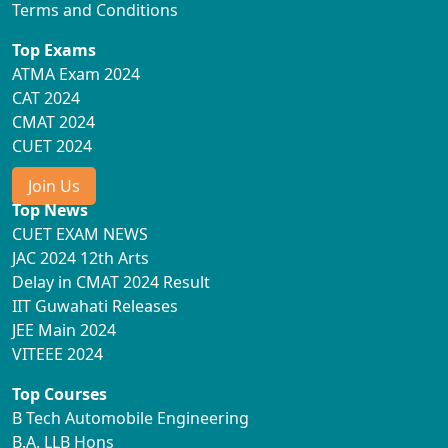
Terms and Conditions
Top Exams
ATMA Exam 2024
CAT 2024
CMAT 2024
CUET 2024
Join Us
Top News
CUET EXAM NEWS
JAC 2024 12th Arts
Delay in CMAT 2024 Result
IIT Guwahati Releases
JEE Main 2024
VITEEE 2024
Top Courses
B Tech Automobile Engineering
B.A. LLB Hons