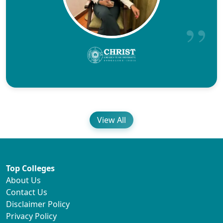
View All
Top Colleges
About Us
Contact Us
Disclaimer Policy
Privacy Policy