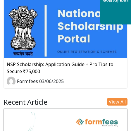
Enquiry Now
NSP Scholarship: Application Guide + Pro Tips to
Secure ₹75,000
Formfees 03/06/2025
Recent Article
View All