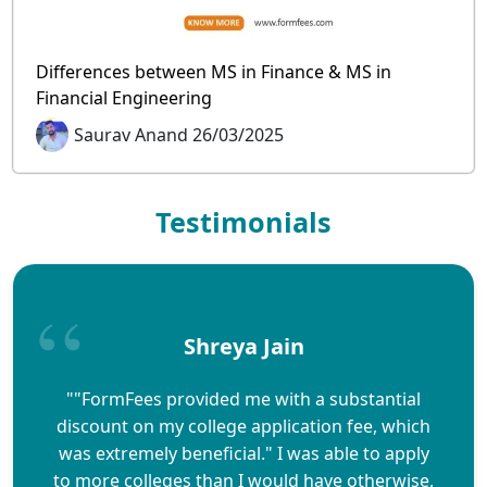
Differences between MS in Finance & MS in
Financial Engineering
Saurav Anand 26/03/2025
Testimonials
Shreya Jain
""FormFees provided me with a substantial
discount on my college application fee, which
was extremely beneficial." I was able to apply
to more colleges than I would have otherwise,