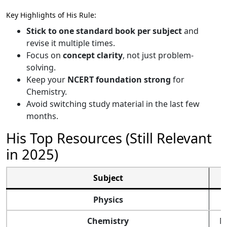
Key Highlights of His Rule:
Stick to one standard book per subject
and
revise it multiple times.
Focus on
concept clarity
, not just problem-
solving.
Keep your
NCERT foundation strong
for
Chemistry.
Avoid switching study material in the last few
months.
His Top Resources (Still Relevant
in 2025)
Subject
Physics
Chemistry
N