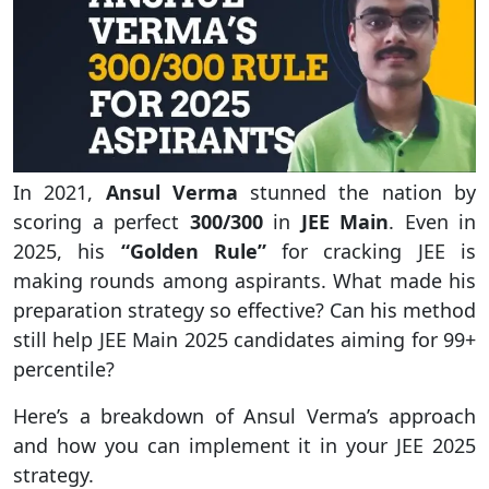
In 2021,
Ansul Verma
stunned the nation by
scoring a perfect
300/300
in
JEE Main
. Even in
2025, his
“Golden Rule”
for cracking JEE is
making rounds among aspirants. What made his
preparation strategy so effective? Can his method
still help JEE Main 2025 candidates aiming for 99+
percentile?
Here’s a breakdown of Ansul Verma’s approach
and how you can implement it in your JEE 2025
strategy.