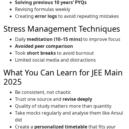
Solving previous 10 years’ PYQs
Revising formulas weekly
Creating
error logs
to avoid repeating mistakes
Stress Management Techniques
Daily
meditation (10–15 mins)
to improve focus
Avoided peer comparison
Took
short breaks
to avoid burnout
Limited social media and distractions
What You Can Learn for JEE Main
2025
Be consistent, not chaotic
Trust one source and
revise deeply
Quality of study matters more than quantity
Take mocks regularly and analyse them like Ansul
did
Create a
personalized timetable
that fits
your