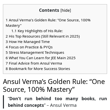
Contents
[
hide
]
1
Ansul Verma’s Golden Rule: “One Source, 100%
Mastery”
1.1
Key Highlights of His Rule:
2
His Top Resources (Still Relevant in 2025)
3
How He Managed Time
4
Focus on Practice & PYQs
5
Stress Management Techniques
6
What You Can Learn for JEE Main 2025
7
Final Advice from Ansul Verma
8
Bookmark for More Success Stories
Ansul Verma’s Golden Rule: “One
Source, 100% Mastery”
“
Don’t run behind too many books, run
behind concepts
” – Ansul Verma