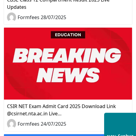
Updates
Formfees 28/07/2025
CSIR NET Exam Admit Card 2025 Download Link
@csirnet.nta.ac.in Live…
Formfees 24/07/2025