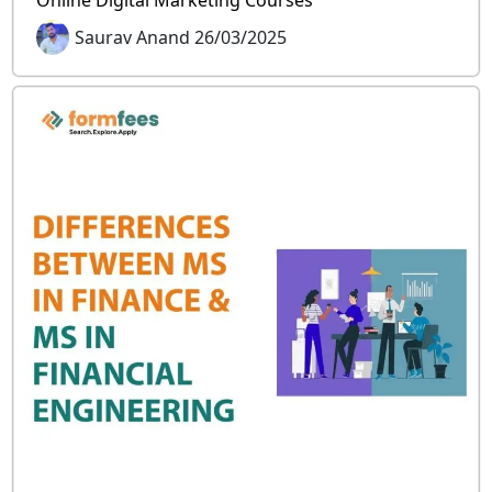
Online Digital Marketing Courses
Saurav Anand 26/03/2025