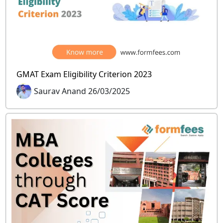
GMAT Exam Eligibility Criterion 2023
Saurav Anand 26/03/2025