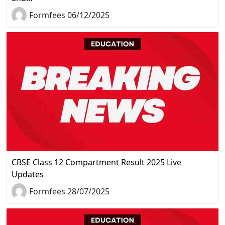
Formfees 06/12/2025
CBSE Class 12 Compartment Result 2025 Live
Updates
Formfees 28/07/2025