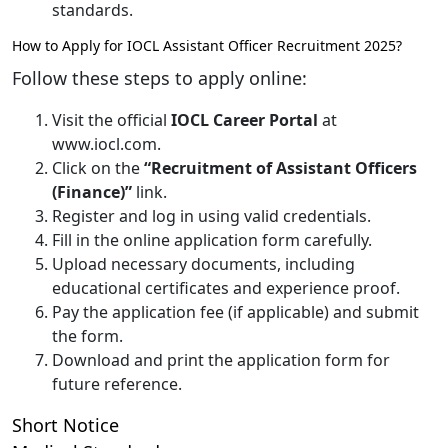
standards.
How to Apply for IOCL Assistant Officer Recruitment 2025?
Follow these steps to apply online:
Visit the official
IOCL Career Portal
at
www.iocl.com.
Click on the
“Recruitment of Assistant Officers
(Finance)”
link.
Register and log in using valid credentials.
Fill in the online application form carefully.
Upload necessary documents, including
educational certificates and experience proof.
Pay the application fee (if applicable) and submit
the form.
Download and print the application form for
future reference.
Short Notice