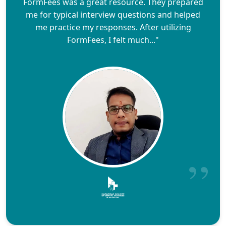
FormFees was a great resource. They prepared
me for typical interview questions and helped
me practice my responses. After utilizing
FormFees, I felt much..."