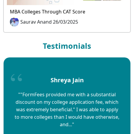
MBA Colleges Through CAT Score
Saurav Anand 26/03/2025
Testimonials
Shreya Jain
""FormFees provided me with a substantial
discount on my college application fee, which
was extremely beneficial." I was able to apply
to more colleges than I would have otherwise,
and..."