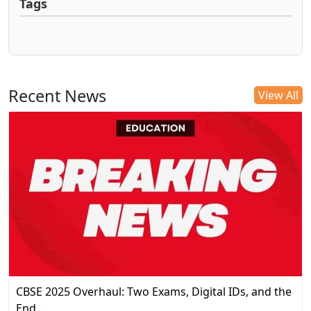
Tags
Recent News
View All
CBSE 2025 Overhaul: Two Exams, Digital IDs, and the
End…