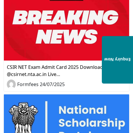
Enquiry Now
CSIR NET Exam Admit Card 2025 Download Link
@csirnet.nta.ac.in Live…
Formfees 24/07/2025