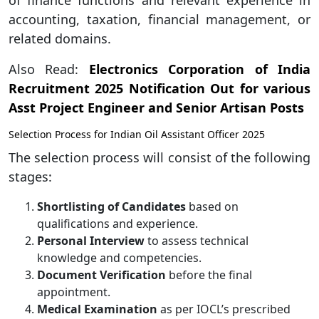
of finance functions and relevant experience in
accounting, taxation, financial management, or
related domains.
Also Read:
Electronics Corporation of India
Recruitment 2025 Notification Out for various
Asst Project Engineer and Senior Artisan Posts
Selection Process for Indian Oil Assistant Officer 2025
The selection process will consist of the following
stages:
Shortlisting of Candidates
based on
qualifications and experience.
Personal Interview
to assess technical
knowledge and competencies.
Document Verification
before the final
appointment.
Medical Examination
as per IOCL’s prescribed