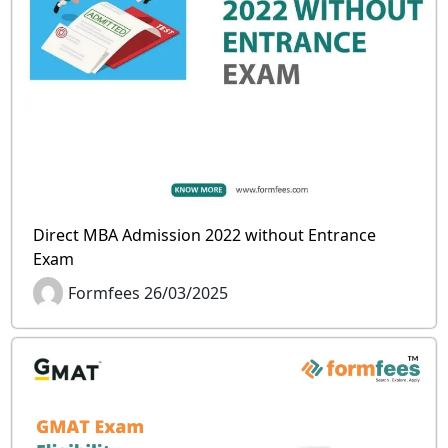
Direct MBA Admission 2022 without Entrance
Exam
Formfees 26/03/2025