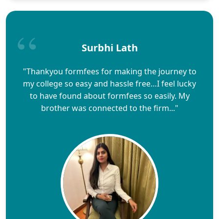
Surbhi Lath
"Thankyou formfees for making the journey to
my college so easy and hassle free…I feel lucky
to have found about formfees so easily. My
brother was connected to the firm..."