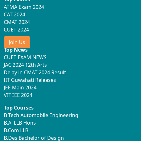
ATMA Exam 2024
CAT 2024
CMAT 2024
CUET 2024
Join Us
Top News
CUET EXAM NEWS
JAC 2024 12th Arts
Delay in CMAT 2024 Result
IIT Guwahati Releases
JEE Main 2024
VITEEE 2024
Top Courses
B Tech Automobile Engineering
B.A. LLB Hons
B.Com LLB
B.Des Bachelor of Design