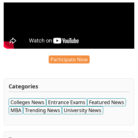
Participate Now
Categories
Colleges News
Entrance Exams
Featured News
MBA
Trending News
University News