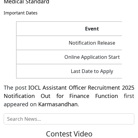
Medical Standard
Important Dates
Event
Notification Release
Online Application Start
Last Date to Apply
The post
IOCL Assistant Officer Recruitment 2025
Notification Out for Finance Function
first
appeared on
Karmasandhan
.
Contest Video