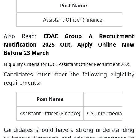
Post Name
Assistant Officer (Finance)
Also Read:
CDAC Group A Recruitment
Notification 2025 Out, Apply Online Now
Before 23 March
Eligibility Criteria for IOCL Assistant Officer Recruitment 2025
Candidates must meet the following eligibility
requirements:
Post Name
Assistant Officer (Finance)
CA (Intermediate) / C
Candidates should have a strong understanding