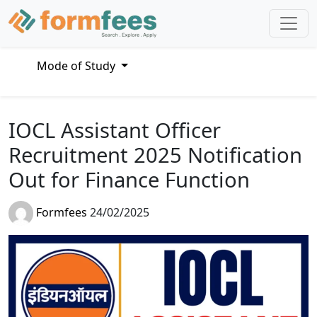
Mode of Study
IOCL Assistant Officer
Recruitment 2025 Notification
Out for Finance Function
Formfees
24/02/2025