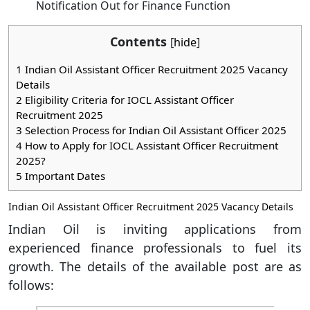
Notification Out for Finance Function
Contents
[
hide
]
1
Indian Oil Assistant Officer Recruitment 2025 Vacancy
Details
2
Eligibility Criteria for IOCL Assistant Officer
Recruitment 2025
3
Selection Process for Indian Oil Assistant Officer 2025
4
How to Apply for IOCL Assistant Officer Recruitment
2025?
5
Important Dates
Indian Oil Assistant Officer Recruitment 2025 Vacancy Details
Indian Oil is inviting applications from
experienced finance professionals to fuel its
growth. The details of the available post are as
follows: