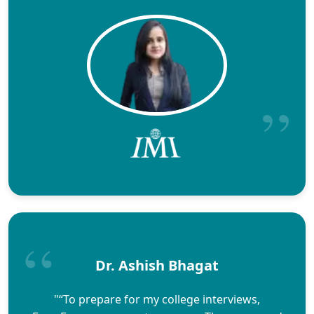
Dr. Ashish Bhagat
"“To prepare for my college interviews,