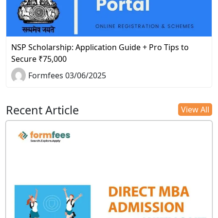
NSP Scholarship: Application Guide + Pro Tips to
Secure ₹75,000
Formfees 03/06/2025
Recent Article
View All