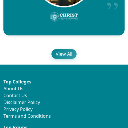
View All
Top Colleges
About Us
Contact Us
Disclaimer Policy
Privacy Policy
Terms and Conditions
Top Exams