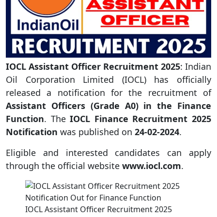
IOCL Assistant Officer Recruitment 2025
: Indian
Oil Corporation Limited (IOCL) has officially
released a notification for the recruitment of
Assistant Officers (Grade A0) in the Finance
Function
. The
IOCL Finance Recruitment 2025
Notification
was published on
24-02-2024
.
Eligible and interested candidates can apply
through the official website
www.iocl.com
.
IOCL Assistant Officer Recruitment 2025