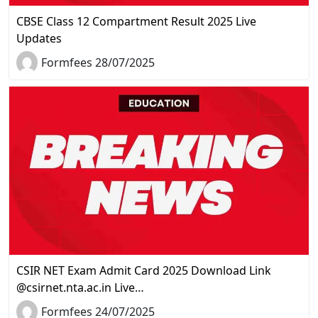
CBSE Class 12 Compartment Result 2025 Live
Updates
Formfees 28/07/2025
CSIR NET Exam Admit Card 2025 Download Link
@csirnet.nta.ac.in Live…
Formfees 24/07/2025