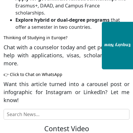
Erasmus+, DAAD, and Campus France
scholarships.
Explore hybrid or dual-degree programs
that
offer a semester in two countries.
Thinking of Studying in Europe?
Enquiry Now
Chat with a counselor today and get personalized
help with applications, visas, scholarships, and
more.
👉
Click to Chat on WhatsApp
Want this article turned into a carousel post or
infographic for Instagram or LinkedIn? Let me
know!
Contest Video