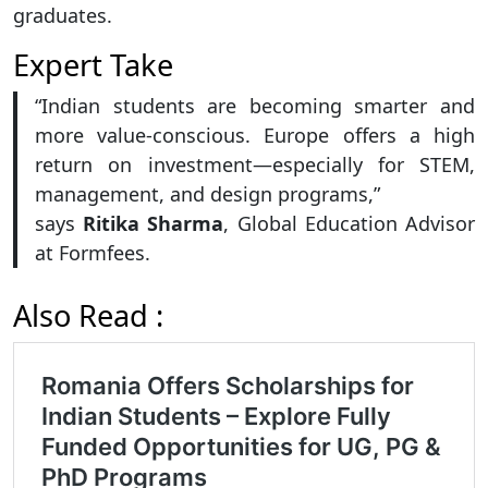
graduates.
Expert Take
“Indian students are becoming smarter and
more value-conscious. Europe offers a high
return on investment—especially for STEM,
management, and design programs,”
says
Ritika Sharma
, Global Education Advisor
at Formfees.
Also Read :