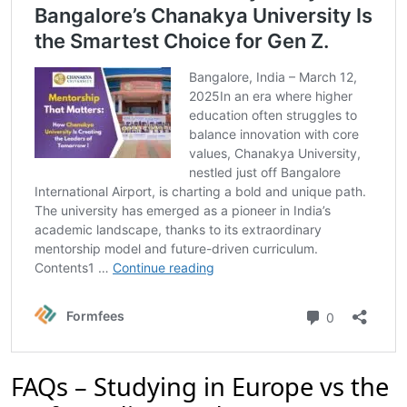
FAQs – Studying in Europe vs the