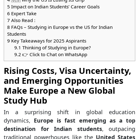
5
Impact on Indian Students’ Career Goals
6
Expert Take
7
Also Read :
8
FAQs – Studying in Europe vs the US for Indian
Students
9
Key Takeaways for 2025 Aspirants
9.1
Thinking of Studying in Europe?
9.2
👉 Click to Chat on WhatsApp
Rising Costs, Visa Uncertainty,
and Emerging Opportunities
Make Europe a New Global
Study Hub
In a surprising shift in global education
dynamics,
Europe is fast emerging as a top
destination for Indian students
, outpacing
traditional powerhouses like the
United States