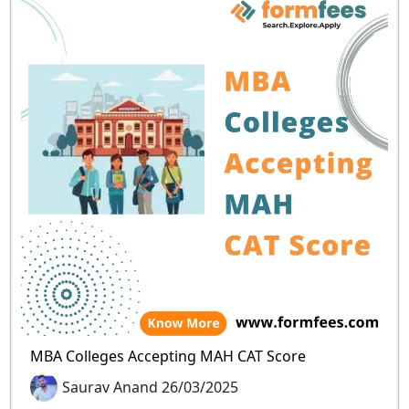
MBA Colleges Accepting MAH CAT Score
Saurav Anand 26/03/2025