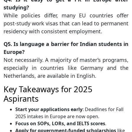
studying?
While policies differ, many EU countries offer
post-study work visas that can lead to permanent
residency with consistent employment.
Q5. Is language a barrier for Indian students in
Europe?
Not necessarily. A majority of master’s programs,
especially in countries like Germany and the
Netherlands, are available in English.
Key Takeaways for 2025
Aspirants
Start your applications early
: Deadlines for Fall
2025 intakes in Europe are now open.
Focus on SOPs, LORs, and IELTS scores
.
Apply for government-funded scholarships
like