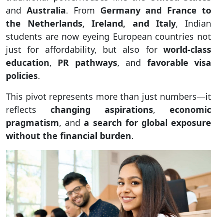
and
Australia
. From
Germany and France to
the Netherlands, Ireland, and Italy
, Indian
students are now eyeing European countries not
just for affordability, but also for
world-class
education
,
PR pathways
, and
favorable visa
policies
.
This pivot represents more than just numbers—it
reflects
changing aspirations
,
economic
pragmatism
, and
a search for global exposure
without the financial burden
.