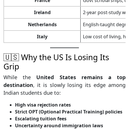
France
Govt scholarships, c
Ireland
2-year post-study wo
Netherlands
English-taught degre
Italy
Low cost of living, hi
🇺🇸 Why the US Is Losing Its
Grip
While the
United States remains a top
destination
, it is slowly losing its edge among
Indian students due to:
High visa rejection rates
Strict OPT (Optional Practical Training) policies
Escalating tuition fees
Uncertainty around immigration laws