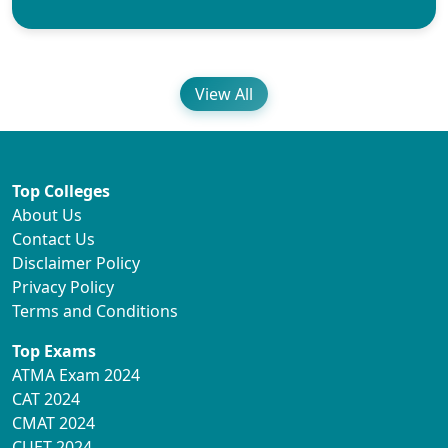
View All
Top Colleges
About Us
Contact Us
Disclaimer Policy
Privacy Policy
Terms and Conditions
Top Exams
ATMA Exam 2024
CAT 2024
CMAT 2024
CUET 2024