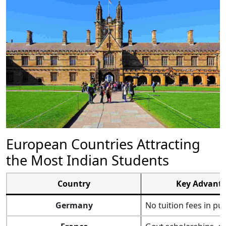
European Countries Attracting
the Most Indian Students
Country
Key Advant
Germany
No tuition fees in pu