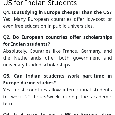
US for Indian Students
Q1. Is studying in Europe cheaper than the US?
Yes. Many European countries offer low-cost or
even free education in public universities.
Q2. Do European countries offer scholarships
for Indian students?
Absolutely. Countries like France, Germany, and
the Netherlands offer both government and
university-funded scholarships.
Q3. Can Indian students work part-time in
Europe during studies?
Yes, most countries allow international students
to work 20 hours/week during the academic
term.
Q4. Is it easy to get a PR in Europe after