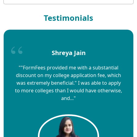
Testimonials
Shreya Jain
""FormFees provided me with a substantial
discount on my college application fee, which
was extremely beneficial." I was able to apply
to more colleges than I would have otherwise,
and..."