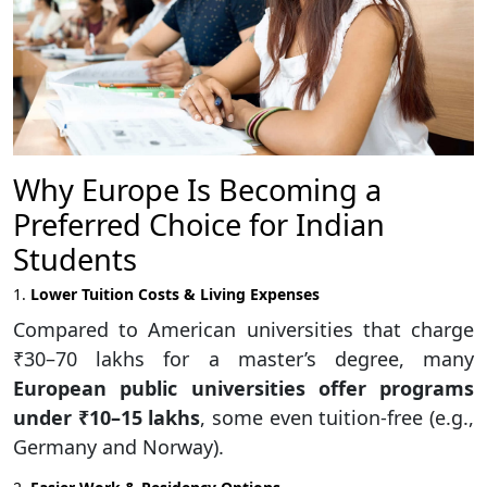
Why Europe Is Becoming a
Preferred Choice for Indian
Students
1.
Lower Tuition Costs & Living Expenses
Compared to American universities that charge
₹30–70 lakhs for a master’s degree, many
European public universities offer programs
under ₹10–15 lakhs
, some even tuition-free (e.g.,
Germany and Norway).