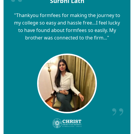
Surbhi Lath
"Thankyou formfees for making the journey to
my college so easy and hassle free…I feel lucky
to have found about formfees so easily. My
brother was connected to the firm..."