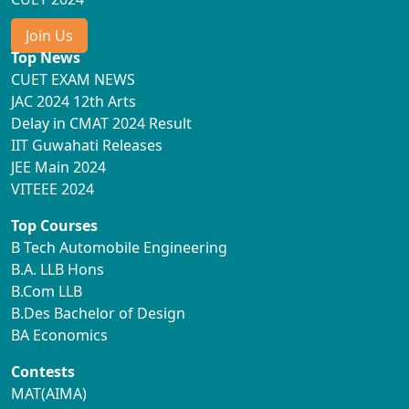
Join Us
Top News
CUET EXAM NEWS
JAC 2024 12th Arts
Delay in CMAT 2024 Result
IIT Guwahati Releases
JEE Main 2024
VITEEE 2024
Top Courses
B Tech Automobile Engineering
B.A. LLB Hons
B.Com LLB
B.Des Bachelor of Design
BA Economics
Contests
MAT(AIMA)