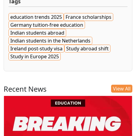
Tags
education trends 2025
France scholarships
Germany tuition-free education
Indian students abroad
Indian students in the Netherlands
Ireland post-study visa
Study abroad shift
Study in Europe 2025
Recent News
View All