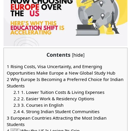
Contents
[
hide
]
1
Rising Costs, Visa Uncertainty, and Emerging
Opportunities Make Europe a New Global Study Hub
2
Why Europe Is Becoming a Preferred Choice for Indian
Students
2.1
1. Lower Tuition Costs & Living Expenses
2.2
2. Easier Work & Residency Options
2.3
3. Courses in English
2.4
4. Strong Indian Student Communities
3
European Countries Attracting the Most Indian
Students
4
🇺🇸 Why the US Is Losing Its Grip