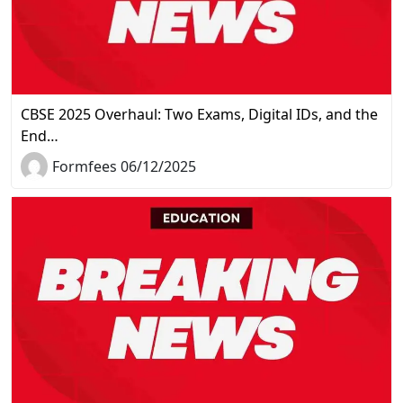
CBSE 2025 Overhaul: Two Exams, Digital IDs, and the
End…
Formfees 06/12/2025