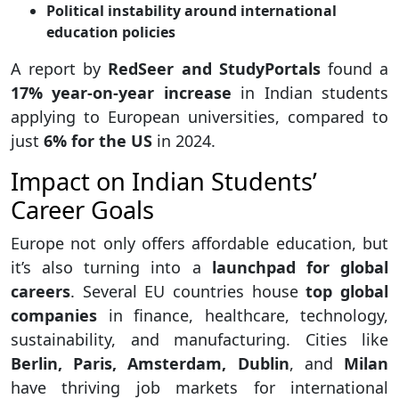
Political instability around international
education policies
A report by
RedSeer and StudyPortals
found a
17% year-on-year increase
in Indian students
applying to European universities, compared to
just
6% for the US
in 2024.
Impact on Indian Students’
Career Goals
Europe not only offers affordable education, but
it’s also turning into a
launchpad for global
careers
. Several EU countries house
top global
companies
in finance, healthcare, technology,
sustainability, and manufacturing. Cities like
Berlin, Paris, Amsterdam, Dublin
, and
Milan
have thriving job markets for international