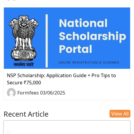
NSP Scholarship: Application Guide + Pro Tips to
Secure ₹75,000
Formfees 03/06/2025
Recent Article
View All