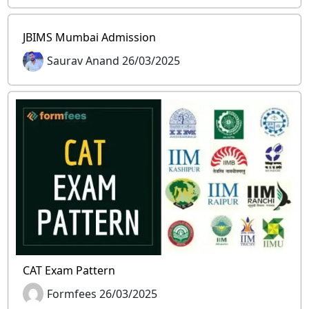
JBIMS Mumbai Admission
Saurav Anand 26/03/2025
CAT Exam Pattern
Formfees 26/03/2025