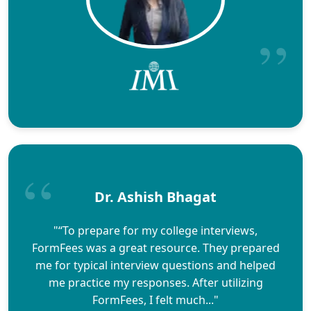
Dr. Ashish Bhagat
"“To prepare for my college interviews,
FormFees was a great resource. They prepared
me for typical interview questions and helped
me practice my responses. After utilizing
FormFees, I felt much..."