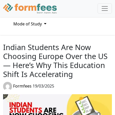
Mode of Study
Indian Students Are Now
Choosing Europe Over the US
— Here’s Why This Education
Shift Is Accelerating
Formfees
19/03/2025