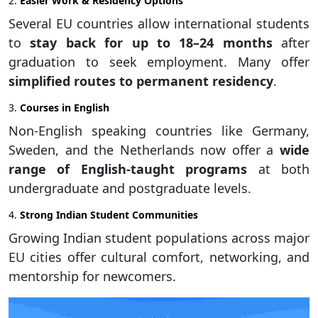
2.
Easier Work & Residency Options
Several EU countries allow international students
to
stay back for up to 18–24 months
after
graduation to seek employment. Many offer
simplified routes to permanent residency
.
3.
Courses in English
Non-English speaking countries like Germany,
Sweden, and the Netherlands now offer a
wide
range of English-taught programs
at both
undergraduate and postgraduate levels.
4.
Strong Indian Student Communities
Growing Indian student populations across major
EU cities offer cultural comfort, networking, and
mentorship for newcomers.