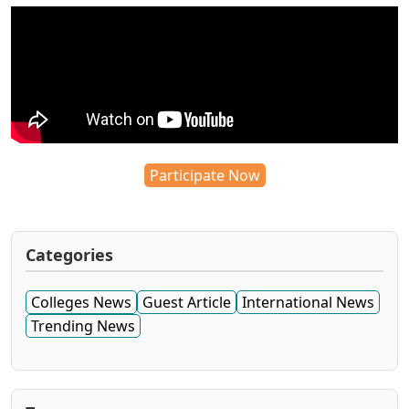
Participate Now
Categories
Colleges News
Guest Article
International News
Trending News