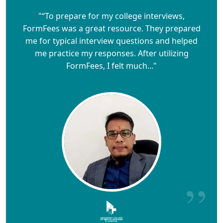
"“To prepare for my college interviews,
FormFees was a great resource. They prepared
me for typical interview questions and helped
me practice my responses. After utilizing
FormFees, I felt much..."