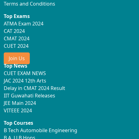
Terms and Conditions
Top Exams
ATMA Exam 2024
CAT 2024
CMAT 2024
CUET 2024
Join Us
Top News
CUET EXAM NEWS
JAC 2024 12th Arts
Delay in CMAT 2024 Result
IIT Guwahati Releases
JEE Main 2024
VITEEE 2024
Top Courses
B Tech Automobile Engineering
B.A. LLB Hons