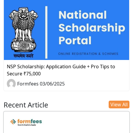
NSP Scholarship: Application Guide + Pro Tips to
Secure ₹75,000
Formfees 03/06/2025
Recent Article
View All