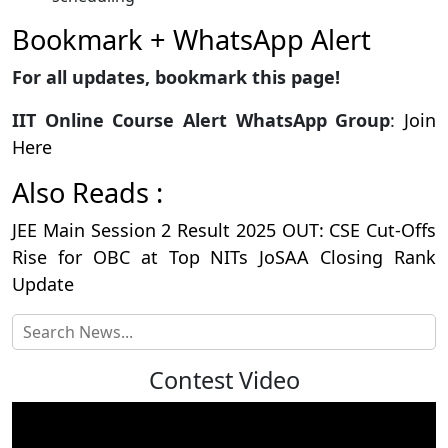
Bookmark + WhatsApp Alert
For all updates, bookmark this page!
IIT Online Course Alert WhatsApp Group
:
Join
Here
Also Reads :
JEE Main Session 2 Result 2025 OUT: CSE Cut-Offs
Rise for OBC at Top NITs JoSAA Closing Rank
Update
Contest Video