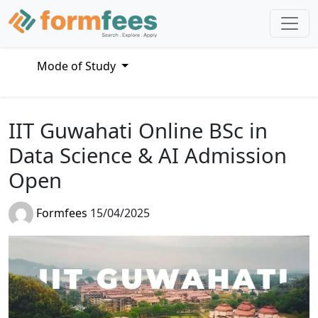
Mode of Study
IIT Guwahati Online BSc in
Data Science & AI Admission
Open
Formfees
15/04/2025