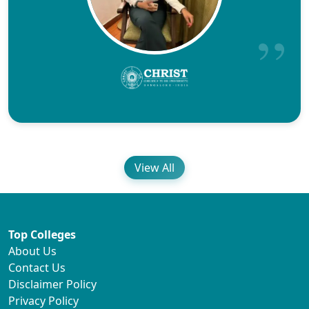
View All
Top Colleges
About Us
Contact Us
Disclaimer Policy
Privacy Policy