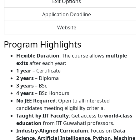
Exit Options
Application Deadline
Website
Program Highlights
Flexible Duration
: The course allows
multiple
exits
after each year:
1 year
– Certificate
2 years
– Diploma
3 years
– BSc
4 years
– BSc Honours
No JEE Required
: Open to all interested
candidates meeting eligibility criteria.
Taught by IIT Faculty
: Get access to
world-class
education
from IIT Guwahati professors.
Industry-Aligned Curriculum
: Focus on
Data
Science, Artificial Intelligence, Python, Machine