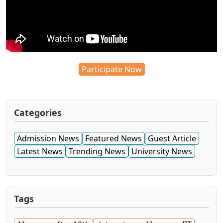
Participate Now
Categories
Admission News
Featured News
Guest Article
Latest News
Trending News
University News
Tags