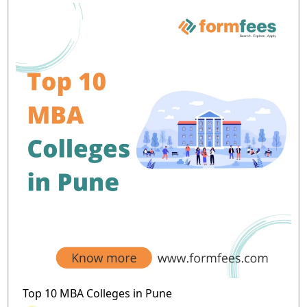
Top 10 MBA Colleges in Pune