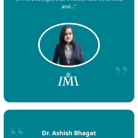
and..."
Dr. Ashish Bhagat