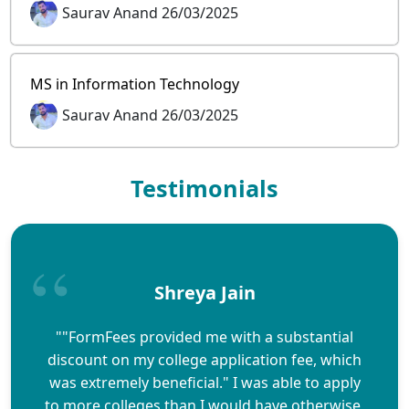
Saurav Anand 26/03/2025
MS in Information Technology
Saurav Anand 26/03/2025
Testimonials
Shreya Jain
""FormFees provided me with a substantial
discount on my college application fee, which
was extremely beneficial." I was able to apply
to more colleges than I would have otherwise,