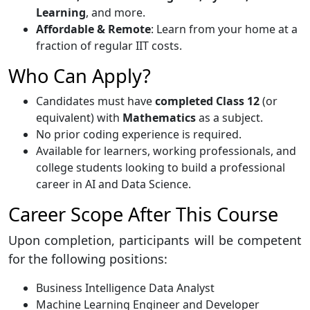
Learning
, and more.
Affordable & Remote
: Learn from your home at a
fraction of regular IIT costs.
Who Can Apply?
Candidates must have
completed Class 12
(or
equivalent) with
Mathematics
as a subject.
No prior coding experience is required.
Available for learners, working professionals, and
college students looking to build a professional
career in AI and Data Science.
Career Scope After This Course
Upon completion, participants will be competent
for the following positions:
Business Intelligence Data Analyst
Machine Learning Engineer and Developer