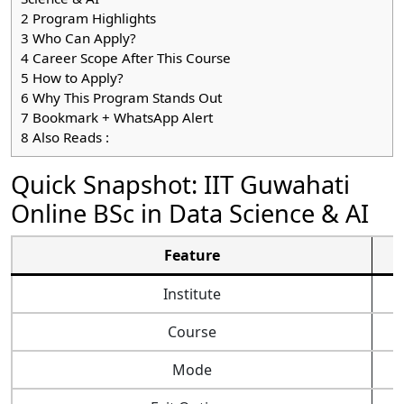
2
Program Highlights
3
Who Can Apply?
4
Career Scope After This Course
5
How to Apply?
6
Why This Program Stands Out
7
Bookmark + WhatsApp Alert
8
Also Reads :
Quick Snapshot: IIT Guwahati
Online BSc in Data Science & AI
Feature
Institute
Course
Mode