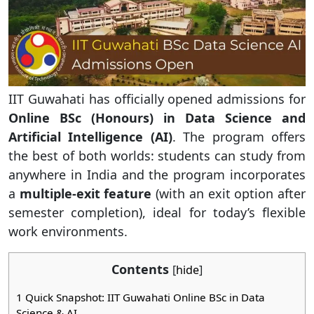
IIT Guwahati has officially opened admissions for
Online BSc (Honours) in Data Science and
Artificial Intelligence (AI)
. The program offers
the best of both worlds: students can study from
anywhere in India and the program incorporates
a
multiple-exit feature
(with an exit option after
semester completion), ideal for today’s flexible
work environments.
Contents
[
hide
]
1
Quick Snapshot: IIT Guwahati Online BSc in Data
Science & AI