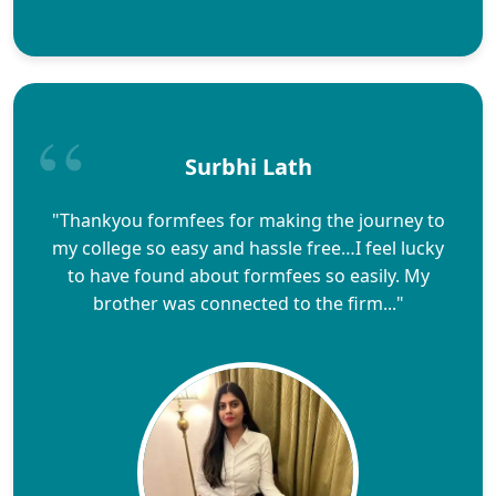
Surbhi Lath
"Thankyou formfees for making the journey to
my college so easy and hassle free…I feel lucky
to have found about formfees so easily. My
brother was connected to the firm..."