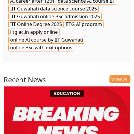
AI career after 12th
data science AI course IIT
IIT Guwahati data science course 2025
IIT Guwahati online BSc admission 2025
IIT Online Degree 2025
IITG AI program
iitg.ac.in apply online
online AI course by IIT Guwahati
online BSc with exit options
Recent News
View All