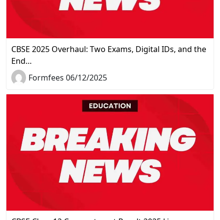
CBSE 2025 Overhaul: Two Exams, Digital IDs, and the
End…
Formfees 06/12/2025