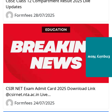
CBSE Class 12 Compartment Result 2025 Live
Updates
Formfees 28/07/2025
Enquiry Now
CSIR NET Exam Admit Card 2025 Download Link
@csirnet.nta.ac.in Live…
Formfees 24/07/2025