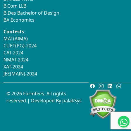
B.Com LLB
B.Des Bachelor of Design
BA Economics
Contests
MAT(AIMA)
CUET(PG)-2024
CAT-2024
NMAT-2024
XAT-2024
JEE(MAIN)-2024
© 2026 Formfees. All rights
reserved.| Developed By
palakSys