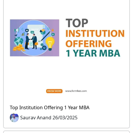
Top Institution Offering 1 Year MBA
Saurav Anand 26/03/2025