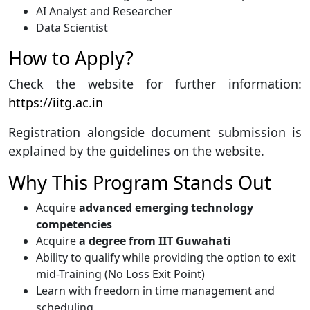
AI Analyst and Researcher
Data Scientist
How to Apply?
Check the website for further information:
https://iitg.ac.in
Registration alongside document submission is
explained by the guidelines on the website.
Why This Program Stands Out
Acquire
advanced emerging technology
competencies
Acquire
a degree from IIT Guwahati
Ability to qualify while providing the option to exit
mid-Training (No Loss Exit Point)
Learn with freedom in time management and
scheduling