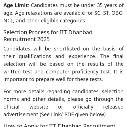
Age Limit
: Candidates must be under 35 years of
age. Age relaxations are available for SC, ST, OBC-
NCL, and other eligible categories.
Selection Process for IIT Dhanbad
Recruitment 2025
Candidates will be shortlisted on the basis of
their qualifications and experience. The final
selection will be based on the results of the
written test and computer proficiency test. It is
important to prepare well for these tests.
For more details regarding candidates’ selection
norms and other details, please go through the
official website or officially released
advertisement (See Link/ PDF given below).
How to Apply for IIT Dhanbad Recruitment