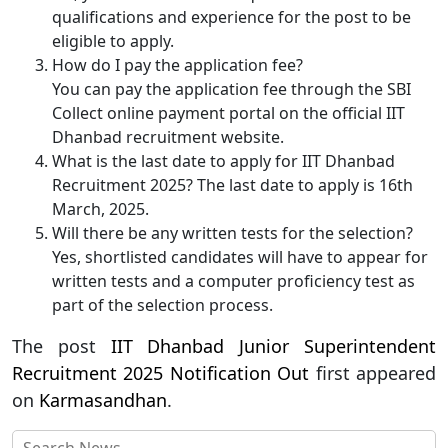
qualifications and experience for the post to be
eligible to apply.
How do I pay the application fee?
You can pay the application fee through the SBI
Collect online payment portal on the official IIT
Dhanbad recruitment website.
What is the last date to apply for IIT Dhanbad
Recruitment 2025? The last date to apply is 16th
March, 2025.
Will there be any written tests for the selection?
Yes, shortlisted candidates will have to appear for
written tests and a computer proficiency test as
part of the selection process.
The post
IIT Dhanbad Junior Superintendent
Recruitment 2025 Notification Out
first appeared
on
Karmasandhan
.