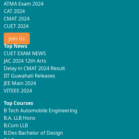
ATMA Exam 2024
CAT 2024
CMAT 2024
CUET 2024
Join Us
Top News
CUET EXAM NEWS
JAC 2024 12th Arts
Delay in CMAT 2024 Result
IIT Guwahati Releases
JEE Main 2024
VITEEE 2024
Top Courses
B Tech Automobile Engineering
B.A. LLB Hons
B.Com LLB
B.Des Bachelor of Design