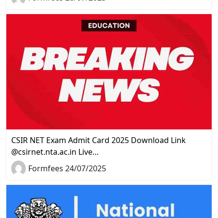
CSIR NET Exam Admit Card 2025 Download Link
@csirnet.nta.ac.in Live…
Formfees 24/07/2025