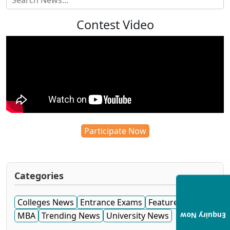
Contest Video
Participate Now
Categories
Colleges News
Entrance Exams
Featured News
MBA
Trending News
University News
Enquiry Now