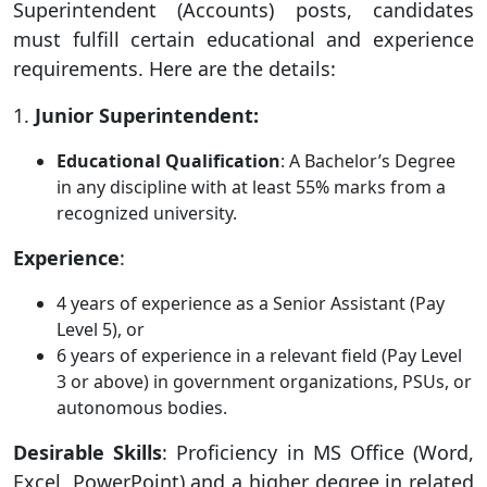
Superintendent (Accounts) posts, candidates
must fulfill certain educational and experience
requirements. Here are the details:
1.
Junior Superintendent:
Educational Qualification
: A Bachelor’s Degree
in any discipline with at least 55% marks from a
recognized university.
Experience
:
4 years of experience as a Senior Assistant (Pay
Level 5), or
6 years of experience in a relevant field (Pay Level
3 or above) in government organizations, PSUs, or
autonomous bodies.
Desirable Skills
: Proficiency in MS Office (Word,
Excel, PowerPoint) and a higher degree in related