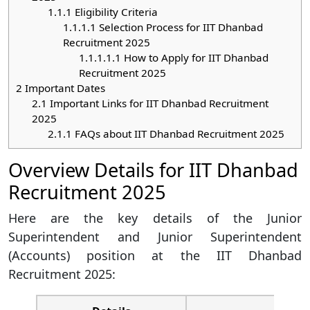
1.1.1
Eligibility Criteria
1.1.1.1
Selection Process for IIT Dhanbad
Recruitment 2025
1.1.1.1.1
How to Apply for IIT Dhanbad
Recruitment 2025
2
Important Dates
2.1
Important Links for IIT Dhanbad Recruitment
2025
2.1.1
FAQs about IIT Dhanbad Recruitment 2025
Overview Details for IIT Dhanbad
Recruitment 2025
Here are the key details of the Junior
Superintendent and Junior Superintendent
(Accounts) position at the IIT Dhanbad
Recruitment 2025: