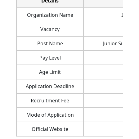
Details
Organization Name
Indian 
Vacancy
Post Name
Junior Superin
Pay Level
Age Limit
Application Deadline
Recruitment Fee
Mode of Application
Official Website