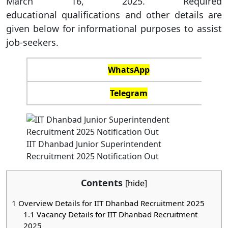
March 16, 2025. Required
educational qualifications and other details are
given below for informational purposes to assist
job-seekers.
WhatsApp
Telegram
IIT Dhanbad Junior Superintendent
Recruitment 2025 Notification Out
Contents
[
hide
]
1
Overview Details for IIT Dhanbad Recruitment 2025
1.1
Vacancy Details for IIT Dhanbad Recruitment
2025