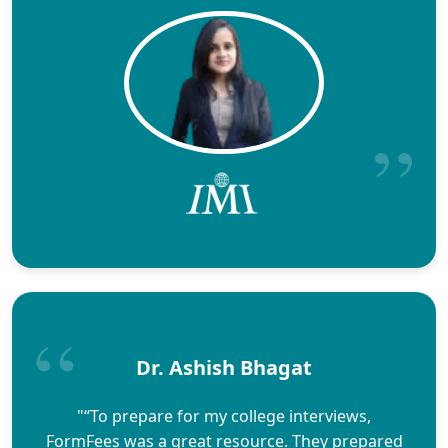
Dr. Ashish Bhagat
"“To prepare for my college interviews,
FormFees was a great resource. They prepared