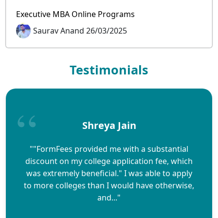
Executive MBA Online Programs
Saurav Anand 26/03/2025
Testimonials
Shreya Jain
""FormFees provided me with a substantial
discount on my college application fee, which
was extremely beneficial." I was able to apply
to more colleges than I would have otherwise,
and..."