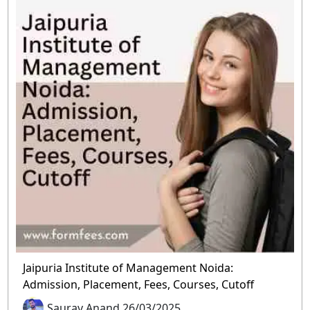
Jaipuria Institute of Management Noida:
Admission, Placement, Fees, Courses, Cutoff
Saurav Anand 26/03/2025