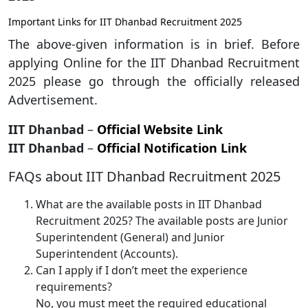
Important Links for IIT Dhanbad Recruitment 2025
The above-given information is in brief. Before
applying Online for the IIT Dhanbad Recruitment
2025 please go through the officially released
Advertisement.
IIT Dhanbad
–
Official Website Link
IIT Dhanbad
–
Official Notification Link
FAQs about IIT Dhanbad Recruitment 2025
What are the available posts in IIT Dhanbad
Recruitment 2025? The available posts are Junior
Superintendent (General) and Junior
Superintendent (Accounts).
Can I apply if I don’t meet the experience
requirements?
No, you must meet the required educational