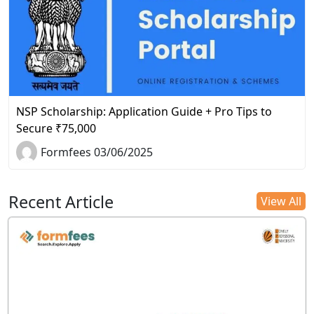
NSP Scholarship: Application Guide + Pro Tips to
Secure ₹75,000
Formfees 03/06/2025
Recent Article
View All