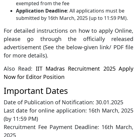
exempted from the fee
Application Deadline
: All applications must be
submitted by 16th March, 2025 (up to 11:59 PM).
For detailed instructions on how to apply Online,
please go through the officially released
advertisement (See the below-given link/ PDF file
for more details).
Also Read:
IIT Madras Recruitment 2025 Apply
Now for Editor Position
Important Dates
Date of Publication of Notification: 30.01.2025
Last date for online application: 16th March, 2025
(by 11:59 PM)
Recruitment Fee Payment Deadline: 16th March,
2025