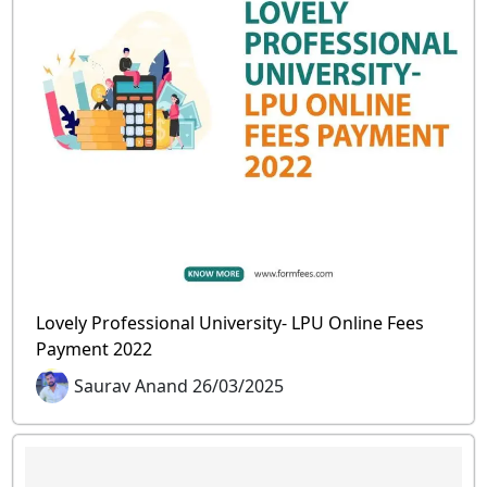
Lovely Professional University- LPU Online Fees
Payment 2022
Saurav Anand 26/03/2025