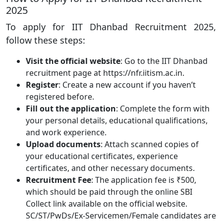
2025
To apply for IIT Dhanbad Recruitment 2025,
follow these steps:
Visit the official website
: Go to the IIT Dhanbad
recruitment page at https://nfr.iitism.ac.in.
Register
: Create a new account if you haven’t
registered before.
Fill out the application
: Complete the form with
your personal details, educational qualifications,
and work experience.
Upload documents
: Attach scanned copies of
your educational certificates, experience
certificates, and other necessary documents.
Recruitment Fee
: The application fee is ₹500,
which should be paid through the online SBI
Collect link available on the official website.
SC/ST/PwDs/Ex-Servicemen/Female candidates are