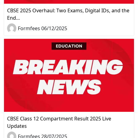
CBSE 2025 Overhaul: Two Exams, Digital IDs, and the
End…
Formfees 06/12/2025
CBSE Class 12 Compartment Result 2025 Live
Updates
Formfees 28/07/2025