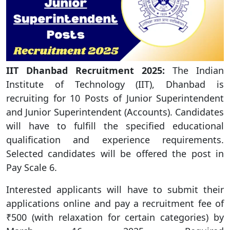
IIT Dhanbad
Recruitment 2025:
The Indian
Institute of Technology (IIT), Dhanbad is
recruiting for 10 Posts of Junior Superintendent
and Junior Superintendent (Accounts). Candidates
will have to fulfill the specified educational
qualification and experience requirements.
Selected candidates will be offered the post in
Pay Scale 6.
Interested applicants will have to submit their
applications online and pay a recruitment fee of
₹500 (with relaxation for certain categories) by