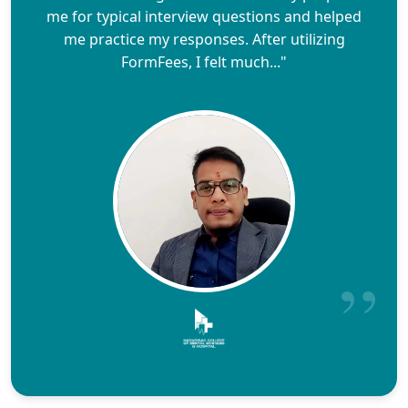
me for typical interview questions and helped
me practice my responses. After utilizing
FormFees, I felt much..."