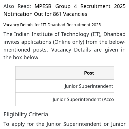
Also Read:
MPESB Group 4 Recruitment 2025
Notification Out for 861 Vacancies
Vacancy Details for IIT Dhanbad Recruitment 2025
The Indian Institute of Technology (IIT), Dhanbad
invites applications (Online only) from the below-
mentioned posts. Vacancy Details are given in
the box below.
Post
Junior Superintendent
Junior Superintendent (Accounts)
Eligibility Criteria
To apply for the Junior Superintendent or Junior