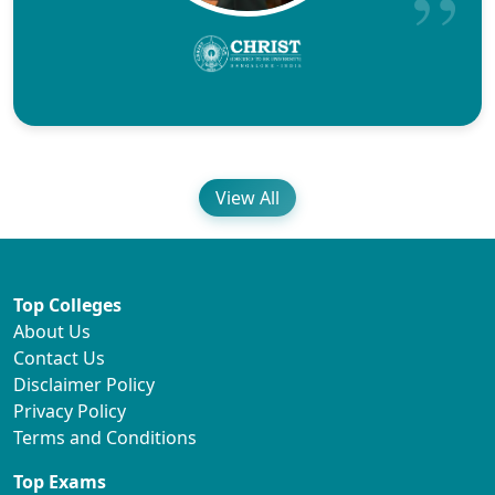
View All
Top Colleges
About Us
Contact Us
Disclaimer Policy
Privacy Policy
Terms and Conditions
Top Exams