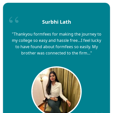
Surbhi Lath
"Thankyou formfees for making the journey to
my college so easy and hassle free…I feel lucky
to have found about formfees so easily. My
brother was connected to the firm..."