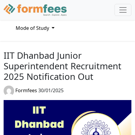
Mode of Study
IIT Dhanbad Junior
Superintendent Recruitment
2025 Notification Out
Formfees
30/01/2025