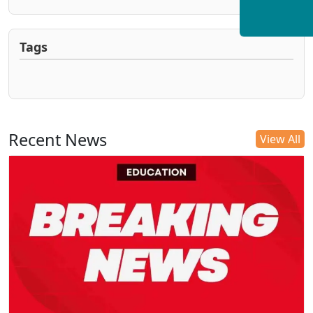
Tags
Recent News
View All