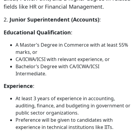
fields like HR or Financial Management.
2.
Junior Superintendent (Accounts)
:
Educational Qualification
:
A Master’s Degree in Commerce with at least 55%
marks, or
CA/ICWA/ICSI with relevant experience, or
Bachelor’s Degree with CA/ICWA/ICSI
Intermediate.
Experience
:
At least 3 years of experience in accounting,
auditing, finance, and budgeting in government or
public sector organizations.
Preference will be given to candidates with
experience in technical institutions like IITs.