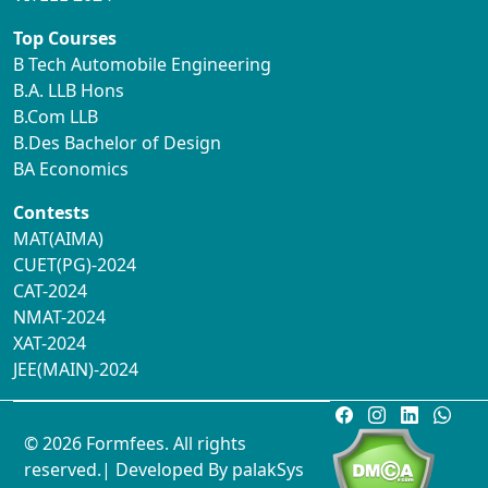
Top Courses
B Tech Automobile Engineering
B.A. LLB Hons
B.Com LLB
B.Des Bachelor of Design
BA Economics
Contests
MAT(AIMA)
CUET(PG)-2024
CAT-2024
NMAT-2024
XAT-2024
JEE(MAIN)-2024
© 2026 Formfees. All rights
reserved.| Developed By
palakSys