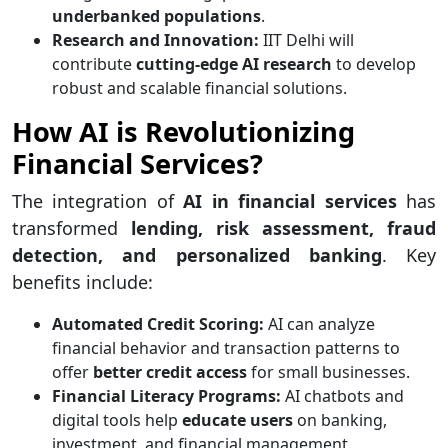
underbanked populations
.
Research and Innovation:
IIT Delhi will
contribute
cutting-edge AI research
to develop
robust and scalable financial solutions.
How AI is Revolutionizing
Financial Services?
The integration of
AI in financial services
has
transformed
lending, risk assessment, fraud
detection, and personalized banking
. Key
benefits include:
Automated Credit Scoring:
AI can analyze
financial behavior and transaction patterns to
offer
better credit access
for small businesses.
Financial Literacy Programs:
AI chatbots and
digital tools help
educate users
on banking,
investment, and financial management.