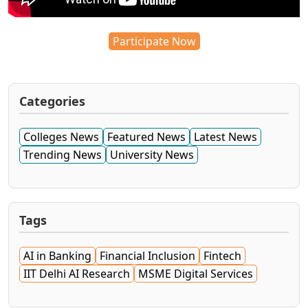
Participate Now
Categories
Colleges News
Featured News
Latest News
Trending News
University News
Tags
AI in Banking
Financial Inclusion
Fintech
IIT Delhi AI Research
MSME Digital Services