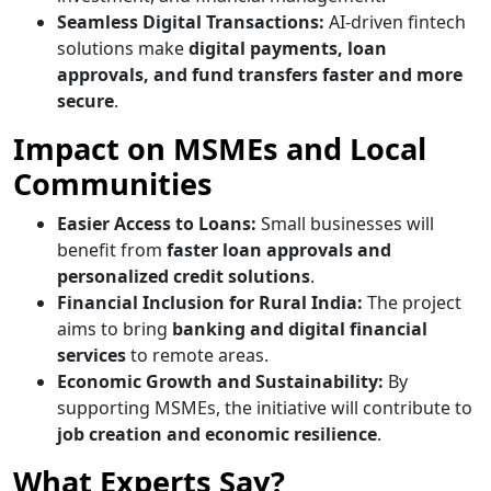
Seamless Digital Transactions:
AI-driven fintech
solutions make
digital payments, loan
approvals, and fund transfers faster and more
secure
.
Impact on MSMEs and Local
Communities
Easier Access to Loans:
Small businesses will
benefit from
faster loan approvals and
personalized credit solutions
.
Financial Inclusion for Rural India:
The project
aims to bring
banking and digital financial
services
to remote areas.
Economic Growth and Sustainability:
By
supporting MSMEs, the initiative will contribute to
job creation and economic resilience
.
What Experts Say?