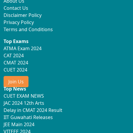
About Us
Contact Us
Disclaimer Policy
Privacy Policy
Terms and Conditions
Top Exams
ATMA Exam 2024
CAT 2024
CMAT 2024
CUET 2024
Join Us
Top News
CUET EXAM NEWS
JAC 2024 12th Arts
Delay in CMAT 2024 Result
IIT Guwahati Releases
JEE Main 2024
VITEEE 2024