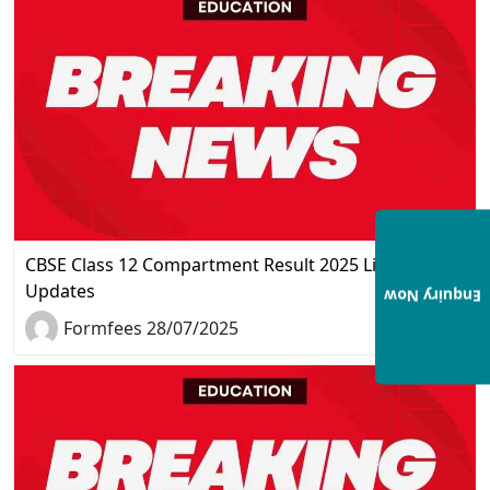
CBSE Class 12 Compartment Result 2025 Live
Updates
Enquiry Now
Formfees 28/07/2025