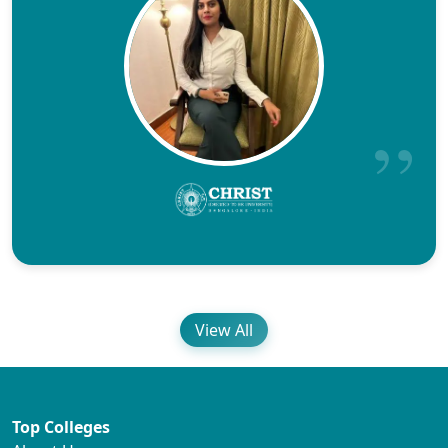
View All
Top Colleges