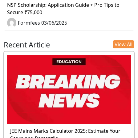
NSP Scholarship: Application Guide + Pro Tips to
Secure ₹75,000
Formfees 03/06/2025
Recent Article
View All
JEE Mains Marks Calculator 2025: Estimate Your