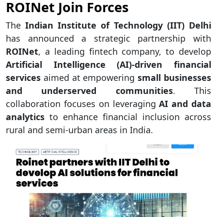
ROINet Join Forces
The
Indian Institute of Technology (IIT) Delhi
has announced a strategic partnership with
ROINet
, a leading fintech company, to develop
Artificial Intelligence (AI)-driven financial
services
aimed at empowering
small businesses
and underserved communities
. This
collaboration focuses on leveraging
AI and data
analytics
to enhance financial inclusion across
rural and semi-urban areas in India.