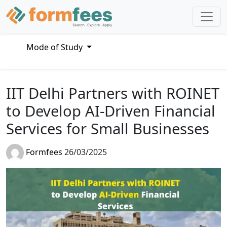
Mode of Study
IIT Delhi Partners with ROINET
to Develop AI-Driven Financial
Services for Small Businesses
Formfees
26/03/2025