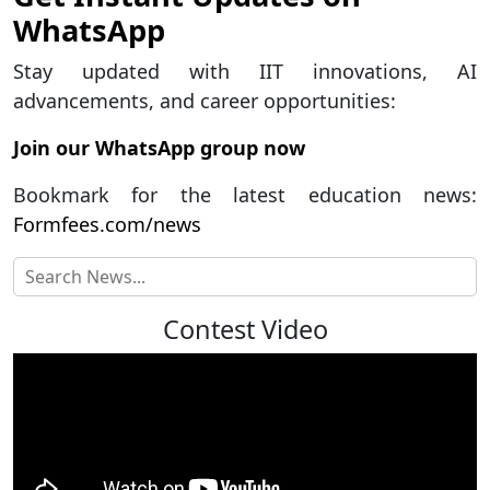
WhatsApp
Stay updated with IIT innovations, AI
advancements, and career opportunities:
Join our WhatsApp group now
Bookmark for the latest education news:
Formfees.com/news
Contest Video