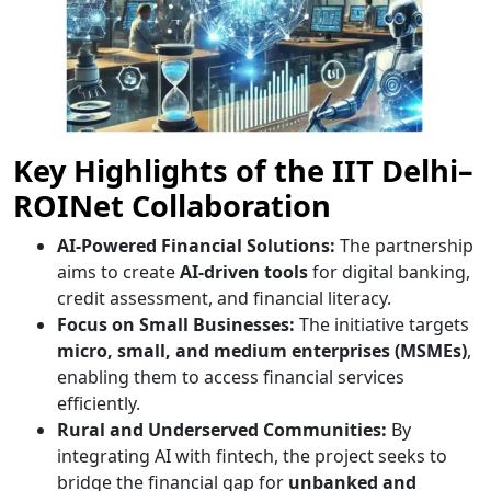
Key Highlights of the IIT Delhi–
ROINet Collaboration
AI-Powered Financial Solutions:
The partnership
aims to create
AI-driven tools
for digital banking,
credit assessment, and financial literacy.
Focus on Small Businesses:
The initiative targets
micro, small, and medium enterprises (MSMEs)
,
enabling them to access financial services
efficiently.
Rural and Underserved Communities:
By
integrating AI with fintech, the project seeks to
bridge the financial gap for
unbanked and