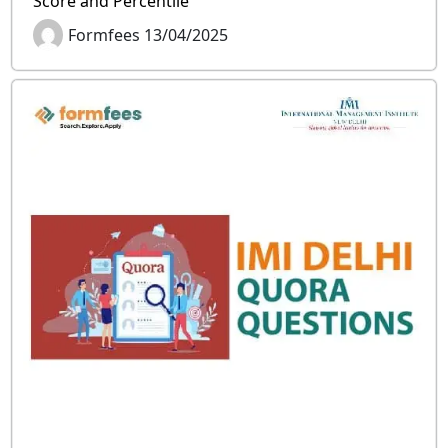
Score and Percentile
Formfees 13/04/2025