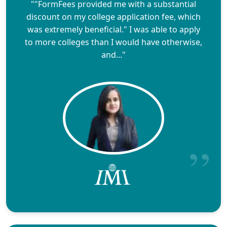
""FormFees provided me with a substantial
discount on my college application fee, which
was extremely beneficial." I was able to apply
to more colleges than I would have otherwise,
and..."