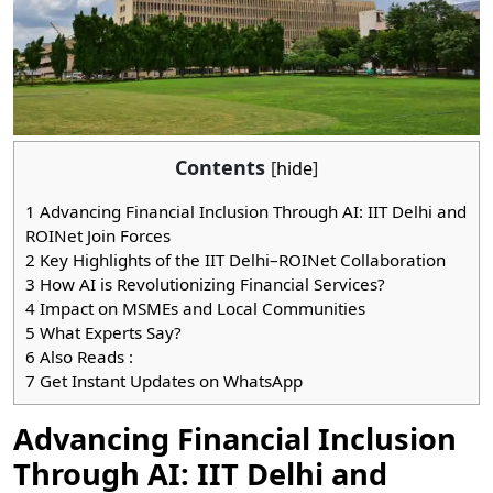
Contents
[
hide
]
1
Advancing Financial Inclusion Through AI: IIT Delhi and
ROINet Join Forces
2
Key Highlights of the IIT Delhi–ROINet Collaboration
3
How AI is Revolutionizing Financial Services?
4
Impact on MSMEs and Local Communities
5
What Experts Say?
6
Also Reads :
7
Get Instant Updates on WhatsApp
Advancing Financial Inclusion
Through AI: IIT Delhi and