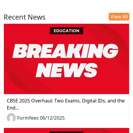
Recent News
View All
CBSE 2025 Overhaul: Two Exams, Digital IDs, and the
End…
Formfees 06/12/2025