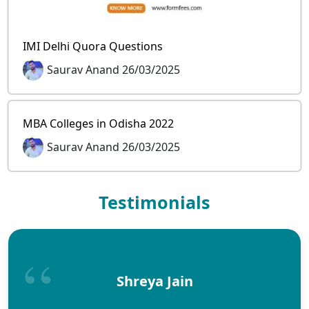
IMI Delhi Quora Questions
Saurav Anand 26/03/2025
MBA Colleges in Odisha 2022
Saurav Anand 26/03/2025
Testimonials
Shreya Jain