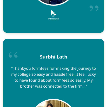
Surbhi Lath
"Thankyou formfees for making the journey to
my college so easy and hassle free…I feel lucky
to have found about formfees so easily. My
brother was connected to the firm..."