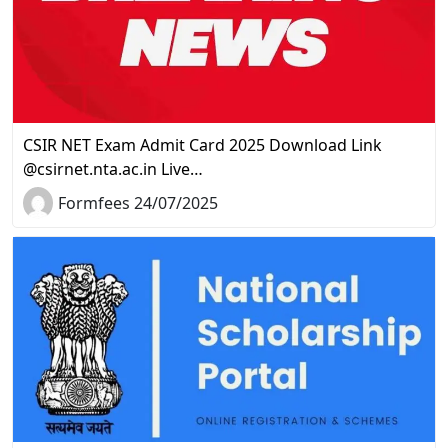
CSIR NET Exam Admit Card 2025 Download Link
@csirnet.nta.ac.in Live…
Formfees 24/07/2025