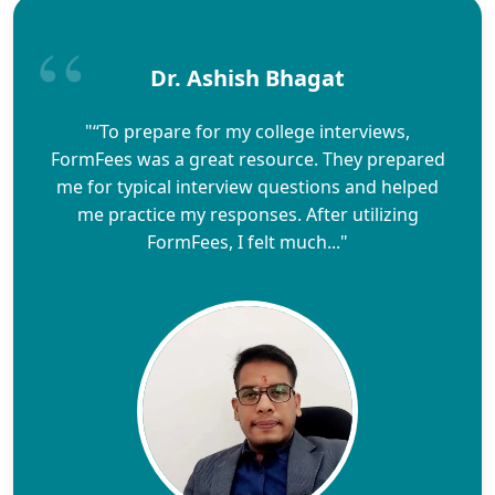
Dr. Ashish Bhagat
"“To prepare for my college interviews,
FormFees was a great resource. They prepared
me for typical interview questions and helped
me practice my responses. After utilizing
FormFees, I felt much..."