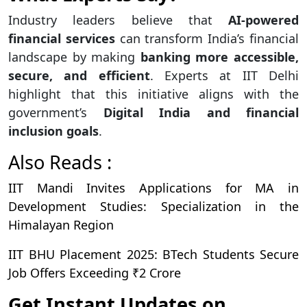
Industry leaders believe that
AI-powered
financial services
can transform India’s financial
landscape by making
banking more accessible,
secure, and efficient
. Experts at IIT Delhi
highlight that this initiative aligns with the
government’s
Digital India and financial
inclusion goals
.
Also Reads :
IIT Mandi Invites Applications for MA in
Development Studies: Specialization in the
Himalayan Region
IIT BHU Placement 2025: BTech Students Secure
Job Offers Exceeding ₹2 Crore
Get Instant Updates on