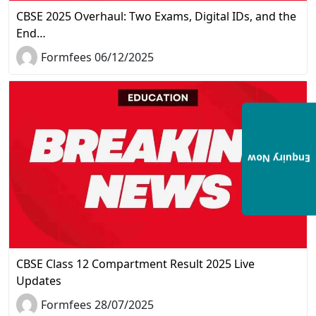
CBSE 2025 Overhaul: Two Exams, Digital IDs, and the
End…
Formfees 06/12/2025
Enquiry Now
CBSE Class 12 Compartment Result 2025 Live
Updates
Formfees 28/07/2025