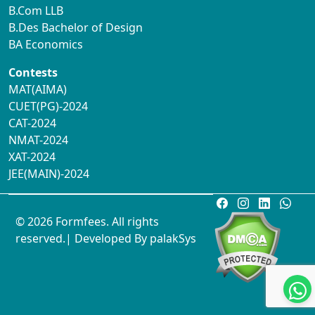
B.Com LLB
B.Des Bachelor of Design
BA Economics
Contests
MAT(AIMA)
CUET(PG)-2024
CAT-2024
NMAT-2024
XAT-2024
JEE(MAIN)-2024
© 2026 Formfees. All rights
reserved.| Developed By
palakSys