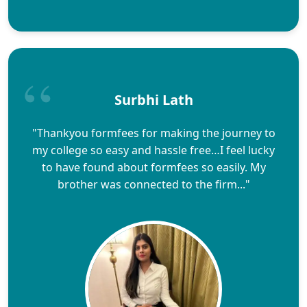
Surbhi Lath
"Thankyou formfees for making the journey to
my college so easy and hassle free…I feel lucky
to have found about formfees so easily. My
brother was connected to the firm..."