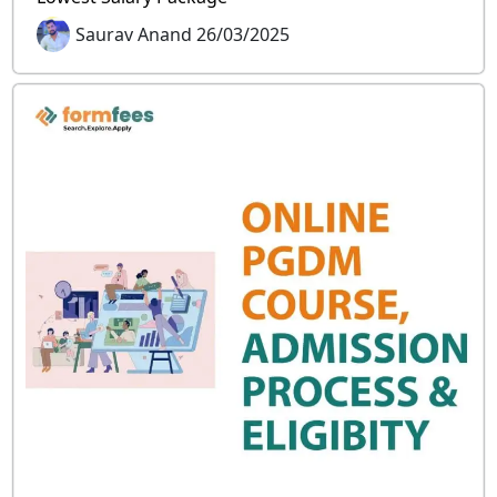
Saurav Anand 26/03/2025