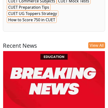
CUET Commerce Subjects
CUET Mock Tests
CUET Preparation Tips
CUET UG Toppers Strategy
How to Score 750 in CUET
Recent News
View All