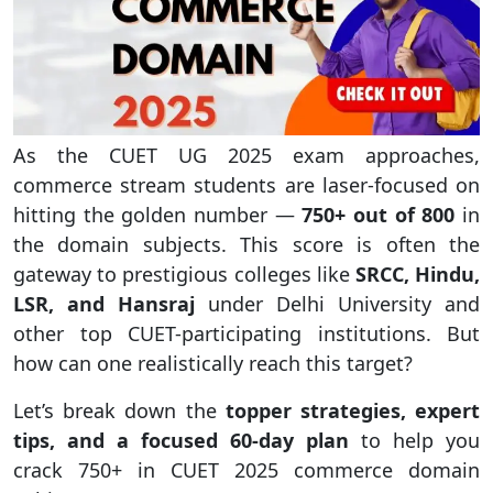
As the CUET UG 2025 exam approaches,
commerce stream students are laser-focused on
hitting the golden number —
750+ out of 800
in
the domain subjects. This score is often the
gateway to prestigious colleges like
SRCC, Hindu,
LSR, and Hansraj
under Delhi University and
other top CUET-participating institutions. But
how can one realistically reach this target?
Let’s break down the
topper strategies, expert
tips, and a focused 60-day plan
to help you
crack 750+ in CUET 2025 commerce domain