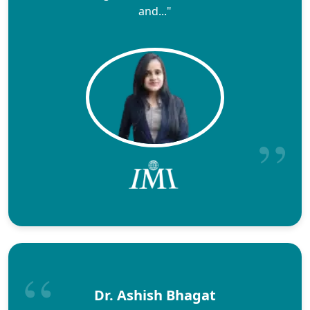
and..."
Dr. Ashish Bhagat