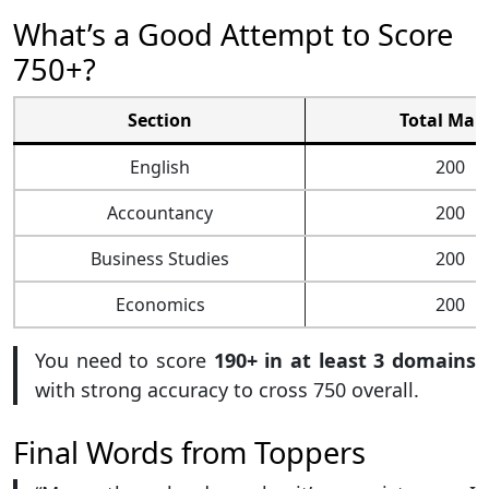
What’s a Good Attempt to Score
750+?
Section
Total Mar
English
200
Accountancy
200
Business Studies
200
Economics
200
You need to score
190+ in at least 3 domains
with strong accuracy to cross 750 overall.
Final Words from Toppers