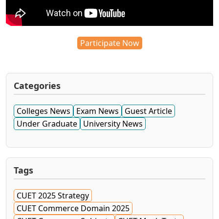
Participate Now
Categories
Colleges News
Exam News
Guest Article
Under Graduate
University News
Tags
CUET 2025 Strategy
CUET Commerce Domain 2025