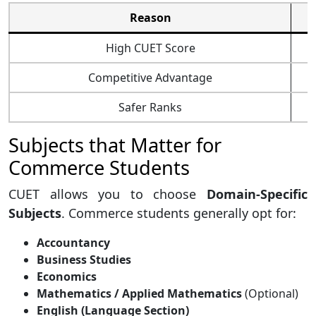
Reason
High CUET Score
Competitive Advantage
Safer Ranks
Subjects that Matter for
Commerce Students
CUET allows you to choose
Domain-Specific
Subjects
. Commerce students generally opt for:
Accountancy
Business Studies
Economics
Mathematics / Applied Mathematics
(Optional)
English (Language Section)