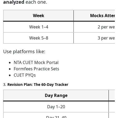
analyzed
each one.
Week
Mocks Attem
Week 1–4
2 per wee
Week 5–8
3 per wee
Use platforms like:
NTA CUET Mock Portal
Formfees Practice Sets
CUET PYQs
3.
Revision Plan: The 60-Day Tracker
Day Range
Day 1–20
Day 21–40