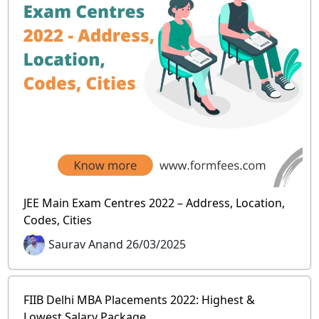
JEE Main Exam Centres 2022 – Address, Location,
Codes, Cities
Saurav Anand 26/03/2025
FIIB Delhi MBA Placements 2022: Highest &
Lowest Salary Package