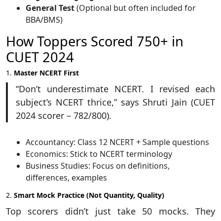
General Test
(Optional but often included for
BBA/BMS)
How Toppers Scored 750+ in
CUET 2024
1.
Master NCERT First
“Don’t underestimate NCERT. I revised each
subject’s NCERT thrice,” says Shruti Jain (CUET
2024 scorer – 782/800).
Accountancy: Class 12 NCERT + Sample questions
Economics: Stick to NCERT terminology
Business Studies: Focus on definitions,
differences, examples
2.
Smart Mock Practice (Not Quantity, Quality)
Top scorers didn’t just take 50 mocks. They