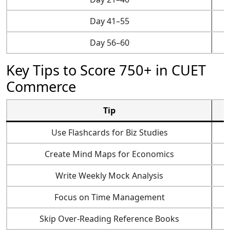
Day 41–55
Day 56–60
Key Tips to Score 750+ in CUET
Commerce
Tip
Use Flashcards for Biz Studies
Create Mind Maps for Economics
Write Weekly Mock Analysis
Focus on Time Management
Skip Over-Reading Reference Books