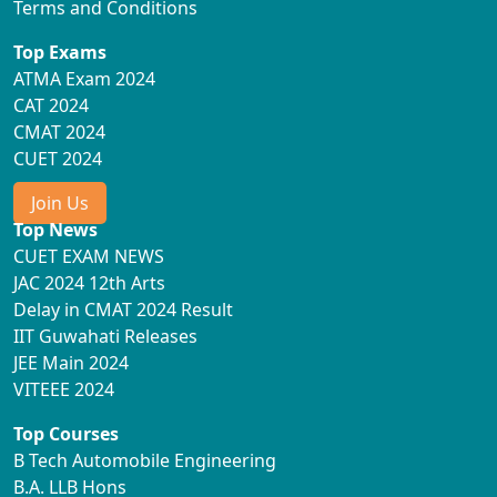
Terms and Conditions
Top Exams
ATMA Exam 2024
CAT 2024
CMAT 2024
CUET 2024
Join Us
Top News
CUET EXAM NEWS
JAC 2024 12th Arts
Delay in CMAT 2024 Result
IIT Guwahati Releases
JEE Main 2024
VITEEE 2024
Top Courses
B Tech Automobile Engineering
B.A. LLB Hons