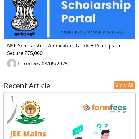
NSP Scholarship: Application Guide + Pro Tips to
Secure ₹75,000
Formfees 03/06/2025
Recent Article
View All