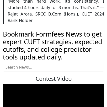
“More than hard work, it’s consistency. I
studied 4 hours daily for 3 months. That’s it.” —
Rajat Arora, SRCC B.Com (Hons.), CUET 2024
Rank Holder
Bookmark Formfees News to get
expert CUET strategies, expected
cutoffs, and college predictor
tools updated daily.
Contest Video