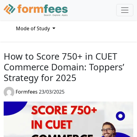
Mode of Study
How to Score 750+ in CUET
Commerce Domain: Toppers’
Strategy for 2025
Formfees
23/03/2025