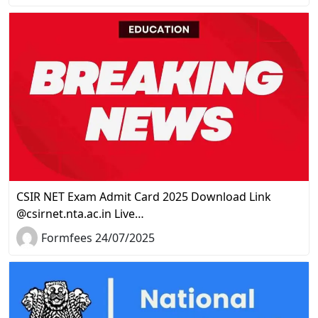
CSIR NET Exam Admit Card 2025 Download Link
@csirnet.nta.ac.in Live…
Formfees 24/07/2025