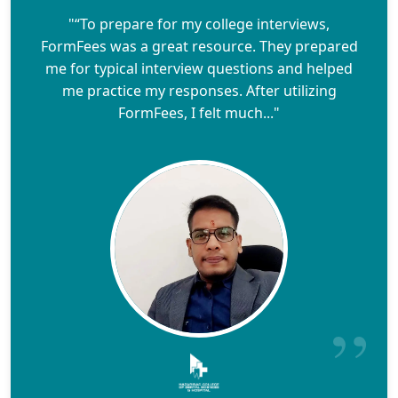
"“To prepare for my college interviews,
FormFees was a great resource. They prepared
me for typical interview questions and helped
me practice my responses. After utilizing
FormFees, I felt much..."