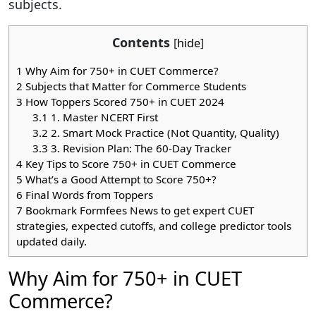
subjects.
Contents
[
hide
]
1
Why Aim for 750+ in CUET Commerce?
2
Subjects that Matter for Commerce Students
3
How Toppers Scored 750+ in CUET 2024
3.1
1. Master NCERT First
3.2
2. Smart Mock Practice (Not Quantity, Quality)
3.3
3. Revision Plan: The 60-Day Tracker
4
Key Tips to Score 750+ in CUET Commerce
5
What’s a Good Attempt to Score 750+?
6
Final Words from Toppers
7
Bookmark Formfees News to get expert CUET
strategies, expected cutoffs, and college predictor tools
updated daily.
Why Aim for 750+ in CUET
Commerce?