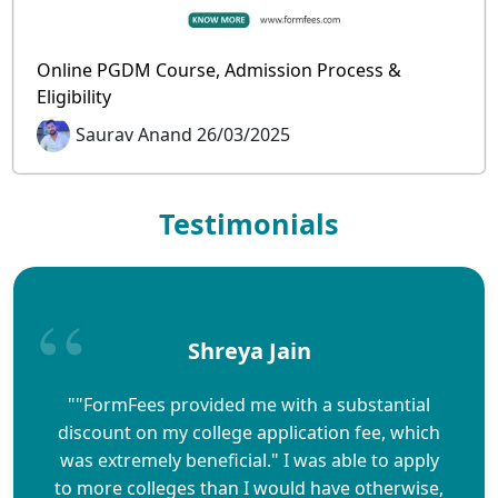
Online PGDM Course, Admission Process &
Eligibility
Saurav Anand 26/03/2025
Testimonials
Shreya Jain
""FormFees provided me with a substantial
discount on my college application fee, which
was extremely beneficial." I was able to apply
to more colleges than I would have otherwise,