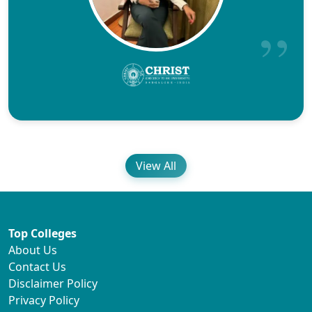
View All
Top Colleges
About Us
Contact Us
Disclaimer Policy
Privacy Policy