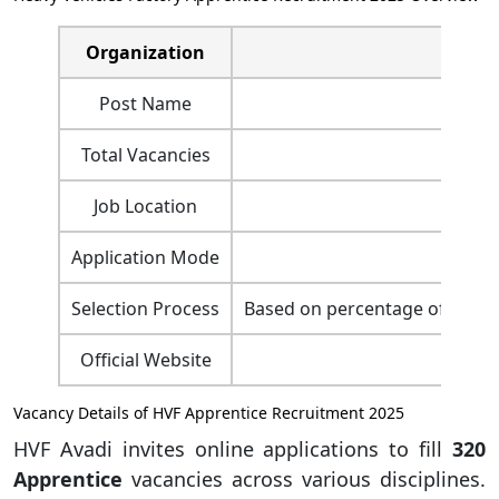
Organization
Heavy 
Post Name
Total Vacancies
Job Location
Application Mode
Selection Process
Based on percentage of marks i
Official Website
htt
Vacancy Details of HVF Apprentice Recruitment 2025
HVF Avadi invites online applications to fill
320
Apprentice
vacancies across various disciplines.