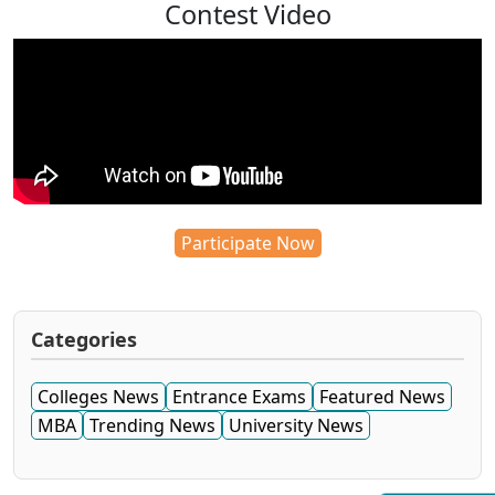
Contest Video
Participate Now
Categories
Colleges News
Entrance Exams
Featured News
MBA
Trending News
University News