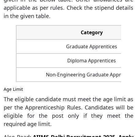
applicable as per rules. Check the stipend details
in the given table.
Category
Graduate Apprentices
Diploma Apprentices
Non-Engineering Graduate Apprentice
Age Limit
The eligible candidate must meet the age limit as
per the Apprenticeship Rules. Candidates will be
eligible for the post only if they meet the
required age limit.