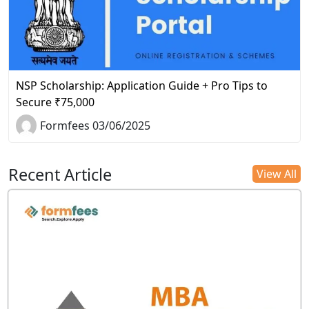
NSP Scholarship: Application Guide + Pro Tips to
Secure ₹75,000
Formfees 03/06/2025
Recent Article
View All