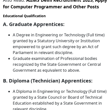
Also Read:
AIIMS Delhi Recruitment 2025, Apply
for Computer Programmer and Other Posts
Educational Qualification
A. Graduate Apprentices:
A Degree in Engineering or Technology (Full time)
granted by a Statutory University or Institution
empowered to grant such degree by an Act of
Parliament in relevant discipline.
Graduate examination of Professional bodies
recognized by the State Government or Central
Government as equivalent to above.
B. Diploma (Technician) Apprentices:
A Diploma in Engineering or Technology (Full time)
granted by a State Council or Board of Technical
Education established by a State Government in
relevant discipline.