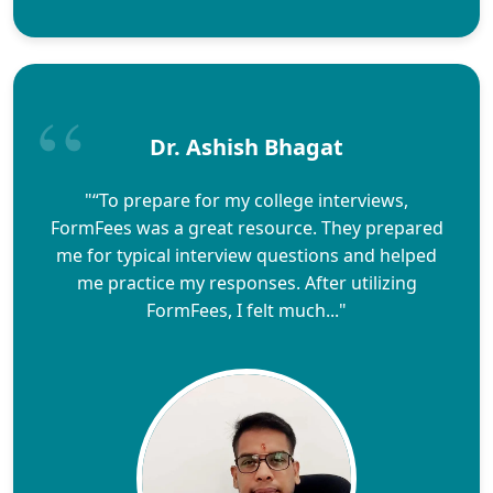
Dr. Ashish Bhagat
"“To prepare for my college interviews,
FormFees was a great resource. They prepared
me for typical interview questions and helped
me practice my responses. After utilizing
FormFees, I felt much..."