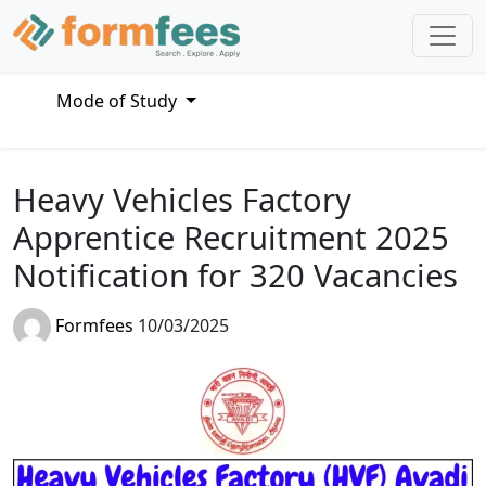
Mode of Study
Heavy Vehicles Factory
Apprentice Recruitment 2025
Notification for 320 Vacancies
Formfees
10/03/2025