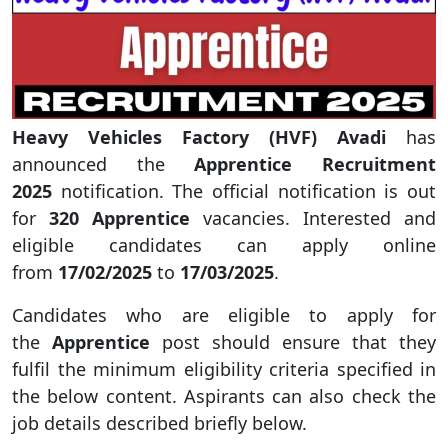
Heavy Vehicles Factory (HVF) Avadi
has
announced the
Apprentice Recruitment
2025
notification. The official notification is out
for
320 Apprentice
vacancies. Interested and
eligible candidates can apply online
from
17/02/2025
to
17/03/2025
.
Candidates who are eligible to apply for
the
Apprentice
post should ensure that they
fulfil the minimum eligibility criteria specified in
the below content. Aspirants can also check the
job details described briefly below.