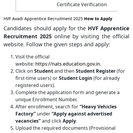
Certificate Verification
HVF Avadi Apprentice Recruitment 2025
How to Apply
Candidates should apply for the
HVF Apprentice
Recruitment 2025
online by visiting the official
website. Follow the given steps and apply:
Visit the official
website:
https://nats.education.gov.in
.
Click on
Student
and then
Student Register
(for
first-time users) or
Student Login
(for already
registered users).
Complete the application form and generate a
unique Enrollment Number.
After enrollment, search for
“Heavy Vehicles
Factory”
under
“Apply against advertised
vacancies”
and click
Apply
.
Upload the required documents (Provisional