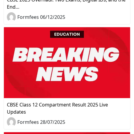
End…
Formfees 06/12/2025
CBSE Class 12 Compartment Result 2025 Live
Updates
Formfees 28/07/2025