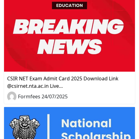
CSIR NET Exam Admit Card 2025 Download Link
@csirnet.nta.ac.in Live…
Formfees 24/07/2025