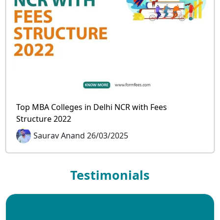
Top MBA Colleges in Delhi NCR with Fees
Structure 2022
Saurav Anand 26/03/2025
Testimonials