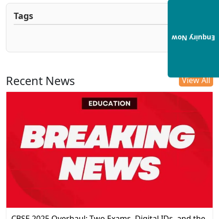
Tags
Enquiry Now
Recent News
View All
CBSE 2025 Overhaul: Two Exams, Digital IDs, and the