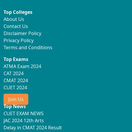
Top Colleges
About Us
Contact Us
Disclaimer Policy
Privacy Policy
Terms and Conditions
Top Exams
ATMA Exam 2024
CAT 2024
CMAT 2024
CUET 2024
Join Us
Top News
CUET EXAM NEWS
JAC 2024 12th Arts
Delay in CMAT 2024 Result