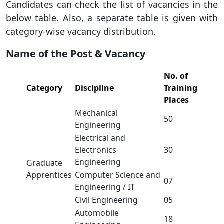
Candidates can check the list of vacancies in the
below table. Also, a separate table is given with
category-wise vacancy distribution.
Name of the Post & Vacancy
No. of
Category
Discipline
Training
Places
Mechanical
50
Engineering
Electrical and
Electronics
30
Engineering
Graduate
Apprentices
Computer Science and
07
Engineering / IT
Civil Engineering
05
Automobile
18