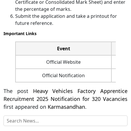
Certificate or Consolidated Mark Sheet) and enter
the percentage of marks.
Submit the application and take a printout for
future reference.
Important Links
Event
Official Website
Official Notification
The post
Heavy Vehicles Factory Apprentice
Recruitment 2025 Notification for 320 Vacancies
first appeared on
Karmasandhan
.