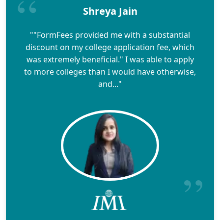
Shreya Jain
""FormFees provided me with a substantial
discount on my college application fee, which
was extremely beneficial." I was able to apply
to more colleges than I would have otherwise,
and..."