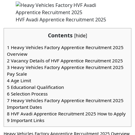
HVF Avadi Apprentice Recruitment 2025
Contents
[
hide
]
1
Heavy Vehicles Factory Apprentice Recruitment 2025
Overview
2
Vacancy Details of HVF Apprentice Recruitment 2025
3
Heavy Vehicles Factory Apprentice Recruitment 2025
Pay Scale
4
Age Limit
5
Educational Qualification
6
Selection Process
7
Heavy Vehicles Factory Apprentice Recruitment 2025
Important Dates
8
HVF Avadi Apprentice Recruitment 2025 How to Apply
9
Important Links
Heavy Vehicles Factory Apprentice Recruitment 2025 Overview