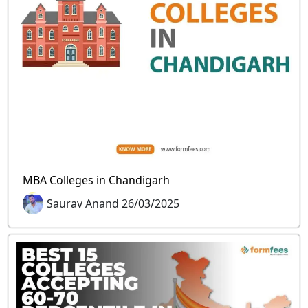
MBA Colleges in Chandigarh
Saurav Anand 26/03/2025