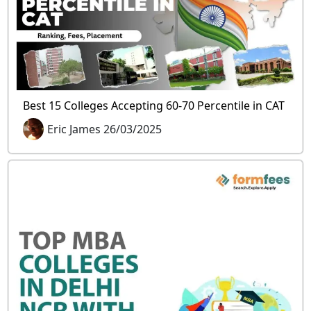
Best 15 Colleges Accepting 60-70 Percentile in CAT
Eric James 26/03/2025