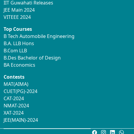
IIT Guwahati Releases
JEE Main 2024
VITEEE 2024
Top Courses
B Tech Automobile Engineering
B.A. LLB Hons
B.Com LLB
B.Des Bachelor of Design
BA Economics
Contests
MAT(AIMA)
CUET(PG)-2024
CAT-2024
NMAT-2024
XAT-2024
JEE(MAIN)-2024