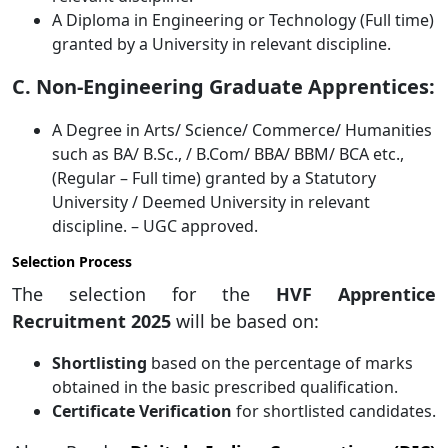
A Diploma in Engineering or Technology (Full time)
granted by a University in relevant discipline.
C. Non-Engineering Graduate Apprentices:
A Degree in Arts/ Science/ Commerce/ Humanities
such as BA/ B.Sc., / B.Com/ BBA/ BBM/ BCA etc.,
(Regular – Full time) granted by a Statutory
University / Deemed University in relevant
discipline. – UGC approved.
Selection Process
The selection for the
HVF Apprentice
Recruitment 2025
will be based on:
Shortlisting
based on the percentage of marks
obtained in the basic prescribed qualification.
Certificate Verification
for shortlisted candidates.