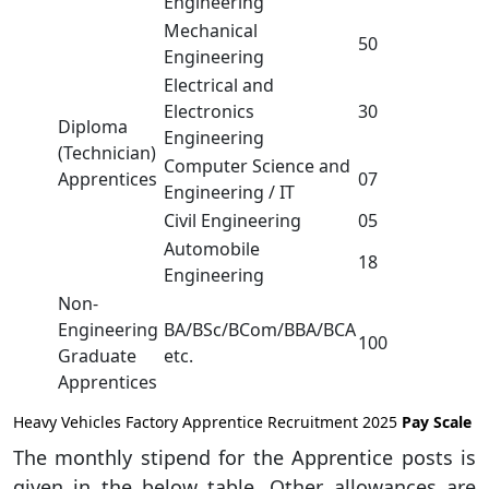
Engineering
Mechanical
50
Engineering
Electrical and
Electronics
30
Diploma
Engineering
(Technician)
Computer Science and
Apprentices
07
Engineering / IT
Civil Engineering
05
Automobile
18
Engineering
Non-
Engineering
BA/BSc/BCom/BBA/BCA
100
Graduate
etc.
Apprentices
Heavy Vehicles Factory Apprentice Recruitment 2025
Pay Scale
The monthly stipend for the Apprentice posts is
given in the below table. Other allowances are