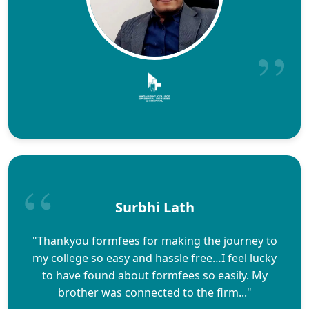
Surbhi Lath
"Thankyou formfees for making the journey to
my college so easy and hassle free…I feel lucky
to have found about formfees so easily. My
brother was connected to the firm..."