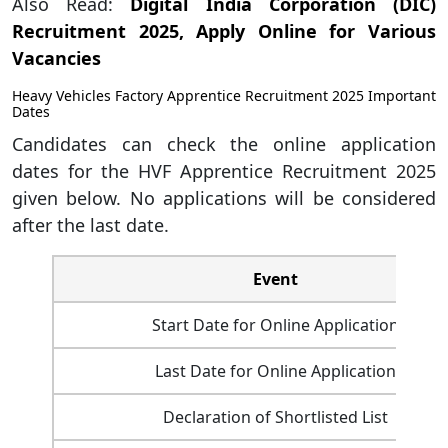
Also Read:
Digital India Corporation (DIC)
Recruitment 2025, Apply Online for Various
Vacancies
Heavy Vehicles Factory Apprentice Recruitment 2025 Important
Dates
Candidates can check the online application
dates for the HVF Apprentice Recruitment 2025
given below. No applications will be considered
after the last date.
Event
Start Date for Online Application
Last Date for Online Application
Declaration of Shortlisted List