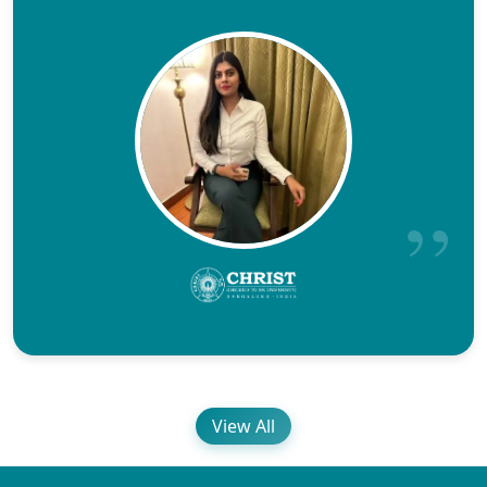
View All