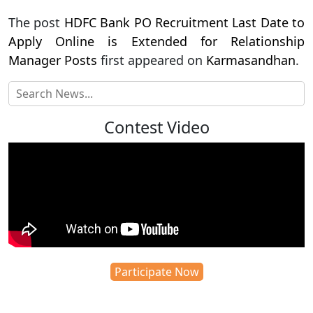
The post
HDFC Bank PO Recruitment Last Date to
Apply Online is Extended for Relationship
Manager Posts
first appeared on
Karmasandhan
.
Contest Video
Participate Now