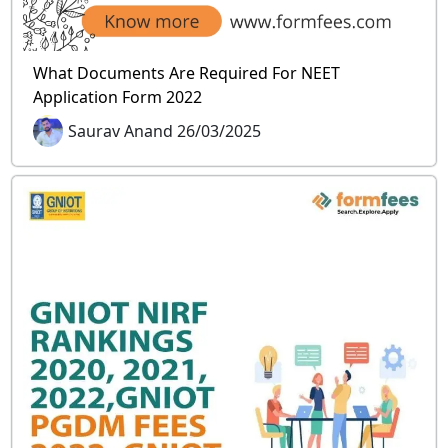
What Documents Are Required For NEET
Application Form 2022
Saurav Anand 26/03/2025