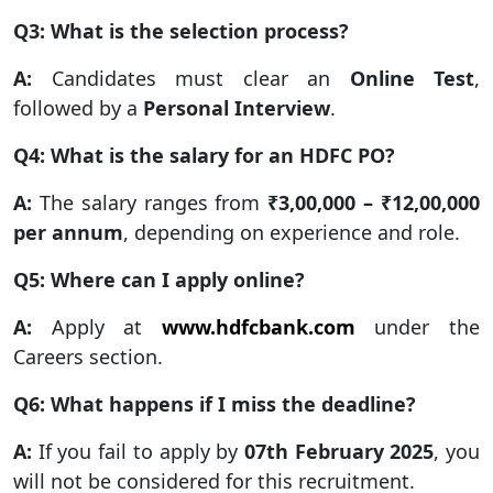
Q3: What is the selection process?
A:
Candidates must clear an
Online Test
,
followed by a
Personal Interview
.
Q4: What is the salary for an HDFC PO?
A:
The salary ranges from
₹3,00,000 – ₹12,00,000
per annum
, depending on experience and role.
Q5: Where can I apply online?
A:
Apply at
www.hdfcbank.com
under the
Careers section.
Q6: What happens if I miss the deadline?
A:
If you fail to apply by
07th February 2025
, you
will not be considered for this recruitment.