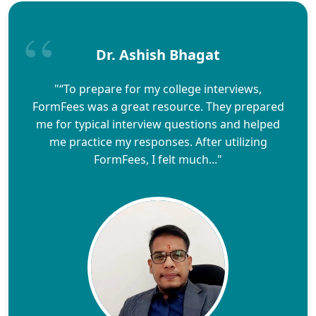
Dr. Ashish Bhagat
"“To prepare for my college interviews,
FormFees was a great resource. They prepared
me for typical interview questions and helped
me practice my responses. After utilizing
FormFees, I felt much..."