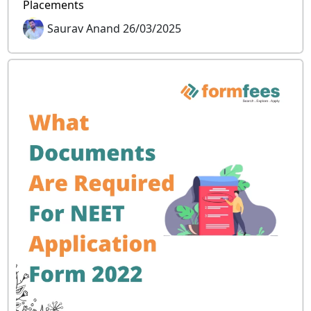
Placements
Saurav Anand 26/03/2025