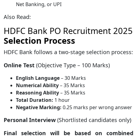
Net Banking, or UPI
Also Read:
HDFC Bank PO Recruitment 2025
Selection Process
HDFC Bank follows a two-stage selection process:
Online Test
(Objective Type – 100 Marks)
English Language
– 30 Marks
Numerical Ability
– 35 Marks
Reasoning Ability
– 35 Marks
Total Duration:
1 hour
Negative Marking:
0.25 marks per wrong answer
Personal Interview
(Shortlisted candidates only)
Final selection will be based on combined