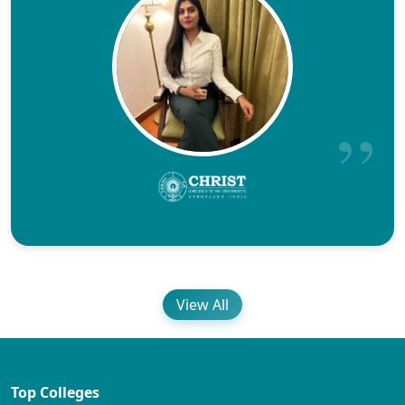
View All
Top Colleges