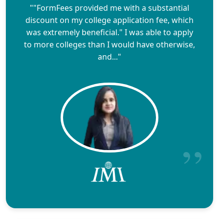
""FormFees provided me with a substantial
discount on my college application fee, which
was extremely beneficial." I was able to apply
to more colleges than I would have otherwise,
and..."