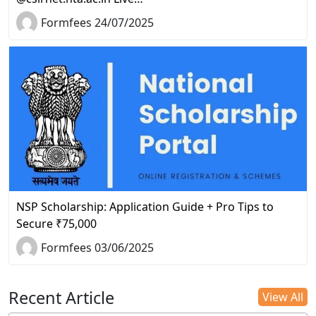
Formfees 24/07/2025
NSP Scholarship: Application Guide + Pro Tips to
Secure ₹75,000
Formfees 03/06/2025
Recent Article
View All