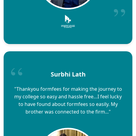
Surbhi Lath
"Thankyou formfees for making the journey to
my college so easy and hassle free…I feel lucky
to have found about formfees so easily. My
brother was connected to the firm..."