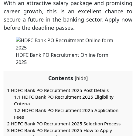
With an attractive salary package and promising
career growth, this is an excellent chance to
secure a future in the banking sector. Apply now
before the deadline passes.
HDFC Bank PO Recruitment Online form
2025
Contents
[
hide
]
1
HDFC Bank PO Recruitment 2025 Post Details
1.1
HDFC Bank PO Recruitment 2025 Eligibility
Criteria
1.2
HDFC Bank PO Recruitment 2025 Application
Fees
2
HDFC Bank PO Recruitment 2025 Selection Process
3
HDFC Bank PO Recruitment 2025 How to Apply