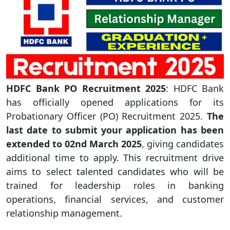
HDFC Bank PO Recruitment 2025
: HDFC Bank
has officially opened applications for its
Probationary Officer (PO) Recruitment 2025.
The
last date to submit your application has been
extended to 02nd March 2025
, giving candidates
additional time to apply. This recruitment drive
aims to select talented candidates who will be
trained for leadership roles in banking
operations, financial services, and customer
relationship management.