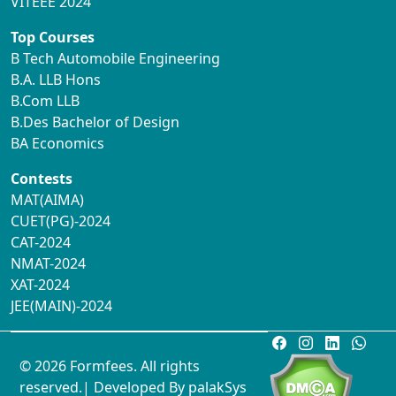
VITEEE 2024
Top Courses
B Tech Automobile Engineering
B.A. LLB Hons
B.Com LLB
B.Des Bachelor of Design
BA Economics
Contests
MAT(AIMA)
CUET(PG)-2024
CAT-2024
NMAT-2024
XAT-2024
JEE(MAIN)-2024
© 2026 Formfees. All rights
reserved.| Developed By
palakSys