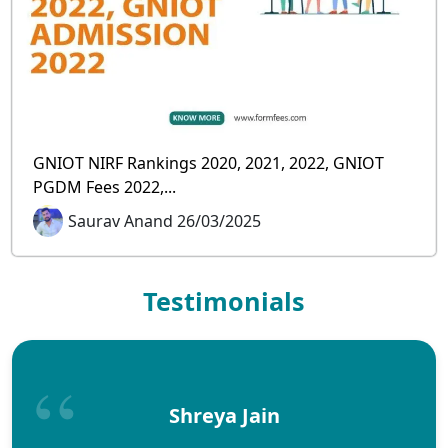
GNIOT NIRF Rankings 2020, 2021, 2022, GNIOT
PGDM Fees 2022,...
Saurav Anand 26/03/2025
Testimonials
Shreya Jain