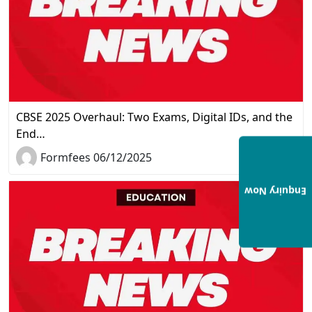
CBSE 2025 Overhaul: Two Exams, Digital IDs, and the
End…
Formfees 06/12/2025
Enquiry Now