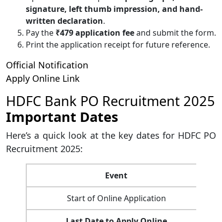
signature, left thumb impression, and hand-
written declaration
.
Pay the
₹479 application fee
and submit the form.
Print the application receipt for future reference.
Official Notification
Apply Online Link
HDFC Bank PO Recruitment 2025
Important Dates
Here’s a quick look at the key dates for HDFC PO
Recruitment 2025:
Event
Start of Online Application
Last Date to Apply Online