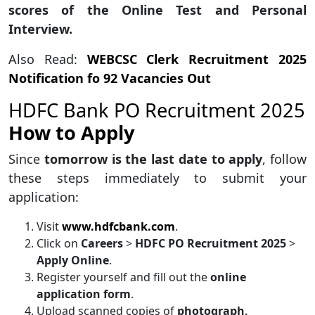
scores of the Online Test and Personal
Interview.
Also Read:
WEBCSC Clerk Recruitment 2025
Notification fo 92 Vacancies Out
HDFC Bank PO Recruitment 2025
How to Apply
Since
tomorrow is the last date to apply
, follow
these steps immediately to submit your
application:
Visit
www.hdfcbank.com
.
Click on
Careers
>
HDFC PO Recruitment 2025
>
Apply Online
.
Register yourself and fill out the
online
application form
.
Upload scanned copies of
photograph,