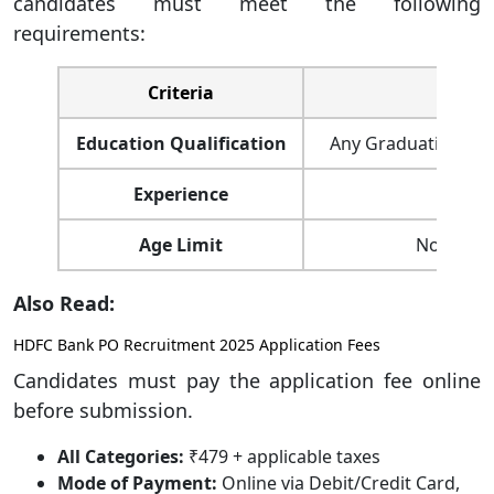
candidates must meet the following
requirements:
Criteria
Education Qualification
Any Graduation with
Experience
Min
Age Limit
Not mor
Also Read:
HDFC Bank PO Recruitment 2025 Application Fees
Candidates must pay the application fee online
before submission.
All Categories:
₹479 + applicable taxes
Mode of Payment:
Online via Debit/Credit Card,