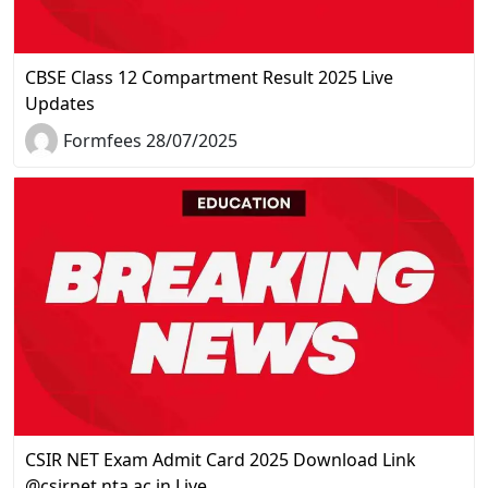
CBSE Class 12 Compartment Result 2025 Live
Updates
Formfees 28/07/2025
CSIR NET Exam Admit Card 2025 Download Link
@csirnet.nta.ac.in Live…