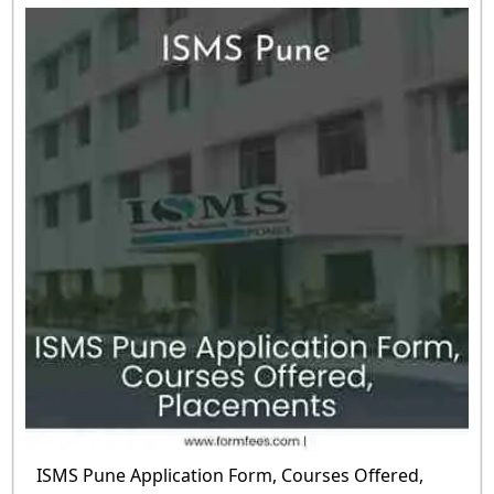
ISMS Pune Application Form, Courses Offered,