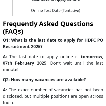
Online Test Date (Tentative)
Frequently Asked Questions
(FAQs)
Q1: What is the last date to apply for HDFC PO
Recruitment 2025?
A:
The last date to apply online is
tomorrow,
07th February 2025
. Don’t wait until the last
minute!
Q2: How many vacancies are available?
A:
The exact number of vacancies has not been
disclosed, but multiple positions are open across
India.