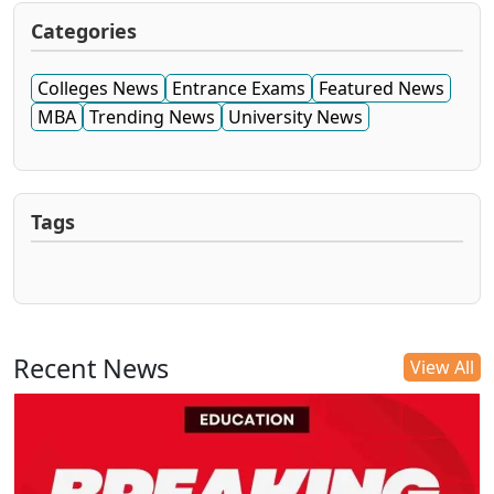
Categories
Colleges News
Entrance Exams
Featured News
MBA
Trending News
University News
Tags
Recent News
View All