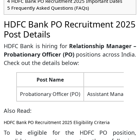
4
HDFC Bank PO Recruitment 2025 Important Dates
5
Frequently Asked Questions (FAQs)
HDFC Bank PO Recruitment 2025
Post Details
HDFC Bank is hiring for
Relationship Manager –
Probationary Officer (PO)
positions across India.
Check out the details below:
Post Name
Probationary Officer (PO)
Assistant Manager/D
Also Read:
HDFC Bank PO Recruitment 2025 Eligibility Criteria
To be eligible for the HDFC PO position,