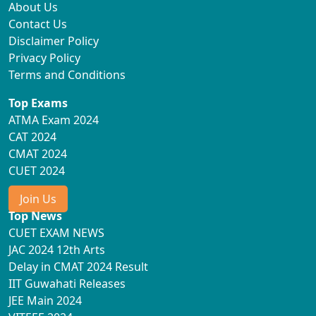
About Us
Contact Us
Disclaimer Policy
Privacy Policy
Terms and Conditions
Top Exams
ATMA Exam 2024
CAT 2024
CMAT 2024
CUET 2024
Join Us
Top News
CUET EXAM NEWS
JAC 2024 12th Arts
Delay in CMAT 2024 Result
IIT Guwahati Releases
JEE Main 2024