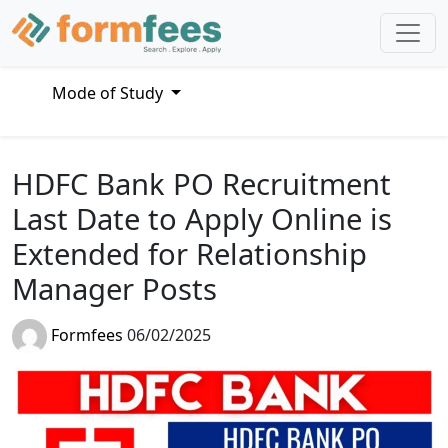
Mode of Study
HDFC Bank PO Recruitment
Last Date to Apply Online is
Extended for Relationship
Manager Posts
Formfees
06/02/2025