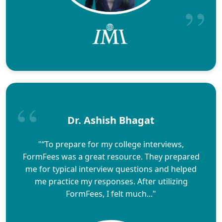
Dr. Ashish Bhagat
"“To prepare for my college interviews,
FormFees was a great resource. They prepared
me for typical interview questions and helped
me practice my responses. After utilizing
FormFees, I felt much..."