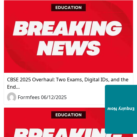
CBSE 2025 Overhaul: Two Exams, Digital IDs, and the
End…
Formfees 06/12/2025
Enquiry Now