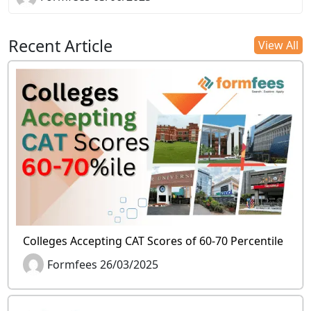
Recent Article
View All
Colleges Accepting CAT Scores of 60-70 Percentile
Formfees 26/03/2025