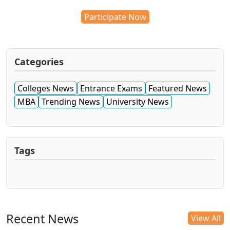
Participate Now
Categories
Colleges News
Entrance Exams
Featured News
MBA
Trending News
University News
Tags
Recent News
View All