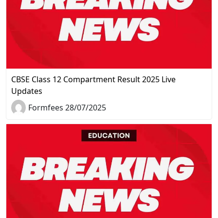
CBSE Class 12 Compartment Result 2025 Live
Updates
Formfees 28/07/2025