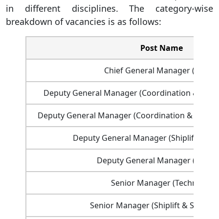
in different disciplines. The category-wise
breakdown of vacancies is as follows:
Post Name
Chief General Manager (HR&A)
Deputy General Manager (Coordination & Deve
Deputy General Manager (Coordination & Deve
Deputy General Manager (Shiplift & Sh
Deputy General Manager (Financ
Senior Manager (Technical)
Senior Manager (Shiplift & Shipwri