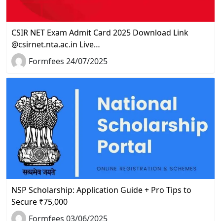
CSIR NET Exam Admit Card 2025 Download Link
@csirnet.nta.ac.in Live…
Formfees 24/07/2025
NSP Scholarship: Application Guide + Pro Tips to
Secure ₹75,000
Formfees 03/06/2025