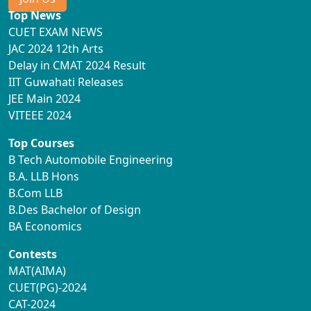
Top News
CUET EXAM NEWS
JAC 2024 12th Arts
Delay in CMAT 2024 Result
IIT Guwahati Releases
JEE Main 2024
VITEEE 2024
Top Courses
B Tech Automobile Engineering
B.A. LLB Hons
B.Com LLB
B.Des Bachelor of Design
BA Economics
Contests
MAT(AIMA)
CUET(PG)-2024
CAT-2024