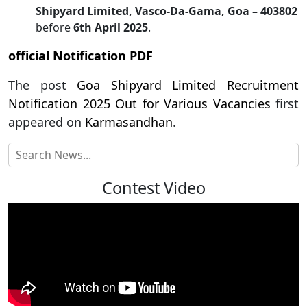
Shipyard Limited, Vasco-Da-Gama, Goa – 403802
before
6th April 2025
.
official Notification PDF
The post
Goa Shipyard Limited Recruitment
Notification 2025 Out for Various Vacancies
first
appeared on
Karmasandhan
.
Contest Video