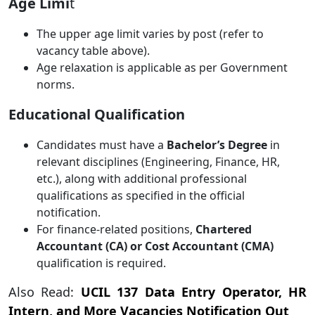
Age Limi
t
The upper age limit varies by post (refer to
vacancy table above).
Age relaxation is applicable as per Government
norms.
Educational Qualification
Candidates must have a
Bachelor’s Degree
in
relevant disciplines (Engineering, Finance, HR,
etc.), along with additional professional
qualifications as specified in the official
notification.
For finance-related positions,
Chartered
Accountant (CA) or Cost Accountant (CMA)
qualification is required.
Also Read:
UCIL 137 Data Entry Operator, HR
Intern, and More Vacancies Notification Out