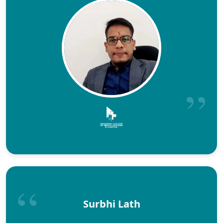
Surbhi Lath