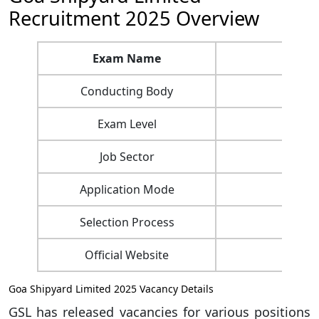
Recruitment 2025 Overview
Exam Name
Goa
Conducting Body
Exam Level
Job Sector
Application Mode
Selection Process
Official Website
Goa Shipyard Limited 2025 Vacancy Details
GSL has released vacancies for various positions