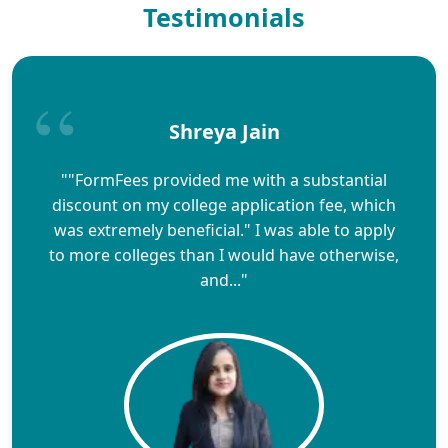
Testimonials
Shreya Jain
""FormFees provided me with a substantial
discount on my college application fee, which
was extremely beneficial." I was able to apply
to more colleges than I would have otherwise,
and..."