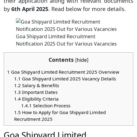
their application along with relevant documents
by
6th April 2025
. Read below for more details.
Goa Shipyard Limited Recruitment
Notification 2025 Out for Various Vacancies
Contents
[
hide
]
1
Goa Shipyard Limited Recruitment 2025 Overview
1.1
Goa Shipyard Limited 2025 Vacancy Details
1.2
Salary & Benefits
1.3
Important Dates
1.4
Eligibility Criteria
1.4.1
Selection Process
1.5
How to Apply for Goa Shipyard Limited
Recruitment 2025
Goa Shipyard Limited