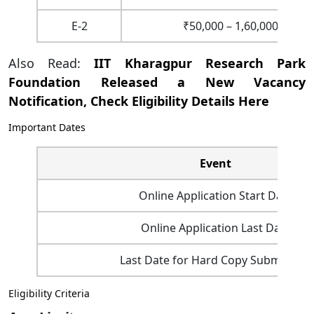
E-2
₹50,000 – 1,60,000
Also Read:
IIT Kharagpur Research Park
Foundation Released a New Vacancy
Notification, Check Eligibility Details Here
Important Dates
Event
Online Application Start Date
Online Application Last Date
Last Date for Hard Copy Submission
Eligibility Criteria