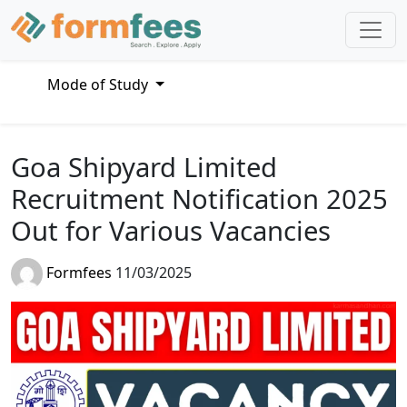
Mode of Study
Goa Shipyard Limited
Recruitment Notification 2025
Out for Various Vacancies
Formfees
11/03/2025