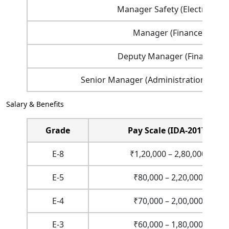
Manager Safety (Electrical)
Manager (Finance)
Deputy Manager (Finance)
Senior Manager (Administration) (Fixe
Salary & Benefits
Grade
Pay Scale (IDA-2017)
E-8
₹1,20,000 – 2,80,000
E-5
₹80,000 – 2,20,000
E-4
₹70,000 – 2,00,000
E-3
₹60,000 – 1,80,000