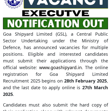
Goa Shipyard Limited (GSL), a Central Public
Sector Undertaking under the Ministry of
Defence, has announced vacancies for multiple
positions. Eligible and interested candidates
must submit their applications through the
official website:
www.goashipyard.in
. The online
registration for Goa Shipyard Limited
Recruitment 2025 begins on
28th February 2025
,
and the last date to apply online is
27th March
2025
.
Candidates must also submit the hard copy of