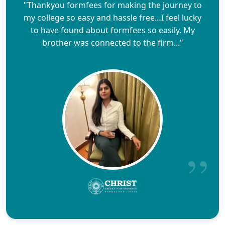
"Thankyou formfees for making the journey to
my college so easy and hassle free…I feel lucky
to have found about formfees so easily. My
brother was connected to the firm..."