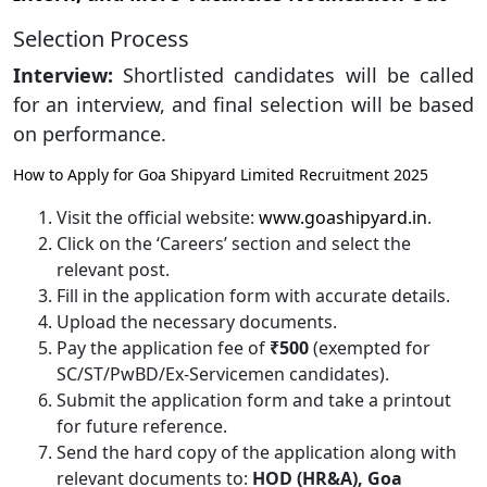
Selection Process
Interview:
Shortlisted candidates will be called
for an interview, and final selection will be based
on performance.
How to Apply for Goa Shipyard Limited Recruitment 2025
Visit the official website:
www.goashipyard.in
.
Click on the ‘Careers’ section and select the
relevant post.
Fill in the application form with accurate details.
Upload the necessary documents.
Pay the application fee of
₹500
(exempted for
SC/ST/PwBD/Ex-Servicemen candidates).
Submit the application form and take a printout
for future reference.
Send the hard copy of the application along with
relevant documents to:
HOD (HR&A), Goa