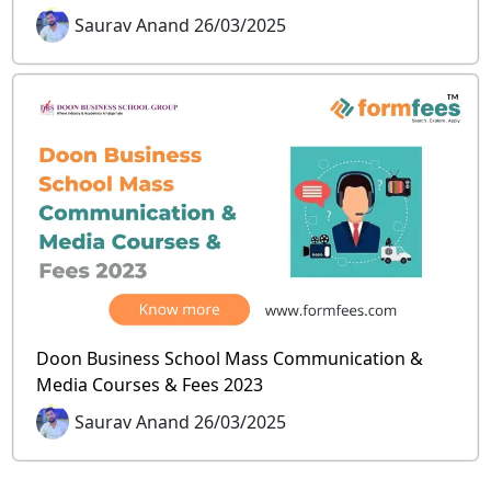
Saurav Anand 26/03/2025
Doon Business School Mass Communication &
Media Courses & Fees 2023
Saurav Anand 26/03/2025