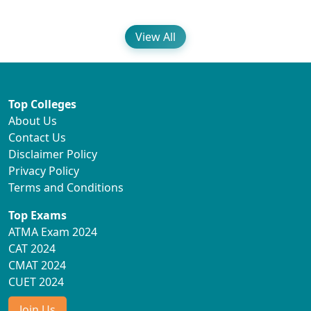
View All
Top Colleges
About Us
Contact Us
Disclaimer Policy
Privacy Policy
Terms and Conditions
Top Exams
ATMA Exam 2024
CAT 2024
CMAT 2024
CUET 2024
Join Us