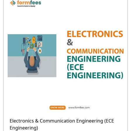
Electronics & Communication Engineering (ECE
Engineering)