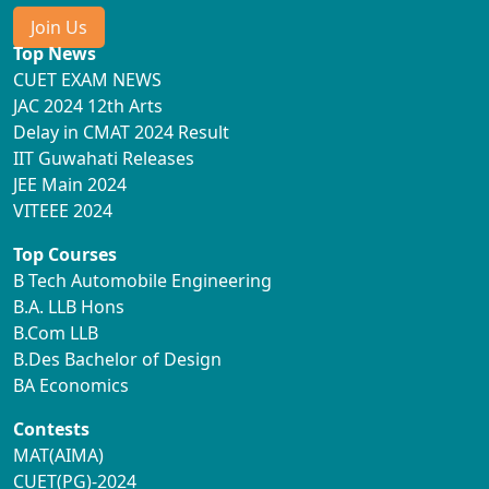
Join Us
Top News
CUET EXAM NEWS
JAC 2024 12th Arts
Delay in CMAT 2024 Result
IIT Guwahati Releases
JEE Main 2024
VITEEE 2024
Top Courses
B Tech Automobile Engineering
B.A. LLB Hons
B.Com LLB
B.Des Bachelor of Design
BA Economics
Contests
MAT(AIMA)
CUET(PG)-2024