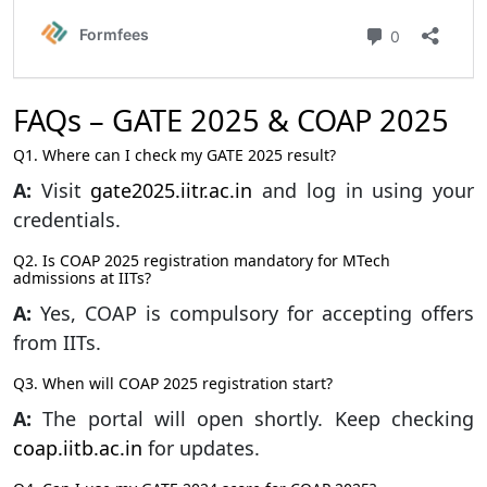
FAQs – GATE 2025 & COAP 2025
Q1. Where can I check my GATE 2025 result?
A:
Visit
gate2025.iitr.ac.in
and log in using your
credentials.
Q2. Is COAP 2025 registration mandatory for MTech
admissions at IITs?
A:
Yes, COAP is compulsory for accepting offers
from IITs.
Q3. When will COAP 2025 registration start?
A:
The portal will open shortly. Keep checking
coap.iitb.ac.in
for updates.