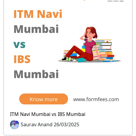
ITM Navi Mumbai vs IBS Mumbai
Saurav Anand 26/03/2025