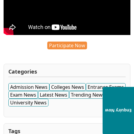
Participate Now
Categories
Admission News
Colleges News
Entrance Exams
Exam News
Latest News
Trending News
University News
Enquiry Now
Tags