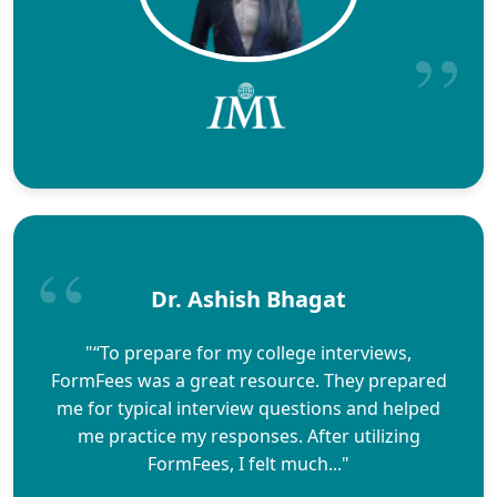
Dr. Ashish Bhagat
"“To prepare for my college interviews,
FormFees was a great resource. They prepared
me for typical interview questions and helped
me practice my responses. After utilizing
FormFees, I felt much..."