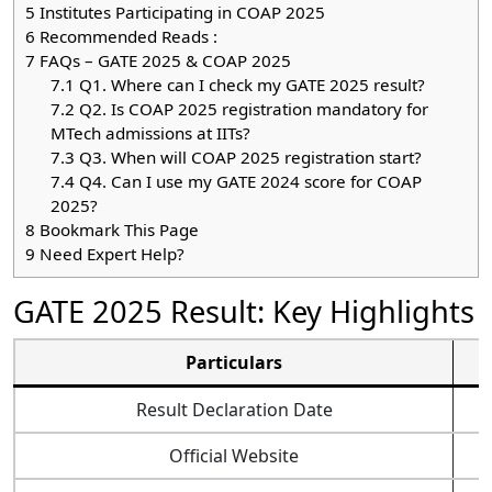
5
Institutes Participating in COAP 2025
6
Recommended Reads :
7
FAQs – GATE 2025 & COAP 2025
7.1
Q1. Where can I check my GATE 2025 result?
7.2
Q2. Is COAP 2025 registration mandatory for
MTech admissions at IITs?
7.3
Q3. When will COAP 2025 registration start?
7.4
Q4. Can I use my GATE 2024 score for COAP
2025?
8
Bookmark This Page
9
Need Expert Help?
GATE 2025 Result: Key Highlights
Particulars
Result Declaration Date
Official Website