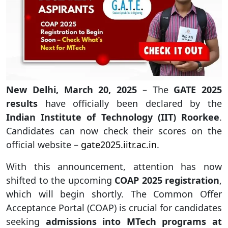
New Delhi, March 20, 2025
– The
GATE 2025
results
have officially been declared by the
Indian Institute of Technology (IIT) Roorkee
.
Candidates can now check their scores on the
official website –
gate2025.iitr.ac.in
.
With this announcement, attention has now
shifted to the upcoming
COAP 2025 registration
,
which will begin shortly. The Common Offer
Acceptance Portal (COAP) is crucial for candidates
seeking
admissions into MTech programs at