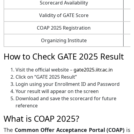
Scorecard Availability
Validity of GATE Score
COAP 2025 Registration
Organizing Institute
How to Check
GATE
2025 Result
Visit the official website –
gate2025.iitr.ac.in
Click on “GATE 2025 Result”
Login using your Enrollment ID and Password
Your result will appear on the screen
Download and save the scorecard for future
reference
What is COAP 2025?
The
Common Offer Acceptance Portal (COAP)
is