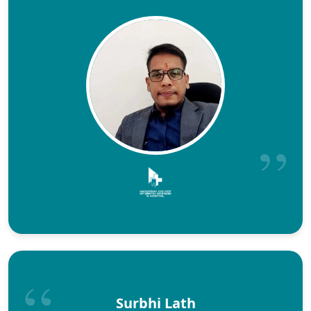
Surbhi Lath