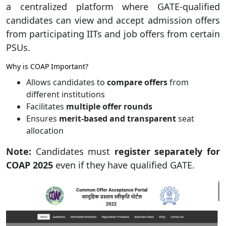
a centralized platform where GATE-qualified
candidates can view and accept admission offers
from participating IITs and job offers from certain
PSUs.
Why is COAP Important?
Allows candidates to
compare offers
from
different institutions
Facilitates
multiple offer rounds
Ensures
merit-based and transparent
seat
allocation
Note:
Candidates must
register separately for
COAP 2025
even if they have qualified GATE.