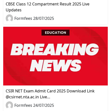
CBSE Class 12 Compartment Result 2025 Live
Updates
Formfees 28/07/2025
CSIR NET Exam Admit Card 2025 Download Link
@csirnet.nta.ac.in Live…
Formfees 24/07/2025