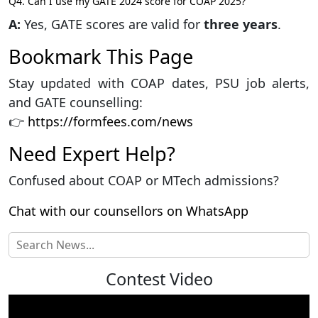
Q4. Can I use my GATE 2024 score for COAP 2025?
A:
Yes, GATE scores are valid for
three years
.
Bookmark This Page
Stay updated with COAP dates, PSU job alerts,
and GATE counselling:
👉
https://formfees.com/news
Need Expert Help?
Confused about COAP or MTech admissions?
Chat with our counsellors on WhatsApp
Contest Video