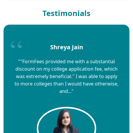
Testimonials
Shreya Jain
""FormFees provided me with a substantial
discount on my college application fee, which
was extremely beneficial." I was able to apply
to more colleges than I would have otherwise,
and..."