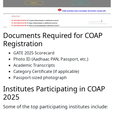
Documents Required for COAP
Registration
GATE 2025 Scorecard
Photo ID (Aadhaar, PAN, Passport, etc.)
Academic Transcripts
Category Certificate (if applicable)
Passport-sized photograph
Institutes Participating in COAP
2025
Some of the top participating institutes include: