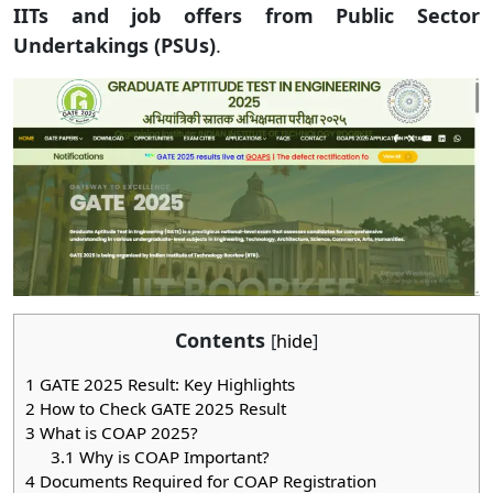
IITs and job offers from Public Sector
Undertakings (PSUs)
.
Contents
[
hide
]
1
GATE 2025 Result: Key Highlights
2
How to Check GATE 2025 Result
3
What is COAP 2025?
3.1
Why is COAP Important?
4
Documents Required for COAP Registration