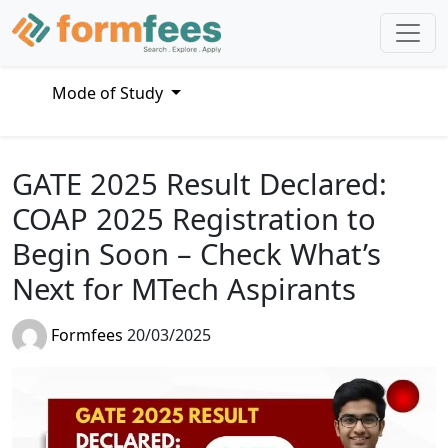
Mode of Study
GATE 2025 Result Declared:
COAP 2025 Registration to
Begin Soon – Check What’s
Next for MTech Aspirants
Formfees
20/03/2025