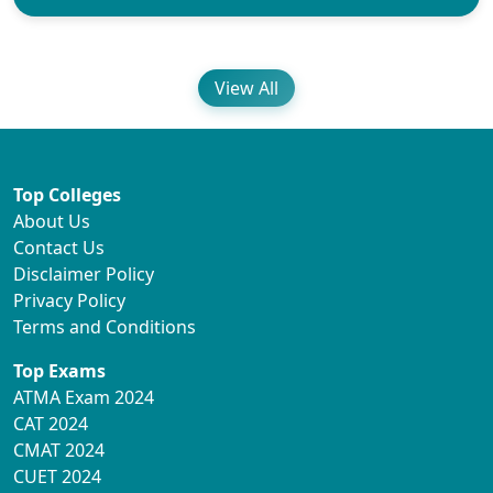
View All
Top Colleges
About Us
Contact Us
Disclaimer Policy
Privacy Policy
Terms and Conditions
Top Exams
ATMA Exam 2024
CAT 2024
CMAT 2024
CUET 2024