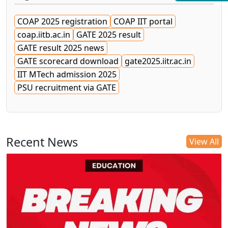
COAP 2025 registration
COAP IIT portal
coap.iitb.ac.in
GATE 2025 result
GATE result 2025 news
GATE scorecard download
gate2025.iitr.ac.in
IIT MTech admission 2025
PSU recruitment via GATE
Recent News
View All