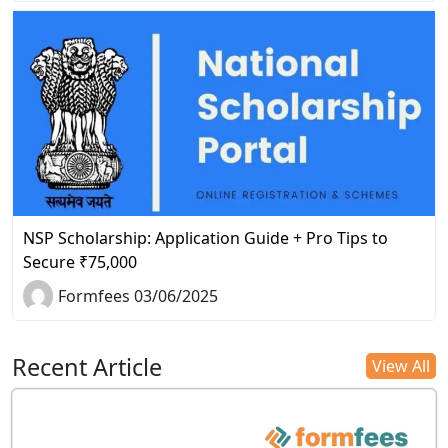
NSP Scholarship: Application Guide + Pro Tips to
Secure ₹75,000
Formfees 03/06/2025
Recent Article
View All