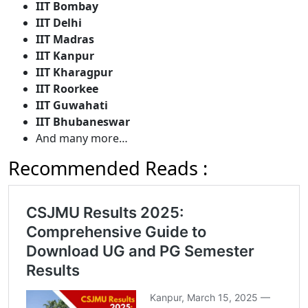
IIT Bombay
IIT Delhi
IIT Madras
IIT Kanpur
IIT Kharagpur
IIT Roorkee
IIT Guwahati
IIT Bhubaneswar
And many more…
Recommended Reads :