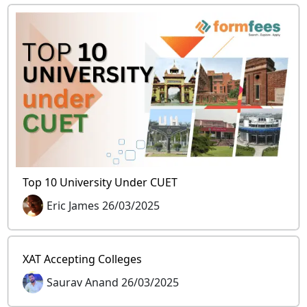
Top 10 University Under CUET
Eric James 26/03/2025
XAT Accepting Colleges
Saurav Anand 26/03/2025