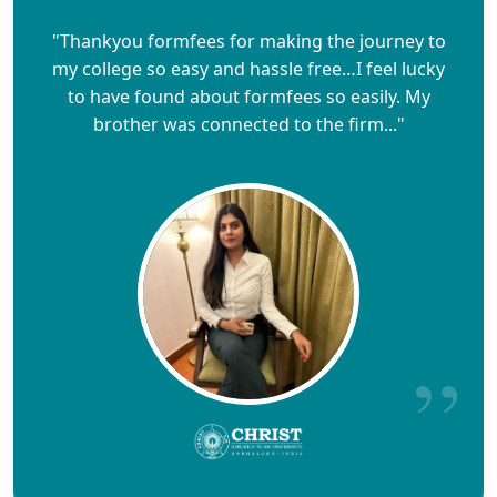
"Thankyou formfees for making the journey to
my college so easy and hassle free…I feel lucky
to have found about formfees so easily. My
brother was connected to the firm..."