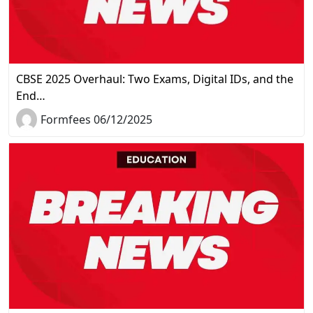
CBSE 2025 Overhaul: Two Exams, Digital IDs, and the
End…
Formfees 06/12/2025