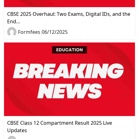
CBSE 2025 Overhaul: Two Exams, Digital IDs, and the
End…
Formfees 06/12/2025
CBSE Class 12 Compartment Result 2025 Live
Updates