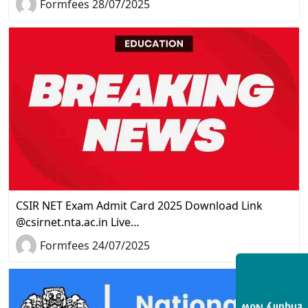
Formfees 28/07/2025
CSIR NET Exam Admit Card 2025 Download Link
@csirnet.nta.ac.in Live…
Formfees 24/07/2025