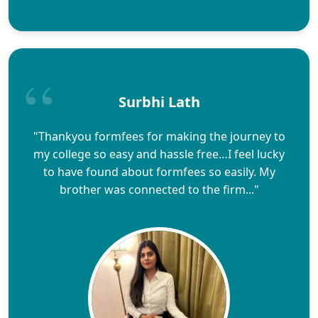
Surbhi Lath
"Thankyou formfees for making the journey to
my college so easy and hassle free…I feel lucky
to have found about formfees so easily. My
brother was connected to the firm..."