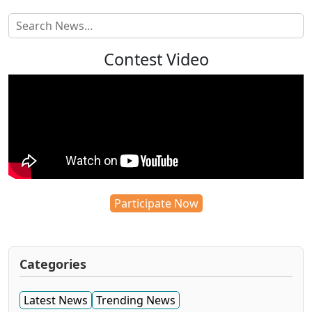
Contest Video
Participate Now
Categories
Latest News
Trending News