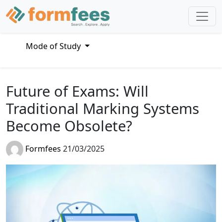
Mode of Study
Future of Exams: Will
Traditional Marking Systems
Become Obsolete?
Formfees
21/03/2025