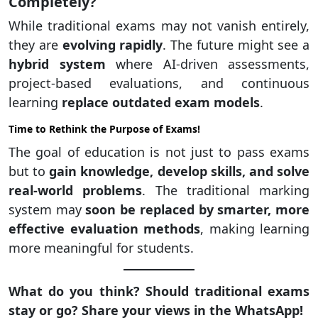
Completely?
While traditional exams may not vanish entirely,
they are
evolving rapidly
. The future might see a
hybrid system
where AI-driven assessments,
project-based evaluations, and continuous
learning
replace outdated exam models
.
Time to Rethink the Purpose of Exams!
The goal of education is not just to pass exams
but to
gain knowledge, develop skills, and solve
real-world problems
. The traditional marking
system may
soon be replaced by smarter, more
effective evaluation methods
, making learning
more meaningful for students.
What do you think? Should traditional exams
stay or go? Share your views in the WhatsApp!