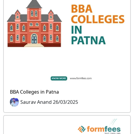
BBA Colleges in Patna
Saurav Anand 26/03/2025