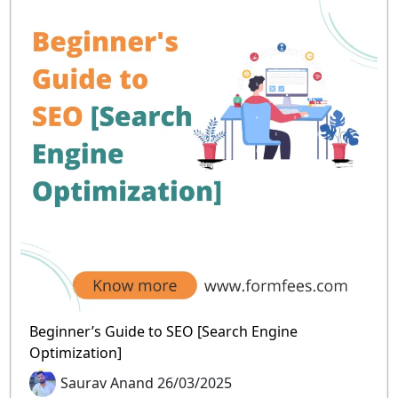
Beginner’s Guide to SEO [Search Engine
Optimization]
Saurav Anand 26/03/2025