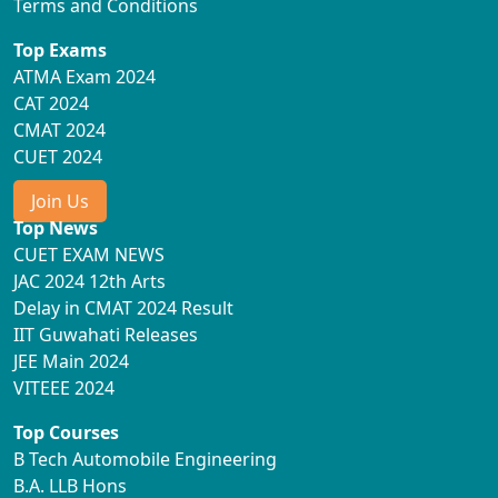
Terms and Conditions
Top Exams
ATMA Exam 2024
CAT 2024
CMAT 2024
CUET 2024
Join Us
Top News
CUET EXAM NEWS
JAC 2024 12th Arts
Delay in CMAT 2024 Result
IIT Guwahati Releases
JEE Main 2024
VITEEE 2024
Top Courses
B Tech Automobile Engineering
B.A. LLB Hons