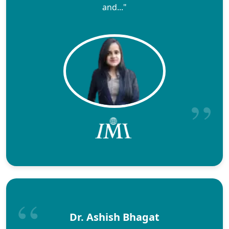
and..."
Dr. Ashish Bhagat