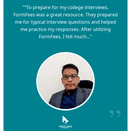
"“To prepare for my college interviews,
FormFees was a great resource. They prepared
me for typical interview questions and helped
me practice my responses. After utilizing
FormFees, I felt much..."