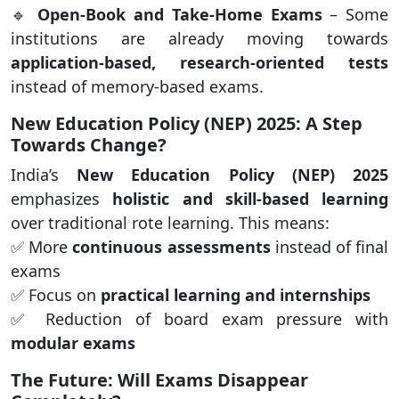
🔹
Open-Book and Take-Home Exams
– Some
institutions are already moving towards
application-based, research-oriented tests
instead of memory-based exams.
New Education Policy (NEP) 2025: A Step
Towards Change?
India’s
New Education Policy (NEP) 2025
emphasizes
holistic and skill-based learning
over traditional rote learning. This means:
✅ More
continuous assessments
instead of final
exams
✅ Focus on
practical learning and internships
✅ Reduction of board exam pressure with
modular exams
The Future: Will Exams Disappear