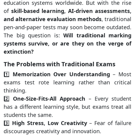
education systems worldwide. But with the rise
of
skill-based learning, AI-driven assessments,
and alternative evaluation methods
, traditional
pen-and-paper tests may soon become outdated.
The big question is:
Will traditional marking
systems survive, or are they on the verge of
extinction?
The Problems with Traditional Exams
1️⃣
Memorization Over Understanding
– Most
exams test rote learning rather than critical
thinking.
2️⃣
One-Size-Fits-All Approach
– Every student
has a different learning style, but exams treat all
students the same.
3️⃣
High Stress, Low Creativity
– Fear of failure
discourages creativity and innovation.