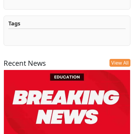
Tags
Recent News
View All