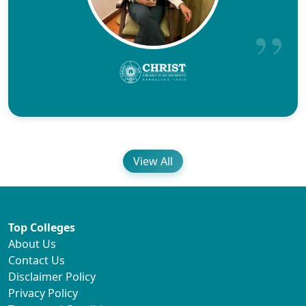
View All
Top Colleges
About Us
Contact Us
Disclaimer Policy
Privacy Policy