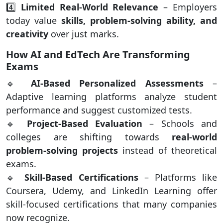
4️⃣
Limited Real-World Relevance
– Employers
today value
skills, problem-solving ability, and
creativity
over just marks.
How AI and EdTech Are Transforming
Exams
🔹
AI-Based Personalized Assessments
–
Adaptive learning platforms analyze student
performance and suggest customized tests.
🔹
Project-Based Evaluation
– Schools and
colleges are shifting towards
real-world
problem-solving projects
instead of theoretical
exams.
🔹
Skill-Based Certifications
– Platforms like
Coursera, Udemy, and LinkedIn Learning offer
skill-focused certifications that many companies
now recognize.