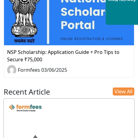
Enquiry Now
NSP Scholarship: Application Guide + Pro Tips to
Secure ₹75,000
Formfees 03/06/2025
Recent Article
View All