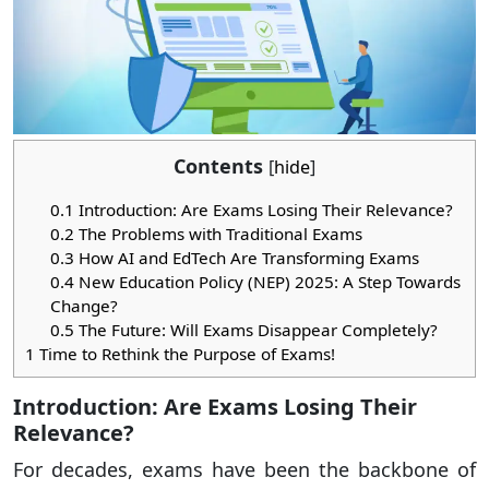
Contents
[
hide
]
0.1
Introduction: Are Exams Losing Their Relevance?
0.2
The Problems with Traditional Exams
0.3
How AI and EdTech Are Transforming Exams
0.4
New Education Policy (NEP) 2025: A Step Towards
Change?
0.5
The Future: Will Exams Disappear Completely?
1
Time to Rethink the Purpose of Exams!
Introduction: Are Exams Losing Their
Relevance?
For decades, exams have been the backbone of