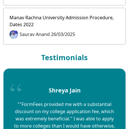
Manav Rachna University Admission Procedure,
Dates 2022
Saurav Anand 26/03/2025
Testimonials
Shreya Jain
""FormFees provided me with a substantial
discount on my college application fee, which
was extremely beneficial." I was able to apply
to more colleges than I would have otherwise,