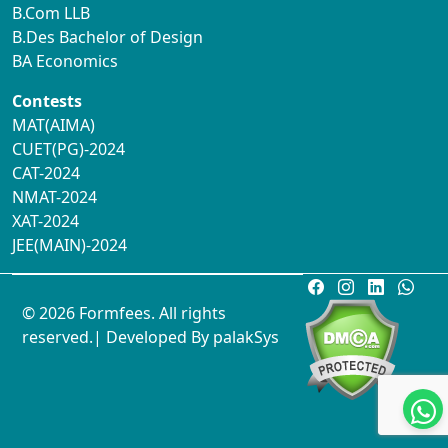
B.Com LLB
B.Des Bachelor of Design
BA Economics
Contests
MAT(AIMA)
CUET(PG)-2024
CAT-2024
NMAT-2024
XAT-2024
JEE(MAIN)-2024
© 2026 Formfees. All rights
reserved.| Developed By
palakSys